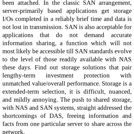
been attached. In the classic SAN arrangement,
server-primarily based applications get storage
I/Os completed in a reliably brief time and data is
not lost in transmission. SAN is also acceptable for
applications that do not demand accurate
information sharing, a function which will not
most likely be accessible till SAN standards evolve
to the level of those readily available with NAS
these days. Find out storage solutions that pair
lengthy-term investment protection with
unmatched value/overall performance. Storage is a
extended-term selection, it is difficult, nuanced,
and mildly annoying. The push to shared storage,
with NAS and SAN systems, straight addressed the
shortcomings of DAS, freeing information and
facts from one particular server to share across the
network.