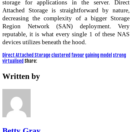
storage for applications in the server. Direct
Attached Storage is straightforward by nature,
decreasing the complexity of a bigger Storage
Region Network (SAN) deployment. Very
reputable, it is what every single 1 of these NAS
devices utilizes beneath the hood.
Direct Attached Storage
clustered
favour
gaining
model
strong
virtualised
Share:
Written by
Betty Gray