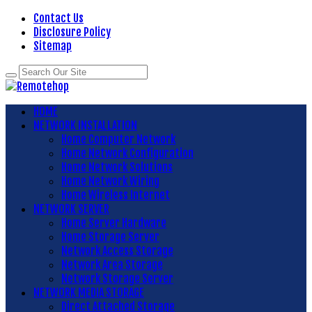
Contact Us
Disclosure Policy
Sitemap
HOME
NETWORK INSTALLATION
Home Computer Network
Home Network Configuration
Home Network Solutions
Home Network Wiring
Home Wireless Internet
NETWORK SERVER
Home Server Hardware
Home Storage Server
Network Access Storage
Network Area Storage
Network Storage Server
NETWORK MEDIA STORAGE
Direct Attached Storage