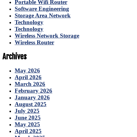
Portable Wifi Router
Software Engineering
Storage Area Network
Technology
Technology
Wireless Network Storage
Wireless Router
Archives
May 2026
April 2026
March 2026
February 2026
January 2026
August 2025
July 2025
June 2025
May 2025
April 2025