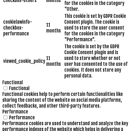
checkbox-others
months
for the cookies in the category
"Other.
This cookie is set by GDPR Cookie
cookielawinfo-
Consent plugin. The cookie is
11
checkbox-
used to store the user consent
months
performance
for the cookies in the category
"Performance".
The cookie is set by the GDPR
Cookie Consent plugin and is
11
used to store whether or not
viewed_cookie_policy
months
user has consented to the use of
cookies. It does not store any
personal data.
Functional
Functional
Functional cookies help to perform certain functionalities like
sharing the content of the website on social media platforms,
collect feedbacks, and other third-party features.
Performance
Performance
Performance cookies are used to understand and analyze the key
performance indexes of the website which helps in delivering a