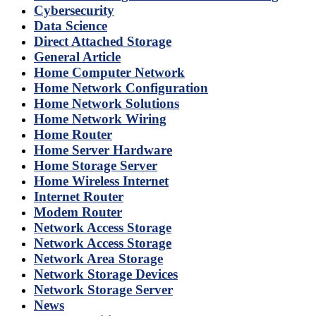
Cybersecurity
Data Science
Direct Attached Storage
General Article
Home Computer Network
Home Network Configuration
Home Network Solutions
Home Network Wiring
Home Router
Home Server Hardware
Home Storage Server
Home Wireless Internet
Internet Router
Modem Router
Network Access Storage
Network Access Storage
Network Area Storage
Network Storage Devices
Network Storage Server
News