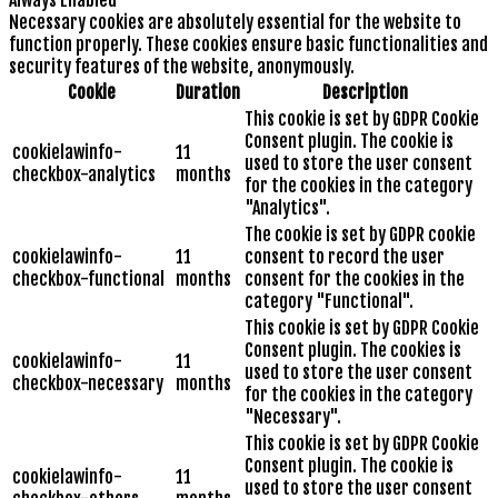
Always Enabled
Necessary cookies are absolutely essential for the website to
function properly. These cookies ensure basic functionalities and
security features of the website, anonymously.
Cookie
Duration
Description
This cookie is set by GDPR Cookie
Consent plugin. The cookie is
cookielawinfo-
11
used to store the user consent
checkbox-analytics
months
for the cookies in the category
"Analytics".
The cookie is set by GDPR cookie
cookielawinfo-
11
consent to record the user
checkbox-functional
months
consent for the cookies in the
category "Functional".
This cookie is set by GDPR Cookie
Consent plugin. The cookies is
cookielawinfo-
11
used to store the user consent
checkbox-necessary
months
for the cookies in the category
"Necessary".
This cookie is set by GDPR Cookie
Consent plugin. The cookie is
cookielawinfo-
11
used to store the user consent