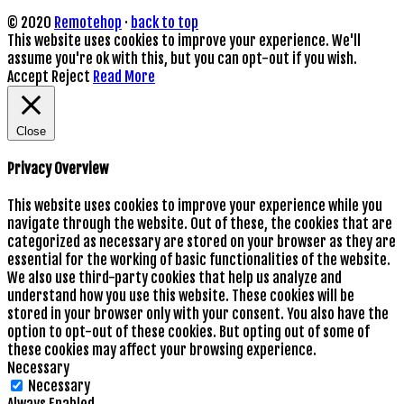
© 2020
Remotehop
·
back to top
This website uses cookies to improve your experience. We'll
assume you're ok with this, but you can opt-out if you wish.
Accept
Reject
Read More
Close
Privacy Overview
This website uses cookies to improve your experience while you
navigate through the website. Out of these, the cookies that are
categorized as necessary are stored on your browser as they are
essential for the working of basic functionalities of the website.
We also use third-party cookies that help us analyze and
understand how you use this website. These cookies will be
stored in your browser only with your consent. You also have the
option to opt-out of these cookies. But opting out of some of
these cookies may affect your browsing experience.
Necessary
Necessary