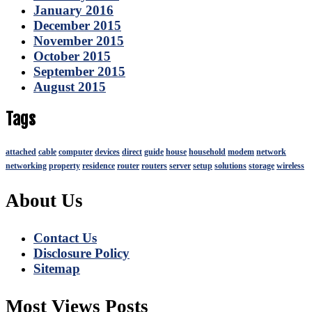
January 2016
December 2015
November 2015
October 2015
September 2015
August 2015
Tags
attached
cable
computer
devices
direct
guide
house
household
modem
network
networking
property
residence
router
routers
server
setup
solutions
storage
wireless
About Us
Contact Us
Disclosure Policy
Sitemap
Most Views Posts