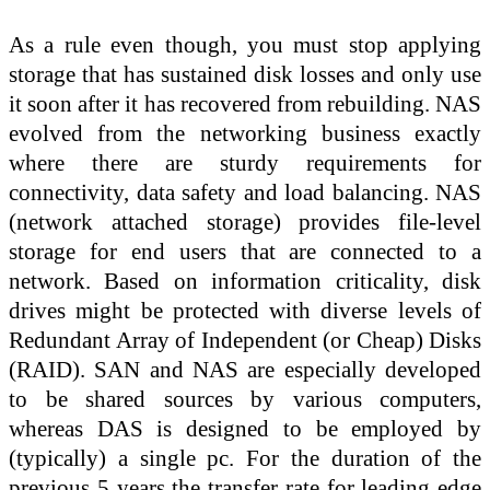
As a rule even though, you must stop applying
storage that has sustained disk losses and only use
it soon after it has recovered from rebuilding. NAS
evolved from the networking business exactly
where there are sturdy requirements for
connectivity, data safety and load balancing. NAS
(network attached storage) provides file-level
storage for end users that are connected to a
network. Based on information criticality, disk
drives might be protected with diverse levels of
Redundant Array of Independent (or Cheap) Disks
(RAID). SAN and NAS are especially developed
to be shared sources by various computers,
whereas DAS is designed to be employed by
(typically) a single pc. For the duration of the
previous 5 years the transfer rate for leading edge