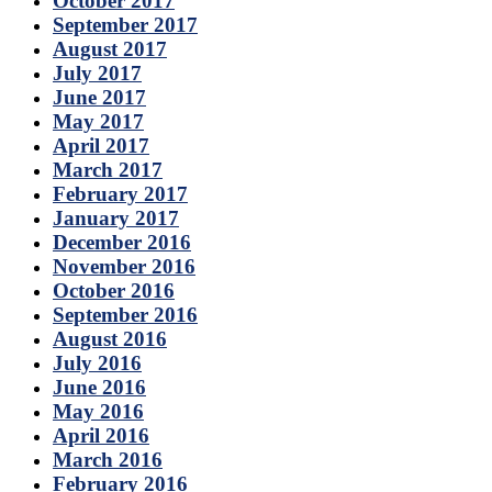
October 2017
September 2017
August 2017
July 2017
June 2017
May 2017
April 2017
March 2017
February 2017
January 2017
December 2016
November 2016
October 2016
September 2016
August 2016
July 2016
June 2016
May 2016
April 2016
March 2016
February 2016