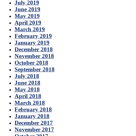
July 2019
June 2019
May 2019
April 2019
March 2019
February 2019
January 2019
December 2018
November 2018
October 2018
September 2018
July 2018
June 2018
May 2018
April 2018
March 2018
February 2018
January 2018
December 2017
November 2017