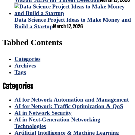
March 27, 2026
Data Science Project Ideas to Make Money and
Build a Startup
March 17, 2026
Tabbed Contents
Categories
Archives
Tags
Categories
AI for Network Automation and Management
AI for Network Traffic Optimization & QoS
AI in Network Security
AI in Next-Generation Networking
Technologies
Artificial Intelligence & Machine Learning