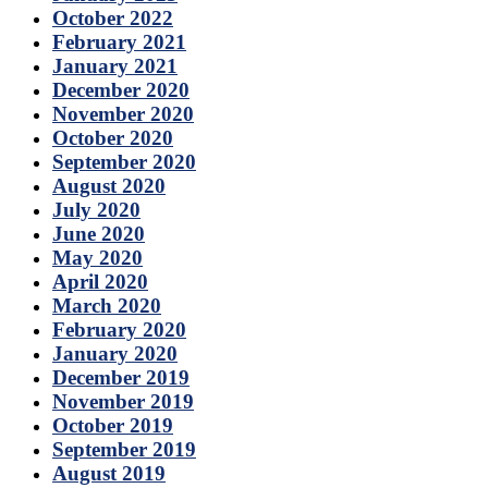
October 2022
February 2021
January 2021
December 2020
November 2020
October 2020
September 2020
August 2020
July 2020
June 2020
May 2020
April 2020
March 2020
February 2020
January 2020
December 2019
November 2019
October 2019
September 2019
August 2019