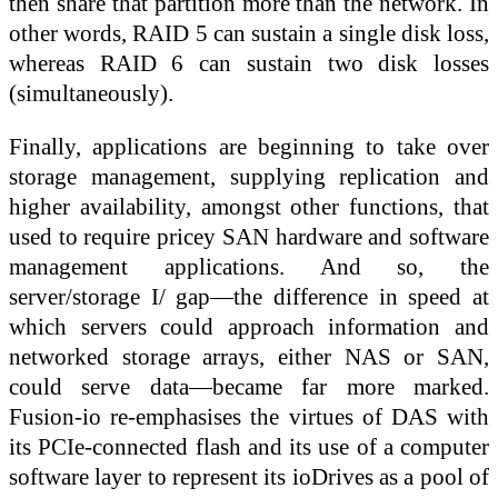
then share that partition more than the network. In
other words, RAID 5 can sustain a single disk loss,
whereas RAID 6 can sustain two disk losses
(simultaneously).
Finally, applications are beginning to take over
storage management, supplying replication and
higher availability, amongst other functions, that
used to require pricey SAN hardware and software
management applications. And so, the
server/storage I/ gap—the difference in speed at
which servers could approach information and
networked storage arrays, either NAS or SAN,
could serve data—became far more marked.
Fusion-io re-emphasises the virtues of DAS with
its PCIe-connected flash and its use of a computer
software layer to represent its ioDrives as a pool of