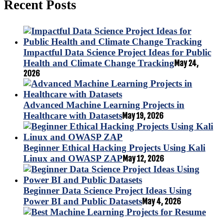
Recent Posts
Impactful Data Science Project Ideas for Public
Health and Climate Change Tracking
May 24,
2026
Advanced Machine Learning Projects in
Healthcare with Datasets
May 19, 2026
Beginner Ethical Hacking Projects Using Kali
Linux and OWASP ZAP
May 12, 2026
Beginner Data Science Project Ideas Using
Power BI and Public Datasets
May 4, 2026