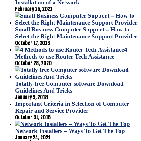
Installation of a Network
February 25, 2021
Small Business Computer Support – How to
Select the Right Maintenance Support Provider
October 17, 2018
4
Methods to use Router Tech Assistance
October 28, 2020
Totally free Computer software Download
Guidelines And Tricks
January 9, 2018
Important Criteria in Selection of Computer
Repair and Service Provider
October 31, 2018
Network Installers – Ways To Get The Top
January 24, 2021