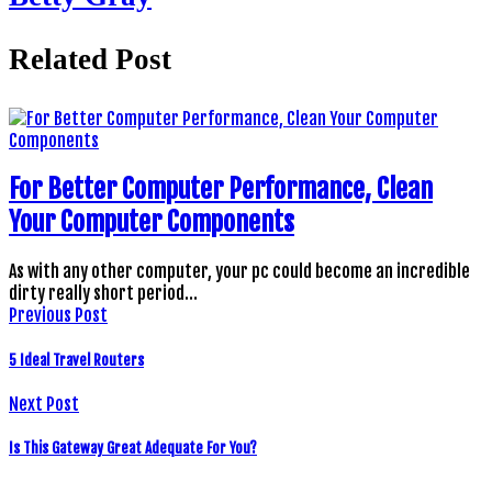
Related Post
For Better Computer Performance, Clean
Your Computer Components
As with any other computer, your pc could become an incredible
dirty really short period…
Previous Post
5 Ideal Travel Routers
Next Post
Is This Gateway Great Adequate For You?