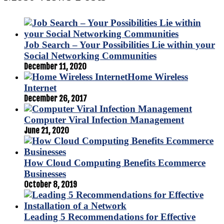
Job Search – Your Possibilities Lie within your
Social Networking Communities
December 11, 2020
Home Wireless
Internet
December 26, 2017
Computer Viral Infection Management
June 21, 2020
How Cloud Computing Benefits Ecommerce
Businesses
October 8, 2019
Leading 5 Recommendations for Effective