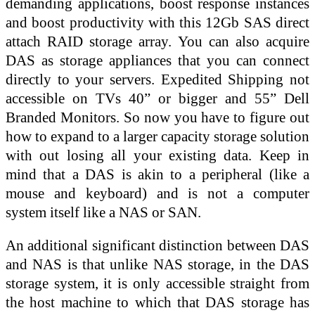
demanding applications, boost response instances
and boost productivity with this 12Gb SAS direct
attach RAID storage array. You can also acquire
DAS as storage appliances that you can connect
directly to your servers. Expedited Shipping not
accessible on TVs 40” or bigger and 55” Dell
Branded Monitors. So now you have to figure out
how to expand to a larger capacity storage solution
with out losing all your existing data. Keep in
mind that a DAS is akin to a peripheral (like a
mouse and keyboard) and is not a computer
system itself like a NAS or SAN.
An additional significant distinction between DAS
and NAS is that unlike NAS storage, in the DAS
storage system, it is only accessible straight from
the host machine to which that DAS storage has