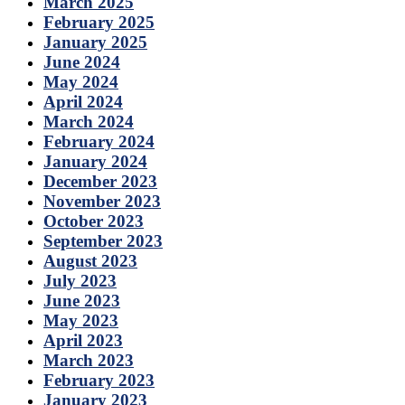
March 2025
February 2025
January 2025
June 2024
May 2024
April 2024
March 2024
February 2024
January 2024
December 2023
November 2023
October 2023
September 2023
August 2023
July 2023
June 2023
May 2023
April 2023
March 2023
February 2023
January 2023