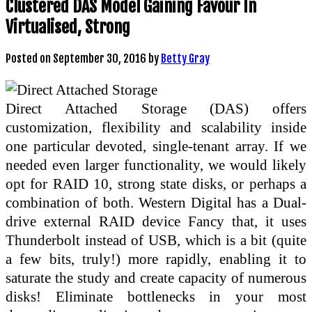
Clustered DAS Model Gaining Favour In
Virtualised, Strong
Posted on
September 30, 2016
by
Betty Gray
Direct Attached Storage (DAS) offers
customization, flexibility and scalability inside
one particular devoted, single-tenant array. If we
needed even larger functionality, we would likely
opt for RAID 10, strong state disks, or perhaps a
combination of both. Western Digital has a Dual-
drive external RAID device Fancy that, it uses
Thunderbolt instead of USB, which is a bit (quite
a few bits, truly!) more rapidly, enabling it to
saturate the study and create capacity of numerous
disks! Eliminate bottlenecks in your most