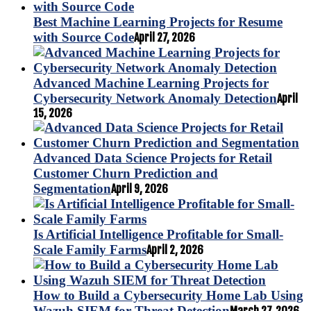
Best Machine Learning Projects for Resume
with Source Code
April 27, 2026
Advanced Machine Learning Projects for
Cybersecurity Network Anomaly Detection
April
15, 2026
Advanced Data Science Projects for Retail
Customer Churn Prediction and
Segmentation
April 9, 2026
Is Artificial Intelligence Profitable for Small-
Scale Family Farms
April 2, 2026
How to Build a Cybersecurity Home Lab Using
Wazuh SIEM for Threat Detection