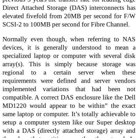
Direct Attached Storage (DAS) interconnects has
elevated fivefold from 20MB per second for F/W
SCSI-2 to 100MB per second for Fibre Channel.
Normally even though, when referring to NAS
devices, it is generally understood to mean a
specialized laptop or computer with several disk
array(s). This is simply because storage was
regional to a certain server when these
requirements were defined and server vendors
implemented variations that had been not
compatible. A correct DAS enclosure like the Dell
MD1220 would appear to be within” the exact
same laptop or computer. It’s totally achievable to
setup a computer system like our Super desktop
with a DAS (directly attached storage) array and