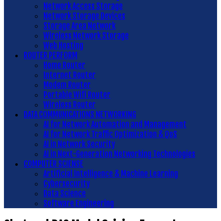
Network Access Storage
Network Storage Devices
Storage Area Network
Wireless Network Storage
Web Hosting
ROUTER PERFORM
Home Router
Internet Router
Modem Router
Portable Wifi Router
Wireless Router
DATA COMMUNICATIONS NETWORKING
AI for Network Automation and Management
AI for Network Traffic Optimization & QoS
AI in Network Security
AI in Next-Generation Networking Technologies
COMPUTER SCIENSE
Artificial Intelligence & Machine Learning
Cybersecurity
Data Science
Software Engineering