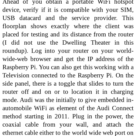
Ahead of you obtain a portable WiFi hotspot
device, verify if it is compatible with your SIM,
USB datacard and the service provider. This
floorplan shows exactly where the client was
placed for testing and its distance from the router
(I did not use the Dwelling Theater in this
roundup). Log into your router on your world-
wide-web browser and get the IP address of the
Raspberry Pi. You can also get this working with a
Television connected to the Raspberry Pi. On the
side panel, there is a toggle that slides to turn the
router off and on or to location it in charging
mode. Audi was the initially to give embedded in-
automobile WiFi as element of the Audi Connect
method starting in 2011. Plug in the power, the
coaxial cable from your wall, and attach the
ethernet cable either to the world wide web port on