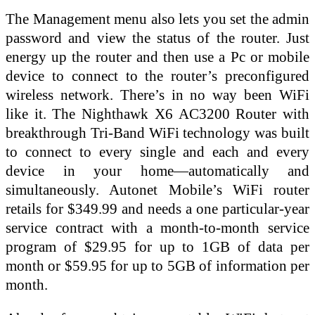
The Management menu also lets you set the admin
password and view the status of the router. Just
energy up the router and then use a Pc or mobile
device to connect to the router’s preconfigured
wireless network. There’s in no way been WiFi
like it. The Nighthawk X6 AC3200 Router with
breakthrough Tri-Band WiFi technology was built
to connect to every single and each and every
device in your home—automatically and
simultaneously. Autonet Mobile’s WiFi router
retails for $349.99 and needs a one particular-year
service contract with a month-to-month service
program of $29.95 for up to 1GB of data per
month or $59.95 for up to 5GB of information per
month.