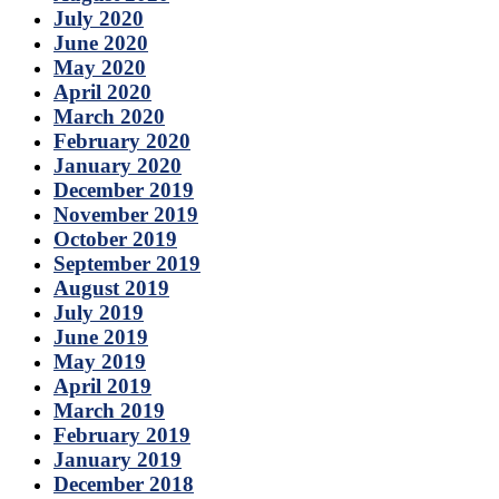
July 2020
June 2020
May 2020
April 2020
March 2020
February 2020
January 2020
December 2019
November 2019
October 2019
September 2019
August 2019
July 2019
June 2019
May 2019
April 2019
March 2019
February 2019
January 2019
December 2018