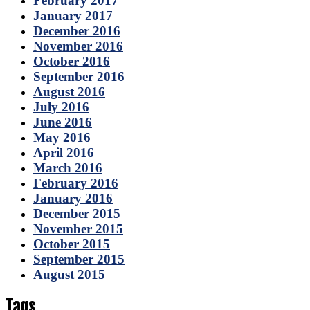
February 2017
January 2017
December 2016
November 2016
October 2016
September 2016
August 2016
July 2016
June 2016
May 2016
April 2016
March 2016
February 2016
January 2016
December 2015
November 2015
October 2015
September 2015
August 2015
Tags