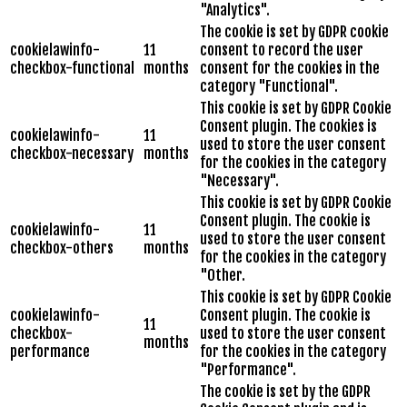
"Analytics".
The cookie is set by GDPR cookie
cookielawinfo-
11
consent to record the user
checkbox-functional
months
consent for the cookies in the
category "Functional".
This cookie is set by GDPR Cookie
Consent plugin. The cookies is
cookielawinfo-
11
used to store the user consent
checkbox-necessary
months
for the cookies in the category
"Necessary".
This cookie is set by GDPR Cookie
Consent plugin. The cookie is
cookielawinfo-
11
used to store the user consent
checkbox-others
months
for the cookies in the category
"Other.
This cookie is set by GDPR Cookie
cookielawinfo-
Consent plugin. The cookie is
11
checkbox-
used to store the user consent
months
performance
for the cookies in the category
"Performance".
The cookie is set by the GDPR