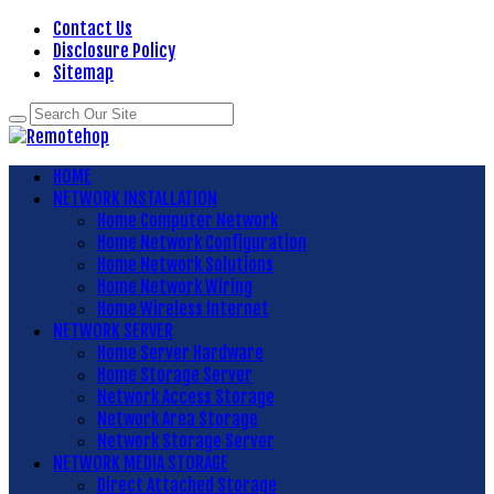
Contact Us
Disclosure Policy
Sitemap
HOME
NETWORK INSTALLATION
Home Computer Network
Home Network Configuration
Home Network Solutions
Home Network Wiring
Home Wireless Internet
NETWORK SERVER
Home Server Hardware
Home Storage Server
Network Access Storage
Network Area Storage
Network Storage Server
NETWORK MEDIA STORAGE
Direct Attached Storage