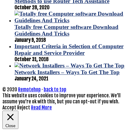
Methods to use Router Tech Assistance
October 28, 2020
Totally free Computer software Download
Guidelines And Tricks
January 9, 2018
Important Criteria in Selection of Computer
Repair and Service Provider
October 31, 2018
Network Installers – Ways To Get The Top
January 24, 2021
© 2020
Remotehop
·
back to top
This website uses cookies to improve your experience. We'll
assume you're ok with this, but you can opt-out if you wish.
Accept
Reject
Read More
Close