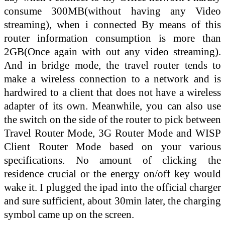
consume 300MB(without having any Video
streaming), when i connected By means of this
router information consumption is more than
2GB(Once again with out any video streaming).
And in bridge mode, the travel router tends to
make a wireless connection to a network and is
hardwired to a client that does not have a wireless
adapter of its own. Meanwhile, you can also use
the switch on the side of the router to pick between
Travel Router Mode, 3G Router Mode and WISP
Client Router Mode based on your various
specifications. No amount of clicking the
residence crucial or the energy on/off key would
wake it. I plugged the ipad into the official charger
and sure sufficient, about 30min later, the charging
symbol came up on the screen.