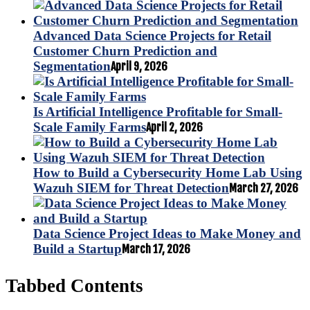
Advanced Data Science Projects for Retail
Customer Churn Prediction and
Segmentation
April 9, 2026
Is Artificial Intelligence Profitable for Small-
Scale Family Farms
April 2, 2026
How to Build a Cybersecurity Home Lab Using
Wazuh SIEM for Threat Detection
March 27, 2026
Data Science Project Ideas to Make Money and
Build a Startup
March 17, 2026
Tabbed Contents