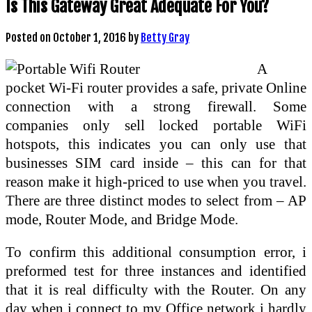
Is This Gateway Great Adequate For You?
Posted on
October 1, 2016
by
Betty Gray
A
pocket Wi-Fi router provides a safe, private Online
connection with a strong firewall. Some
companies only sell locked portable WiFi
hotspots, this indicates you can only use that
businesses SIM card inside – this can for that
reason make it high-priced to use when you travel.
There are three distinct modes to select from – AP
mode, Router Mode, and Bridge Mode.
To confirm this additional consumption error, i
preformed test for three instances and identified
that it is real difficulty with the Router. On any
day when i connect to my Office network i hardly