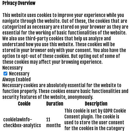
Privacy Overview
This website uses cookies to improve your experience while you
navigate through the website. Out of these, the cookies that are
categorized as necessary are stored on your browser as they are
essential for the working of basic functionalities of the website.
We also use third-party cookies that help us analyze and
understand how you use this website. These cookies will be
stored in your browser only with your consent. You also have the
option to opt-out of these cookies. But opting out of some of
these cookies may affect your browsing experience.
Necessary
Necessary
Always Enabled
Necessary cookies are absolutely essential for the website to
function properly. These cookies ensure basic functionalities and
security features of the website, anonymously.
Cookie
Duration
Description
This cookie is set by GDPR Cookie
Consent plugin. The cookie is
cookielawinfo-
11
used to store the user consent
checkbox-analytics
months
for the cookies in the category