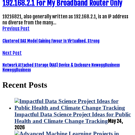
192.168.2.1 For My Broadband Router Only
19216821, also generally written as 192.168.2.1, is an IP address
no diverse from the many…
Previous Post
Clustered DAS Model Gaining Favour In Virtualised, Strong
Next Post
Network Attached Storage (NAS) Device & Enclosure NeweggBusiness
NeweggBusiness
Recent Posts
Impactful Data Science Project Ideas for Public
Health and Climate Change Tracking
May 24,
2026