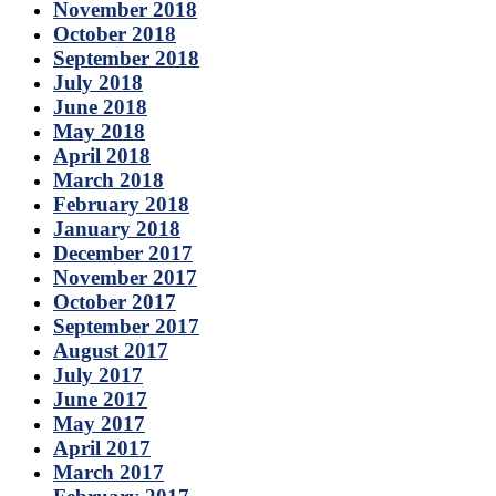
November 2018
October 2018
September 2018
July 2018
June 2018
May 2018
April 2018
March 2018
February 2018
January 2018
December 2017
November 2017
October 2017
September 2017
August 2017
July 2017
June 2017
May 2017
April 2017
March 2017