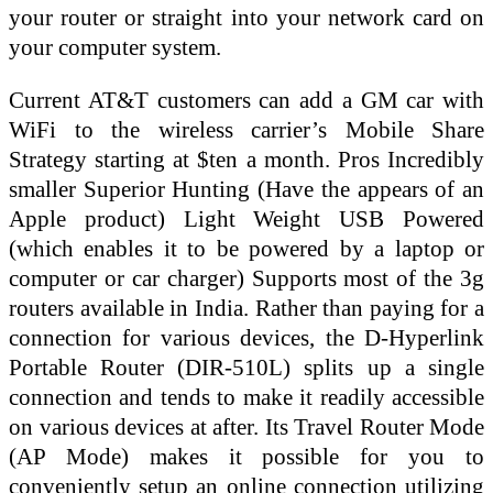
your router or straight into your network card on
your computer system.
Current AT&T customers can add a GM car with
WiFi to the wireless carrier’s Mobile Share
Strategy starting at $ten a month. Pros Incredibly
smaller Superior Hunting (Have the appears of an
Apple product) Light Weight USB Powered
(which enables it to be powered by a laptop or
computer or car charger) Supports most of the 3g
routers available in India. Rather than paying for a
connection for various devices, the D-Hyperlink
Portable Router (DIR-510L) splits up a single
connection and tends to make it readily accessible
on various devices at after. Its Travel Router Mode
(AP Mode) makes it possible for you to
conveniently setup an online connection utilizing