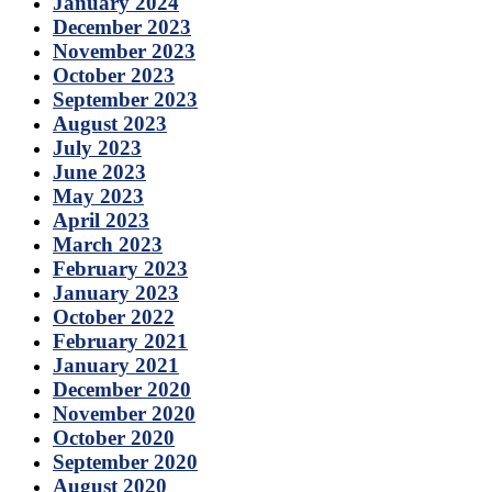
January 2024
December 2023
November 2023
October 2023
September 2023
August 2023
July 2023
June 2023
May 2023
April 2023
March 2023
February 2023
January 2023
October 2022
February 2021
January 2021
December 2020
November 2020
October 2020
September 2020
August 2020