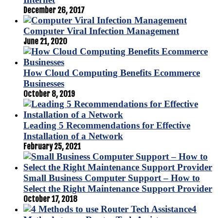
December 26, 2017
Computer Viral Infection Management
June 21, 2020
How Cloud Computing Benefits Ecommerce
Businesses
October 8, 2019
Leading 5 Recommendations for Effective
Installation of a Network
February 25, 2021
Small Business Computer Support – How to
Select the Right Maintenance Support Provider
October 17, 2018
4