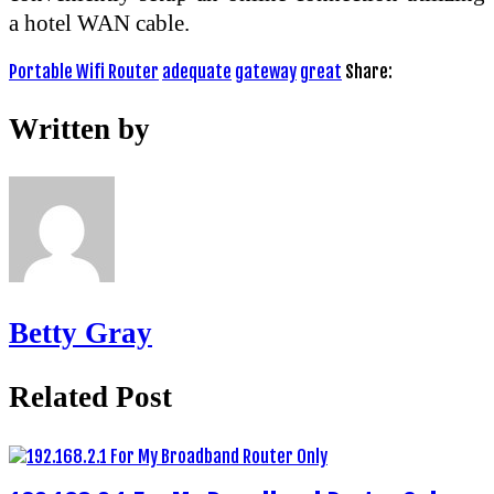
a hotel WAN cable.
Portable Wifi Router
adequate
gateway
great
Share:
Written by
Betty Gray
Related Post