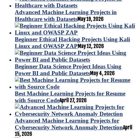
Advanced Machine Learning Projects in
Healthcare with Datasets
May 19, 2026
Beginner Ethical Hacking Projects Using Kali
Linux and OWASP ZAP
May 12, 2026
Beginner Data Science Project Ideas Using
Power BI and Public Datasets
May 4, 2026
Best Machine Learning Projects for Resume
with Source Code
April 27, 2026
Advanced Machine Learning Projects for
Cybersecurity Network Anomaly Detection
April
15, 2026