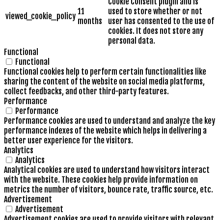
Cookie Consent plugin and is
11
used to store whether or not
viewed_cookie_policy
months
user has consented to the use of
cookies. It does not store any
personal data.
Functional
Functional
Functional cookies help to perform certain functionalities like
sharing the content of the website on social media platforms,
collect feedbacks, and other third-party features.
Performance
Performance
Performance cookies are used to understand and analyze the key
performance indexes of the website which helps in delivering a
better user experience for the visitors.
Analytics
Analytics
Analytical cookies are used to understand how visitors interact
with the website. These cookies help provide information on
metrics the number of visitors, bounce rate, traffic source, etc.
Advertisement
Advertisement
Advertisement cookies are used to provide visitors with relevant