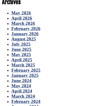
Archives
May 2026
April 2026
March 2026
February 2026
January 2026
August 2025
July 2025
June 2025
May 2025
April 2025
March 2025
February 2025
January 2025
June 2024
May 2024
April 2024
March 2024
February 2024