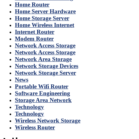
Home Router
Home Server Hardware
Home Storage Server
Home Wireless Internet
Internet Router
Modem Router
Network Access Storage
Network Access Storage
Network Area Storage
Network Storage Devices
Network Storage Server
News
Portable Wifi Router
Software Engineering
Storage Area Network
Technology
Technology
Wireless Network Storage
Wireless Router