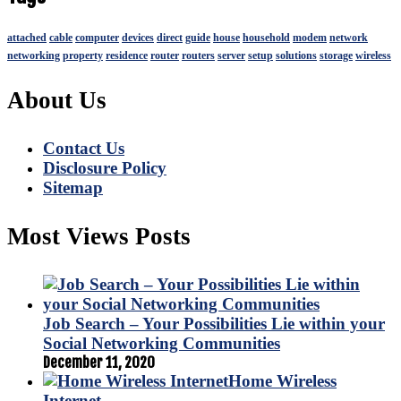
attached
cable
computer
devices
direct
guide
house
household
modem
network
networking
property
residence
router
routers
server
setup
solutions
storage
wireless
About Us
Contact Us
Disclosure Policy
Sitemap
Most Views Posts
Job Search – Your Possibilities Lie within your
Social Networking Communities
December 11, 2020
Home Wireless
Internet