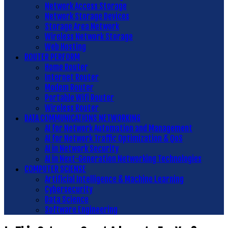
Network Access Storage
Network Storage Devices
Storage Area Network
Wireless Network Storage
Web Hosting
ROUTER PERFORM
Home Router
Internet Router
Modem Router
Portable Wifi Router
Wireless Router
DATA COMMUNICATIONS NETWORKING
AI for Network Automation and Management
AI for Network Traffic Optimization & QoS
AI in Network Security
AI in Next-Generation Networking Technologies
COMPUTER SCIENSE
Artificial Intelligence & Machine Learning
Cybersecurity
Data Science
Software Engineering