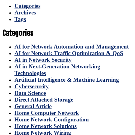
Categories
Archives
Tags
Categories
AI for Network Automation and Management
AI for Network Traffic Optimization & QoS
AI in Network Security
AI in Next-Generation Networking
Technologies
Artificial Intelligence & Machine Learning
Cybersecurity
Data Science
Direct Attached Storage
General Article
Home Computer Network
Home Network Configuration
Home Network Solutions
Home Network Wiring