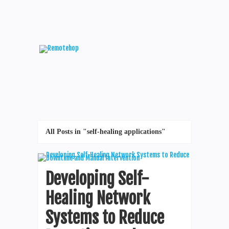
All Posts in "self-healing applications"
Developing Self-
Healing Network
Systems to Reduce