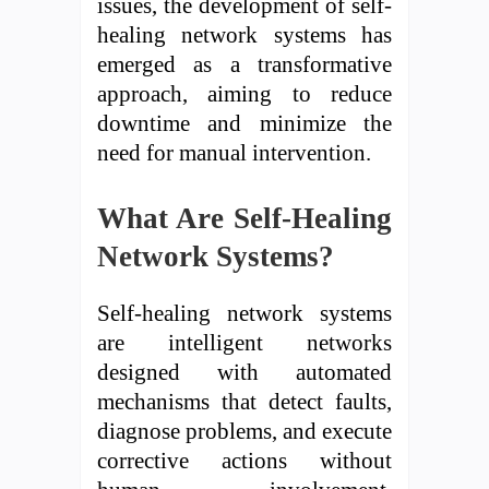
issues, the development of self-
healing network systems has
emerged as a transformative
approach, aiming to reduce
downtime and minimize the
need for manual intervention.
What Are Self-Healing
Network Systems?
Self-healing network systems
are intelligent networks
designed with automated
mechanisms that detect faults,
diagnose problems, and execute
corrective actions without