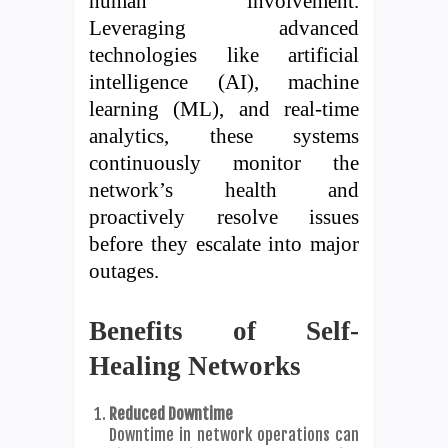
human involvement.
Leveraging advanced
technologies like artificial
intelligence (AI), machine
learning (ML), and real-time
analytics, these systems
continuously monitor the
network’s health and
proactively resolve issues
before they escalate into major
outages.
Benefits of Self-
Healing Networks
Reduced Downtime
Downtime in network operations can