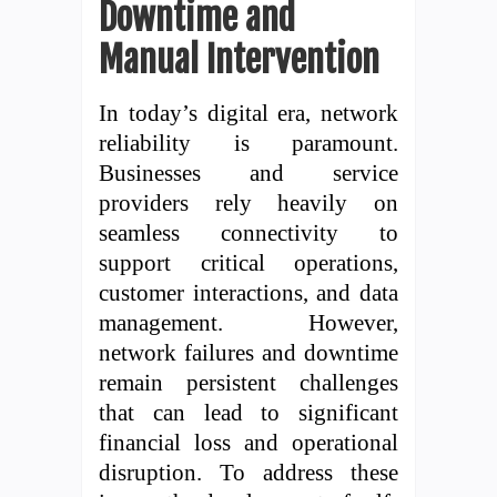
Downtime and
Manual Intervention
In today’s digital era, network
reliability is paramount.
Businesses and service
providers rely heavily on
seamless connectivity to
support critical operations,
customer interactions, and data
management. However,
network failures and downtime
remain persistent challenges
that can lead to significant
financial loss and operational
disruption. To address these