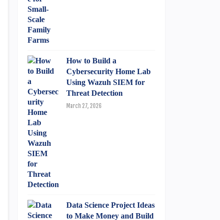
How to Build a
Cybersecurity Home Lab
Using Wazuh SIEM for
Threat Detection
March 27, 2026
Data Science Project Ideas
to Make Money and Build