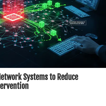
 Network Systems to Reduce
ervention