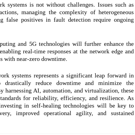
rk systems is not without challenges. Issues such as
 actions, managing the complexity of heterogeneous
 false positives in fault detection require ongoing
puting and 5G technologies will further enhance the
, enabling real-time responses at the network edge and
ns with near-zero downtime.
ork systems represents a significant leap forward in
 drastically reduce downtime and minimize the
 harnessing AI, automation, and virtualization, these
andards for reliability, efficiency, and resilience. As
 investing in self-healing technologies will be key to
ivery, improved operational agility, and sustained