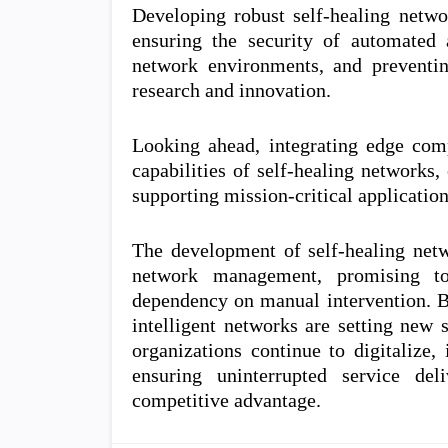
Developing robust self-healing netwo
ensuring the security of automated
network environments, and preventing
research and innovation.
Looking ahead, integrating edge com
capabilities of self-healing networks
supporting mission-critical applicatio
The development of self-healing netw
network management, promising to
dependency on manual intervention. By
intelligent networks are setting new st
organizations continue to digitalize,
ensuring uninterrupted service del
competitive advantage.