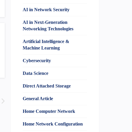
AI in Network Security
AI in Next-Generation
Networking Technologies
Artificial Intelligence &
Machine Learning
Cybersecurity
Data Science
Direct Attached Storage
General Article
Home Computer Network
Home Network Configuration