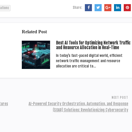
Share:
cations
Related Post
Best AI Tools for Optimizing Network Traffic
and Resource Allocation in Real-Time
In today’s fast-paced digital world, efficient
network traffic management and resource
allocation are critical to…
NEXT POST
atures
AI-Powered Security Orchestration, Automation, and Response
(SOAR) Solutions: Revolutionizing Cybersecurity