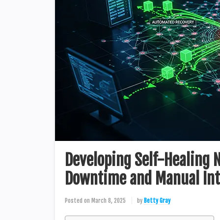
Developing Self-Healing
Downtime and Manual Int
Posted on
March 8, 2025
by
Betty Gray