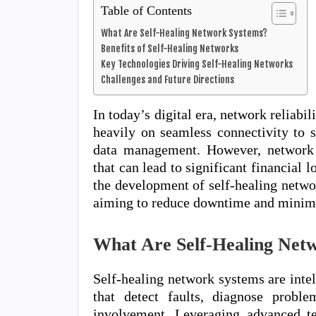
Table of Contents
What Are Self-Healing Network Systems?
Benefits of Self-Healing Networks
Key Technologies Driving Self-Healing Networks
Challenges and Future Directions
In today’s digital era, network reliabi
heavily on seamless connectivity to s
data management. However, network 
that can lead to significant financial 
the development of self-healing netwo
aiming to reduce downtime and minimi
What Are Self-Healing Net
Self-healing network systems are int
that detect faults, diagnose probl
involvement. Leveraging advanced tec