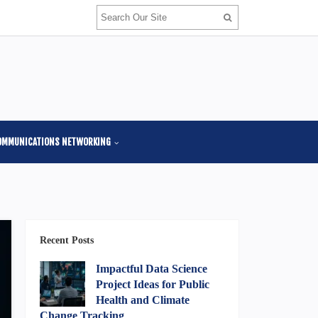
OMMUNICATIONS NETWORKING
Recent Posts
Impactful Data Science
Project Ideas for Public
Health and Climate
Change Tracking