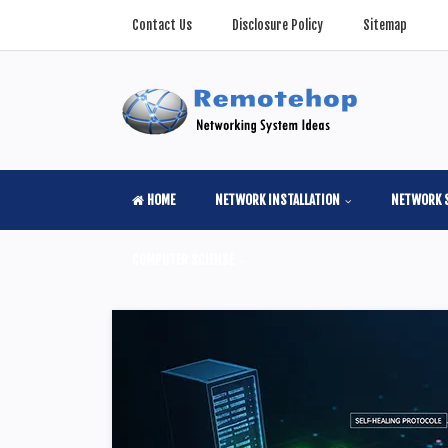
Contact Us
Disclosure Policy
Sitemap
HOME
NETWORK INSTALLATION
NETWORK 
COMPUTER SCIENSE