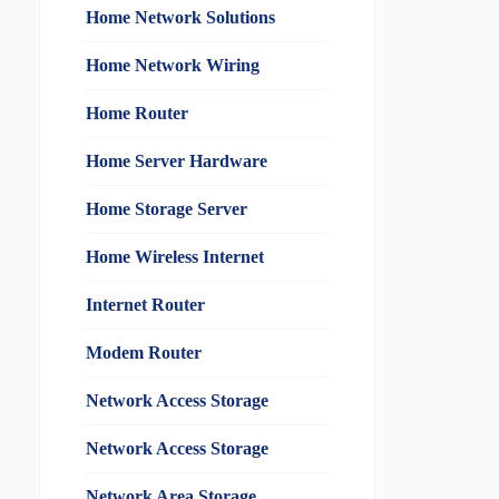
Home Network Solutions
Home Network Wiring
Home Router
Home Server Hardware
Home Storage Server
Home Wireless Internet
Internet Router
Modem Router
Network Access Storage
Network Access Storage
Network Area Storage