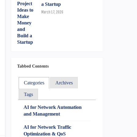
a Startup
March 17, 2026
Tabbed Contents
Categories
Archives
Tags
AI for Network Automation
and Management
AI for Network Traffic
Optimization & QoS