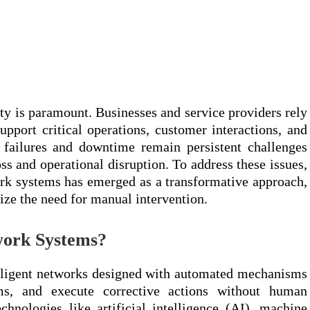
lity is paramount. Businesses and service providers rely
upport critical operations, customer interactions, and
failures and downtime remain persistent challenges
loss and operational disruption. To address these issues,
rk systems has emerged as a transformative approach,
ze the need for manual intervention.
work Systems?
elligent networks designed with automated mechanisms
ems, and execute corrective actions without human
hnologies like artificial intelligence (AI), machine