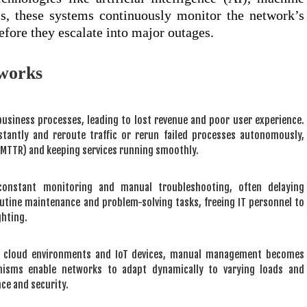
cs, these systems continuously monitor the network’s
efore they escalate into major outages.
tworks
usiness processes, leading to lost revenue and poor user experience.
nstantly and reroute traffic or rerun failed processes autonomously,
 (MTTR) and keeping services running smoothly.
constant monitoring and manual troubleshooting, often delaying
utine maintenance and problem-solving tasks, freeing IT personnel to
ghting.
 cloud environments and IoT devices, manual management becomes
hanisms enable networks to adapt dynamically to varying loads and
ce and security.