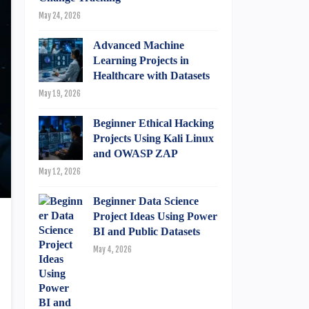
May 24, 2026
Advanced Machine
Learning Projects in
Healthcare with Datasets
May 19, 2026
Beginner Ethical Hacking
Projects Using Kali Linux
and OWASP ZAP
May 12, 2026
Beginner Data Science
Project Ideas Using Power
BI and Public Datasets
May 4, 2026