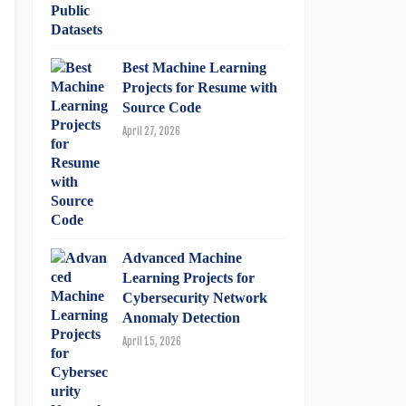
Best Machine Learning
Projects for Resume with
Source Code
April 27, 2026
Advanced Machine
Learning Projects for
Cybersecurity Network
Anomaly Detection
April 15, 2026