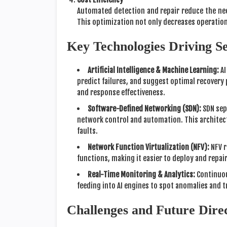
Automated detection and repair reduce the ne
This optimization not only decreases operation
Key Technologies Driving S
Artificial Intelligence & Machine Learning:
AI
predict failures, and suggest optimal recovery
and response effectiveness.
Software-Defined Networking (SDN):
SDN sepa
network control and automation. This architect
faults.
Network Function Virtualization (NFV):
NFV r
functions, making it easier to deploy and repa
Real-Time Monitoring & Analytics:
Continuou
feeding into AI engines to spot anomalies and 
Challenges and Future Dire