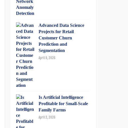
Advanced Data Science
Projects for Retail
Customer Churn
Prediction and
Segmentation
April 9, 2026
Is Artificial Intelligence
Profitable for Small-Scale
Family Farms
April 2, 2026