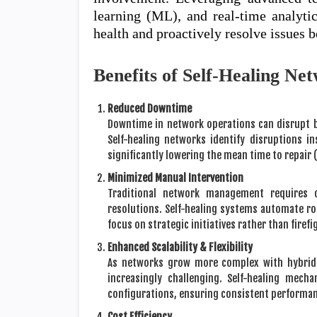
learning (ML), and real-time analyti
health and proactively resolve issues b
Benefits of Self-Healing Ne
Reduced Downtime
Downtime in network operations can disrupt b
Self-healing networks identify disruptions i
significantly lowering the mean time to repair
Minimized Manual Intervention
Traditional network management requires 
resolutions. Self-healing systems automate ro
focus on strategic initiatives rather than firefi
Enhanced Scalability & Flexibility
As networks grow more complex with hybrid
increasingly challenging. Self-healing mec
configurations, ensuring consistent performan
Cost Efficiency