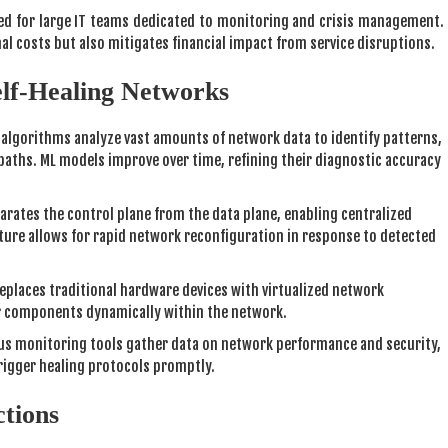
ed for large IT teams dedicated to monitoring and crisis management.
al costs but also mitigates financial impact from service disruptions.
elf-Healing Networks
 algorithms analyze vast amounts of network data to identify patterns,
 paths. ML models improve over time, refining their diagnostic accuracy
rates the control plane from the data plane, enabling centralized
ure allows for rapid network reconfiguration in response to detected
eplaces traditional hardware devices with virtualized network
ir components dynamically within the network.
s monitoring tools gather data on network performance and security,
trigger healing protocols promptly.
ctions