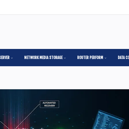
SERVER
NETWORK MEDIA STORAGE
ROUTER PERFORM
DATA C