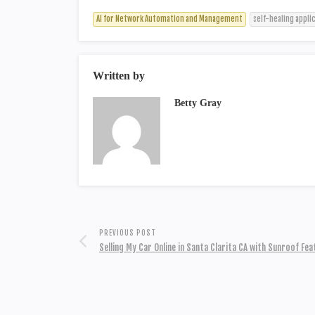
AI for Network Automation and Management
self-healing appli
Written by
Betty Gray
PREVIOUS POST
Selling My Car Online in Santa Clarita CA with Sunroof Fe