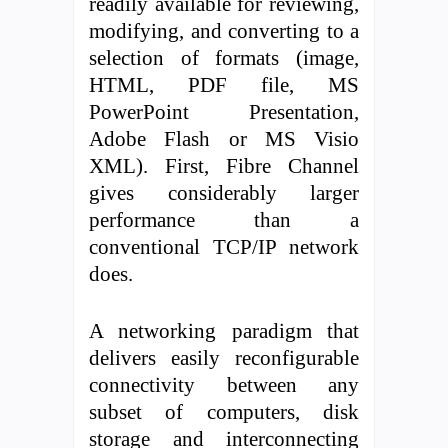
readily available for reviewing,
modifying, and converting to a
selection of formats (image,
HTML, PDF file, MS
PowerPoint Presentation,
Adobe Flash or MS Visio
XML). First, Fibre Channel
gives considerably larger
performance than a
conventional TCP/IP network
does.
A networking paradigm that
delivers easily reconfigurable
connectivity between any
subset of computers, disk
storage and interconnecting