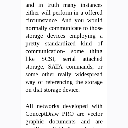
and in truth many instances
either will perform in a offered
circumstance. And you would
normally communicate to those
storage devices employing a
pretty standardized kind of
communication- some thing
like SCSI, serial attached
storage, SATA commands, or
some other really widespread
way of referencing the storage
on that storage device.
All networks developed with
ConceptDraw PRO are vector
graphic documents and are