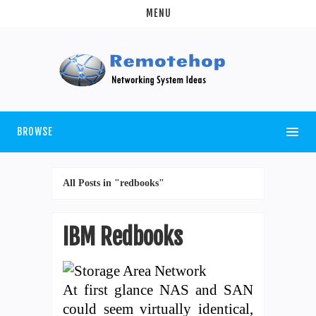
MENU
BROWSE
All Posts in "redbooks"
IBM Redbooks
At first glance NAS and SAN
could seem virtually identical,