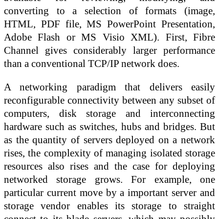
converting to a selection of formats (image,
HTML, PDF file, MS PowerPoint Presentation,
Adobe Flash or MS Visio XML). First, Fibre
Channel gives considerably larger performance
than a conventional TCP/IP network does.
A networking paradigm that delivers easily
reconfigurable connectivity between any subset of
computers, disk storage and interconnecting
hardware such as switches, hubs and bridges. But
as the quantity of servers deployed on a network
rises, the complexity of managing isolated storage
resources also rises and the case for deploying
networked storage grows. For example, one
particular current move by a important server and
storage vendor enables its storage to straight
connect to its blade servers, which may possibly