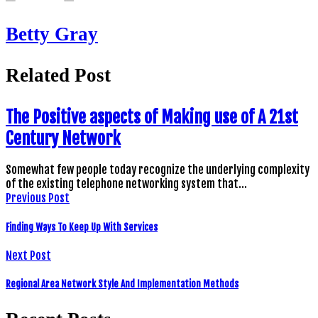
Betty Gray
Related Post
The Positive aspects of Making use of A 21st
Century Network
Somewhat few people today recognize the underlying complexity
of the existing telephone networking system that…
Previous Post
Finding Ways To Keep Up With Services
Next Post
Regional Area Network Style And Implementation Methods