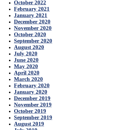
October 2022
February 2021
January 2021
December 2020
November 2020
October 2020
September 2020
August 2020
July 2020
June 2020
May 2020
April 2020
March 2020
February 2020
January 2020
December 2019
November 2019
October 2019
September 2019
August 2019