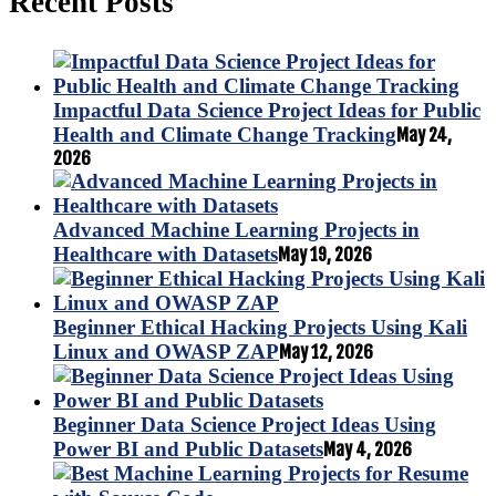
Recent Posts
Impactful Data Science Project Ideas for Public
Health and Climate Change Tracking
May 24,
2026
Advanced Machine Learning Projects in
Healthcare with Datasets
May 19, 2026
Beginner Ethical Hacking Projects Using Kali
Linux and OWASP ZAP
May 12, 2026
Beginner Data Science Project Ideas Using
Power BI and Public Datasets
May 4, 2026