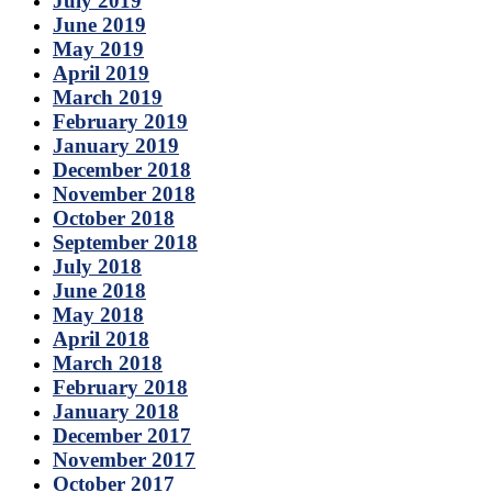
July 2019
June 2019
May 2019
April 2019
March 2019
February 2019
January 2019
December 2018
November 2018
October 2018
September 2018
July 2018
June 2018
May 2018
April 2018
March 2018
February 2018
January 2018
December 2017
November 2017
October 2017