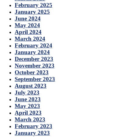
February 2025
January 2025
June 2024
May 2024
April 2024
March 2024
February 2024
January 2024
December 2023
November 2023
October 2023
September 2023
August 2023
July 2023
June 2023
May 2023
April 2023
March 2023
February 2023
January 2023