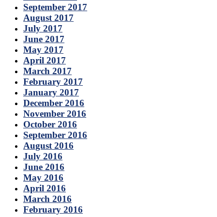
September 2017
August 2017
July 2017
June 2017
May 2017
April 2017
March 2017
February 2017
January 2017
December 2016
November 2016
October 2016
September 2016
August 2016
July 2016
June 2016
May 2016
April 2016
March 2016
February 2016