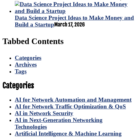
Data Science Project Ideas to Make Money and
Build a Startup
March 17, 2026
Tabbed Contents
Categories
Archives
Tags
Categories
AI for Network Automation and Management
AI for Network Traffic Optimization & QoS
AI in Network Security
AI in Next-Generation Networking
Technologies
Artificial Intelligence & Machine Learning