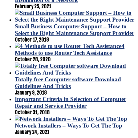
February 25, 2021
Small Business Computer Support – How to
Select the Right Maintenance Support Provider
October 17, 2018
4
Methods to use Router Tech Assistance
October 28, 2020
Totally free Computer software Download
Guidelines And Tricks
January 9, 2018
Important Criteria in Selection of Computer
Repair and Service Provider
October 31, 2018
Network Installers – Ways To Get The Top
January 24, 2021