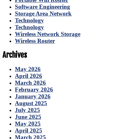
Software Engineering
Storage Area Network
Technology
Technology
Wireless Network Storage
Wireless Router
Archives
May 2026
April 2026
March 2026
February 2026
January 2026
August 2025
July 2025
June 2025
May 2025
April 2025
March 2025