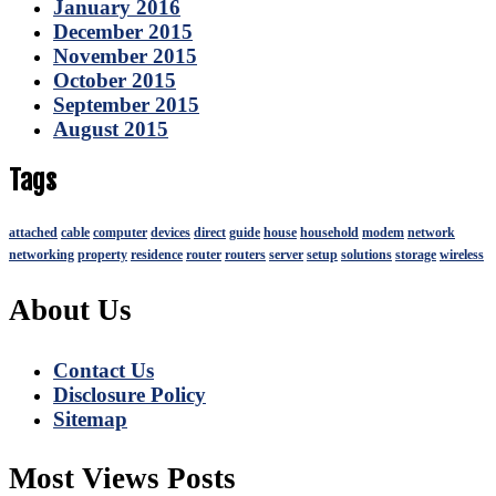
January 2016
December 2015
November 2015
October 2015
September 2015
August 2015
Tags
attached
cable
computer
devices
direct
guide
house
household
modem
network
networking
property
residence
router
routers
server
setup
solutions
storage
wireless
About Us
Contact Us
Disclosure Policy
Sitemap
Most Views Posts