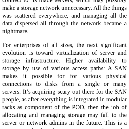
make a storage network unnecessary. All the things
was scattered everywhere, and managing all the
data dispersed all through the network became a
nightmare.
For enterprises of all sizes, the next significant
evolution is toward virtualization of server and
storage infrastructure. Higher availability to
storage by use of various access paths: A SAN
makes it possible for for various physical
connections to disks from a single or many
servers. It’s acquiring scary out there for the SAN
people, as after everything is integrated in modular
racks as component of the POD, then the job of
allocating and managing storage may fall to the
server or network admins in the future. This is a