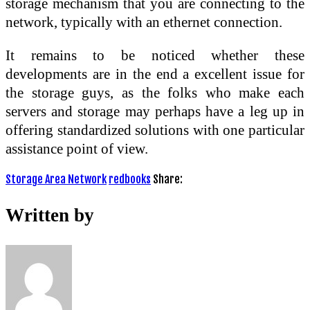
storage mechanism that you are connecting to the
network, typically with an ethernet connection.
It remains to be noticed whether these
developments are in the end a excellent issue for
the storage guys, as the folks who make each
servers and storage may perhaps have a leg up in
offering standardized solutions with one particular
assistance point of view.
Storage Area Network
redbooks
Share:
Written by