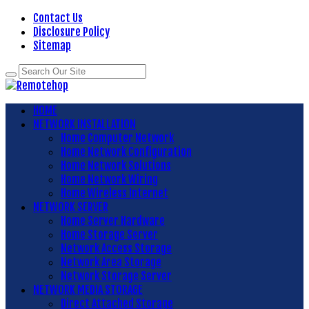
Contact Us
Disclosure Policy
Sitemap
HOME
NETWORK INSTALLATION
Home Computer Network
Home Network Configuration
Home Network Solutions
Home Network Wiring
Home Wireless Internet
NETWORK SERVER
Home Server Hardware
Home Storage Server
Network Access Storage
Network Area Storage
Network Storage Server
NETWORK MEDIA STORAGE
Direct Attached Storage