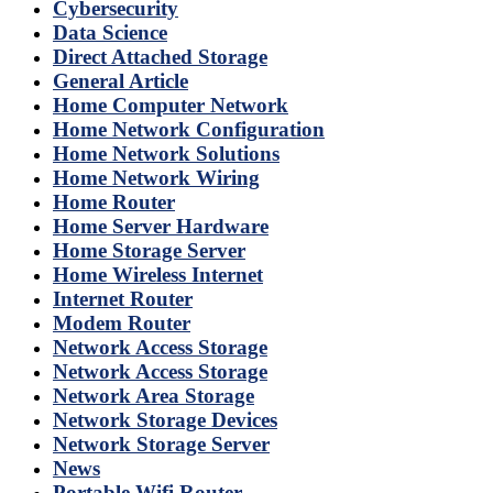
Cybersecurity
Data Science
Direct Attached Storage
General Article
Home Computer Network
Home Network Configuration
Home Network Solutions
Home Network Wiring
Home Router
Home Server Hardware
Home Storage Server
Home Wireless Internet
Internet Router
Modem Router
Network Access Storage
Network Access Storage
Network Area Storage
Network Storage Devices
Network Storage Server
News
Portable Wifi Router