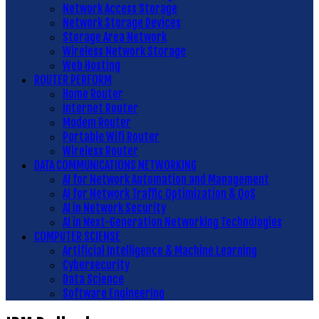
Network Access Storage
Network Storage Devices
Storage Area Network
Wireless Network Storage
Web Hosting
ROUTER PERFORM
Home Router
Internet Router
Modem Router
Portable Wifi Router
Wireless Router
DATA COMMUNICATIONS NETWORKING
AI for Network Automation and Management
AI for Network Traffic Optimization & QoS
AI in Network Security
AI in Next-Generation Networking Technologies
COMPUTER SCIENSE
Artificial Intelligence & Machine Learning
Cybersecurity
Data Science
Software Engineering