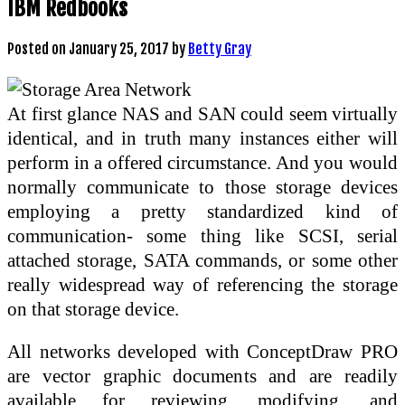
IBM Redbooks
Posted on
January 25, 2017
by
Betty Gray
At first glance NAS and SAN could seem virtually
identical, and in truth many instances either will
perform in a offered circumstance. And you would
normally communicate to those storage devices
employing a pretty standardized kind of
communication- some thing like SCSI, serial
attached storage, SATA commands, or some other
really widespread way of referencing the storage
on that storage device.
All networks developed with ConceptDraw PRO
are vector graphic documents and are readily
available for reviewing, modifying, and