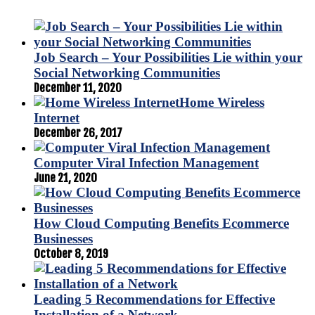
Job Search – Your Possibilities Lie within your
Social Networking Communities
December 11, 2020
Home Wireless
Internet
December 26, 2017
Computer Viral Infection Management
June 21, 2020
How Cloud Computing Benefits Ecommerce
Businesses
October 8, 2019
Leading 5 Recommendations for Effective
Installation of a Network