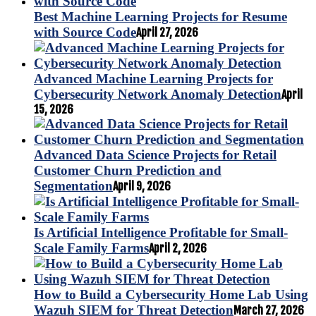
Best Machine Learning Projects for Resume
with Source Code
April 27, 2026
Advanced Machine Learning Projects for
Cybersecurity Network Anomaly Detection
April
15, 2026
Advanced Data Science Projects for Retail
Customer Churn Prediction and
Segmentation
April 9, 2026
Is Artificial Intelligence Profitable for Small-
Scale Family Farms
April 2, 2026
How to Build a Cybersecurity Home Lab Using
Wazuh SIEM for Threat Detection
March 27, 2026