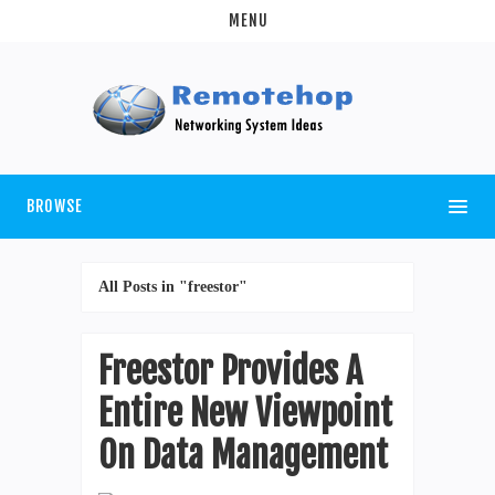
MENU
BROWSE
All Posts in "freestor"
Freestor Provides A
Entire New Viewpoint
On Data Management