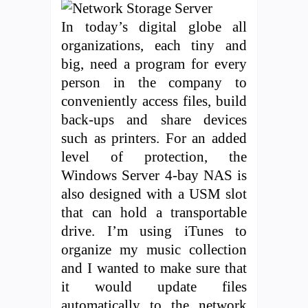
In today’s digital globe all
organizations, each tiny and
big, need a program for every
person in the company to
conveniently access files, build
back-ups and share devices
such as printers. For an added
level of protection, the
Windows Server 4-bay NAS is
also designed with a USM slot
that can hold a transportable
drive. I’m using iTunes to
organize my music collection
and I wanted to make sure that
it would update files
automatically to the network