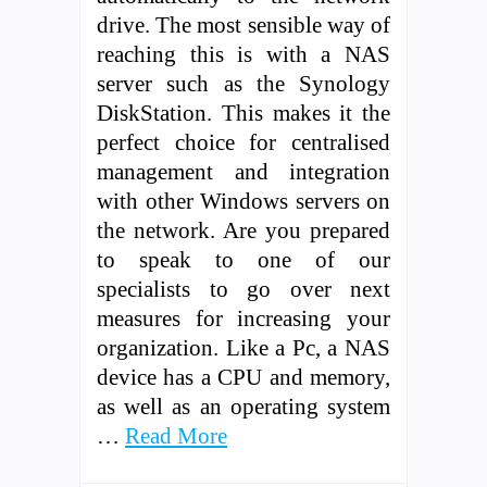
drive. The most sensible way of
reaching this is with a NAS
server such as the Synology
DiskStation. This makes it the
perfect choice for centralised
management and integration
with other Windows servers on
the network. Are you prepared
to speak to one of our
specialists to go over next
measures for increasing your
organization. Like a Pc, a NAS
device has a CPU and memory,
as well as an operating system
…
Read More