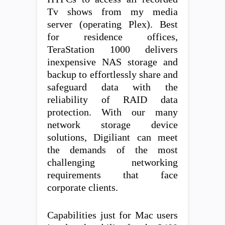
Tv shows from my media
server (operating Plex). Best
for residence offices,
TeraStation 1000 delivers
inexpensive NAS storage and
backup to effortlessly share and
safeguard data with the
reliability of RAID data
protection. With our many
network storage device
solutions, Digiliant can meet
the demands of the most
challenging networking
requirements that face
corporate clients.
Capabilities just for Mac users