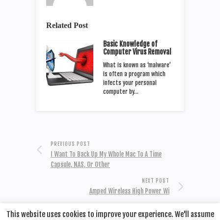
Related Post
Basic Knowledge of
Computer Virus Removal
What is known as ‘malware’
is often a program which
infects your personal
computer by…
PREVIOUS POST
I Want To Back Up My Whole Mac To A Time
Capsule, NAS, Or Other
NEXT POST
Amped Wireless High Power Wi
This website uses cookies to improve your experience. We'll assume