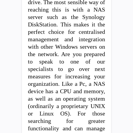
drive. The most sensible way of
reaching this is with a NAS
server such as the Synology
DiskStation. This makes it the
perfect choice for centralised
management and integration
with other Windows servers on
the network. Are you prepared
to speak to one of our
specialists to go over next
measures for increasing your
organization. Like a Pc, a NAS
device has a CPU and memory,
as well as an operating system
(ordinarily a proprietary UNIX
or Linux OS). For those
searching for greater
functionality and can manage