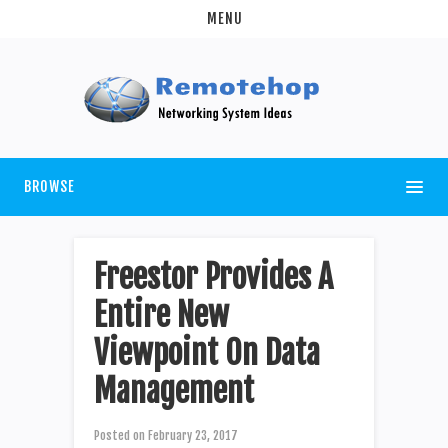
MENU
BROWSE
Freestor Provides A
Entire New
Viewpoint On Data
Management
Posted on
February 23, 2017