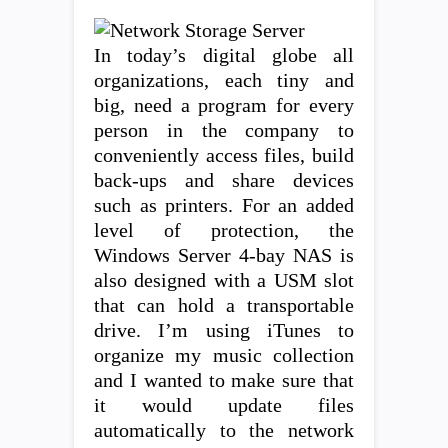
In today’s digital globe all
organizations, each tiny and
big, need a program for every
person in the company to
conveniently access files, build
back-ups and share devices
such as printers. For an added
level of protection, the
Windows Server 4-bay NAS is
also designed with a USM slot
that can hold a transportable
drive. I’m using iTunes to
organize my music collection
and I wanted to make sure that
it would update files
automatically to the network