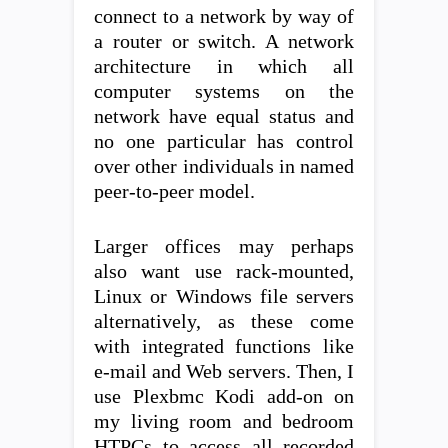
connect to a network by way of
a router or switch. A network
architecture in which all
computer systems on the
network have equal status and
no one particular has control
over other individuals in named
peer-to-peer model.
Larger offices may perhaps
also want use rack-mounted,
Linux or Windows file servers
alternatively, as these come
with integrated functions like
e-mail and Web servers. Then, I
use Plexbmc Kodi add-on on
my living room and bedroom
HTPCs to access all recorded