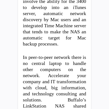
involve the ability for the 3400
to develop into an iTunes
server, automatic network
discovery by Mac users and an
integrated Time Machine server
that tends to make the NAS an
automatic target for Mac
backup processes.
In peer-to-peer network there is
no central laptop to handle
other computers on the
network. Accelerate your
company and IT transformation
with cloud, big information,
and technology consulting and
solutions. Buffalo’s
LinkStation NAS shared