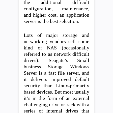
the additional difficult
configuration, maintenance,
and higher cost, an application
server is the best selection.
Lots of major storage and
networking vendors sell some
kind of NAS (occasionally
referred to as network difficult
drives). Seagate’s Small
business Storage Windows
Server is a fast file server, and
it delivers improved default
security than Linux-primarily
based devices. But most usually
it’s in the form of an external
challenging drive or rack with a
series of internal drives that