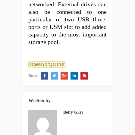
networked. External drives can
also be connected to one
particular of two USB three.
ports or USM slot to add added
capacity to the most important
storage pool.
Network Storage Server
Share:
Written by
Betty Gray