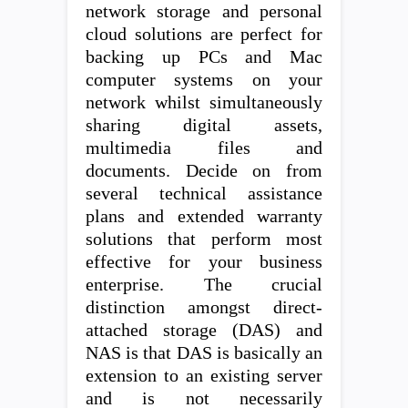
network storage and personal
cloud solutions are perfect for
backing up PCs and Mac
computer systems on your
network whilst simultaneously
sharing digital assets,
multimedia files and
documents. Decide on from
several technical assistance
plans and extended warranty
solutions that perform most
effective for your business
enterprise. The crucial
distinction amongst direct-
attached storage (DAS) and
NAS is that DAS is basically an
extension to an existing server
and is not necessarily