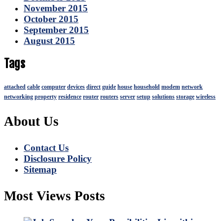
November 2015
October 2015
September 2015
August 2015
Tags
attached
cable
computer
devices
direct
guide
house
household
modem
network
networking
property
residence
router
routers
server
setup
solutions
storage
wireless
About Us
Contact Us
Disclosure Policy
Sitemap
Most Views Posts