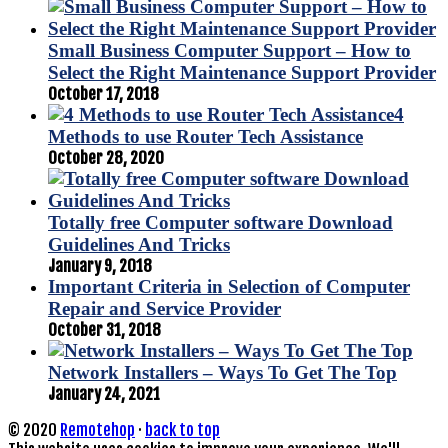
Small Business Computer Support – How to
Select the Right Maintenance Support Provider
October 17, 2018
4
Methods to use Router Tech Assistance
October 28, 2020
Totally free Computer software Download
Guidelines And Tricks
January 9, 2018
Important Criteria in Selection of Computer
Repair and Service Provider
October 31, 2018
Network Installers – Ways To Get The Top
January 24, 2021
© 2020
Remotehop
·
back to top