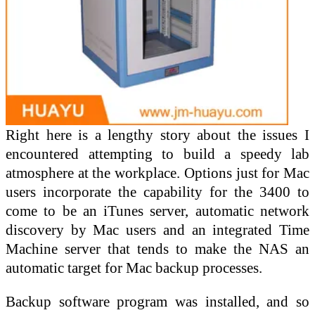
Right here is a lengthy story about the issues I
encountered attempting to build a speedy lab
atmosphere at the workplace. Options just for Mac
users incorporate the capability for the 3400 to
come to be an iTunes server, automatic network
discovery by Mac users and an integrated Time
Machine server that tends to make the NAS an
automatic target for Mac backup processes.
Backup software program was installed, and so