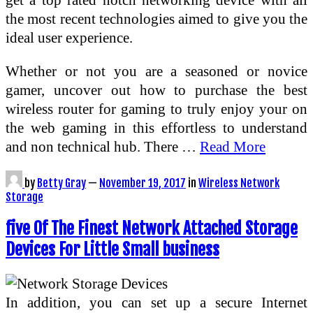
the most recent technologies aimed to give you the
ideal user experience.
Whether or not you are a seasoned or novice
gamer, uncover out how to purchase the best
wireless router for gaming to truly enjoy your on
the web gaming in this effortless to understand
and non technical hub. There …
Read More
by
Betty Gray
—
November 19, 2017
in
Wireless Network
Storage
five Of The Finest Network Attached Storage
Devices For Little Small business
In addition, you can set up a secure Internet