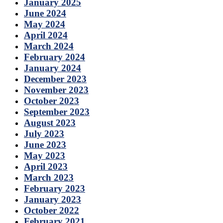
January 2025
June 2024
May 2024
April 2024
March 2024
February 2024
January 2024
December 2023
November 2023
October 2023
September 2023
August 2023
July 2023
June 2023
May 2023
April 2023
March 2023
February 2023
January 2023
October 2022
February 2021