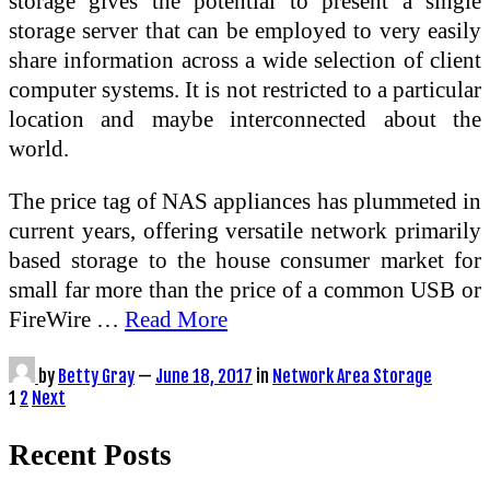
storage gives the potential to present a single
storage server that can be employed to very easily
share information across a wide selection of client
computer systems. It is not restricted to a particular
location and maybe interconnected about the
world.
The price tag of NAS appliances has plummeted in
current years, offering versatile network primarily
based storage to the house consumer market for
small far more than the price of a common USB or
FireWire …
Read More
by
Betty Gray
—
June 18, 2017
in
Network Area Storage
Posts
1
2
Next
pagination
Recent Posts