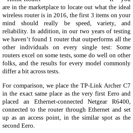
are in the marketplace to locate out what the ideal
wireless router is in 2016, the first 3 items on your
mind should really be speed, variety, and
reliability. In addition, in our two years of testing
we haven’t found 1 router that outperforms all the
other individuals on every single test: Some
routers excel on some tests, some do well on other
folks, and the results for every model commonly
differ a bit across tests.
For comparison, we place the TP-Link Archer C7
in the exact same place as the very first Eero and
placed an Ethernet-connected Netgear R6400,
connected to the router through Ethernet and set
up as an access point, in the similar spot as the
second Eero.