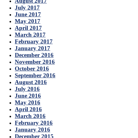
August 2017
July 2017
June 2017
May 2017
April 2017
March 2017
February 2017
January 2017
December 2016
November 2016
October 2016
September 2016
August 2016
July 2016
June 2016
May 2016
April 2016
March 2016
February 2016
January 2016
December 2015