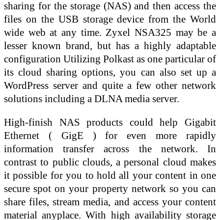
sharing for the storage (NAS) and then access the
files on the USB storage device from the World
wide web at any time. Zyxel NSA325 may be a
lesser known brand, but has a highly adaptable
configuration Utilizing Polkast as one particular of
its cloud sharing options, you can also set up a
WordPress server and quite a few other network
solutions including a DLNA media server.
High-finish NAS products could help Gigabit
Ethernet ( GigE ) for even more rapidly
information transfer across the network. In
contrast to public clouds, a personal cloud makes
it possible for you to hold all your content in one
secure spot on your property network so you can
share files, stream media, and access your content
material anyplace. With high availability storage