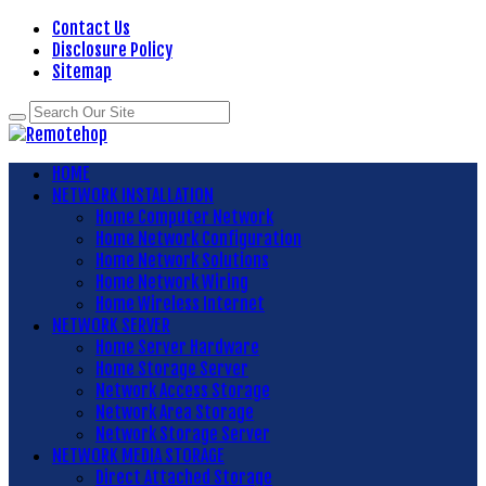
Contact Us
Disclosure Policy
Sitemap
HOME
NETWORK INSTALLATION
Home Computer Network
Home Network Configuration
Home Network Solutions
Home Network Wiring
Home Wireless Internet
NETWORK SERVER
Home Server Hardware
Home Storage Server
Network Access Storage
Network Area Storage
Network Storage Server
NETWORK MEDIA STORAGE
Direct Attached Storage