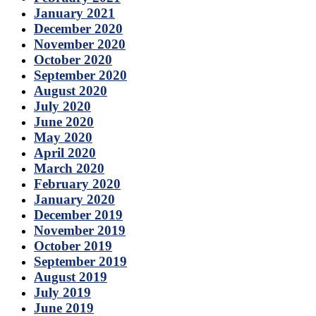
January 2021
December 2020
November 2020
October 2020
September 2020
August 2020
July 2020
June 2020
May 2020
April 2020
March 2020
February 2020
January 2020
December 2019
November 2019
October 2019
September 2019
August 2019
July 2019
June 2019