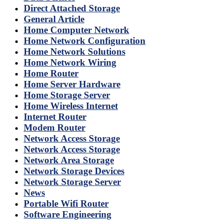
Direct Attached Storage
General Article
Home Computer Network
Home Network Configuration
Home Network Solutions
Home Network Wiring
Home Router
Home Server Hardware
Home Storage Server
Home Wireless Internet
Internet Router
Modem Router
Network Access Storage
Network Access Storage
Network Area Storage
Network Storage Devices
Network Storage Server
News
Portable Wifi Router
Software Engineering