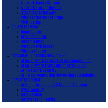
Network Access Storage
Network Storage Devices
Storage Area Network
Wireless Network Storage
Web Hosting
ROUTER PERFORM
Home Router
Internet Router
Modem Router
Portable Wifi Router
Wireless Router
DATA COMMUNICATIONS NETWORKING
AI for Network Automation and Management
AI for Network Traffic Optimization & QoS
AI in Network Security
AI in Next-Generation Networking Technologies
COMPUTER SCIENSE
Artificial Intelligence & Machine Learning
Cybersecurity
Data Science
Software Engineering