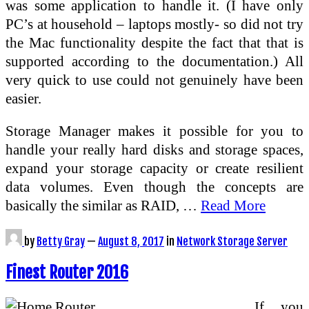
was some application to handle it. (I have only
PC’s at household – laptops mostly- so did not try
the Mac functionality despite the fact that that is
supported according to the documentation.) All
very quick to use could not genuinely have been
easier.
Storage Manager makes it possible for you to
handle your really hard disks and storage spaces,
expand your storage capacity or create resilient
data volumes. Even though the concepts are
basically the similar as RAID, …
Read More
by
Betty Gray
—
August 8, 2017
in
Network Storage Server
Finest Router 2016
If you