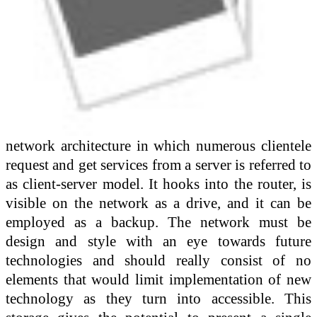
network architecture in which numerous clientele
request and get services from a server is referred to
as client-server model. It hooks into the router, is
visible on the network as a drive, and it can be
employed as a backup. The network must be
design and style with an eye towards future
technologies and should really consist of no
elements that would limit implementation of new
technology as they turn into accessible. This