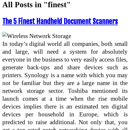
All Posts in "finest"
The 5 Finest Handheld Document Scanners
In today’s digital world all companies, both small
and large, will need a system for absolutely
everyone in the business to very easily access files,
generate back-ups and share devices such as
printers. Synology is a name with which you may
not be familiar but they are a large name in the
network storage sector. Toshiba mentioned its
launch comes at a time when the rise mobile
devices implies there is an estimated ten digital
devices per household in Europe, which is
predicted to raise additional. Not only that, you
get a top rated notch networking device with all