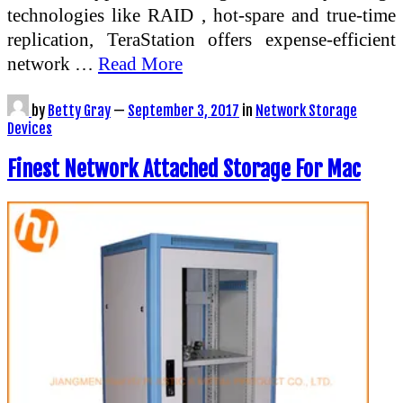
technologies like RAID , hot-spare and true-time
replication, TeraStation offers expense-efficient
network …
Read More
by
Betty Gray
—
September 3, 2017
in
Network Storage
Devices
Finest Network Attached Storage For Mac