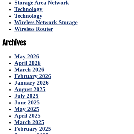
Storage Area Network
Technology
Technology
Wireless Network Storage
Wireless Router
Archives
May 2026
April 2026
March 2026
February 2026
January 2026
August 2025
July 2025
June 2025
May 2025
April 2025
March 2025
February 2025