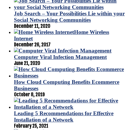
Job Search – Your Possibilities Lie within your
Social Networking Communities
December 11, 2020
Home Wireless
Internet
December 26, 2017
Computer Viral Infection Management
June 21, 2020
How Cloud Computing Benefits Ecommerce
Businesses
October 8, 2019
Leading 5 Recommendations for Effective
Installation of a Network
February 25, 2021