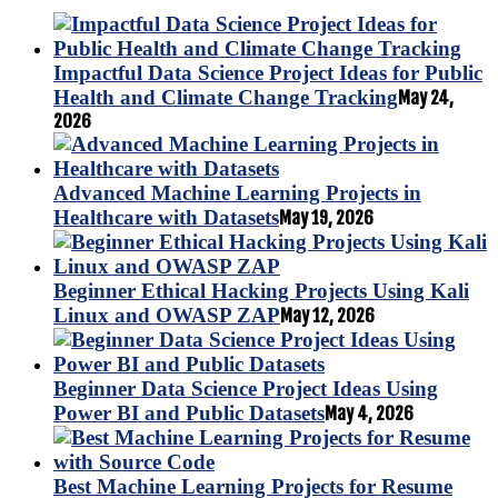
Impactful Data Science Project Ideas for Public
Health and Climate Change Tracking
May 24,
2026
Advanced Machine Learning Projects in
Healthcare with Datasets
May 19, 2026
Beginner Ethical Hacking Projects Using Kali
Linux and OWASP ZAP
May 12, 2026
Beginner Data Science Project Ideas Using
Power BI and Public Datasets
May 4, 2026
Best Machine Learning Projects for Resume