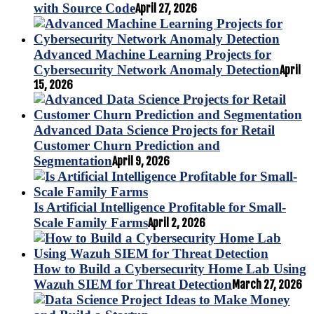
with Source Code
April 27, 2026
Advanced Machine Learning Projects for
Cybersecurity Network Anomaly Detection
April
15, 2026
Advanced Data Science Projects for Retail
Customer Churn Prediction and
Segmentation
April 9, 2026
Is Artificial Intelligence Profitable for Small-
Scale Family Farms
April 2, 2026
How to Build a Cybersecurity Home Lab Using
Wazuh SIEM for Threat Detection
March 27, 2026