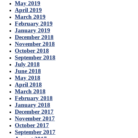
May 2019
April 2019
March 2019
February 2019
January 2019
December 2018
November 2018
October 2018
September 2018
July 2018
June 2018
May 2018
April 2018
March 2018
February 2018
January 2018
December 2017
November 2017
October 2017
September 2017