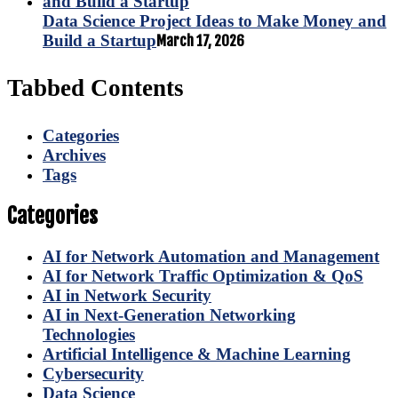
Data Science Project Ideas to Make Money and
Build a Startup
March 17, 2026
Tabbed Contents
Categories
Archives
Tags
Categories
AI for Network Automation and Management
AI for Network Traffic Optimization & QoS
AI in Network Security
AI in Next-Generation Networking
Technologies
Artificial Intelligence & Machine Learning
Cybersecurity
Data Science