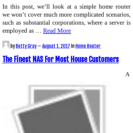
In this post, we’ll look at a simple home router
we won’t cover much more complicated scenarios,
such as substantial corporations, where a server is
employed as …
Read More
by
Betty Gray
—
August 1, 2017
in
Home Router
The Finest NAS For Most House Customers
A