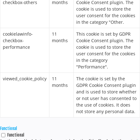
checkbox-others
months
Cookie Consent plugin. The
cookie is used to store the
user consent for the cookies
in the category "Other.
cookielawinfo-
11
This cookie is set by GDPR
checkbox-
months
Cookie Consent plugin. The
performance
cookie is used to store the
user consent for the cookies
in the category
"Performance".
viewed_cookie_policy
11
The cookie is set by the
months
GDPR Cookie Consent plugin
and is used to store whether
or not user has consented to
the use of cookies. It does
not store any personal data.
Functional
Functional