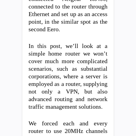
connected to the router through
Ethernet and set up as an access
point, in the similar spot as the
second Eero.
In this post, we’ll look at a
simple home router we won’t
cover much more complicated
scenarios, such as substantial
corporations, where a server is
employed as a router, supplying
not only a VPN, but also
advanced routing and network
traffic management solutions.
We forced each and every
router to use 20MHz channels