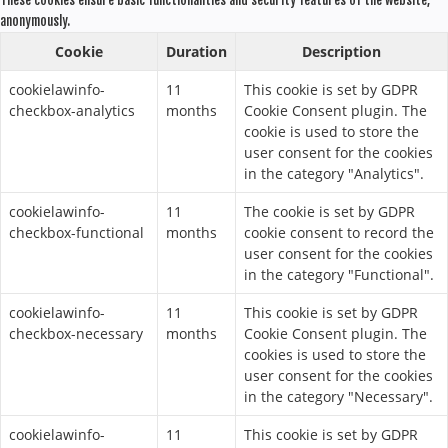
These cookies ensure basic functionalities and security features of the website,
anonymously.
Cookie
Duration
Description
cookielawinfo-
11
This cookie is set by GDPR
checkbox-analytics
months
Cookie Consent plugin. The
cookie is used to store the
user consent for the cookies
in the category "Analytics".
cookielawinfo-
11
The cookie is set by GDPR
checkbox-functional
months
cookie consent to record the
user consent for the cookies
in the category "Functional".
cookielawinfo-
11
This cookie is set by GDPR
checkbox-necessary
months
Cookie Consent plugin. The
cookies is used to store the
user consent for the cookies
in the category "Necessary".
cookielawinfo-
11
This cookie is set by GDPR