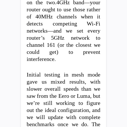
on the two.4GHz band—your
router ought to use those rather
of 40MHz channels when it
detects competing Wi-Fi
networks—and we set every
router’s 5GHz network to
channel 161 (or the closest we
could get) to prevent
interference.
Initial testing in mesh mode
gave us mixed results, with
slower overall speeds than we
saw from the Eero or Luma, but
we’re still working to figure
out the ideal configuration, and
we will update with complete
benchmarks once we do. The