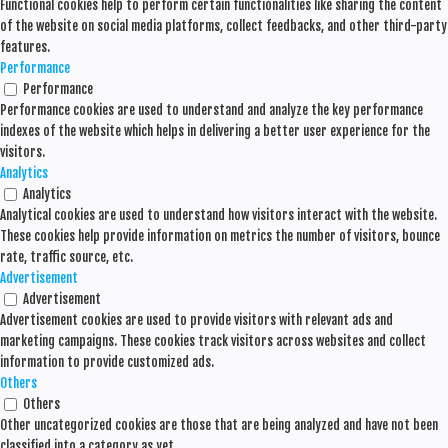
Functional cookies help to perform certain functionalities like sharing the content
of the website on social media platforms, collect feedbacks, and other third-party
features.
Performance
Performance
Performance cookies are used to understand and analyze the key performance
indexes of the website which helps in delivering a better user experience for the
visitors.
Analytics
Analytics
Analytical cookies are used to understand how visitors interact with the website.
These cookies help provide information on metrics the number of visitors, bounce
rate, traffic source, etc.
Advertisement
Advertisement
Advertisement cookies are used to provide visitors with relevant ads and
marketing campaigns. These cookies track visitors across websites and collect
information to provide customized ads.
Others
Others
Other uncategorized cookies are those that are being analyzed and have not been
classified into a category as yet.