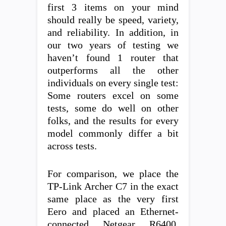
first 3 items on your mind
should really be speed, variety,
and reliability. In addition, in
our two years of testing we
haven’t found 1 router that
outperforms all the other
individuals on every single test:
Some routers excel on some
tests, some do well on other
folks, and the results for every
model commonly differ a bit
across tests.
For comparison, we place the
TP-Link Archer C7 in the exact
same place as the very first
Eero and placed an Ethernet-
connected Netgear R6400,