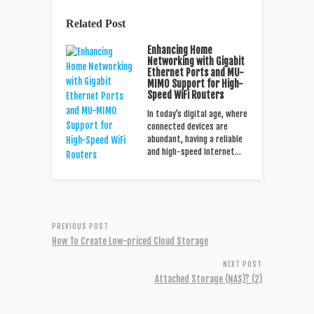
Related Post
Enhancing Home
Networking with Gigabit
Ethernet Ports and MU-
MIMO Support for High-
Speed WiFi Routers
In today’s digital age, where
connected devices are
abundant, having a reliable
and high-speed internet…
PREVIOUS POST
How To Create Low-priced Cloud Storage
NEXT POST
Attached Storage (NAS)? (2)