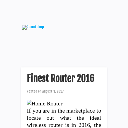
Finest Router 2016
Posted on
August 1, 2017
If you are in the marketplace to
locate out what the ideal
wireless router is in 2016, the