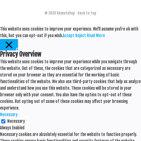
© 2020
Remotehop
·
back to top
This website uses cookies to improve your experience. We'll assume you're ok with
this, but you can opt-out if you wish.
Accept
Reject
Read More
Close
Privacy Overview
This website uses cookies to improve your experience while you navigate through
the website. Out of these, the cookies that are categorized as necessary are
stored on your browser as they are essential for the working of basic
functionalities of the website. We also use third-party cookies that help us analyze
and understand how you use this website. These cookies will be stored in your
browser only with your consent. You also have the option to opt-out of these
cookies. But opting out of some of these cookies may affect your browsing
experience.
Necessary
Necessary
Always Enabled
Necessary cookies are absolutely essential for the website to function properly.