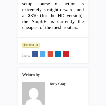
setup course of action is
extremely straightforward, and
at $350 (for the HD version),
the AmpliFi is currently the
cheapest of the mesh routers.
Home Router
Share:
Written by
Betty Gray