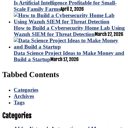
Is Artificial Intelligence Profitable for Small-
Scale Family Farms
April 2, 2026
How to Build a Cybersecurity Home Lab Using
Wazuh SIEM for Threat Detection
March 27, 2026
Data Science Project Ideas to Make Money and
Build a Startup
March 17, 2026
Tabbed Contents
Categories
Archives
Tags
Categories