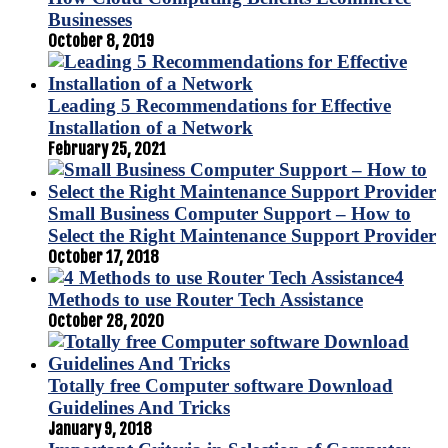
Businesses
October 8, 2019
Leading 5 Recommendations for Effective
Installation of a Network
February 25, 2021
Small Business Computer Support – How to
Select the Right Maintenance Support Provider
October 17, 2018
4
Methods to use Router Tech Assistance
October 28, 2020
Totally free Computer software Download
Guidelines And Tricks
January 9, 2018