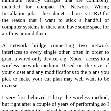
included for compact Pc Network Wiring
Installation jobs. The cabinet I chose is 12RU for
the reason that I want to stick a handful of
computer systems in there and have some space for
air flow around them.
A network bridge connecting two network
interfaces to every single other, often in order to
grant a wired-only device, e.g. Xbox , access to a
wireless network medium. Based on the size of
your closet and any modifications to the plans you
pick to make your cut plan may well want to be
diverse.
I very first believed I’d try the wireless method,
but right after a couple of years of performing so I
am considering that wired is a superior way to go.