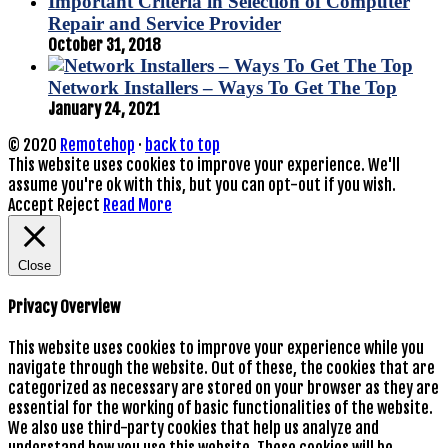
Important Criteria in Selection of Computer
Repair and Service Provider
October 31, 2018
Network Installers – Ways To Get The Top
January 24, 2021
© 2020
Remotehop
·
back to top
This website uses cookies to improve your experience. We'll
assume you're ok with this, but you can opt-out if you wish.
Accept
Reject
Read More
Close
Privacy Overview
This website uses cookies to improve your experience while you
navigate through the website. Out of these, the cookies that are
categorized as necessary are stored on your browser as they are
essential for the working of basic functionalities of the website.
We also use third-party cookies that help us analyze and