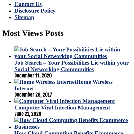
Contact Us
Disclosure Policy
Sitemap
Most Views Posts
Job Search – Your Possibilities Lie within your
Social Networking Communities
December 11, 2020
Home Wireless
Internet
December 26, 2017
Computer Viral Infection Management
June 21, 2020
How Cloud Computing Benefits Ecommerce