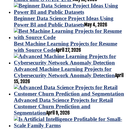
Beginner Data Science Project Ideas Using
Power BI and Public Datasets
May 4, 2026
Best Machine Learning Projects for Resume
with Source Code
April 27, 2026
Advanced Machine Learning Projects for
Cybersecurity Network Anomaly Detection
April
15, 2026
Advanced Data Science Projects for Retail
Customer Churn Prediction and
Segmentation
April 9, 2026