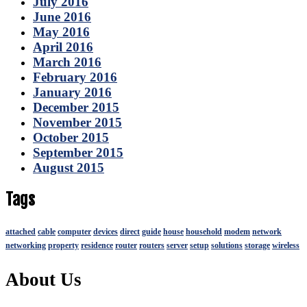
July 2016
June 2016
May 2016
April 2016
March 2016
February 2016
January 2016
December 2015
November 2015
October 2015
September 2015
August 2015
Tags
attached
cable
computer
devices
direct
guide
house
household
modem
network
networking
property
residence
router
routers
server
setup
solutions
storage
wireless
About Us