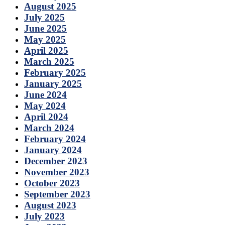
August 2025
July 2025
June 2025
May 2025
April 2025
March 2025
February 2025
January 2025
June 2024
May 2024
April 2024
March 2024
February 2024
January 2024
December 2023
November 2023
October 2023
September 2023
August 2023
July 2023