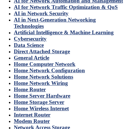
AI for Network Automation and Management
AI for Network Traffic Optimization & QoS
AI in Network Security
AI in Next-Generation Networking
Technologies
Artificial Intelligence & Machine Learning
Cybersecurity
Data Science
Direct Attached Storage
General Article
Home Computer Network
Home Network Configuration
Home Network Solutions
Home Network Wiring
Home Router
Home Server Hardware
Home Storage Server
Home Wireless Internet
Internet Router
Modem Router
Network Access Storage