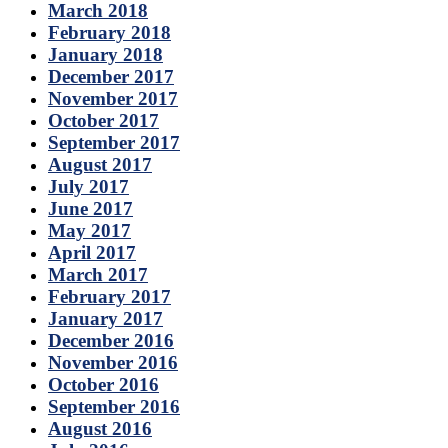
March 2018
February 2018
January 2018
December 2017
November 2017
October 2017
September 2017
August 2017
July 2017
June 2017
May 2017
April 2017
March 2017
February 2017
January 2017
December 2016
November 2016
October 2016
September 2016
August 2016