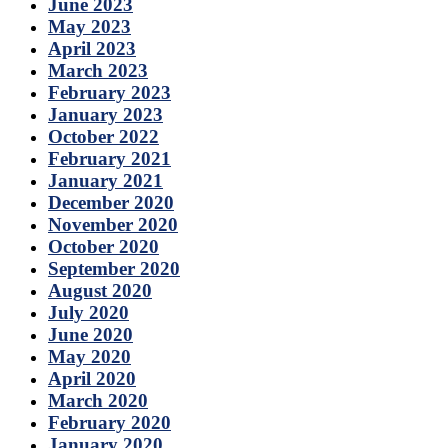
June 2023
May 2023
April 2023
March 2023
February 2023
January 2023
October 2022
February 2021
January 2021
December 2020
November 2020
October 2020
September 2020
August 2020
July 2020
June 2020
May 2020
April 2020
March 2020
February 2020
January 2020