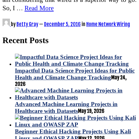
So, I …
Read More
by
Betty Gray
—
December 5, 2016
in
Home Network Wiring
Recent Posts
Impactful Data Science Project Ideas for Public
Health and Climate Change Tracking
May 24,
2026
Advanced Machine Learning Projects in
Healthcare with Datasets
May 19, 2026
Beginner Ethical Hacking Projects Using Kali
Linux and OWASP ZAP
May 12, 2026