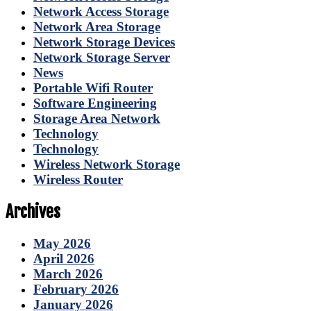
Network Access Storage
Network Area Storage
Network Storage Devices
Network Storage Server
News
Portable Wifi Router
Software Engineering
Storage Area Network
Technology
Technology
Wireless Network Storage
Wireless Router
Archives
May 2026
April 2026
March 2026
February 2026
January 2026