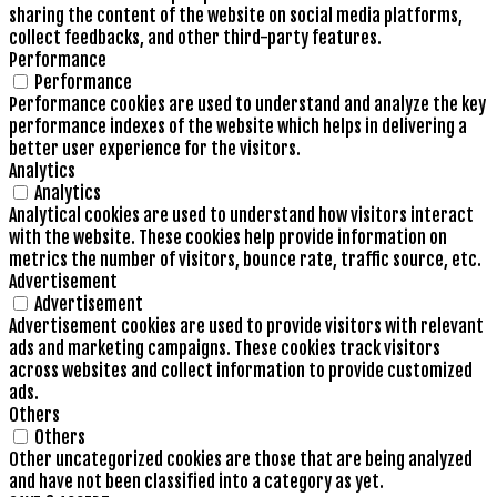
sharing the content of the website on social media platforms,
collect feedbacks, and other third-party features.
Performance
Performance
Performance cookies are used to understand and analyze the key
performance indexes of the website which helps in delivering a
better user experience for the visitors.
Analytics
Analytics
Analytical cookies are used to understand how visitors interact
with the website. These cookies help provide information on
metrics the number of visitors, bounce rate, traffic source, etc.
Advertisement
Advertisement
Advertisement cookies are used to provide visitors with relevant
ads and marketing campaigns. These cookies track visitors
across websites and collect information to provide customized
ads.
Others
Others
Other uncategorized cookies are those that are being analyzed
and have not been classified into a category as yet.