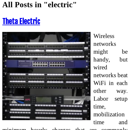
All Posts in "electric"
Theta Electric
Wireless
networks
might be
handy, but
wired
networks beat
WiFi in each
other way.
Labor setup
time,
mobilization
time and
minimum hourly charges that are commonly