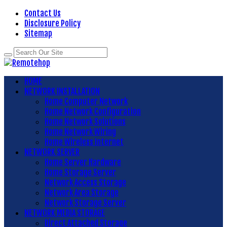
Contact Us
Disclosure Policy
Sitemap
HOME
NETWORK INSTALLATION
Home Computer Network
Home Network Configuration
Home Network Solutions
Home Network Wiring
Home Wireless Internet
NETWORK SERVER
Home Server Hardware
Home Storage Server
Network Access Storage
Network Area Storage
Network Storage Server
NETWORK MEDIA STORAGE
Direct Attached Storage