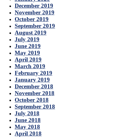
December 2019
November 2019
October 2019
September 2019
August 2019
July 2019
June 2019
May 2019
April 2019
March 2019
February 2019
January 2019
December 2018
November 2018
October 2018
September 2018
July 2018
June 2018
May 2018
April 2018