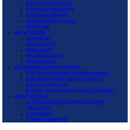
Network Access Storage
Network Storage Devices
Storage Area Network
Wireless Network Storage
Web Hosting
ROUTER PERFORM
Home Router
Internet Router
Modem Router
Portable Wifi Router
Wireless Router
DATA COMMUNICATIONS NETWORKING
AI for Network Automation and Management
AI for Network Traffic Optimization & QoS
AI in Network Security
AI in Next-Generation Networking Technologies
COMPUTER SCIENSE
Artificial Intelligence & Machine Learning
Cybersecurity
Data Science
Software Engineering