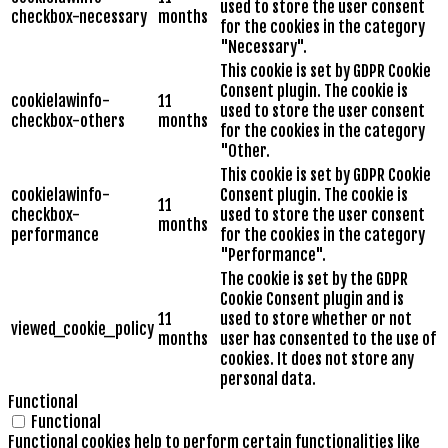
used to store the user consent
checkbox-necessary
months
for the cookies in the category
"Necessary".
This cookie is set by GDPR Cookie
Consent plugin. The cookie is
cookielawinfo-
11
used to store the user consent
checkbox-others
months
for the cookies in the category
"Other.
This cookie is set by GDPR Cookie
cookielawinfo-
Consent plugin. The cookie is
11
checkbox-
used to store the user consent
months
performance
for the cookies in the category
"Performance".
The cookie is set by the GDPR
Cookie Consent plugin and is
11
used to store whether or not
viewed_cookie_policy
months
user has consented to the use of
cookies. It does not store any
personal data.
Functional
Functional
Functional cookies help to perform certain functionalities like