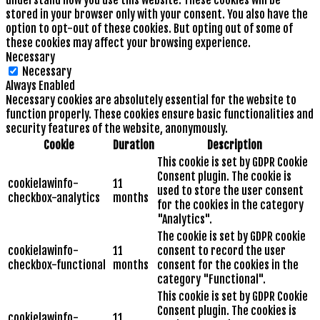
understand how you use this website. These cookies will be
stored in your browser only with your consent. You also have the
option to opt-out of these cookies. But opting out of some of
these cookies may affect your browsing experience.
Necessary
Necessary
Always Enabled
Necessary cookies are absolutely essential for the website to
function properly. These cookies ensure basic functionalities and
security features of the website, anonymously.
Cookie
Duration
Description
This cookie is set by GDPR Cookie
Consent plugin. The cookie is
cookielawinfo-
11
used to store the user consent
checkbox-analytics
months
for the cookies in the category
"Analytics".
The cookie is set by GDPR cookie
cookielawinfo-
11
consent to record the user
checkbox-functional
months
consent for the cookies in the
category "Functional".
This cookie is set by GDPR Cookie
Consent plugin. The cookies is
cookielawinfo-
11