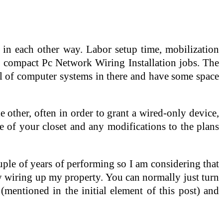
in each other way. Labor setup time, mobilization
 compact Pc Network Wiring Installation jobs. The
ful of computer systems in there and have some space
 other, often in order to grant a wired-only device,
e of your closet and any modifications to the plans
couple of years of performing so I am considering that
ly wiring up my property. You can normally just turn
(mentioned in the initial element of this post) and