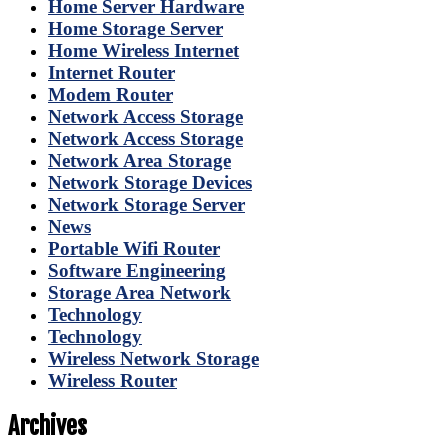
Home Server Hardware
Home Storage Server
Home Wireless Internet
Internet Router
Modem Router
Network Access Storage
Network Access Storage
Network Area Storage
Network Storage Devices
Network Storage Server
News
Portable Wifi Router
Software Engineering
Storage Area Network
Technology
Technology
Wireless Network Storage
Wireless Router
Archives