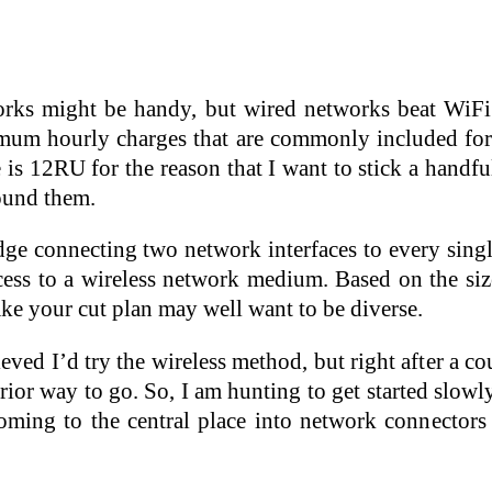
orks might be handy, but wired networks beat WiFi 
mum hourly charges that are commonly included for
e is 12RU for the reason that I want to stick a hand
round them.
ge connecting two network interfaces to every single
cess to a wireless network medium. Based on the siz
ke your cut plan may well want to be diverse.
lieved I’d try the wireless method, but right after a 
erior way to go. So, I am hunting to get started slow
oming to the central place into network connectors 