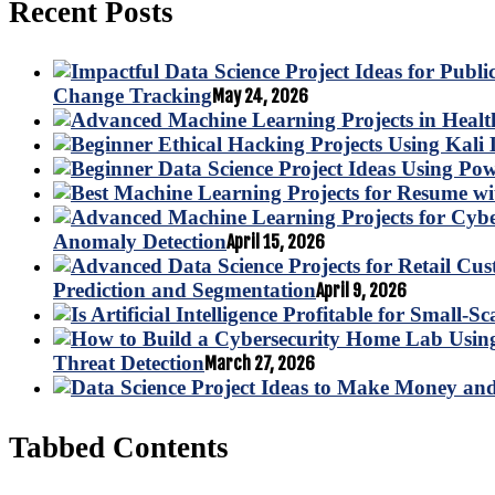
Recent Posts
Change Tracking
May 24, 2026
Anomaly Detection
April 15, 2026
Prediction and Segmentation
April 9, 2026
Threat Detection
March 27, 2026
Tabbed Contents