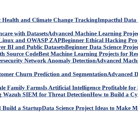
Impactful Data 
Advanced Machine Learning Project
Beginner Ethical Hacking Pr
Beginner Data Science Proje
Best Machine Learning Projects for R
Advanced Machin
Advanced Da
Is Artificial Intelligence Profitable 
How to Build a C
Data Science Project Ideas to Make M