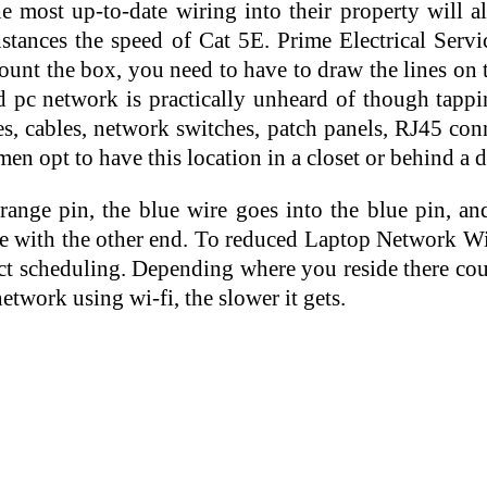
e most up-to-date wiring into their property will a
stances the speed of Cat 5E. Prime Electrical Service
nt the box, you need to have to draw the lines on t
 pc network is practically unheard of though tappin
s, cables, network switches, patch panels, RJ45 conn
en opt to have this location in a closet or behind a d
orange pin, the blue wire goes into the blue pin, 
ame with the other end. To reduced Laptop Network Wir
ject scheduling. Depending where you reside there c
etwork using wi-fi, the slower it gets.