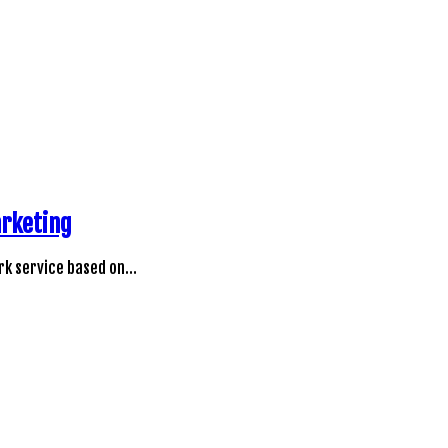
arketing
rk service based on…