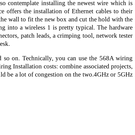
lso contemplate installing the newest wire which is
 offers the installation of Ethernet cables to their
he wall to fit the new box and cut the hold with the
g into a wireless 1 is pretty typical. The hardware
ectors, patch leads, a crimping tool, network tester
esk.
and so on. Technically, you can use the 568A wiring
ing Installation costs: combine associated projects,
ould be a lot of congestion on the two.4GHz or 5GHz