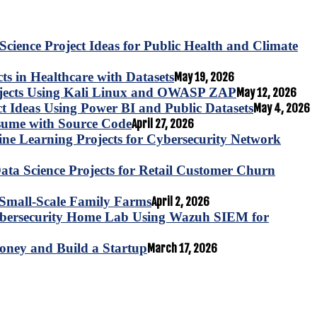
Science Project Ideas for Public Health and Climate
s in Healthcare with Datasets
May 19, 2026
ojects Using Kali Linux and OWASP ZAP
May 12, 2026
ct Ideas Using Power BI and Public Datasets
May 4, 2026
esume with Source Code
April 27, 2026
e Learning Projects for Cybersecurity Network
ta Science Projects for Retail Customer Churn
for Small-Scale Family Farms
April 2, 2026
ybersecurity Home Lab Using Wazuh SIEM for
oney and Build a Startup
March 17, 2026