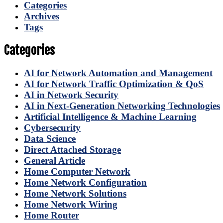
Categories
Archives
Tags
Categories
AI for Network Automation and Management
AI for Network Traffic Optimization & QoS
AI in Network Security
AI in Next-Generation Networking Technologies
Artificial Intelligence & Machine Learning
Cybersecurity
Data Science
Direct Attached Storage
General Article
Home Computer Network
Home Network Configuration
Home Network Solutions
Home Network Wiring
Home Router