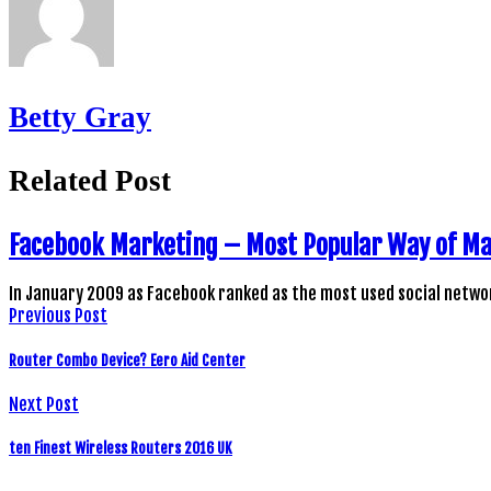
Betty Gray
Related Post
Facebook Marketing – Most Popular Way of M
In January 2009 as Facebook ranked as the most used social netwo
Previous Post
Router Combo Device? Eero Aid Center
Next Post
ten Finest Wireless Routers 2016 UK