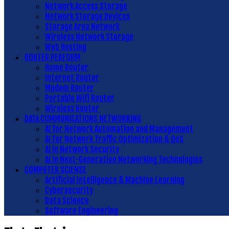
Network Access Storage
Network Storage Devices
Storage Area Network
Wireless Network Storage
Web Hosting
ROUTER PERFORM
Home Router
Internet Router
Modem Router
Portable Wifi Router
Wireless Router
DATA COMMUNICATIONS NETWORKING
AI for Network Automation and Management
AI for Network Traffic Optimization & QoS
AI in Network Security
AI in Next-Generation Networking Technologies
COMPUTER SCIENSE
Artificial Intelligence & Machine Learning
Cybersecurity
Data Science
Software Engineering