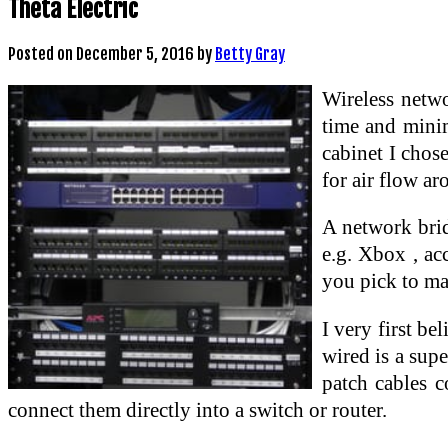
Theta Electric
Posted on
December 5, 2016
by
Betty Gray
Wireless netw
time and mini
cabinet I chos
for air flow a
A network brid
e.g. Xbox , ac
you pick to ma
I very first be
wired is a sup
patch cables c
connect them directly into a switch or router.