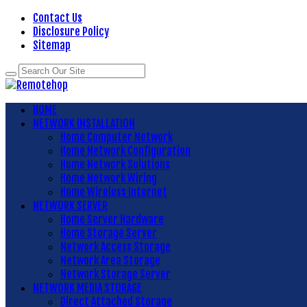
Contact Us
Disclosure Policy
Sitemap
HOME
NETWORK INSTALLATION
Home Computer Network
Home Network Configuration
Home Network Solutions
Home Network Wiring
Home Wireless Internet
NETWORK SERVER
Home Server Hardware
Home Storage Server
Network Access Storage
Network Area Storage
Network Storage Server
NETWORK MEDIA STORAGE
Direct Attached Storage