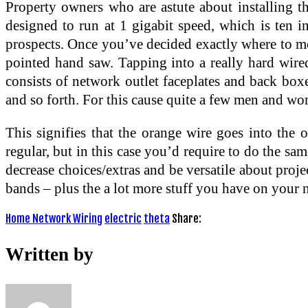
Property owners who are astute about installing th
designed to run at 1 gigabit speed, which is ten in
prospects. Once you’ve decided exactly where to mou
pointed hand saw. Tapping into a really hard wired
consists of network outlet faceplates and back boxe
and so forth. For this cause quite a few men and wom
This signifies that the orange wire goes into the 
regular, but in this case you’d require to do the s
decrease choices/extras and be versatile about pro
bands – plus the a lot more stuff you have on your n
Home Network Wiring
electric
theta
Share:
Written by