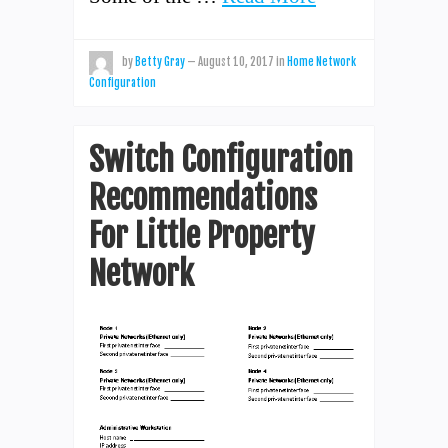
by
Betty Gray
—
August 10, 2017
in
Home Network
Configuration
Switch Configuration
Recommendations
For Little Property
Network