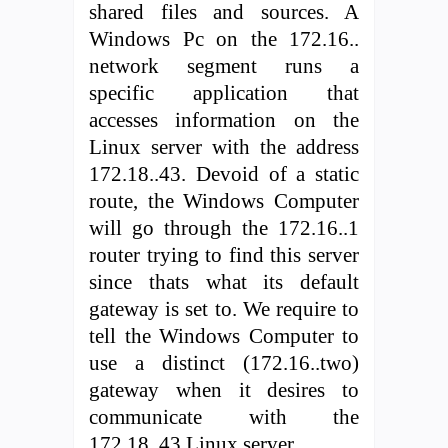
shared files and sources. A
Windows Pc on the 172.16..
network segment runs a
specific application that
accesses information on the
Linux server with the address
172.18..43. Devoid of a static
route, the Windows Computer
will go through the 172.16..1
router trying to find this server
since thats what its default
gateway is set to. We require to
tell the Windows Computer to
use a distinct (172.16..two)
gateway when it desires to
communicate with the
172.18..43 Linux server.