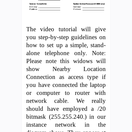
The video tutorial will give
you step-by-step guidelines on
how to set up a simple, stand-
alone telephone only. Note:
Please note this widows will
show Nearby Location
Connection as access type if
you have connected the laptop
or computer to router with
network cable. We really
should have employed a /20
bitmask (255.255.240.) in our
instance network in the