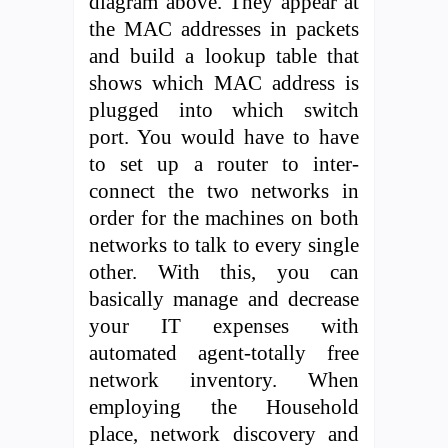
diagram above. They appear at
the MAC addresses in packets
and build a lookup table that
shows which MAC address is
plugged into which switch
port. You would have to have
to set up a router to inter-
connect the two networks in
order for the machines on both
networks to talk to every single
other. With this, you can
basically manage and decrease
your IT expenses with
automated agent-totally free
network inventory. When
employing the Household
place, network discovery and