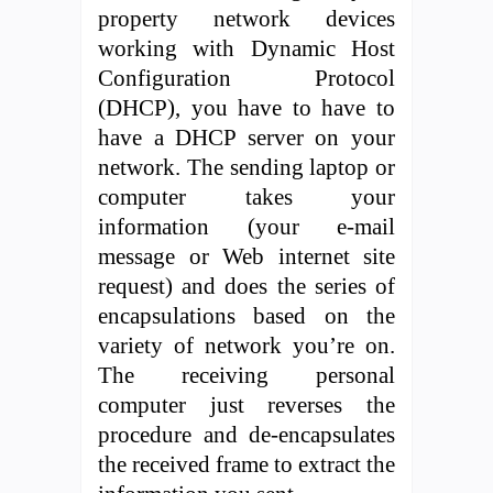
property network devices
working with Dynamic Host
Configuration Protocol
(DHCP), you have to have to
have a DHCP server on your
network. The sending laptop or
computer takes your
information (your e-mail
message or Web internet site
request) and does the series of
encapsulations based on the
variety of network you’re on.
The receiving personal
computer just reverses the
procedure and de-encapsulates
the received frame to extract the