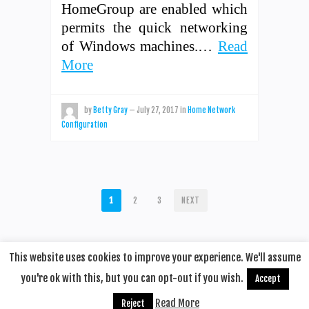
HomeGroup are enabled which
permits the quick networking
of Windows machines.…
Read
More
by
Betty Gray
—
July 27, 2017
in
Home Network
Configuration
POSTS
1
2
3
NEXT
PAGINATION
This website uses cookies to improve your experience. We'll assume
you're ok with this, but you can opt-out if you wish.
Accept
© 2020
Remotehop
·
back to top
Read More
Reject