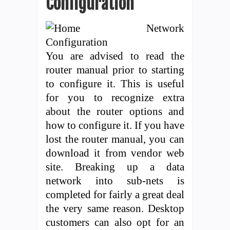
Configuration
You are advised to read the
router manual prior to starting
to configure it. This is useful
for you to recognize extra
about the router options and
how to configure it. If you have
lost the router manual, you can
download it from vendor web
site. Breaking up a data
network into sub-nets is
completed for fairly a great deal
the very same reason. Desktop
customers can also opt for an