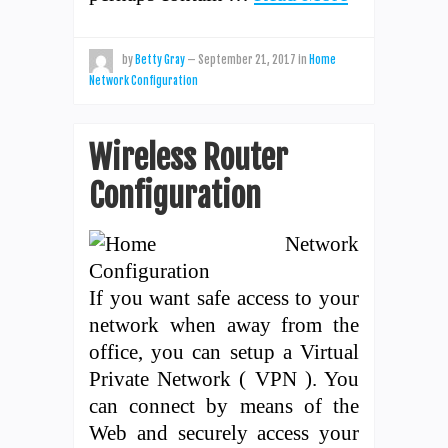
by
Betty Gray
—
September 21, 2017
in
Home
Network Configuration
Wireless Router
Configuration
If you want safe access to your
network when away from the
office, you can setup a Virtual
Private Network ( VPN ). You
can connect by means of the
Web and securely access your