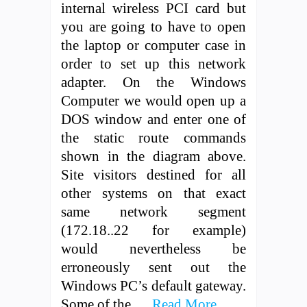
internal wireless PCI card but
you are going to have to open
the laptop or computer case in
order to set up this network
adapter. On the Windows
Computer we would open up a
DOS window and enter one of
the static route commands
shown in the diagram above.
Site visitors destined for all
other systems on that exact
same network segment
(172.18..22 for example)
would nevertheless be
erroneously sent out the
Windows PC’s default gateway.
Some of the …
Read More