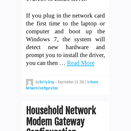
If you plug in the network card
the first time to the laptop or
computer and boot up the
Windows 7, the system will
detect new hardware and
prompt you to install the driver,
you can then …
Read More
by
Betty Gray
—
September 15, 2017
in
Home
Network Configuration
Household Network
Modem Gateway