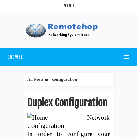
MENU
BROWSE
All Posts in "configuration"
Duplex Configuration
In order to configure your