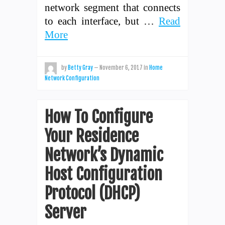
network segment that connects
to each interface, but …
Read
More
by
Betty Gray
—
November 6, 2017
in
Home
Network Configuration
How To Configure
Your Residence
Network’s Dynamic
Host Configuration
Protocol (DHCP)
Server