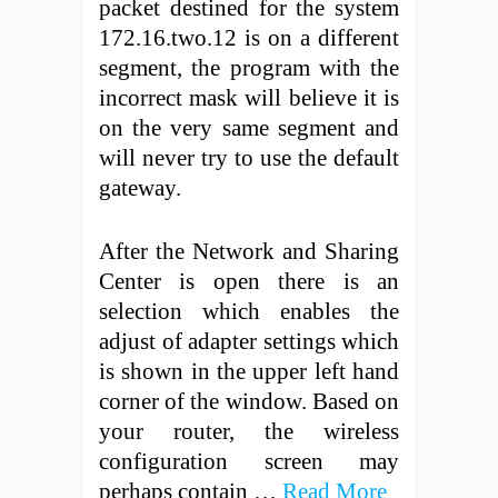
packet destined for the system
172.16.two.12 is on a different
segment, the program with the
incorrect mask will believe it is
on the very same segment and
will never try to use the default
gateway.
After the Network and Sharing
Center is open there is an
selection which enables the
adjust of adapter settings which
is shown in the upper left hand
corner of the window. Based on
your router, the wireless
configuration screen may
perhaps contain …
Read More