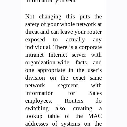
information you sent.
Not changing this puts the
safety of your whole network at
threat and can leave your router
exposed to actually any
individual. There is a corporate
intranet Internet server with
organization-wide facts and
one appropriate in the user’s
division on the exact same
network segment with
information for Sales
employees. Routers do
switching also, creating a
lookup table of the MAC
addresses of systems on the