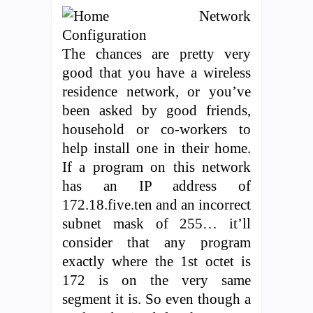
The chances are pretty very
good that you have a wireless
residence network, or you’ve
been asked by good friends,
household or co-workers to
help install one in their home.
If a program on this network
has an IP address of
172.18.five.ten and an incorrect
subnet mask of 255… it’ll
consider that any program
exactly where the 1st octet is
172 is on the very same
segment it is. So even though a