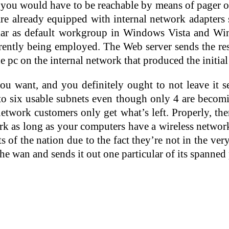
t you would have to be reachable by means of pager or
e already equipped with internal network adapters 
as default workgroup in Windows Vista and Wind
rently being employed. The Web server sends the re
e pc on the internal network that produced the initial
want, and you definitely ought to not leave it set
into six usable subnets even though only 4 are beco
work customers only get what’s left. Properly, ther
rk as long as your computers have a wireless networ
f the nation due to the fact they’re not in the ver
 the wan and sends it out one particular of its spanne