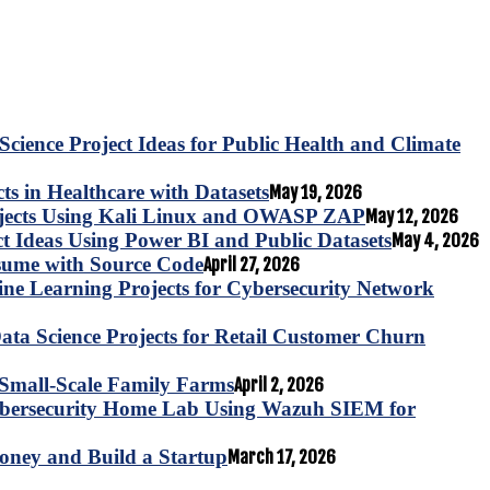
Science Project Ideas for Public Health and Climate
s in Healthcare with Datasets
May 19, 2026
ojects Using Kali Linux and OWASP ZAP
May 12, 2026
ct Ideas Using Power BI and Public Datasets
May 4, 2026
esume with Source Code
April 27, 2026
e Learning Projects for Cybersecurity Network
ta Science Projects for Retail Customer Churn
for Small-Scale Family Farms
April 2, 2026
ybersecurity Home Lab Using Wazuh SIEM for
oney and Build a Startup
March 17, 2026