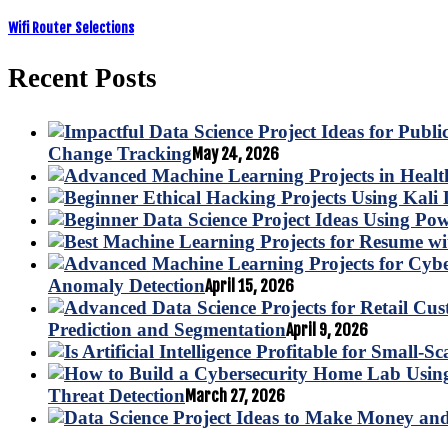
Wifi Router Selections
Recent Posts
Change Tracking
May 24, 2026
Anomaly Detection
April 15, 2026
Prediction and Segmentation
April 9, 2026
Threat Detection
March 27, 2026