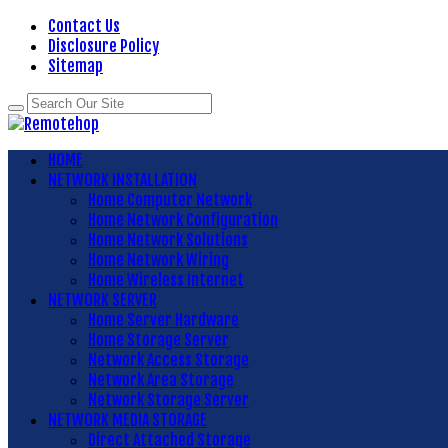
Contact Us
Disclosure Policy
Sitemap
HOME
NETWORK INSTALLATION
Home Computer Network
Home Network Configuration
Home Network Solutions
Home Network Wiring
Home Wireless Internet
NETWORK SERVER
Home Server Hardware
Home Storage Server
Network Access Storage
Network Area Storage
Network Storage Server
NETWORK MEDIA STORAGE
Direct Attached Storage