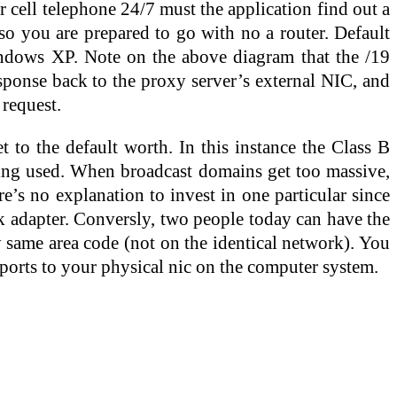
 cell telephone 24/7 must the application find out a
so you are prepared to go with no a router. Default
ows XP. Note on the above diagram that the /19
sponse back to the proxy server’s external NIC, and
 request.
 to the default worth. In this instance the Class B
ming used. When broadcast domains get too massive,
e’s no explanation to invest in one particular since
k adapter. Conversly, two people today can have the
y same area code (not on the identical network). You
d ports to your physical nic on the computer system.