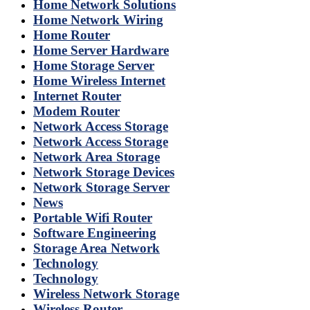
Home Network Solutions
Home Network Wiring
Home Router
Home Server Hardware
Home Storage Server
Home Wireless Internet
Internet Router
Modem Router
Network Access Storage
Network Access Storage
Network Area Storage
Network Storage Devices
Network Storage Server
News
Portable Wifi Router
Software Engineering
Storage Area Network
Technology
Technology
Wireless Network Storage
Wireless Router