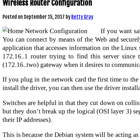
Wireless Router Configuration
Posted on
September 15, 2017
by
Betty Gray
If you want sa
You can connect by means of the Web and securely
application that accesses information on the Linux
172.16..1 router trying to find this server since
(172.16..two) gateway when it desires to communica
If you plug in the network card the first time to 
install the driver, you can then use the driver insta
Switches are helpful in that they cut down on colli
but they don’t break up the logical (OSI layer 3) seg
their IP addresses).
This is because the Debian system will be acting as