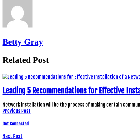
Betty Gray
Related Post
Leading 5 Recommendations for Effective Insta
Network installation will be the process of making certain comm
Previous Post
Get Connected
Next Post