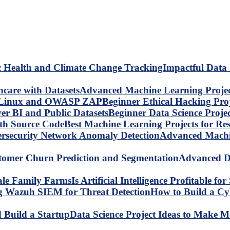
Impactful Data 
Advanced Machine Learning Project
Beginner Ethical Hacking Pr
Beginner Data Science Proje
Best Machine Learning Projects for R
Advanced Machin
Advanced Da
Is Artificial Intelligence Profitable 
How to Build a C
Data Science Project Ideas to Make M