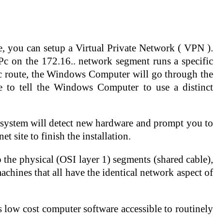
, you can setup a Virtual Private Network ( VPN ).
c on the 172.16.. network segment runs a specific
tic route, the Windows Computer will go through the
ire to tell the Windows Computer to use a distinct
e system will detect new hardware and prompt you to
t site to finish the installation.
 the physical (OSI layer 1) segments (shared cable),
machines that all have the identical network aspect of
s low cost computer software accessible to routinely