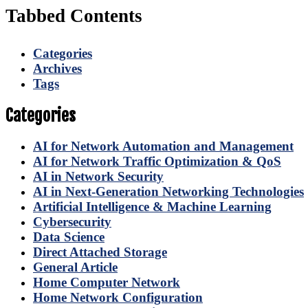
Tabbed Contents
Categories
Archives
Tags
Categories
AI for Network Automation and Management
AI for Network Traffic Optimization & QoS
AI in Network Security
AI in Next-Generation Networking Technologies
Artificial Intelligence & Machine Learning
Cybersecurity
Data Science
Direct Attached Storage
General Article
Home Computer Network
Home Network Configuration