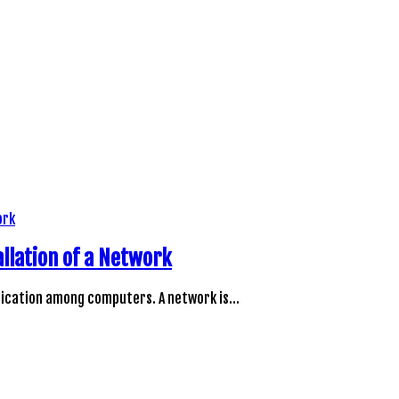
llation of a Network
unication among computers. A network is…