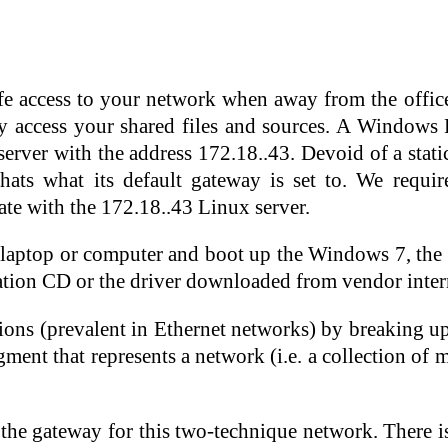
fe access to your network when away from the office
 access your shared files and sources. A Windows P
 server with the address 172.18..43. Devoid of a sta
 thats what its default gateway is set to. We requ
te with the 172.18..43 Linux server.
the laptop or computer and boot up the Windows 7, th
llation CD or the driver downloaded from vendor interne
sions (prevalent in Ethernet networks) by breaking up
ment that represents a network (i.e. a collection of 
 the gateway for this two-technique network. There i