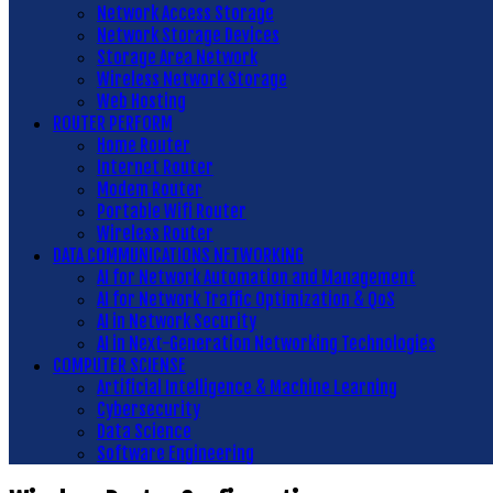
Network Access Storage
Network Storage Devices
Storage Area Network
Wireless Network Storage
Web Hosting
ROUTER PERFORM
Home Router
Internet Router
Modem Router
Portable Wifi Router
Wireless Router
DATA COMMUNICATIONS NETWORKING
AI for Network Automation and Management
AI for Network Traffic Optimization & QoS
AI in Network Security
AI in Next-Generation Networking Technologies
COMPUTER SCIENSE
Artificial Intelligence & Machine Learning
Cybersecurity
Data Science
Software Engineering