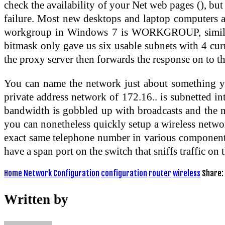
check the availability of your Net web pages (), bu
failure. Most new desktops and laptop computers ar
workgroup in Windows 7 is WORKGROUP, similar 
bitmask only gave us six usable subnets with 4 cur
the proxy server then forwards the response on to th
You can name the network just about something you 
private address network of 172.16.. is subnetted 
bandwidth is gobbled up with broadcasts and the net
you can nonetheless quickly setup a wireless netwo
exact same telephone number in various components o
have a span port on the switch that sniffs traffic on
Home Network Configuration
configuration
router
wireless
Share:
Written by