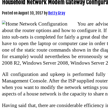
Household Network Modem Gateway Configura
Posted on
August 10, 2017
by
Betty Gray
You are advise
about the router options and how to configure it. I
into sub-nets is completed for fairly a great deal t
have to open the laptop or computer case in orde
one of the static route commands shown in the diag
for example) would nevertheless be erroneously s
2008 R2, Windows Server 2008, Windows Server 2
All configuration and upkeep is performed fully
Management Console. After the ISP supplied router 
when you want to modify the network settings you g
aspects of a house network is the capacity to share 
Having said that, there are considerable efficiency 