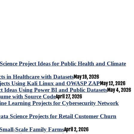
Science Project Ideas for Public Health and Climate
s in Healthcare with Datasets
May 19, 2026
ojects Using Kali Linux and OWASP ZAP
May 12, 2026
ct Ideas Using Power BI and Public Datasets
May 4, 2026
esume with Source Code
April 27, 2026
e Learning Projects for Cybersecurity Network
ta Science Projects for Retail Customer Churn
for Small-Scale Family Farms
April 2, 2026