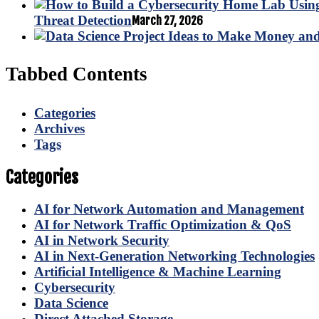
Threat Detection
March 27, 2026
Tabbed Contents
Categories
Archives
Tags
Categories
AI for Network Automation and Management
AI for Network Traffic Optimization & QoS
AI in Network Security
AI in Next-Generation Networking Technologies
Artificial Intelligence & Machine Learning
Cybersecurity
Data Science
Direct Attached Storage