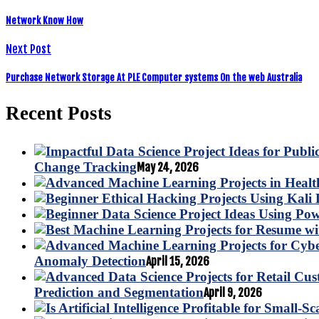
Network Know How
Next Post
Purchase Network Storage At PLE Computer systems On the web Australia
Recent Posts
Change Tracking
May 24, 2026
Anomaly Detection
April 15, 2026
Prediction and Segmentation
April 9, 2026