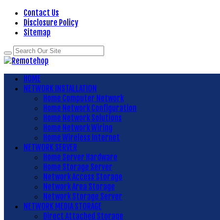
Contact Us
Disclosure Policy
Sitemap
HOME
NETWORK INSTALLATION
Home Computer Network
Home Network Configuration
Home Network Solutions
Home Network Wiring
Home Wireless Internet
NETWORK SERVER
Home Server Hardware
Home Storage Server
Network Access Storage
Network Area Storage
Network Storage Server
NETWORK MEDIA STORAGE
Direct Attached Storage