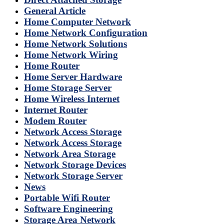
General Article
Home Computer Network
Home Network Configuration
Home Network Solutions
Home Network Wiring
Home Router
Home Server Hardware
Home Storage Server
Home Wireless Internet
Internet Router
Modem Router
Network Access Storage
Network Access Storage
Network Area Storage
Network Storage Devices
Network Storage Server
News
Portable Wifi Router
Software Engineering
Storage Area Network