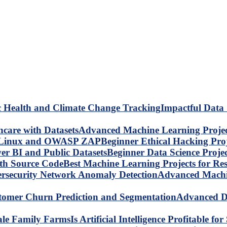
Impactful Data 
Advanced Machine Learning Project
Beginner Ethical Hacking Pr
Beginner Data Science Proje
Best Machine Learning Projects for R
Advanced Machin
Advanced Da
Is Artificial Intelligence Profitable 