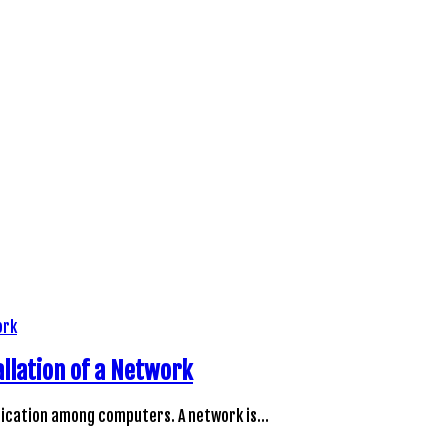
llation of a Network
unication among computers. A network is…