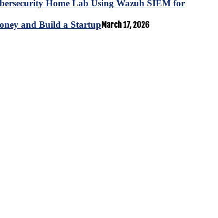
ybersecurity Home Lab Using Wazuh SIEM for
oney and Build a Startup
March 17, 2026