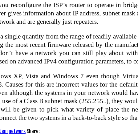
 you reconfigure the ISP’s router to operate in brid
gives information about IP address, subnet mask an
etwork and are generally just repeaters.
 a single quantity from the range of readily availab
ng the most recent firmware released by the manufact
u don’t have a network you can still play about wit
ed on advanced IPv4 configuration parameters, to con
ows XP, Vista and Windows 7 even though Virtual 
auses for this are incorrect values for the default
Even although the systems in your network would have
se of a Class B subnet mask (255.255..), they would
will be given to pick what variety of place the ne
onnect the two systems in a back-to-back style so tha
dem
network
Share: