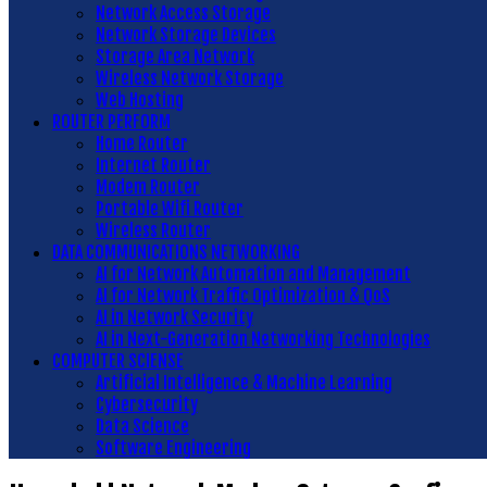
Network Access Storage
Network Storage Devices
Storage Area Network
Wireless Network Storage
Web Hosting
ROUTER PERFORM
Home Router
Internet Router
Modem Router
Portable Wifi Router
Wireless Router
DATA COMMUNICATIONS NETWORKING
AI for Network Automation and Management
AI for Network Traffic Optimization & QoS
AI in Network Security
AI in Next-Generation Networking Technologies
COMPUTER SCIENSE
Artificial Intelligence & Machine Learning
Cybersecurity
Data Science
Software Engineering