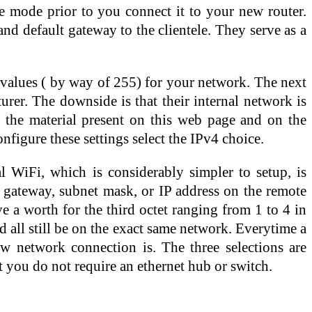
ge mode prior to you connect it to your new router.
d default gateway to the clientele. They serve as a
le values ( by way of 255) for your network. The next
urer. The downside is that their internal network is
h the material present on this web page and on the
figure these settings select the IPv4 choice.
WiFi, which is considerably simpler to setup, is
 gateway, subnet mask, or IP address on the remote
 a worth for the third octet ranging from 1 to 4 in
 all still be on the exact same network. Everytime a
w network connection is. The three selections are
t you do not require an ethernet hub or switch.