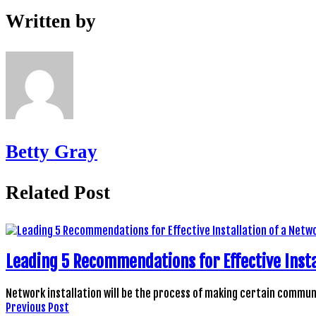
Written by
Betty Gray
Related Post
Leading 5 Recommendations for Effective Insta
Network installation will be the process of making certain comm
Previous Post