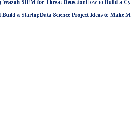
How to Build a C
Data Science Project Ideas to Make M