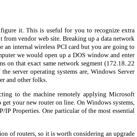
figure it. This is useful for you to recognize extra
 it from vendor web site. Breaking up a data network
or an internal wireless PCI card but you are going to
 Computer we would open up a DOS window and enter
tems on that exact same network segment (172.18..22
 the server operating systems are, Windows Server
 and other folks.
cting to the machine remotely applying Microsoft
to get your new router on line. On Windows systems,
IP Properties. One particular of the most essential
ion of routers, so it is worth considering an upgrade