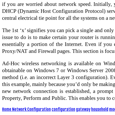
if you are worried about network speed. Initially,
DHCP (Dynamic Host Configuration Protocol) server 
central electrical tie point for all the systems on a n
The 1st ‘x’ signifies you can pick a single and only
issue to do is to make certain your router is runni
essentially a portion of the Internet. Even if yo
Proxy/NAT and Firewall pages. This section is focus
Ad-Hoc wireless networking is available on Wind
obtainable on Windows 7 or Windows Server 2008. C
method (i.e. an incorrect Layer 3 configuration). 
this example, mainly because you’d only be making u
new network connection is established, a prompt 
Property, Perform and Public. This enables you to c
Home Network Configuration
configuration
gateway
household
mo