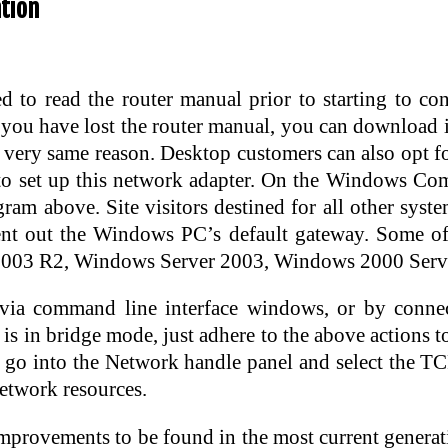
tion
d to read the router manual prior to starting to con
f you have lost the router manual, you can download
he very same reason. Desktop customers can also opt f
r to set up this network adapter. On the Windows
ram above. Site visitors destined for all other sys
ent out the Windows PC’s default gateway. Some of
003 R2, Windows Server 2003, Windows 2000 Server
 via command line interface windows, or by conne
is in bridge mode, just adhere to the above actions 
o into the Network handle panel and select the TCP/
network resources.
improvements to be found in the most current generat