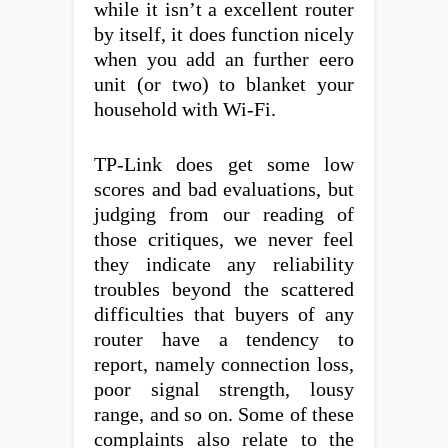
while it isn’t a excellent router
by itself, it does function nicely
when you add an further eero
unit (or two) to blanket your
household with Wi-Fi.
TP-Link does get some low
scores and bad evaluations, but
judging from our reading of
those critiques, we never feel
they indicate any reliability
troubles beyond the scattered
difficulties that buyers of any
router have a tendency to
report, namely connection loss,
poor signal strength, lousy
range, and so on. Some of these
complaints also relate to the