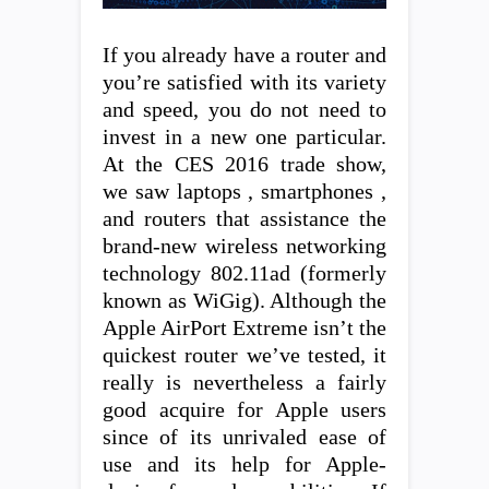
If you already have a router and
you’re satisfied with its variety
and speed, you do not need to
invest in a new one particular.
At the CES 2016 trade show,
we saw laptops , smartphones ,
and routers that assistance the
brand-new wireless networking
technology 802.11ad (formerly
known as WiGig). Although the
Apple AirPort Extreme isn’t the
quickest router we’ve tested, it
really is nevertheless a fairly
good acquire for Apple users
since of its unrivaled ease of
use and its help for Apple-