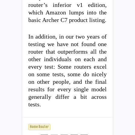
router’s inferior v1 edition,
which Amazon lumps into the
basic Archer C7 product listing.
In addition, in our two years of
testing we have not found one
router that outperforms all the
other individuals on each and
every test: Some routers excel
on some tests, some do nicely
on other people, and the final
results for every single model
generally differ a bit across
tests.
Home Router