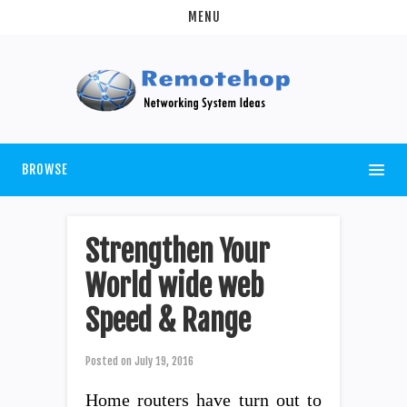
MENU
BROWSE
Strengthen Your
World wide web
Speed & Range
Posted on
July 19, 2016
Home routers have turn out to