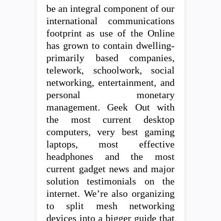
be an integral component of our
international communications
footprint as use of the Online
has grown to contain dwelling-
primarily based companies,
telework, schoolwork, social
networking, entertainment, and
personal monetary
management. Geek Out with
the most current desktop
computers, very best gaming
laptops, most effective
headphones and the most
current gadget news and major
solution testimonials on the
internet. We’re also organizing
to split mesh networking
devices into a bigger guide that