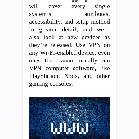
will cover every single
system’s attributes,
accessibility, and setup method
in greater detail, and we’ll
also look at new devices as
they’re released. Use VPN on
any Wi-Fi-enabled device, even
ones that cannot usually run
VPN computer software, like
PlayStation, Xbox, and other
gaming consoles.