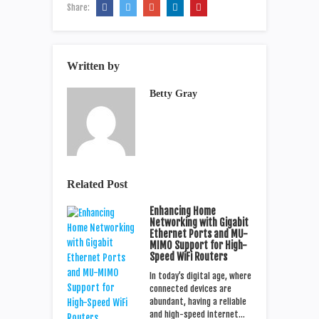
Share:
Written by
Betty Gray
Related Post
Enhancing Home
Networking with Gigabit
Ethernet Ports and MU-
MIMO Support for High-
Speed WiFi Routers
In today’s digital age, where
connected devices are
abundant, having a reliable
and high-speed internet…