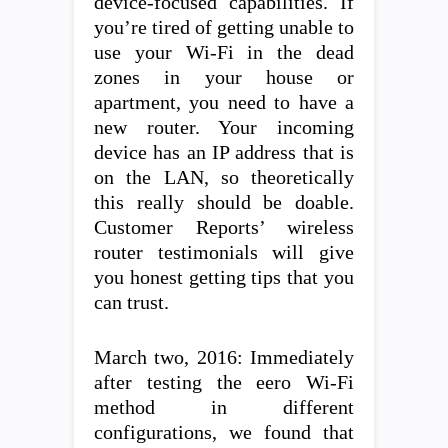
device-focused capabilities. If
you’re tired of getting unable to
use your Wi-Fi in the dead
zones in your house or
apartment, you need to have a
new router. Your incoming
device has an IP address that is
on the LAN, so theoretically
this really should be doable.
Customer Reports’ wireless
router testimonials will give
you honest getting tips that you
can trust.
March two, 2016: Immediately
after testing the eero Wi-Fi
method in different
configurations, we found that