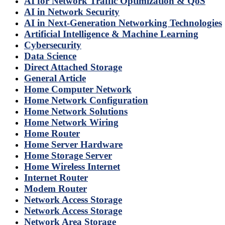
AI for Network Traffic Optimization & QoS
AI in Network Security
AI in Next-Generation Networking Technologies
Artificial Intelligence & Machine Learning
Cybersecurity
Data Science
Direct Attached Storage
General Article
Home Computer Network
Home Network Configuration
Home Network Solutions
Home Network Wiring
Home Router
Home Server Hardware
Home Storage Server
Home Wireless Internet
Internet Router
Modem Router
Network Access Storage
Network Access Storage
Network Area Storage