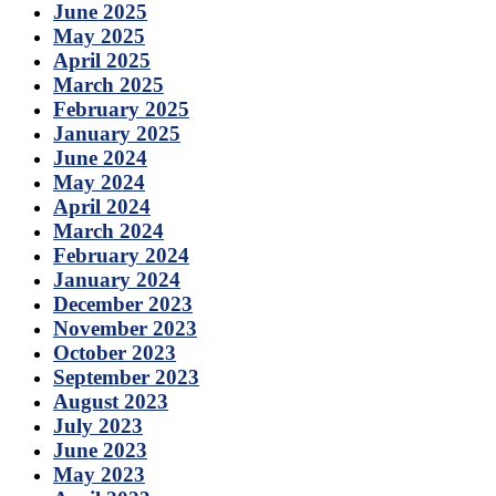
June 2025
May 2025
April 2025
March 2025
February 2025
January 2025
June 2024
May 2024
April 2024
March 2024
February 2024
January 2024
December 2023
November 2023
October 2023
September 2023
August 2023
July 2023
June 2023
May 2023