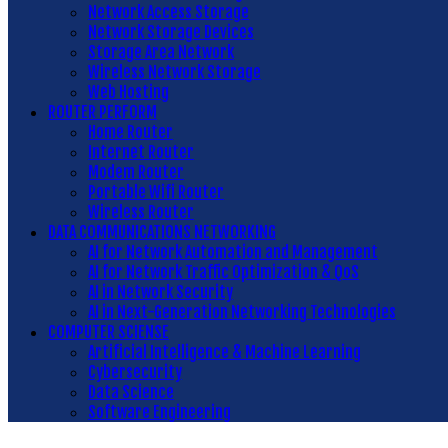
Network Access Storage
Network Storage Devices
Storage Area Network
Wireless Network Storage
Web Hosting
ROUTER PERFORM
Home Router
Internet Router
Modem Router
Portable Wifi Router
Wireless Router
DATA COMMUNICATIONS NETWORKING
AI for Network Automation and Management
AI for Network Traffic Optimization & QoS
AI in Network Security
AI in Next-Generation Networking Technologies
COMPUTER SCIENSE
Artificial Intelligence & Machine Learning
Cybersecurity
Data Science
Software Engineering