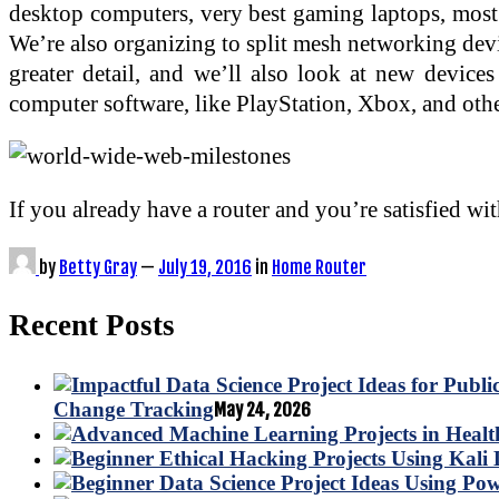
desktop computers, very best gaming laptops, most 
We’re also organizing to split mesh networking devic
greater detail, and we’ll also look at new devic
computer software, like PlayStation, Xbox, and oth
If you already have a router and you’re satisfied wi
by
Betty Gray
—
July 19, 2016
in
Home Router
Recent Posts
Change Tracking
May 24, 2026