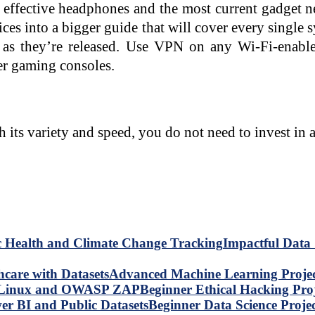
effective headphones and the most current gadget ne
es into a bigger guide that will cover every single sy
es as they’re released. Use VPN on any Wi-Fi-enab
er gaming consoles.
th its variety and speed, you do not need to invest i
Impactful Data 
Advanced Machine Learning Project
Beginner Ethical Hacking Pr
Beginner Data Science Proje