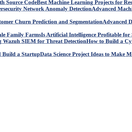
Best Machine Learning Projects for R
Advanced Machin
Advanced Da
Is Artificial Intelligence Profitable 
How to Build a C
Data Science Project Ideas to Make M