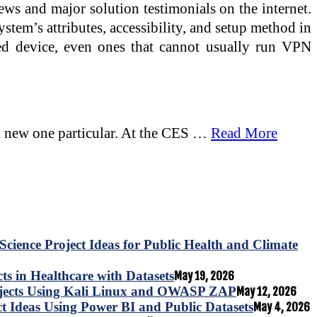
ws and major solution testimonials on the internet.
stem’s attributes, accessibility, and setup method in
led device, even ones that cannot usually run VPN
n a new one particular. At the CES …
Read More
Science Project Ideas for Public Health and Climate
s in Healthcare with Datasets
May 19, 2026
ojects Using Kali Linux and OWASP ZAP
May 12, 2026
ct Ideas Using Power BI and Public Datasets
May 4, 2026