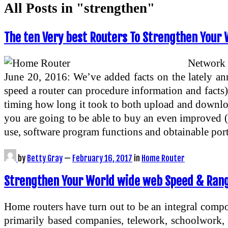
All Posts in "strengthen"
The ten Very best Routers To Strengthen Your 
Network 
June 20, 2016: We’ve added facts on the lately a
speed a router can procedure information and facts),
timing how long it took to both upload and download
you are going to be able to buy an even improved (or
use, software program functions and obtainable por
by
Betty Gray
—
February 16, 2017
in
Home Router
Strengthen Your World wide web Speed & Ran
Home routers have turn out to be an integral compo
primarily based companies, telework, schoolwork,