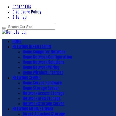
Contact Us
Disclosure Policy
Sitemap
HOME
NETWORK INSTALLATION
Home Computer Network
Home Network Configuration
Home Network Solutions
Home Network Wiring
Home Wireless Internet
NETWORK SERVER
Home Server Hardware
Home Storage Server
Network Access Storage
Network Area Storage
Network Storage Server
NETWORK MEDIA STORAGE
Direct Attached Storage