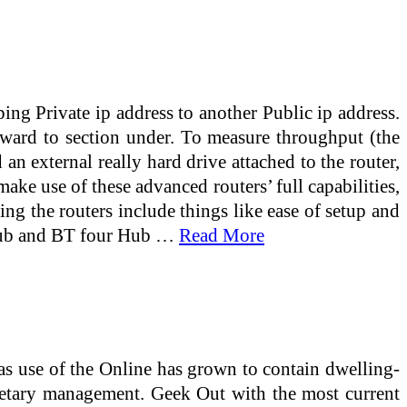
g Private ip address to another Public ip address.
ward to section under. To measure throughput (the
an external really hard drive attached to the router,
ke use of these advanced routers’ full capabilities,
ing the routers include things like ease of setup and
3 Hub and BT four Hub …
Read More
as use of the Online has grown to contain dwelling-
netary management. Geek Out with the most current