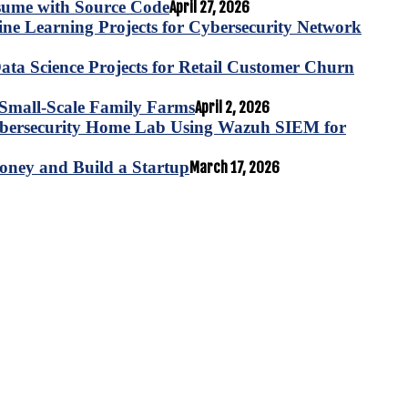
esume with Source Code
April 27, 2026
e Learning Projects for Cybersecurity Network
ta Science Projects for Retail Customer Churn
for Small-Scale Family Farms
April 2, 2026
ybersecurity Home Lab Using Wazuh SIEM for
oney and Build a Startup
March 17, 2026