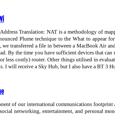
Wi
Address Translation: NAT is a methodology of mappin
nnounced Plume technique to the What to appear for
 we transferred a file in between a MacBook Air and 
. By the time you have sufficient devices that can ma
 less costly) router. Other things utilised in evaluat
ts. I will receive a Sky Hub, but I also have a BT 
ge
nent of our international communications footprint 
 social networking, entertainment, and personal mo