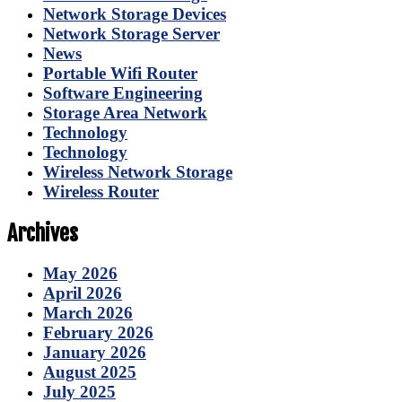
Network Storage Devices
Network Storage Server
News
Portable Wifi Router
Software Engineering
Storage Area Network
Technology
Technology
Wireless Network Storage
Wireless Router
Archives
May 2026
April 2026
March 2026
February 2026
January 2026
August 2025
July 2025