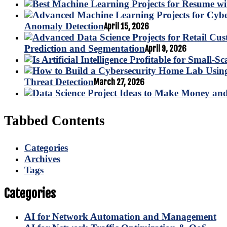
Anomaly Detection
April 15, 2026
Prediction and Segmentation
April 9, 2026
Threat Detection
March 27, 2026
Tabbed Contents
Categories
Archives
Tags
Categories
AI for Network Automation and Management