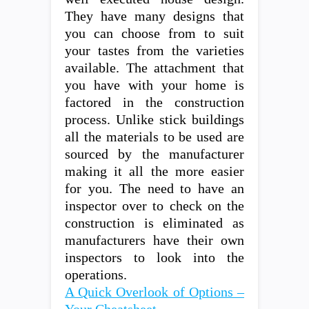
They have many designs that
you can choose from to suit
your tastes from the varieties
available. The attachment that
you have with your home is
factored in the construction
process. Unlike stick buildings
all the materials to be used are
sourced by the manufacturer
making it all the more easier
for you. The need to have an
inspector over to check on the
construction is eliminated as
manufacturers have their own
inspectors to look into the
operations.
A Quick Overlook of Options –