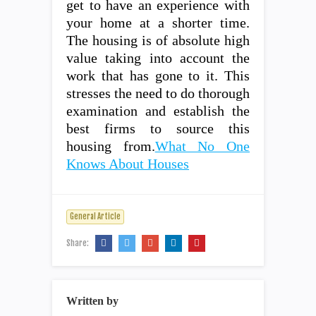
get to have an experience with
your home at a shorter time.
The housing is of absolute high
value taking into account the
work that has gone to it. This
stresses the need to do thorough
examination and establish the
best firms to source this
housing from.
What No One
Knows About Houses
General Article
Share:
Written by