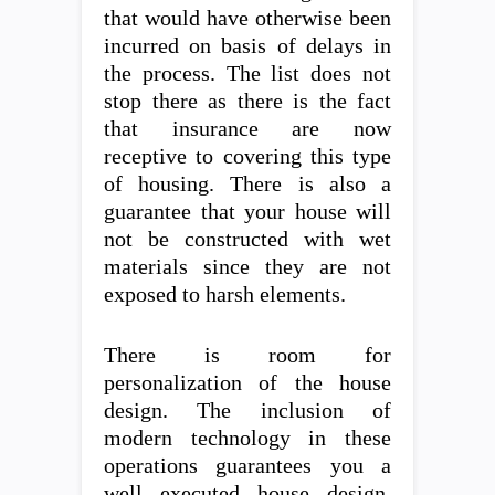
that would have otherwise been
incurred on basis of delays in
the process. The list does not
stop there as there is the fact
that insurance are now
receptive to covering this type
of housing. There is also a
guarantee that your house will
not be constructed with wet
materials since they are not
exposed to harsh elements.
There is room for
personalization of the house
design. The inclusion of
modern technology in these
operations guarantees you a
well executed house design.