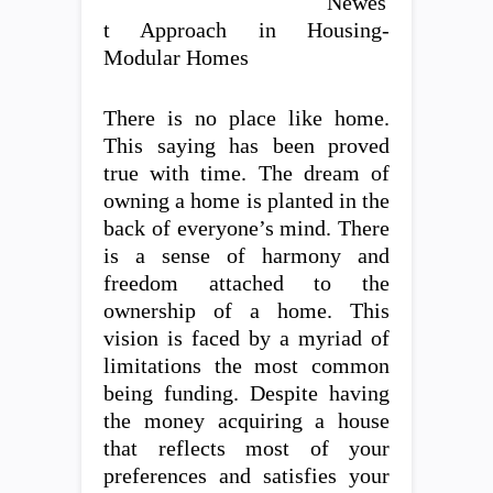
Newes
t Approach in Housing-
Modular Homes
There is no place like home.
This saying has been proved
true with time. The dream of
owning a home is planted in the
back of everyone’s mind. There
is a sense of harmony and
freedom attached to the
ownership of a home. This
vision is faced by a myriad of
limitations the most common
being funding. Despite having
the money acquiring a house
that reflects most of your
preferences and satisfies your