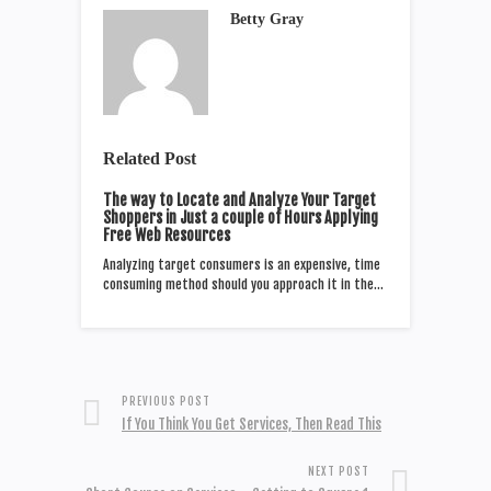
Betty Gray
Related Post
The way to Locate and Analyze Your Target
Shoppers in Just a couple of Hours Applying
Free Web Resources
Analyzing target consumers is an expensive, time
consuming method should you approach it in the…
PREVIOUS POST
If You Think You Get Services, Then Read This
NEXT POST