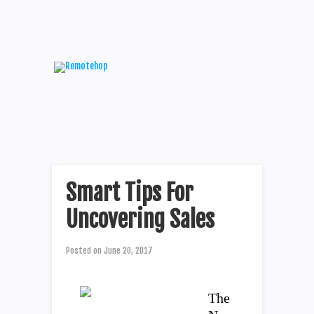
Smart Tips For
Uncovering Sales
Posted on
June 20, 2017
The