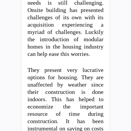
needs is still challenging.
Onsite building has presented
challenges of its own with its
acquisition experiencing a
myriad of challenges. Luckily
the introduction of modular
homes in the housing industry
can help ease this worries.
They present very lucrative
options for housing. They are
unaffected by weather since
their construction is done
indoors. This has helped to
economize the important
resource of time during
construction. It has been
instrumental on saving on costs