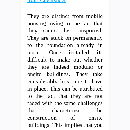
Your Cheatsheet
They are distinct from mobile
housing owing to the fact that
they cannot be transported.
They are stuck on permanently
to the foundation already in
place. Once installed its
difficult to make out whether
they are indeed modular or
onsite buildings. They take
considerably less time to have
in place. This can be attributed
to the fact that they are not
faced with the same challenges
that characterize the
construction of onsite
buildings. This implies that you