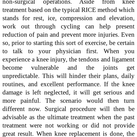
non-surgical operations. Aside from knee
treatment based on the typical RICE method which
stands for rest, ice, compression and elevation,
work out through cycling can help present
reduction of pain and prevent more injuries. Even
so, prior to starting this sort of exercise, be certain
to talk to your physician first. When you
experience a knee injury, the tendons and ligament
become vulnerable and the joints get
unpredictable. This will hinder their plans, daily
routines, and excellent performance. If the knee
damage is left neglected, it will get serious and
more painful. The scenario would then turn
different now. Surgical procedure will then be
advisable as the ultimate treatment when the past
treatment were not working or did not provide
great result. When knee replacement is done, the