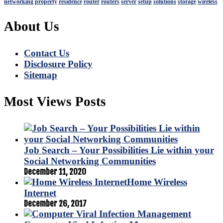
networking
property
residence
router
routers
server
setup
solutions
storage
wireless
About Us
Contact Us
Disclosure Policy
Sitemap
Most Views Posts
Job Search – Your Possibilities Lie within your
Social Networking Communities
December 11, 2020
Home Wireless
Internet
December 26, 2017