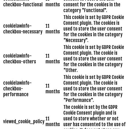
checkbox-functional
months
consent for the cookies in the
category "Functional".
This cookie is set by GDPR Cookie
Consent plugin. The cookies is
cookielawinfo-
11
used to store the user consent
checkbox-necessary
months
for the cookies in the category
"Necessary".
This cookie is set by GDPR Cookie
Consent plugin. The cookie is
cookielawinfo-
11
used to store the user consent
checkbox-others
months
for the cookies in the category
"Other.
This cookie is set by GDPR Cookie
cookielawinfo-
Consent plugin. The cookie is
11
checkbox-
used to store the user consent
months
performance
for the cookies in the category
"Performance".
The cookie is set by the GDPR
Cookie Consent plugin and is
11
used to store whether or not
viewed_cookie_policy
months
user has consented to the use of