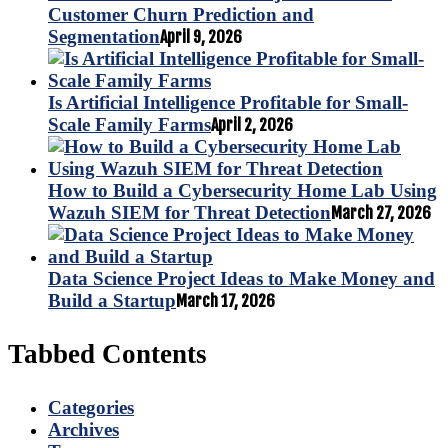
Customer Churn Prediction and
Segmentation
April 9, 2026
Is Artificial Intelligence Profitable for Small-
Scale Family Farms
April 2, 2026
How to Build a Cybersecurity Home Lab Using
Wazuh SIEM for Threat Detection
March 27, 2026
Data Science Project Ideas to Make Money and
Build a Startup
March 17, 2026
Tabbed Contents
Categories
Archives