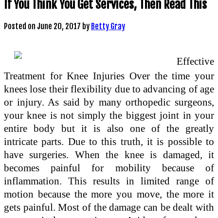
If You Think You Get Services, Then Read This
Posted on
June 20, 2017
by
Betty Gray
Effective
Treatment for Knee Injuries Over the time your
knees lose their flexibility due to advancing of age
or injury. As said by many orthopedic surgeons,
your knee is not simply the biggest joint in your
entire body but it is also one of the greatly
intricate parts. Due to this truth, it is possible to
have surgeries. When the knee is damaged, it
becomes painful for mobility because of
inflammation. This results in limited range of
motion because the more you move, the more it
gets painful. Most of the damage can be dealt with