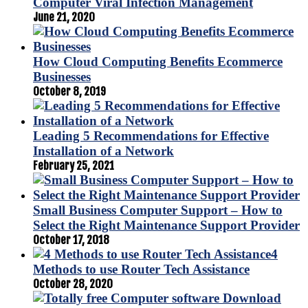
Computer Viral Infection Management
June 21, 2020
How Cloud Computing Benefits Ecommerce
Businesses
October 8, 2019
Leading 5 Recommendations for Effective
Installation of a Network
February 25, 2021
Small Business Computer Support – How to
Select the Right Maintenance Support Provider
October 17, 2018
4
Methods to use Router Tech Assistance
October 28, 2020