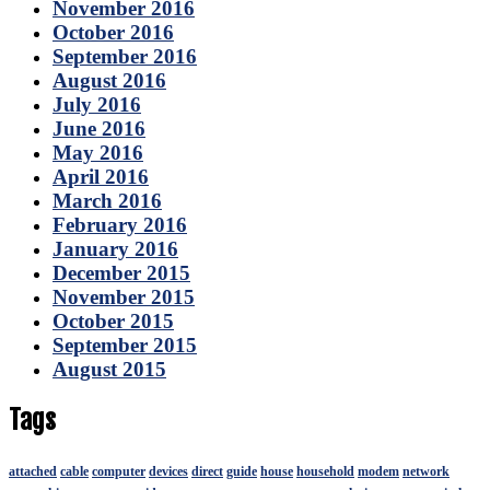
November 2016
October 2016
September 2016
August 2016
July 2016
June 2016
May 2016
April 2016
March 2016
February 2016
January 2016
December 2015
November 2015
October 2015
September 2015
August 2015
Tags
attached
cable
computer
devices
direct
guide
house
household
modem
network