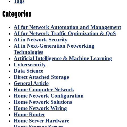
Tags
Categories
AI for Network Automation and Management
AI for Network Traffic Optimization & QoS
AI in Network Security
AI in Next-Generation Networking
Technologies
Artificial Intelligence & Machine Learning
Cybersecurity
Data Science
Direct Attached Storage
General Article
Home Computer Network
Home Network Configuration
Home Network Solutions
Home Network Wiring
Home Router
Home Server Hardware
Home Storage Server