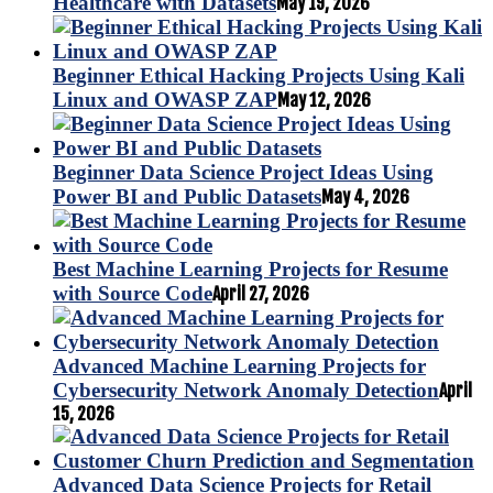
Healthcare with Datasets
May 19, 2026
Beginner Ethical Hacking Projects Using Kali
Linux and OWASP ZAP
May 12, 2026
Beginner Data Science Project Ideas Using
Power BI and Public Datasets
May 4, 2026
Best Machine Learning Projects for Resume
with Source Code
April 27, 2026
Advanced Machine Learning Projects for
Cybersecurity Network Anomaly Detection
April
15, 2026
Advanced Data Science Projects for Retail