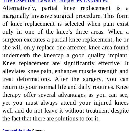
Alternatively, partial knee replacement is a
marginally invasive surgical procedure. This form
of knee replacement is selected when pain exist
only in one of the knee’s three areas. When a
surgeon executes a partial knee replacement, he or
she will only replace one affected knee area found
underneath the kneecap a good quality implant.
Knee replacement are significantly effective. It
alleviates knee pain, enhances muscle strength and
treat deformations. After the surgery, you can
return to your normal life and daily routines. Knee
therapy offer several advantages as you can see,
yet you must always attend your injured knees
well and do not leave it without treatment despite
the fact that there are solutions to for it.