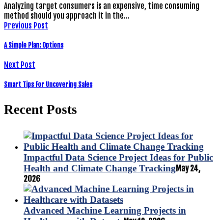
Analyzing target consumers is an expensive, time consuming
method should you approach it in the…
Previous Post
A Simple Plan: Options
Next Post
Smart Tips For Uncovering Sales
Recent Posts
Impactful Data Science Project Ideas for Public
Health and Climate Change Tracking
May 24,
2026
Advanced Machine Learning Projects in