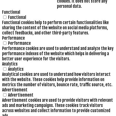
cookies. It does not store any
personal data.
Functional
Functional
Functional cookies help to perform certain functionalities like
sharing the content of the website on social media platforms,
collect feedbacks, and other third-party features.
Performance
Performance
Performance cookies are used to understand and analyze the key
performance indexes of the website which helps in delivering a
better user experience for the visitors.
Analytics
Analytics
Analytical cookies are used to understand how visitors interact
with the website. These cookies help provide information on
metrics the number of visitors, bounce rate, traffic source, etc.
Advertisement
Advertisement
Advertisement cookies are used to provide visitors with relevant
ads and marketing campaigns. These cookies track visitors
across websites and collect information to provide customized
ads.