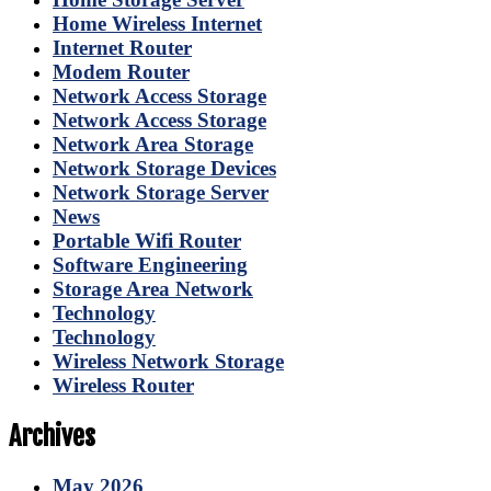
Home Wireless Internet
Internet Router
Modem Router
Network Access Storage
Network Access Storage
Network Area Storage
Network Storage Devices
Network Storage Server
News
Portable Wifi Router
Software Engineering
Storage Area Network
Technology
Technology
Wireless Network Storage
Wireless Router
Archives
May 2026