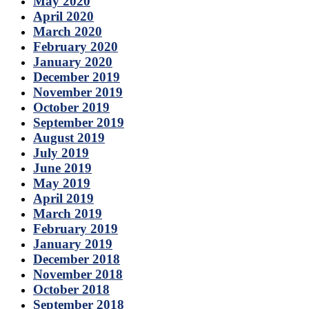
May 2020
April 2020
March 2020
February 2020
January 2020
December 2019
November 2019
October 2019
September 2019
August 2019
July 2019
June 2019
May 2019
April 2019
March 2019
February 2019
January 2019
December 2018
November 2018
October 2018
September 2018