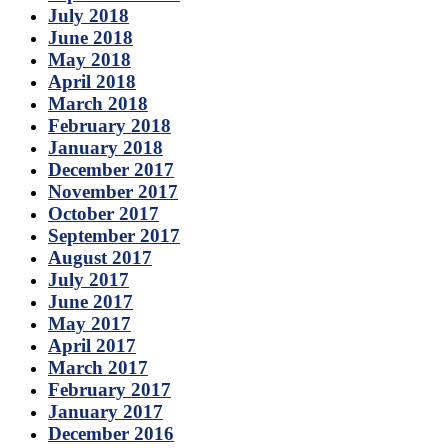
July 2018
June 2018
May 2018
April 2018
March 2018
February 2018
January 2018
December 2017
November 2017
October 2017
September 2017
August 2017
July 2017
June 2017
May 2017
April 2017
March 2017
February 2017
January 2017
December 2016