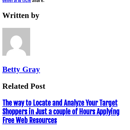
General Article
Share:
Written by
Betty Gray
Related Post
The way to Locate and Analyze Your Target
Shoppers in Just a couple of Hours Applying
Free Web Resources