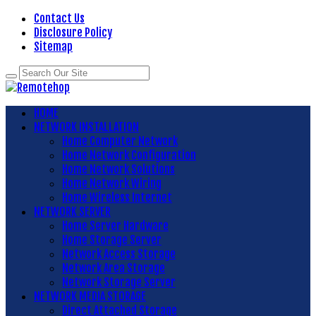
Contact Us
Disclosure Policy
Sitemap
HOME
NETWORK INSTALLATION
Home Computer Network
Home Network Configuration
Home Network Solutions
Home Network Wiring
Home Wireless Internet
NETWORK SERVER
Home Server Hardware
Home Storage Server
Network Access Storage
Network Area Storage
Network Storage Server
NETWORK MEDIA STORAGE
Direct Attached Storage