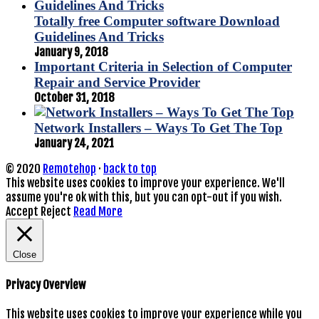
Totally free Computer software Download
Guidelines And Tricks
January 9, 2018
Important Criteria in Selection of Computer
Repair and Service Provider
October 31, 2018
Network Installers – Ways To Get The Top
January 24, 2021
© 2020
Remotehop
·
back to top
This website uses cookies to improve your experience. We'll
assume you're ok with this, but you can opt-out if you wish.
Accept
Reject
Read More
Close
Privacy Overview
This website uses cookies to improve your experience while you