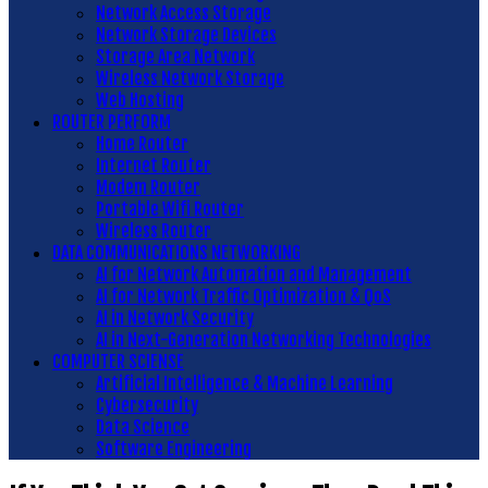
Network Access Storage
Network Storage Devices
Storage Area Network
Wireless Network Storage
Web Hosting
ROUTER PERFORM
Home Router
Internet Router
Modem Router
Portable Wifi Router
Wireless Router
DATA COMMUNICATIONS NETWORKING
AI for Network Automation and Management
AI for Network Traffic Optimization & QoS
AI in Network Security
AI in Next-Generation Networking Technologies
COMPUTER SCIENSE
Artificial Intelligence & Machine Learning
Cybersecurity
Data Science
Software Engineering