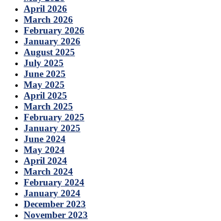
April 2026
March 2026
February 2026
January 2026
August 2025
July 2025
June 2025
May 2025
April 2025
March 2025
February 2025
January 2025
June 2024
May 2024
April 2024
March 2024
February 2024
January 2024
December 2023
November 2023