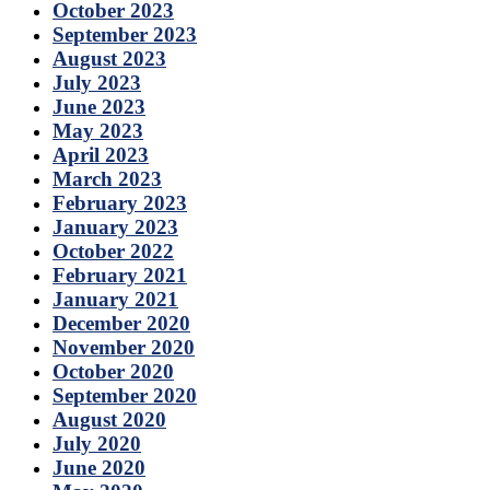
October 2023
September 2023
August 2023
July 2023
June 2023
May 2023
April 2023
March 2023
February 2023
January 2023
October 2022
February 2021
January 2021
December 2020
November 2020
October 2020
September 2020
August 2020
July 2020
June 2020