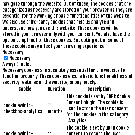
navigate through the website. Out of these, the cookies that are
categorized as necessary are stored on your browser as they are
essential for the working of basic functionalities of the website.
We also use third-party cookies that help us analyze and
understand how you use this website. These cookies will be
stored in your browser only with your consent. You also have the
option to opt-out of these cookies. But opting out of some of
these cookies may affect your browsing experience.
Necessary
Necessary
Always Enabled
Necessary cookies are absolutely essential for the website to
function properly. These cookies ensure basic functionalities and
security features of the website, anonymously.
Cookie
Duration
Description
This cookie is set by GDPR Cookie
Consent plugin. The cookie is
cookielawinfo-
11
used to store the user consent
checkbox-analytics
months
for the cookies in the category
"Analytics".
The cookie is set by GDPR cookie
cookielawinfo-
11
consent to record the user