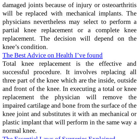
damaged joints because of injury or osteoarthritis
will be replaced with mechanical implants. The
physicians nevertheless may select to perform a
partial knee replacement or a complete knee
replacement. The decision will depend on the
knee’s condition.
The Best Advice on Health I’ve found
Total knee replacement is the effective and
successful procedure. It involves replacing all
three part of the knee which are the inside, outside
and front of the knee. In executing a total or knee
replacement the physician will remove the
impaired cartilage and bone from the surface of the
knee joint and substitutes it with an mechanical or
plastic implant that will perform in the same way a
normal knee.
The Essential Laws of Surgeries Explained