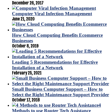
December 26, 2017
Computer Viral Infection Management
June 21, 2020
How Cloud Computing Benefits Ecommerce
Businesses
October 8, 2019
Leading 5 Recommendations for Effective
Installation of a Network
February 25, 2021
Small Business Computer Support – How to
Select the Right Maintenance Support Provider
October 17, 2018
4
Methods to use Router Tech Assistance