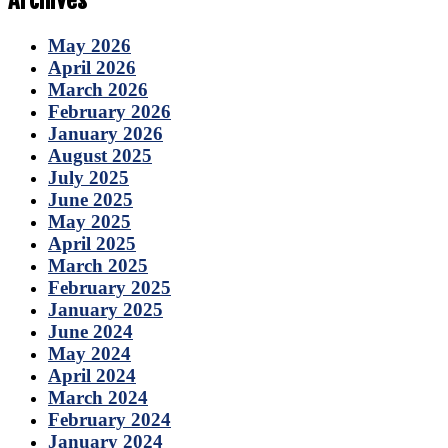
Archives
May 2026
April 2026
March 2026
February 2026
January 2026
August 2025
July 2025
June 2025
May 2025
April 2025
March 2025
February 2025
January 2025
June 2024
May 2024
April 2024
March 2024
February 2024
January 2024