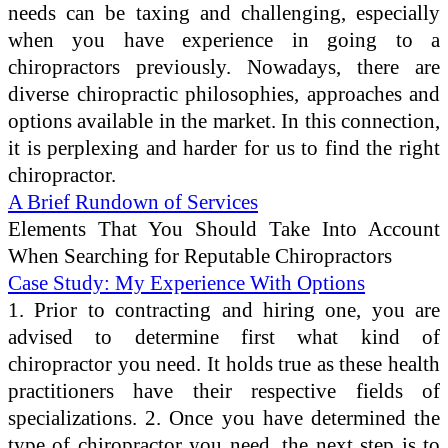
needs can be taxing and challenging, especially
when you have experience in going to a
chiropractors previously. Nowadays, there are
diverse chiropractic philosophies, approaches and
options available in the market. In this connection,
it is perplexing and harder for us to find the right
chiropractor.
A Brief Rundown of Services
Elements That You Should Take Into Account
When Searching for Reputable Chiropractors
Case Study: My Experience With Options
1. Prior to contracting and hiring one, you are
advised to determine first what kind of
chiropractor you need. It holds true as these health
practitioners have their respective fields of
specializations. 2. Once you have determined the
type of chiropractor you need, the next step is to