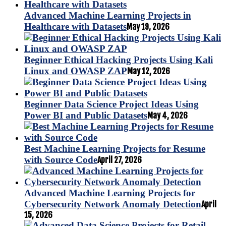
Advanced Machine Learning Projects in
Healthcare with Datasets
May 19, 2026
Beginner Ethical Hacking Projects Using Kali
Linux and OWASP ZAP
May 12, 2026
Beginner Data Science Project Ideas Using
Power BI and Public Datasets
May 4, 2026
Best Machine Learning Projects for Resume
with Source Code
April 27, 2026
Advanced Machine Learning Projects for
Cybersecurity Network Anomaly Detection
April
15, 2026