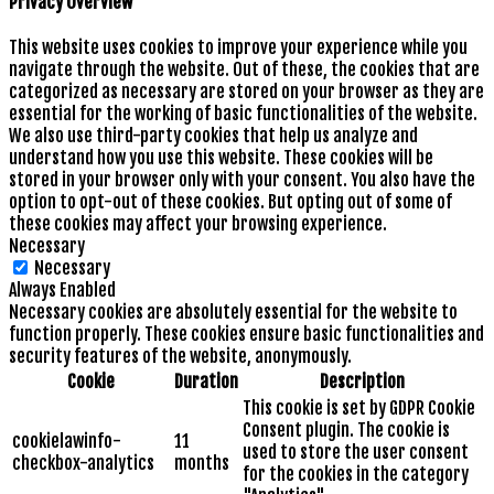
Privacy Overview
This website uses cookies to improve your experience while you
navigate through the website. Out of these, the cookies that are
categorized as necessary are stored on your browser as they are
essential for the working of basic functionalities of the website.
We also use third-party cookies that help us analyze and
understand how you use this website. These cookies will be
stored in your browser only with your consent. You also have the
option to opt-out of these cookies. But opting out of some of
these cookies may affect your browsing experience.
Necessary
Necessary
Always Enabled
Necessary cookies are absolutely essential for the website to
function properly. These cookies ensure basic functionalities and
security features of the website, anonymously.
Cookie
Duration
Description
This cookie is set by GDPR Cookie
Consent plugin. The cookie is
cookielawinfo-
11
used to store the user consent
checkbox-analytics
months
for the cookies in the category