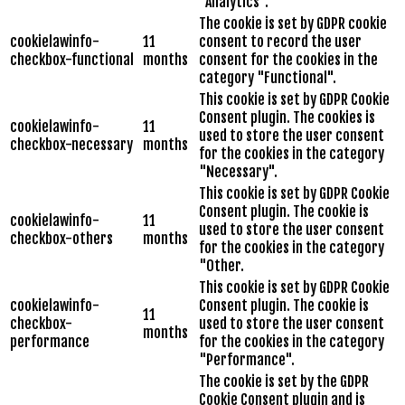
"Analytics".
The cookie is set by GDPR cookie
cookielawinfo-
11
consent to record the user
checkbox-functional
months
consent for the cookies in the
category "Functional".
This cookie is set by GDPR Cookie
Consent plugin. The cookies is
cookielawinfo-
11
used to store the user consent
checkbox-necessary
months
for the cookies in the category
"Necessary".
This cookie is set by GDPR Cookie
Consent plugin. The cookie is
cookielawinfo-
11
used to store the user consent
checkbox-others
months
for the cookies in the category
"Other.
This cookie is set by GDPR Cookie
cookielawinfo-
Consent plugin. The cookie is
11
checkbox-
used to store the user consent
months
performance
for the cookies in the category
"Performance".
The cookie is set by the GDPR
Cookie Consent plugin and is