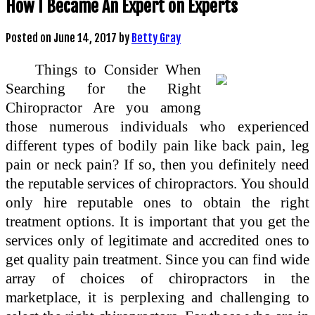
How I Became An Expert on Experts
Posted on
June 14, 2017
by
Betty Gray
Things to Consider When
Searching for the Right
Chiropractor Are you among
those numerous individuals who experienced
different types of bodily pain like back pain, leg
pain or neck pain? If so, then you definitely need
the reputable services of chiropractors. You should
only hire reputable ones to obtain the right
treatment options. It is important that you get the
services only of legitimate and accredited ones to
get quality pain treatment. Since you can find wide
array of choices of chiropractors in the
marketplace, it is perplexing and challenging to