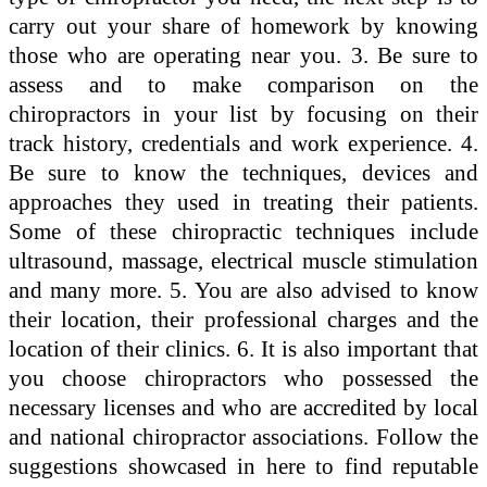
carry out your share of homework by knowing
those who are operating near you. 3. Be sure to
assess and to make comparison on the
chiropractors in your list by focusing on their
track history, credentials and work experience. 4.
Be sure to know the techniques, devices and
approaches they used in treating their patients.
Some of these chiropractic techniques include
ultrasound, massage, electrical muscle stimulation
and many more. 5. You are also advised to know
their location, their professional charges and the
location of their clinics. 6. It is also important that
you choose chiropractors who possessed the
necessary licenses and who are accredited by local
and national chiropractor associations. Follow the
suggestions showcased in here to find reputable