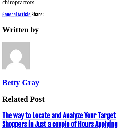
chiropractors.
General Article
Share:
Written by
Betty Gray
Related Post
The way to Locate and Analyze Your Target
Shoppers in Just a couple of Hours Applying