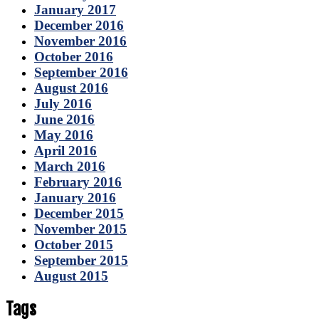
January 2017
December 2016
November 2016
October 2016
September 2016
August 2016
July 2016
June 2016
May 2016
April 2016
March 2016
February 2016
January 2016
December 2015
November 2015
October 2015
September 2015
August 2015
Tags