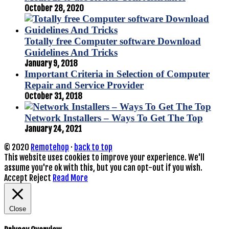
October 28, 2020
Totally free Computer software Download
Guidelines And Tricks
January 9, 2018
Important Criteria in Selection of Computer
Repair and Service Provider
October 31, 2018
Network Installers – Ways To Get The Top
January 24, 2021
© 2020
Remotehop
·
back to top
This website uses cookies to improve your experience. We'll
assume you're ok with this, but you can opt-out if you wish.
Accept
Reject
Read More
Close