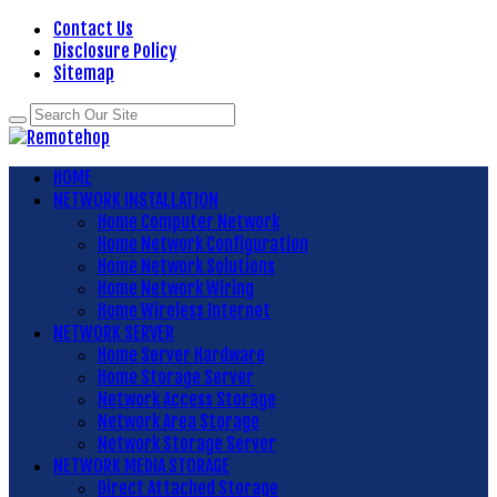
Contact Us
Disclosure Policy
Sitemap
HOME
NETWORK INSTALLATION
Home Computer Network
Home Network Configuration
Home Network Solutions
Home Network Wiring
Home Wireless Internet
NETWORK SERVER
Home Server Hardware
Home Storage Server
Network Access Storage
Network Area Storage
Network Storage Server
NETWORK MEDIA STORAGE
Direct Attached Storage