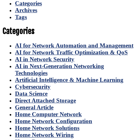
Categories
Archives
Tags
Categories
AI for Network Automation and Management
AI for Network Traffic Optimization & QoS
AI in Network Security
AI in Next-Generation Networking
Technologies
Artificial Intelligence & Machine Learning
Cybersecurity
Data Science
Direct Attached Storage
General Article
Home Computer Network
Home Network Configuration
Home Network Solutions
Home Network Wiring