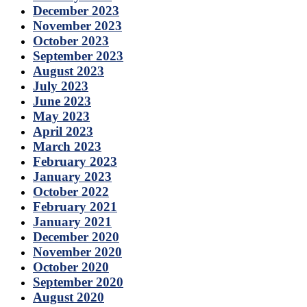
December 2023
November 2023
October 2023
September 2023
August 2023
July 2023
June 2023
May 2023
April 2023
March 2023
February 2023
January 2023
October 2022
February 2021
January 2021
December 2020
November 2020
October 2020
September 2020
August 2020