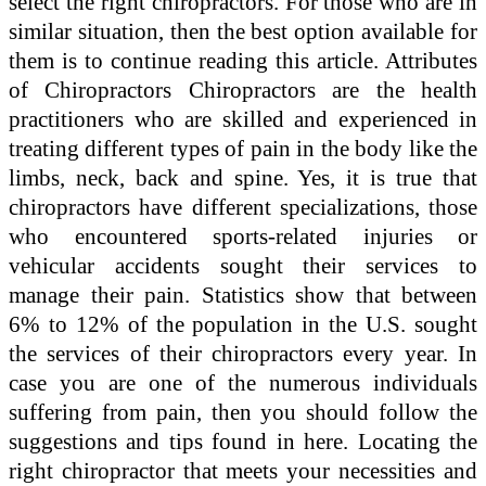
select the right chiropractors. For those who are in
similar situation, then the best option available for
them is to continue reading this article. Attributes
of Chiropractors Chiropractors are the health
practitioners who are skilled and experienced in
treating different types of pain in the body like the
limbs, neck, back and spine. Yes, it is true that
chiropractors have different specializations, those
who encountered sports-related injuries or
vehicular accidents sought their services to
manage their pain. Statistics show that between
6% to 12% of the population in the U.S. sought
the services of their chiropractors every year. In
case you are one of the numerous individuals
suffering from pain, then you should follow the
suggestions and tips found in here. Locating the
right chiropractor that meets your necessities and