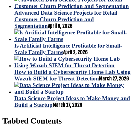
Advanced Data Science Projects for Retail
Customer Churn Prediction and
Segmentation
April 9, 2026
Is Artificial Intelligence Profitable for Small-
Scale Family Farms
April 2, 2026
How to Build a Cybersecurity Home Lab Using
Wazuh SIEM for Threat Detection
March 27, 2026
Data Science Project Ideas to Make Money and
Build a Startup
March 17, 2026
Tabbed Contents