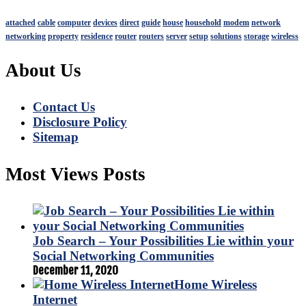
attached
cable
computer
devices
direct
guide
house
household
modem
network
networking
property
residence
router
routers
server
setup
solutions
storage
wireless
About Us
Contact Us
Disclosure Policy
Sitemap
Most Views Posts
Job Search – Your Possibilities Lie within your
Social Networking Communities
December 11, 2020
Home Wireless
Internet