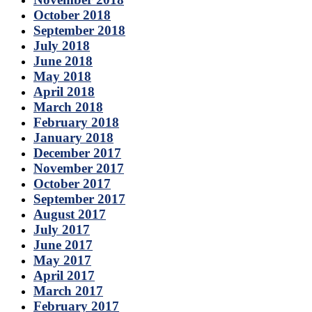
October 2018
September 2018
July 2018
June 2018
May 2018
April 2018
March 2018
February 2018
January 2018
December 2017
November 2017
October 2017
September 2017
August 2017
July 2017
June 2017
May 2017
April 2017
March 2017
February 2017