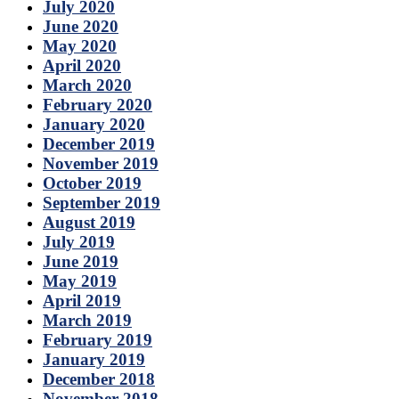
July 2020
June 2020
May 2020
April 2020
March 2020
February 2020
January 2020
December 2019
November 2019
October 2019
September 2019
August 2019
July 2019
June 2019
May 2019
April 2019
March 2019
February 2019
January 2019
December 2018
November 2018