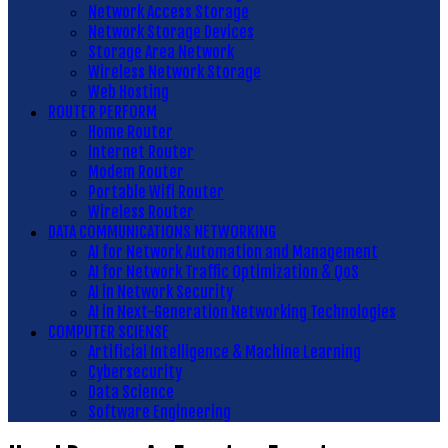
Network Access Storage
Network Storage Devices
Storage Area Network
Wireless Network Storage
Web Hosting
ROUTER PERFORM
Home Router
Internet Router
Modem Router
Portable Wifi Router
Wireless Router
DATA COMMUNICATIONS NETWORKING
AI for Network Automation and Management
AI for Network Traffic Optimization & QoS
AI in Network Security
AI in Next-Generation Networking Technologies
COMPUTER SCIENSE
Artificial Intelligence & Machine Learning
Cybersecurity
Data Science
Software Engineering