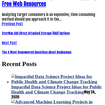
Free Web Resources
Analyzing target consumers is an expensive, time consuming
method should you approach it in the…
Previous Post
StorMax SAS Direct Attached Storage (DAS) Options
Next Post
The 4 Most Unanswered Questions about Businesses
Recent Posts
Impactful Data Science Project Ideas for Public
Health and Climate Change Tracking
May 24,
2026