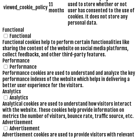
11
used to store whether or not
viewed_cookie_policy
months
user has consented to the use of
cookies. It does not store any
personal data.
Functional
Functional
Functional cookies help to perform certain functionalities like
sharing the content of the website on social media platforms,
collect feedbacks, and other third-party features.
Performance
Performance
Performance cookies are used to understand and analyze the key
performance indexes of the website which helps in delivering a
better user experience for the visitors.
Analytics
Analytics
Analytical cookies are used to understand how visitors interact
with the website. These cookies help provide information on
metrics the number of visitors, bounce rate, traffic source, etc.
Advertisement
Advertisement
Advertisement cookies are used to provide visitors with relevant