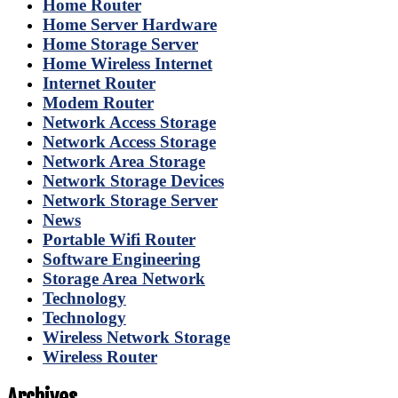
Home Router
Home Server Hardware
Home Storage Server
Home Wireless Internet
Internet Router
Modem Router
Network Access Storage
Network Access Storage
Network Area Storage
Network Storage Devices
Network Storage Server
News
Portable Wifi Router
Software Engineering
Storage Area Network
Technology
Technology
Wireless Network Storage
Wireless Router