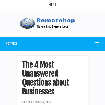
MENU
BROWSE
The 4 Most
Unanswered
Questions about
Businesses
Posted on
June 14, 2017