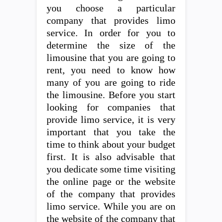
you choose a particular
company that provides limo
service. In order for you to
determine the size of the
limousine that you are going to
rent, you need to know how
many of you are going to ride
the limousine. Before you start
looking for companies that
provide limo service, it is very
important that you take the
time to think about your budget
first. It is also advisable that
you dedicate some time visiting
the online page or the website
of the company that provides
limo service. While you are on
the website of the company that