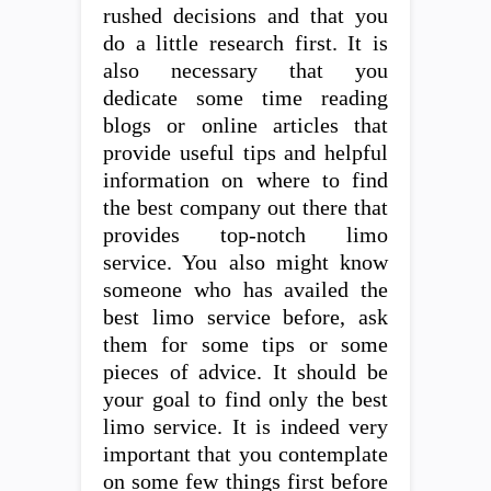
rushed decisions and that you
do a little research first. It is
also necessary that you
dedicate some time reading
blogs or online articles that
provide useful tips and helpful
information on where to find
the best company out there that
provides top-notch limo
service. You also might know
someone who has availed the
best limo service before, ask
them for some tips or some
pieces of advice. It should be
your goal to find only the best
limo service. It is indeed very
important that you contemplate
on some few things first before