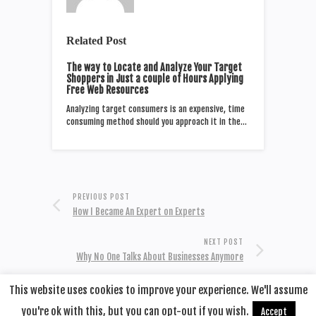
Related Post
The way to Locate and Analyze Your Target
Shoppers in Just a couple of Hours Applying
Free Web Resources
Analyzing target consumers is an expensive, time
consuming method should you approach it in the…
PREVIOUS POST
How I Became An Expert on Experts
NEXT POST
Why No One Talks About Businesses Anymore
This website uses cookies to improve your experience. We'll assume
you're ok with this, but you can opt-out if you wish.
Accept