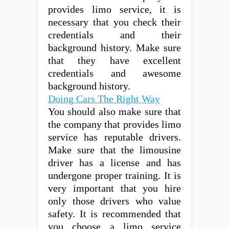
provides limo service, it is
necessary that you check their
credentials and their
background history. Make sure
that they have excellent
credentials and awesome
background history.
Doing Cars The Right Way
You should also make sure that
the company that provides limo
service has reputable drivers.
Make sure that the limousine
driver has a license and has
undergone proper training. It is
very important that you hire
only those drivers who value
safety. It is recommended that
you choose a limo service