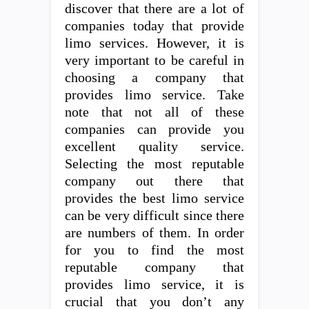
discover that there are a lot of
companies today that provide
limo services. However, it is
very important to be careful in
choosing a company that
provides limo service. Take
note that not all of these
companies can provide you
excellent quality service.
Selecting the most reputable
company out there that
provides the best limo service
can be very difficult since there
are numbers of them. In order
for you to find the most
reputable company that
provides limo service, it is
crucial that you don’t any