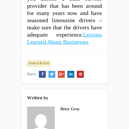
provider that has been around
for many years now and have
seasoned limousine drivers –
make sure that the drivers have
adequate experience.
Lessons
Learned About Businesses
General Article
Share:
Written by
Betty Gray