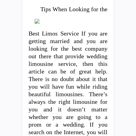
Tips When Looking for the
Best Limos Service If you are
getting married and you are
looking for the best company
out there that provide wedding
limousine service, then this
article can be of great help.
There is no doubt about it that
you will have fun while riding
beautiful limousines. There’s
always the right limousine for
you and it doesn’t matter
whether you are going to a
prom or a wedding. If you
search on the Internet, you will