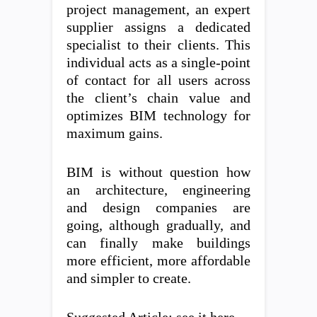
project management, an expert
supplier assigns a dedicated
specialist to their clients. This
individual acts as a single-point
of contact for all users across
the client’s chain value and
optimizes BIM technology for
maximum gains.
BIM is without question how
an architecture, engineering
and design companies are
going, although gradually, and
can finally make buildings
more efficient, more affordable
and simpler to create.