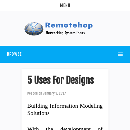
MENU
BROWSE
5 Uses For Designs
Posted on
January 9, 2017
Building Information Modeling
Solutions
With the development of