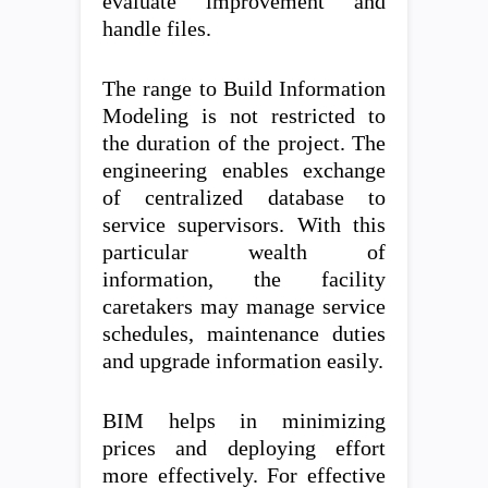
evaluate improvement and
handle files.
The range to Build Information
Modeling is not restricted to
the duration of the project. The
engineering enables exchange
of centralized database to
service supervisors. With this
particular wealth of
information, the facility
caretakers may manage service
schedules, maintenance duties
and upgrade information easily.
BIM helps in minimizing
prices and deploying effort
more effectively. For effective