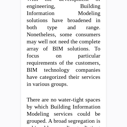
engineering, Building
Information Modeling
solutions have broadened in
both type and range.
Nonetheless, some consumers
may well not need the complete
array of BIM solutions. To
focus on particular
requirements of the customers,
BIM technology companies
have categorized their services
in various groups.
There are no water-tight spaces
by which Building Information
Modeling services could be
grouped. A broad segregation is