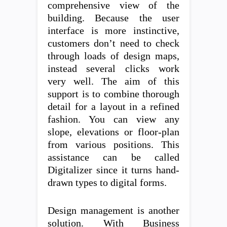
comprehensive view of the
building. Because the user
interface is more instinctive,
customers don’t need to check
through loads of design maps,
instead several clicks work
very well. The aim of this
support is to combine thorough
detail for a layout in a refined
fashion. You can view any
slope, elevations or floor-plan
from various positions. This
assistance can be called
Digitalizer since it turns hand-
drawn types to digital forms.
Design management is another
solution. With Business