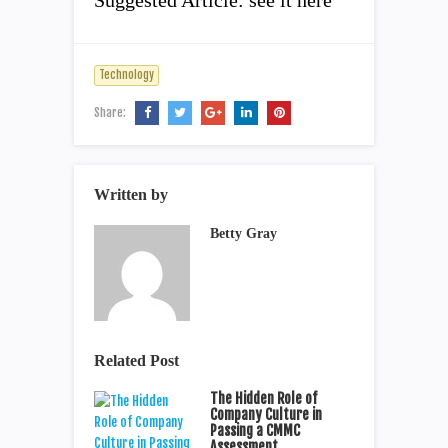
Suggested Article: see it here
Technology
Share:
Written by
Betty Gray
Related Post
The Hidden Role of
Company Culture in
Passing a CMMC
Assessment