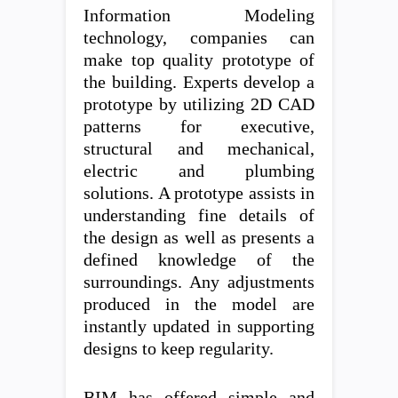
Information Modeling
technology, companies can
make top quality prototype of
the building. Experts develop a
prototype by utilizing 2D CAD
patterns for executive,
structural and mechanical,
electric and plumbing
solutions. A prototype assists in
understanding fine details of
the design as well as presents a
defined knowledge of the
surroundings. Any adjustments
produced in the model are
instantly updated in supporting
designs to keep regularity.
BIM has offered simple and