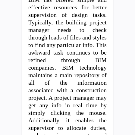
effective resources for better
supervision of design tasks.
Typically, the building project
manager needs to check
through loads of files and styles
to find any particular info. This
awkward task continues to be
refined through BIM
companies. BIM technology
maintains a main repository of
all of the information
associated with a construction
project. A project manager may
get any info in real time by
simply clicking the mouse.
Additionally, it enables the
supervisor to allocate duties,