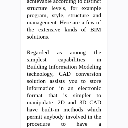
achievable according to distinct
structure levels, for example
program, style, structure and
management. Here are a few of
the extensive kinds of BIM
solutions.
Regarded as among the
simplest capabilities in
Building Information Modeling
technology, CAD conversion
solution assists you to store
information in an electronic
format that is simpler to
manipulate. 2D and 3D CAD
have built-in methods which
permit anybody involved in the
procedure to have a