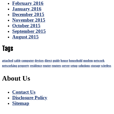
February 2016
January 2016
December 2015
November 2015
October 2015
September 2015
August 2015
Tags
attached
cable
computer
devices
direct
guide
house
household
modem
network
networking
property
residence
router
routers
server
setup
solutions
storage
wireless
About Us
Contact Us
Disclosure Policy
Sitemap