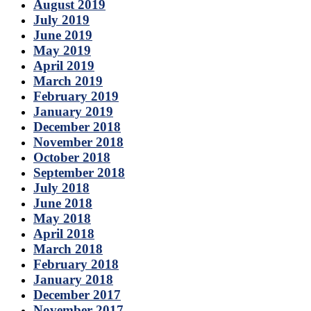
August 2019
July 2019
June 2019
May 2019
April 2019
March 2019
February 2019
January 2019
December 2018
November 2018
October 2018
September 2018
July 2018
June 2018
May 2018
April 2018
March 2018
February 2018
January 2018
December 2017
November 2017