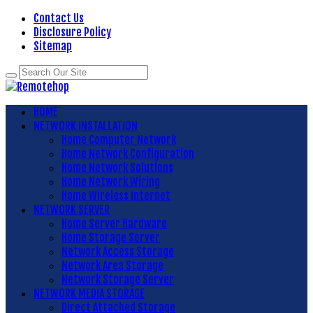
Contact Us
Disclosure Policy
Sitemap
HOME
NETWORK INSTALLATION
Home Computer Network
Home Network Configuration
Home Network Solutions
Home Network Wiring
Home Wireless Internet
NETWORK SERVER
Home Server Hardware
Home Storage Server
Network Access Storage
Network Area Storage
Network Storage Server
NETWORK MEDIA STORAGE
Direct Attached Storage