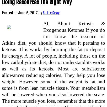
Doing Resources The Right Way
Posted on
June 6, 2017
by
Betty Gray
All About Ketosis &
Exogenous Ketones If you do
not know the essence of
Atkins diet, you should know that it pertains to
ketosis. This works by burning the fat to deposit
its energy. A lot of people, including those on the
low carbohydrate diet, do not understand its works
as well as its ketosis. Most are subsistence
allowances reducing calories. They help you lose
weight. However, some of the weight is fat and
some is from lean muscle tissue. Your metabolism
will be lowered when you also lowered the scale.
The more muscle you lose, remember that the more