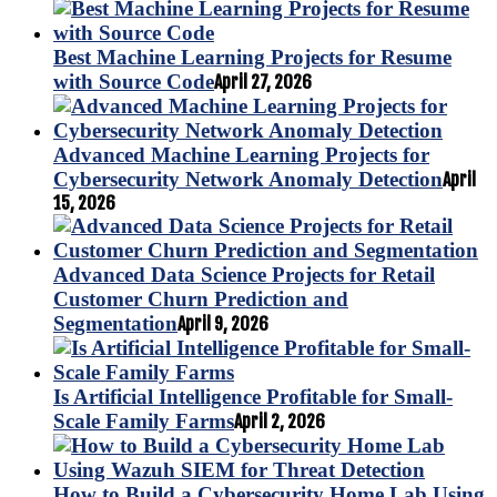
Best Machine Learning Projects for Resume
with Source Code
April 27, 2026
Advanced Machine Learning Projects for
Cybersecurity Network Anomaly Detection
April
15, 2026
Advanced Data Science Projects for Retail
Customer Churn Prediction and
Segmentation
April 9, 2026
Is Artificial Intelligence Profitable for Small-
Scale Family Farms
April 2, 2026
How to Build a Cybersecurity Home Lab Using