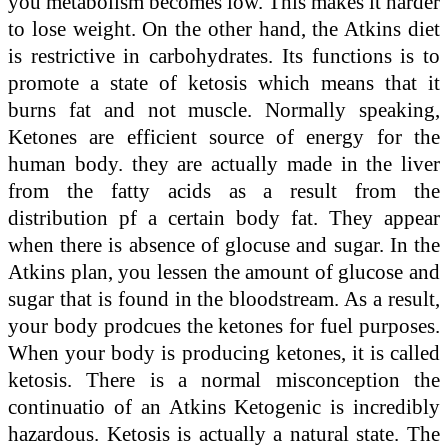
you metabolism becomes low. This makes it harder
to lose weight. On the other hand, the Atkins diet
is restrictive in carbohydrates. Its functions is to
promote a state of ketosis which means that it
burns fat and not muscle. Normally speaking,
Ketones are efficient source of energy for the
human body. they are actually made in the liver
from the fatty acids as a result from the
distribution pf a certain body fat. They appear
when there is absence of glocuse and sugar. In the
Atkins plan, you lessen the amount of glucose and
sugar that is found in the bloodstream. As a result,
your body prodcues the ketones for fuel purposes.
When your body is producing ketones, it is called
ketosis. There is a normal misconception the
continuatio of an Atkins Ketogenic is incredibly
hazardous. Ketosis is actually a natural state. The