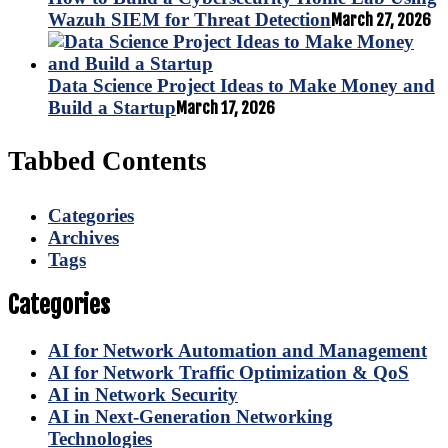
Wazuh SIEM for Threat Detection
March 27, 2026
Data Science Project Ideas to Make Money and
Build a Startup
March 17, 2026
Tabbed Contents
Categories
Archives
Tags
Categories
AI for Network Automation and Management
AI for Network Traffic Optimization & QoS
AI in Network Security
AI in Next-Generation Networking
Technologies