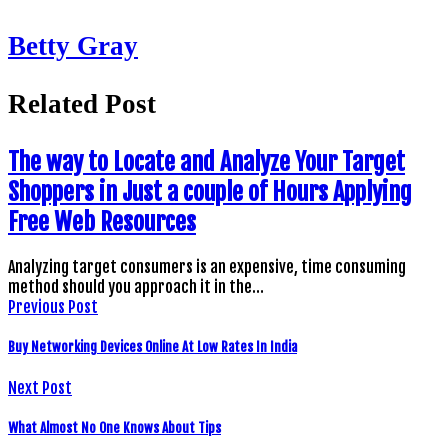
Betty Gray
Related Post
The way to Locate and Analyze Your Target
Shoppers in Just a couple of Hours Applying
Free Web Resources
Analyzing target consumers is an expensive, time consuming
method should you approach it in the…
Previous Post
Buy Networking Devices Online At Low Rates In India
Next Post
What Almost No One Knows About Tips