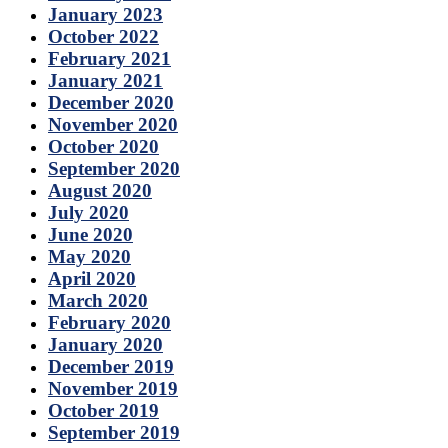
January 2023
October 2022
February 2021
January 2021
December 2020
November 2020
October 2020
September 2020
August 2020
July 2020
June 2020
May 2020
April 2020
March 2020
February 2020
January 2020
December 2019
November 2019
October 2019
September 2019