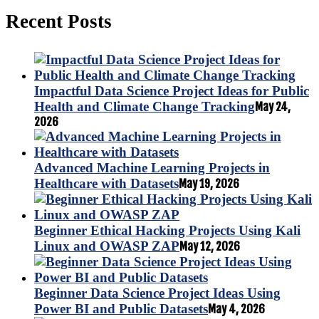
Recent Posts
Impactful Data Science Project Ideas for Public
Health and Climate Change Tracking
May 24,
2026
Advanced Machine Learning Projects in
Healthcare with Datasets
May 19, 2026
Beginner Ethical Hacking Projects Using Kali
Linux and OWASP ZAP
May 12, 2026
Beginner Data Science Project Ideas Using
Power BI and Public Datasets
May 4, 2026