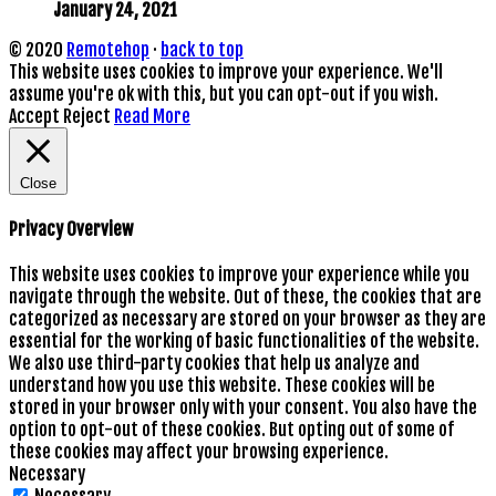
January 24, 2021
© 2020
Remotehop
·
back to top
This website uses cookies to improve your experience. We'll
assume you're ok with this, but you can opt-out if you wish.
Accept
Reject
Read More
Close
Privacy Overview
This website uses cookies to improve your experience while you
navigate through the website. Out of these, the cookies that are
categorized as necessary are stored on your browser as they are
essential for the working of basic functionalities of the website.
We also use third-party cookies that help us analyze and
understand how you use this website. These cookies will be
stored in your browser only with your consent. You also have the
option to opt-out of these cookies. But opting out of some of
these cookies may affect your browsing experience.
Necessary