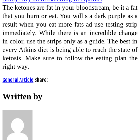
The ketones are fat in your bloodstream, be it a fat
that you burn or eat. You will s a dark purple as a
result when you eat more fats ad use testing strip
immediately. While there is an incredible change
in color, use the strips only as a guide. The best in
every Atkins diet is being able to reach the state of
ketosis. Make sure to follow the eating plan the
right way.
General Article
Share:
Written by