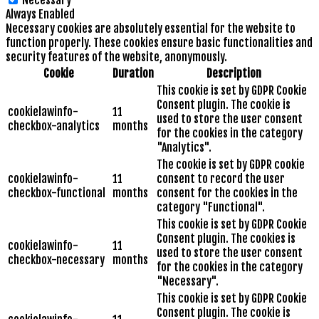
Necessary
Always Enabled
Necessary cookies are absolutely essential for the website to
function properly. These cookies ensure basic functionalities and
security features of the website, anonymously.
Cookie
Duration
Description
This cookie is set by GDPR Cookie
Consent plugin. The cookie is
cookielawinfo-
11
used to store the user consent
checkbox-analytics
months
for the cookies in the category
"Analytics".
The cookie is set by GDPR cookie
cookielawinfo-
11
consent to record the user
checkbox-functional
months
consent for the cookies in the
category "Functional".
This cookie is set by GDPR Cookie
Consent plugin. The cookies is
cookielawinfo-
11
used to store the user consent
checkbox-necessary
months
for the cookies in the category
"Necessary".
This cookie is set by GDPR Cookie
Consent plugin. The cookie is