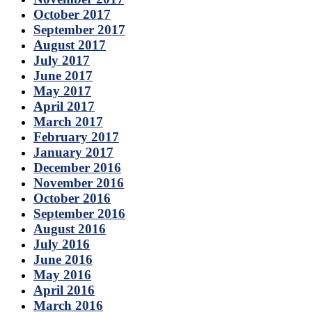
October 2017
September 2017
August 2017
July 2017
June 2017
May 2017
April 2017
March 2017
February 2017
January 2017
December 2016
November 2016
October 2016
September 2016
August 2016
July 2016
June 2016
May 2016
April 2016
March 2016