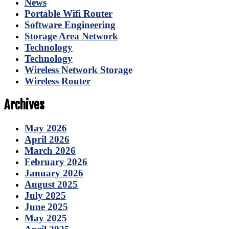
News
Portable Wifi Router
Software Engineering
Storage Area Network
Technology
Technology
Wireless Network Storage
Wireless Router
Archives
May 2026
April 2026
March 2026
February 2026
January 2026
August 2025
July 2025
June 2025
May 2025