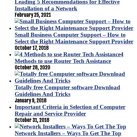
Leading 5 Recommendations for Effective
Installation of a Network
February 25, 2021
Small Business Computer Support – How to
Select the Right Maintenance Support Provider
October 17, 2018
4
Methods to use Router Tech Assistance
October 28, 2020
Totally free Computer software Download
Guidelines And Tricks
January 9, 2018
Important Criteria in Selection of Computer
Repair and Service Provider
October 31, 2018
Network Installers – Ways To Get The Top