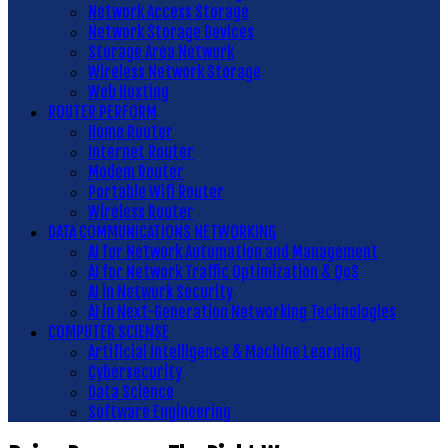
Network Access Storage
Network Storage Devices
Storage Area Network
Wireless Network Storage
Web Hosting
ROUTER PERFORM
Home Router
Internet Router
Modem Router
Portable Wifi Router
Wireless Router
DATA COMMUNICATIONS NETWORKING
AI for Network Automation and Management
AI for Network Traffic Optimization & QoS
AI in Network Security
AI in Next-Generation Networking Technologies
COMPUTER SCIENSE
Artificial Intelligence & Machine Learning
Cybersecurity
Data Science
Software Engineering