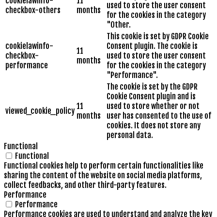
cookielawinfo-
11
used to store the user consent
checkbox-others
months
for the cookies in the category
"Other.
This cookie is set by GDPR Cookie
cookielawinfo-
Consent plugin. The cookie is
11
checkbox-
used to store the user consent
months
performance
for the cookies in the category
"Performance".
The cookie is set by the GDPR
Cookie Consent plugin and is
11
used to store whether or not
viewed_cookie_policy
months
user has consented to the use of
cookies. It does not store any
personal data.
Functional
Functional
Functional cookies help to perform certain functionalities like
sharing the content of the website on social media platforms,
collect feedbacks, and other third-party features.
Performance
Performance
Performance cookies are used to understand and analyze the key