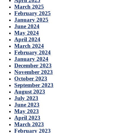
April 2025
March 2025
February 2025
January 2025
June 2024
May 2024
April 2024
March 2024
February 2024
January 2024
December 2023
November 2023
October 2023
September 2023
August 2023
July 2023
June 2023
May 2023
April 2023
March 2023
February 2023