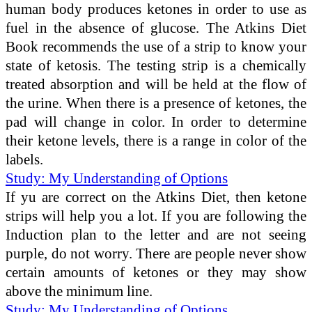
human body produces ketones in order to use as
fuel in the absence of glucose. The Atkins Diet
Book recommends the use of a strip to know your
state of ketosis. The testing strip is a chemically
treated absorption and will be held at the flow of
the urine. When there is a presence of ketones, the
pad will change in color. In order to determine
their ketone levels, there is a range in color of the
labels.
Study: My Understanding of Options
If yu are correct on the Atkins Diet, then ketone
strips will help you a lot. If you are following the
Induction plan to the letter and are not seeing
purple, do not worry. There are people never show
certain amounts of ketones or they may show
above the minimum line.
Study: My Understanding of Options