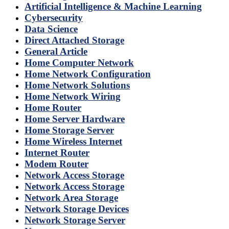
Artificial Intelligence & Machine Learning
Cybersecurity
Data Science
Direct Attached Storage
General Article
Home Computer Network
Home Network Configuration
Home Network Solutions
Home Network Wiring
Home Router
Home Server Hardware
Home Storage Server
Home Wireless Internet
Internet Router
Modem Router
Network Access Storage
Network Access Storage
Network Area Storage
Network Storage Devices
Network Storage Server