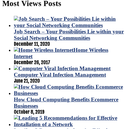
Most Views Posts
Job Search – Your Possibilities Lie within your
Social Networking Communities
December 11, 2020
Home Wireless
Internet
December 26, 2017
Computer Viral Infection Management
June 21, 2020
How Cloud Computing Benefits Ecommerce
Businesses
October 8, 2019