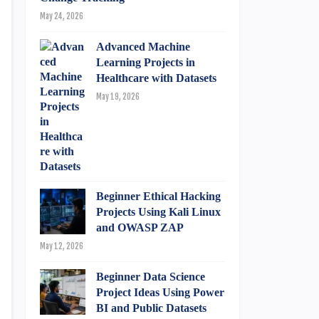
May 24, 2026
Advanced Machine
Learning Projects in
Healthcare with Datasets
May 19, 2026
Beginner Ethical Hacking
Projects Using Kali Linux
and OWASP ZAP
May 12, 2026
Beginner Data Science
Project Ideas Using Power
BI and Public Datasets