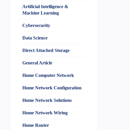
Artificial Intelligence &
Machine Learning
Cybersecurity
Data Science
Direct Attached Storage
General Article
Home Computer Network
Home Network Configuration
Home Network Solutions
Home Network Wiring
Home Router