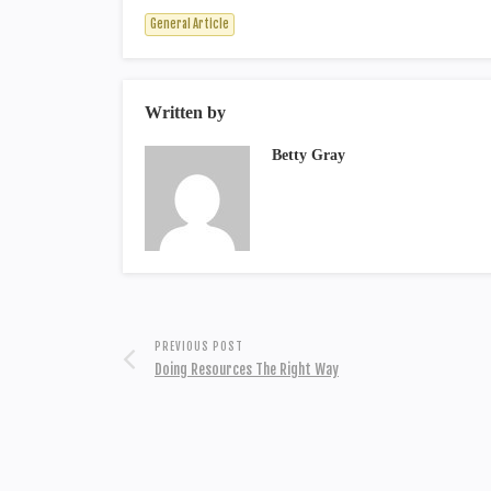
General Article
Written by
Betty Gray
PREVIOUS POST
Doing Resources The Right Way