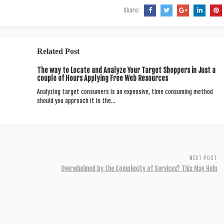
Share:
Related Post
The way to Locate and Analyze Your Target Shoppers in Just a
couple of Hours Applying Free Web Resources
Analyzing target consumers is an expensive, time consuming method
should you approach it in the…
NEXT POST
Overwhelmed by the Complexity of Services? This May Help