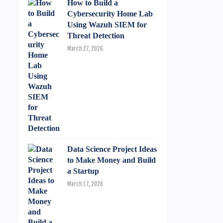
How to Build a
Cybersecurity Home Lab
Using Wazuh SIEM for
Threat Detection
March 27, 2026
Data Science Project Ideas
to Make Money and Build
a Startup
March 17, 2026