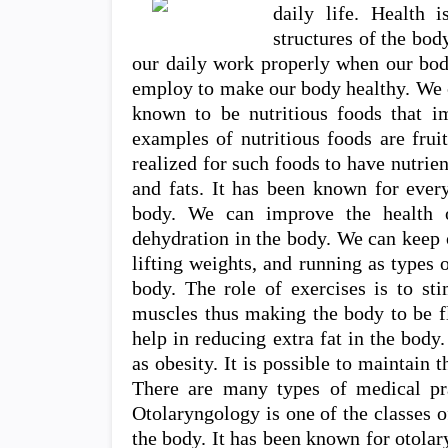
daily life. Health 
structures of the bo
our daily work properly when our body
employ to make our body healthy. We c
known to be nutritious foods that i
examples of nutritious foods are frui
realized for such foods to have nutrien
and fats. It has been known for every
body. We can improve the health 
dehydration in the body. We can keep 
lifting weights, and running as types 
body. The role of exercises is to sti
muscles thus making the body to be fl
help in reducing extra fat in the body
as obesity. It is possible to maintain 
There are many types of medical pra
Otolaryngology is one of the classes o
the body. It has been known for otolar