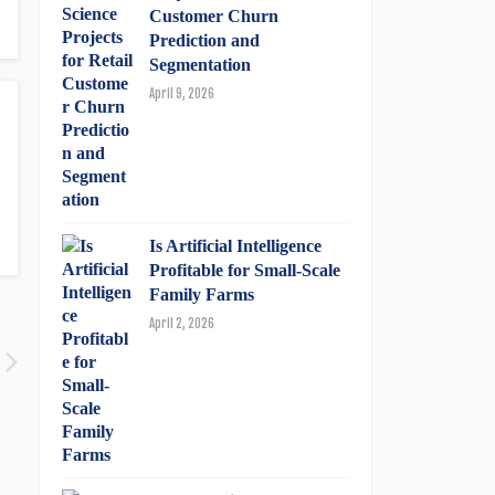
Customer Churn
Prediction and
Segmentation
April 9, 2026
Is Artificial Intelligence
Profitable for Small-Scale
Family Farms
April 2, 2026