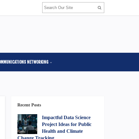
OMMUNICATIONS NETWORKING
Recent Posts
Impactful Data Science
Project Ideas for Public
Health and Climate
Change Tracking