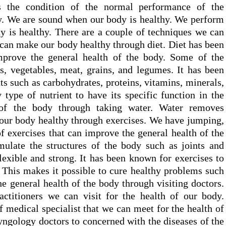
is the condition of the normal performance of the
dy. We are sound when our body is healthy. We perform
 is healthy. There are a couple of techniques we can
an make our body healthy through diet. Diet has been
mprove the general health of the body. Some of the
ts, vegetables, meat, grains, and legumes. It has been
ts such as carbohydrates, proteins, vitamins, minerals,
 type of nutrient to have its specific function in the
of the body through taking water. Water removes
our body healthy through exercises. We have jumping,
of exercises that can improve the general health of the
mulate the structures of the body such as joints and
exible and strong. It has been known for exercises to
. This makes it possible to cure healthy problems such
the general health of the body through visiting doctors.
ctitioners we can visit for the health of our body.
f medical specialist that we can meet for the health of
yngology doctors to concerned with the diseases of the