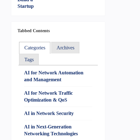
Tabbed Contents
Categories
Archives
Tags
AI for Network Automation
and Management
AI for Network Traffic
Optimization & QoS
AI in Network Security
AI in Next-Generation
Networking Technologies