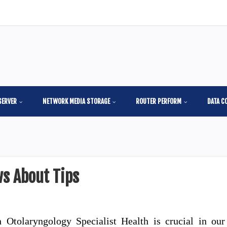
SERVER
NETWORK MEDIA STORAGE
ROUTER PERFORM
DATA C
s About Tips
 Otolaryngology Specialist Health is crucial in our