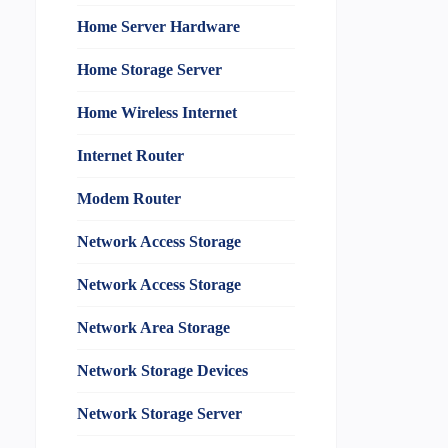
Home Server Hardware
Home Storage Server
Home Wireless Internet
Internet Router
Modem Router
Network Access Storage
Network Access Storage
Network Area Storage
Network Storage Devices
Network Storage Server