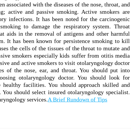
n associated with the diseases of the nose, throat, and
ng; active and passive smoking. Active smokers are
ory infections. It has been noted for the carcinogenic
 smoking to damage the respiratory system. Throat
at aids in the removal of antigens and other harmful
m. It has been known for persistence smoking to kill
uses the cells of the tissues of the throat to mutate and
ssive smokers especially kids suffer from otitis media
passive and active smokers to visit otolaryngology doctor
es of the nose, ear, and throat. You should put into
oosing otolaryngology doctor. You should look for
 healthy facilities. You should approach skilled and
. You should select insured otolaryngology specialist.
aryngology services.
A Brief Rundown of Tips