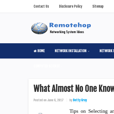
Contact Us
Disclosure Policy
Sitemap
HOME
NETWORK INSTALLATION
NETWORK 
COMPUTER SCIENSE
What Almost No One Know
Posted on
June 6, 2017
by
Betty Gray
Tips on Selecting an