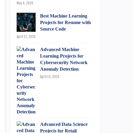
May 4, 2026
Best Machine Learning
Projects for Resume with
Source Code
April 27, 2026
Advanced Machine
Learning Projects for
Cybersecurity Network
Anomaly Detection
April 15, 2026
Advanced Data Science
Projects for Retail