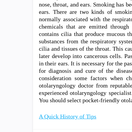
nose, throat, and ears. Smoking has bee
ears. There are two kinds of smoki
normally associated with the respirat
chemicals that are emitted through
contains cilia that produce mucous th
substances from the respiratory syste
cilia and tissues of the throat. This ca
later develop into cancerous cells. Pa
in their ears. It is necessary for the 
for diagnosis and cure of the diseas
consideration some factors when ch
otolaryngology doctor from reputable
experienced otolaryngology specialist
You should select pocket-friendly otol
A Quick History of Tips