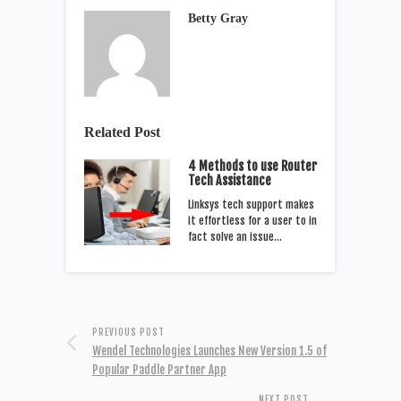
Betty Gray
Related Post
4 Methods to use Router
Tech Assistance
Linksys tech support makes
it effortless for a user to in
fact solve an issue…
PREVIOUS POST
Wendel Technologies Launches New Version 1.5 of
Popular Paddle Partner App
NEXT POST