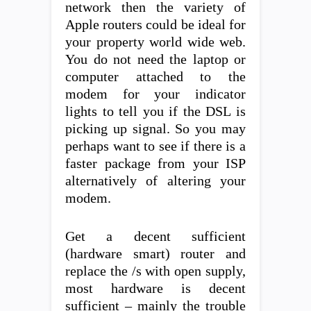
network then the variety of
Apple routers could be ideal for
your property world wide web.
You do not need the laptop or
computer attached to the
modem for your indicator
lights to tell you if the DSL is
picking up signal. So you may
perhaps want to see if there is a
faster package from your ISP
alternatively of altering your
modem.
Get a decent sufficient
(hardware smart) router and
replace the /s with open supply,
most hardware is decent
sufficient – mainly the trouble