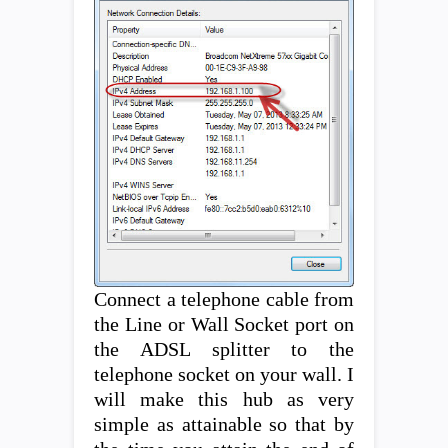
Connect a telephone cable from
the Line or Wall Socket port on
the ADSL splitter to the
telephone socket on your wall. I
will make this hub as very
simple as attainable so that by