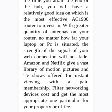
the time you attain the end of
the hub, you will have a
relatively good idea on which is
the most effective AC1900
router to invest in. With greater
quantity of antennas on your
router, no matter how far your
laptop or Pc is situated, the
strength of the signal of your
web connection will not fade.
Amazon and Netflix give a vast
library of motion pictures and
Tv shows offered for instant
viewing with a paid
membership. Filter networking
devices cost and get the most
appropriate one particular for
your property or office.