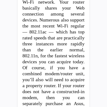
Wi-Fi network. Your router
basically shares your Web
connection among several
devices. Numerous also support
the most recent Wi-Fi regular
— 802.11ac — which has top
rated speeds that are practically
three instances more rapidly
than the earlier normal,
802.11n, for the fastest wireless
devices you can acquire today.
Of course, if you have a
combined modem/router unit,
you’ll also will need to acquire
a property router. If your router
does not have a constructed-in
modem, then you can
separately purchase an Asus,