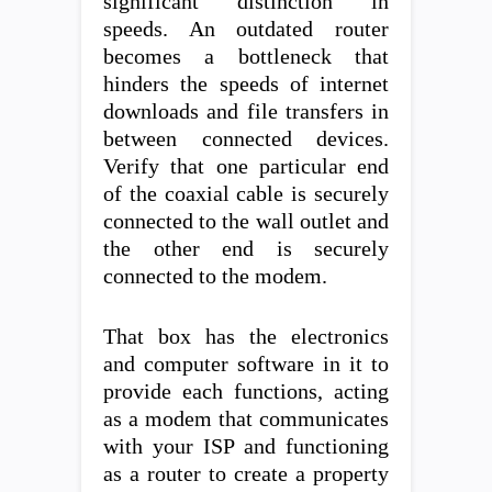
significant distinction in
speeds. An outdated router
becomes a bottleneck that
hinders the speeds of internet
downloads and file transfers in
between connected devices.
Verify that one particular end
of the coaxial cable is securely
connected to the wall outlet and
the other end is securely
connected to the modem.
That box has the electronics
and computer software in it to
provide each functions, acting
as a modem that communicates
with your ISP and functioning
as a router to create a property