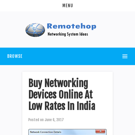
MENU
BROWSE
Buy Networking
Devices Online At
Low Rates In India
Posted on
June 6, 2017