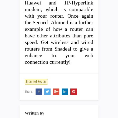
Huawei and TP-Hyperlink
modem, which is compatible
with your router. Once again
the Securifi Almond is a further
example of how a router can
have other attributes than pure
speed. Get wireless and wired
routers from Snadeal to give a
enhance to your web
connection currently!
Internet Router
Share:
Written by