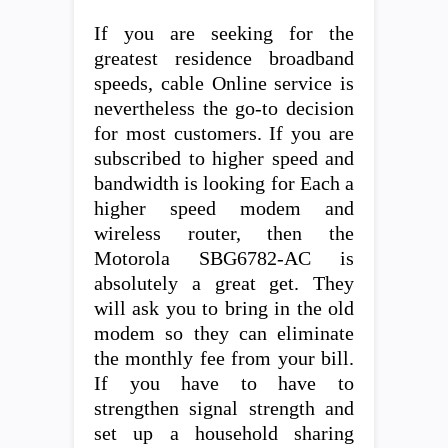
If you are seeking for the
greatest residence broadband
speeds, cable Online service is
nevertheless the go-to decision
for most customers. If you are
subscribed to higher speed and
bandwidth is looking for Each a
higher speed modem and
wireless router, then the
Motorola SBG6782-AC is
absolutely a great get. They
will ask you to bring in the old
modem so they can eliminate
the monthly fee from your bill.
If you have to have to
strengthen signal strength and
set up a household sharing