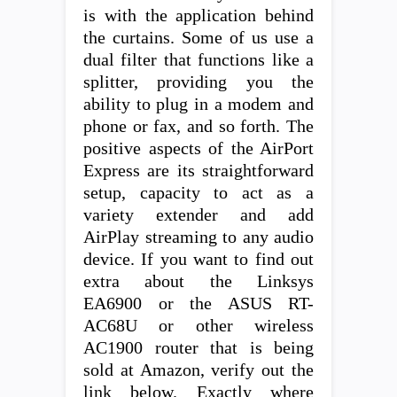
is with the application behind
the curtains. Some of us use a
dual filter that functions like a
splitter, providing you the
ability to plug in a modem and
phone or fax, and so forth. The
positive aspects of the AirPort
Express are its straightforward
setup, capacity to act as a
variety extender and add
AirPlay streaming to any audio
device. If you want to find out
extra about the Linksys
EA6900 or the ASUS RT-
AC68U or other wireless
AC1900 router that is being
sold at Amazon, verify out the
link below. Exactly where