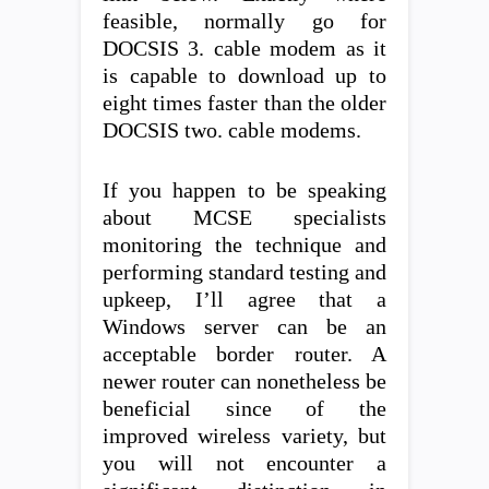
feasible, normally go for
DOCSIS 3. cable modem as it
is capable to download up to
eight times faster than the older
DOCSIS two. cable modems.
If you happen to be speaking
about MCSE specialists
monitoring the technique and
performing standard testing and
upkeep, I’ll agree that a
Windows server can be an
acceptable border router. A
newer router can nonetheless be
beneficial since of the
improved wireless variety, but
you will not encounter a