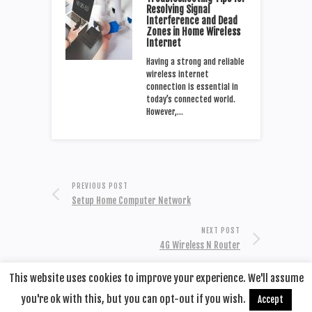
Resolving Signal
Interference and Dead
Zones in Home Wireless
Internet
Having a strong and reliable
wireless internet
connection is essential in
today’s connected world.
However,…
PREVIOUS POST
Setup Home Computer Network
NEXT POST
4G Wireless N Router
This website uses cookies to improve your experience. We'll assume
you're ok with this, but you can opt-out if you wish.
Accept