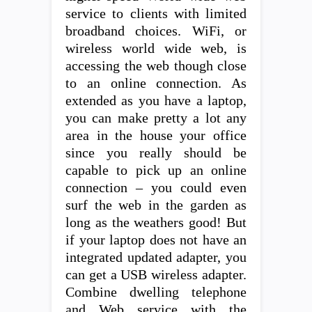
service to clients with limited
broadband choices. WiFi, or
wireless world wide web, is
accessing the web though close
to an online connection. As
extended as you have a laptop,
you can make pretty a lot any
area in the house your office
since you really should be
capable to pick up an online
connection – you could even
surf the web in the garden as
long as the weathers good! But
if your laptop does not have an
integrated updated adapter, you
can get a USB wireless adapter.
Combine dwelling telephone
and Web service with the