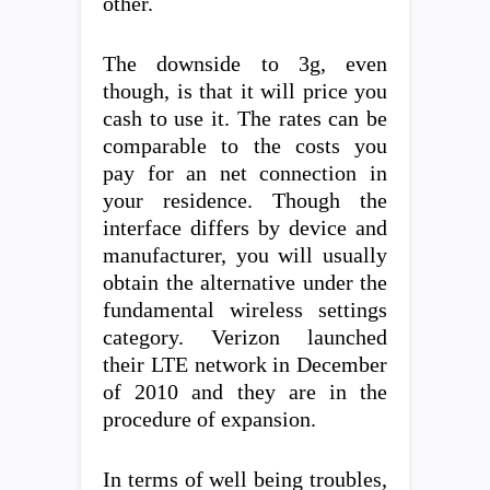
other.
The downside to 3g, even
though, is that it will price you
cash to use it. The rates can be
comparable to the costs you
pay for an net connection in
your residence. Though the
interface differs by device and
manufacturer, you will usually
obtain the alternative under the
fundamental wireless settings
category. Verizon launched
their LTE network in December
of 2010 and they are in the
procedure of expansion.
In terms of well being troubles,