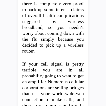
there is completely zero proof
to back up some intense claims
of overall health complications
triggered by wireless
broadband, so you needn’t
worry about coming down with
the flu simply because you
decided to pick up a wireless
router.
If your cell signal is pretty
terrible you are in all
probability going to want to get
an amplifier Numerous cellular
corporations are selling bridges
that use your world-wide-web
connection to make calls, and
those can quite significantly