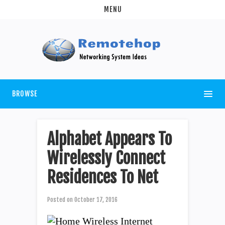
MENU
BROWSE
Alphabet Appears To
Wirelessly Connect
Residences To Net
Posted on
October 17, 2016