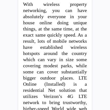
With wireless property
networking, you can have
absolutely everyone in your
house online doing unique
things, at the same time, at the
exact same quickly speed. As a
result, lots of mobile networks
have established wireless
hotspots around the country
which can vary in size some
covering modest parks, while
some can cover substantially
bigger outdoor places. LTE
Online (Installed) is a
residential Net solution that
utilizes Verizon’s 4G LTE
network to bring trustworthy,
higher-speed World wide web