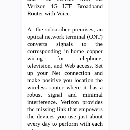
Verizon 4G LTE Broadband
Router with Voice.
At the subscriber premises, an
optical network terminal (ONT)
converts signals to the
corresponding in-home copper
wiring for telephone,
television, and Web access. Set
up your Net connection and
make positive you location the
wireless router where it has a
robust signal and minimal
interference. Verizon provides
the missing link that empowers
the devices you use just about
every day to perform with each