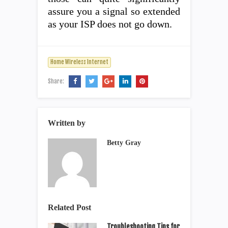
assure you a signal so extended
as your ISP does not go down.
Home Wireless Internet
Share:
Written by
Betty Gray
Related Post
Troubleshooting Tips for