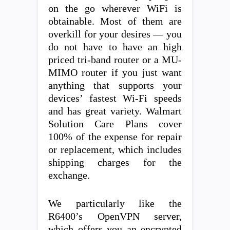
on the go wherever WiFi is
obtainable. Most of them are
overkill for your desires — you
do not have to have an high
priced tri-band router or a MU-
MIMO router if you just want
anything that supports your
devices’ fastest Wi-Fi speeds
and has great variety. Walmart
Solution Care Plans cover
100% of the expense for repair
or replacement, which includes
shipping charges for the
exchange.
We particularly like the
R6400’s OpenVPN server,
which offers you an encrypted