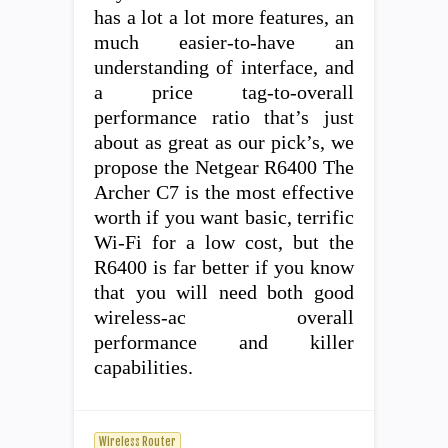
has a lot a lot more features, an
much easier-to-have an
understanding of interface, and
a price tag-to-overall
performance ratio that’s just
about as great as our pick’s, we
propose the Netgear R6400 The
Archer C7 is the most effective
worth if you want basic, terrific
Wi-Fi for a low cost, but the
R6400 is far better if you know
that you will need both good
wireless-ac overall
performance and killer
capabilities.
Wireless Router