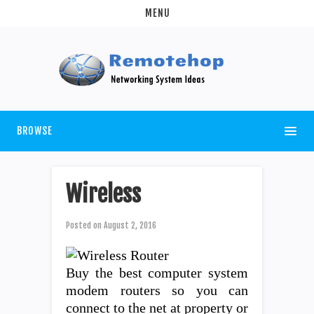
MENU
BROWSE
Wireless
Posted on
August 2, 2016
Buy the best computer system
modem routers so you can
connect to the net at property or