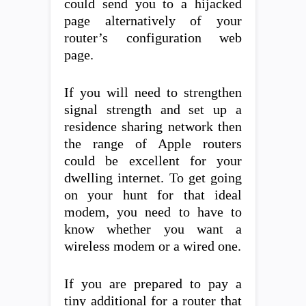
could send you to a hijacked
page alternatively of your
router’s configuration web
page.
If you will need to strengthen
signal strength and set up a
residence sharing network then
the range of Apple routers
could be excellent for your
dwelling internet. To get going
on your hunt for that ideal
modem, you need to have to
know whether you want a
wireless modem or a wired one.
If you are prepared to pay a
tiny additional for a router that