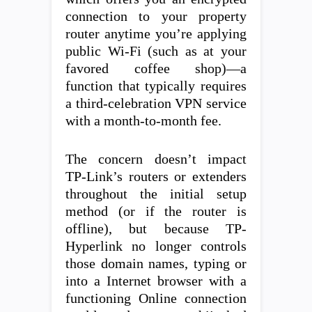
connection to your property
router anytime you’re applying
public Wi-Fi (such as at your
favored coffee shop)—a
function that typically requires
a third-celebration VPN service
with a month-to-month fee.
The concern doesn’t impact
TP-Link’s routers or extenders
throughout the initial setup
method (or if the router is
offline), but because TP-
Hyperlink no longer controls
those domain names, typing or
into a Internet browser with a
functioning Online connection