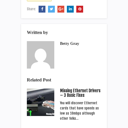
Share:
Written by
Betty Gray
Related Post
Missing Ethernet Drivers
– 3 Basic Fixes
You will discover Ethernet
cards that have speeds as
low as 10mbps although
other folks…