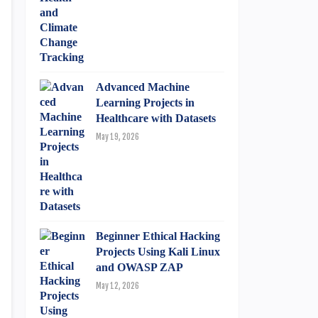
Advanced Machine
Learning Projects in
Healthcare with Datasets
May 19, 2026
Beginner Ethical Hacking
Projects Using Kali Linux
and OWASP ZAP
May 12, 2026