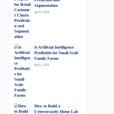
Segmentation
April 9, 2026
Is Artificial Intelligence
Profitable for Small-Scale
Family Farms
April 2, 2026
How to Build a
Cybersecurity Home Lab