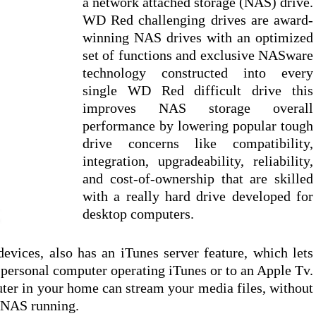
a network attached storage (NAS) drive.
WD Red challenging drives are award-
winning NAS drives with an optimized
set of functions and exclusive NASware
technology constructed into every
single WD Red difficult drive this
improves NAS storage overall
performance by lowering popular tough
drive concerns like compatibility,
integration, upgradeability, reliability,
and cost-of-ownership that are skilled
with a really hard drive developed for
desktop computers.
ices, also has an iTunes server feature, which lets
 personal computer operating iTunes or to an Apple Tv.
uter in your home can stream your media files, without
e NAS running.