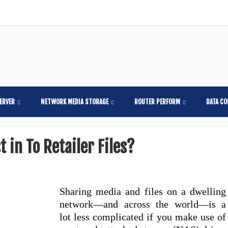
ERVER
NETWORK MEDIA STORAGE
ROUTER PERFORM
DATA C
 in To Retailer Files?
Sharing media and files on a dwelling
network—and across the world—is a
lot less complicated if you make use of