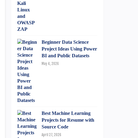
Beginner Data Science
Project Ideas Using Power
BI and Public Datasets
May 4, 2026
Best Machine Learning
Projects for Resume with
Source Code
April 27, 2026