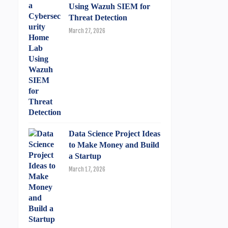
Using Wazuh SIEM for
Threat Detection
March 27, 2026
Data Science Project Ideas
to Make Money and Build
a Startup
March 17, 2026