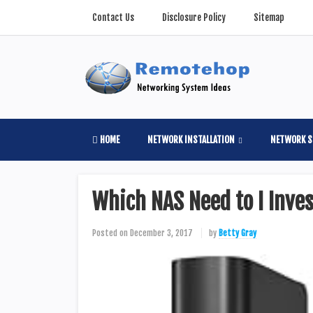
Contact Us
Disclosure Policy
Sitemap
HOME
NETWORK INSTALLATION
NETWORK S
Which NAS Need to I Invest
Posted on
December 3, 2017
by
Betty Gray