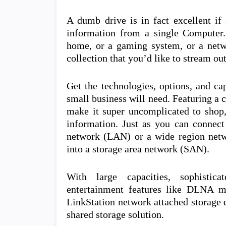
A dumb drive is in fact excellent if
information from a single Computer
home, or a gaming system, or a netw
collection that you’d like to stream out
Get the technologies, options, and ca
small business will need. Featuring a
make it super uncomplicated to shop, 
information. Just as you can connect
network (LAN) or a wide region netw
into a storage area network (SAN).
With large capacities, sophistic
entertainment features like DLNA m
LinkStation network attached storage d
shared storage solution.