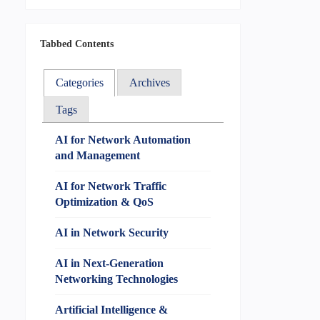
Tabbed Contents
Categories
Archives
Tags
AI for Network Automation
and Management
AI for Network Traffic
Optimization & QoS
AI in Network Security
AI in Next-Generation
Networking Technologies
Artificial Intelligence &