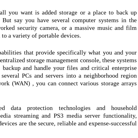
 all you want is added storage or a place to back up
. But say you have several computer systems in the
orked security camera, or a massive music and film
 to a variety of portable devices.
pabilities that provide specifically what you and your
 centralized storage management console, these systems
backup and handle your files and critical enterprise
 several PCs and servers into a neighborhood region
ork (WAN) , you can connect various storage arrays
ated data protection technologies and household
edia streaming and PS3 media server functionality,
evices are the secure, reliable and expense-successful