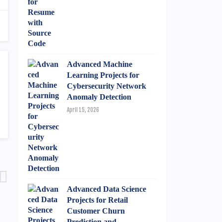
Advanced Machine
Learning Projects for
Cybersecurity Network
Anomaly Detection
April 15, 2026
Advanced Data Science
Projects for Retail
Customer Churn
Prediction and