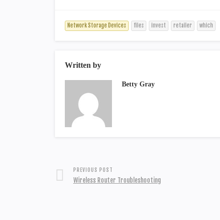
Network Storage Devices
files
invest
retailer
which
Written by
Betty Gray
PREVIOUS POST
Wireless Router Troubleshooting