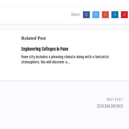
Share:
Related Post
Engineering Colleges in Pune
Pune city includes a pleasing climate along with a fantastic
atmosphere. You will discover a…
NEXT POST
Storage Servers