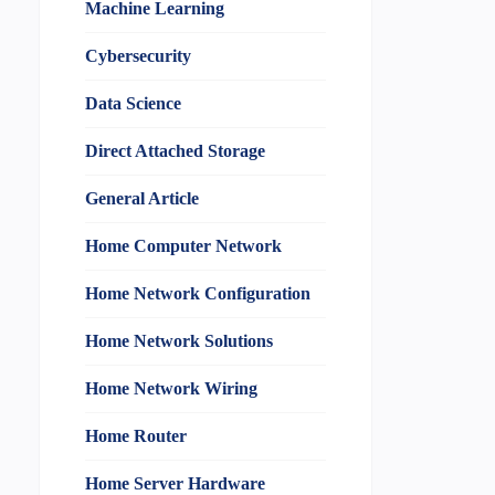
Machine Learning
Cybersecurity
Data Science
Direct Attached Storage
General Article
Home Computer Network
Home Network Configuration
Home Network Solutions
Home Network Wiring
Home Router
Home Server Hardware