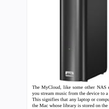
The MyCloud, like some other NAS dev
you stream music from the device to a
This signifies that any laptop or comp
the Mac whose library is stored on th