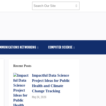
OMMUNICATIONS NETWORKING
COMPUTER SCIENSE
Recent Posts
Impactful Data Science
Project Ideas for Public
Health and Climate
Change Tracking
May 24, 2026