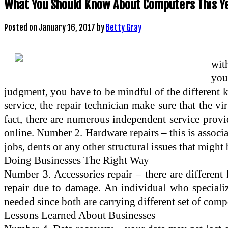
What You Should Know About Computers This Y
Posted on
January 16, 2017
by
Betty Gray
with
you
judgment, you have to be mindful of the different k
service, the repair technician make sure that the v
fact, there are numerous independent service provi
online. Number 2. Hardware repairs – this is associa
jobs, dents or any other structural issues that migh
Doing Businesses The Right Way
Number 3. Accessories repair – there are different
repair due to damage. An individual who speciali
needed since both are carrying different set of com
Lessons Learned About Businesses