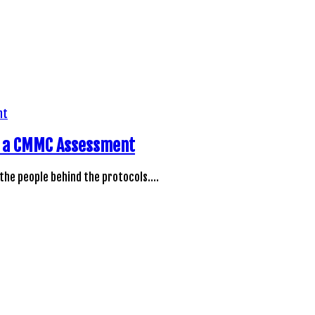
ng a CMMC Assessment
 the people behind the protocols.…