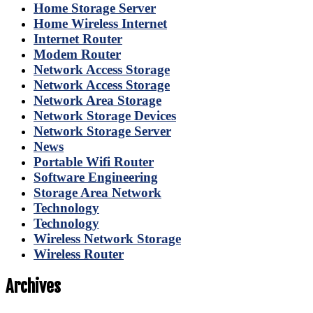
Home Storage Server
Home Wireless Internet
Internet Router
Modem Router
Network Access Storage
Network Access Storage
Network Area Storage
Network Storage Devices
Network Storage Server
News
Portable Wifi Router
Software Engineering
Storage Area Network
Technology
Technology
Wireless Network Storage
Wireless Router
Archives