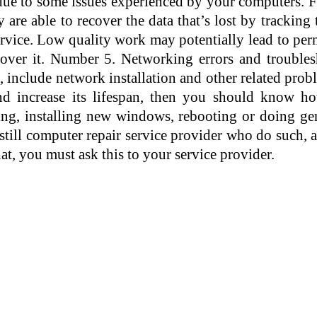
ue to some issues experienced by your computers. For
 are able to recover the data that’s lost by tracking
 service. Low quality work may potentially lead to p
cover it. Number 5. Networking errors and trouble
, include network installation and other related pro
 increase its lifespan, then you should know ho
ng, installing new windows, rebooting or doing ge
still computer repair service provider who do such, a
at, you must ask this to your service provider.