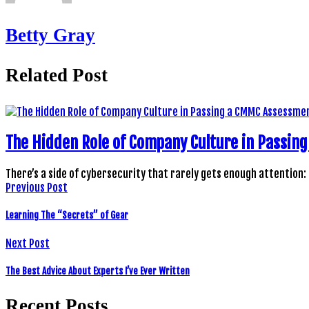
Betty Gray
Related Post
The Hidden Role of Company Culture in Passi
There’s a side of cybersecurity that rarely gets enough attention:
Previous Post
Learning The “Secrets” of Gear
Next Post
The Best Advice About Experts I’ve Ever Written
Recent Posts