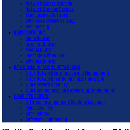
Network Access Storage
Network Storage Devices
Storage Area Network
Wireless Network Storage
Web Hosting
ROUTER PERFORM
Home Router
Internet Router
Modem Router
Portable Wifi Router
Wireless Router
DATA COMMUNICATIONS NETWORKING
AI for Network Automation and Management
AI for Network Traffic Optimization & QoS
AI in Network Security
AI in Next-Generation Networking Technologies
COMPUTER SCIENSE
Artificial Intelligence & Machine Learning
Cybersecurity
Data Science
Software Engineering