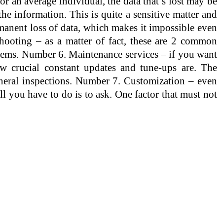
 an average individual, the data that’s lost may be
 the information. This is quite a sensitive matter and
ermanent loss of data, which makes it impossible even
shooting – as a matter of fact, these are 2 common
blems. Number 6. Maintenance services – if you want
w crucial constant updates and tune-ups are. The
neral inspections. Number 7. Customization – even
ll you have to do is to ask. One factor that must not