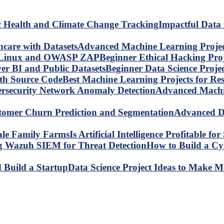
Impactful Data 
Advanced Machine Learning Project
Beginner Ethical Hacking Pr
Beginner Data Science Proje
Best Machine Learning Projects for R
Advanced Machin
Advanced Da
Is Artificial Intelligence Profitable 
How to Build a C
Data Science Project Ideas to Make M