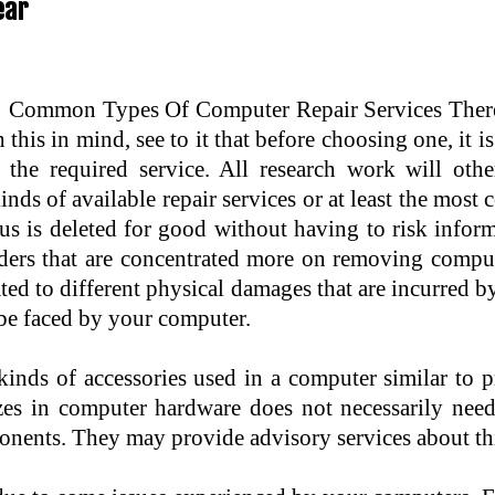
ear
Common Types Of Computer Repair Services There a
 this in mind, see to it that before choosing one, it i
 the required service. All research work will othe
inds of available repair services or at least the mos
irus is deleted for good without having to risk infor
ders that are concentrated more on removing compute
ted to different physical damages that are incurred by
t be faced by your computer.
 kinds of accessories used in a computer similar to 
zes in computer hardware does not necessarily need
ponents. They may provide advisory services about thi