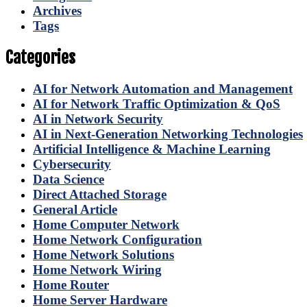
Archives
Tags
Categories
AI for Network Automation and Management
AI for Network Traffic Optimization & QoS
AI in Network Security
AI in Next-Generation Networking Technologies
Artificial Intelligence & Machine Learning
Cybersecurity
Data Science
Direct Attached Storage
General Article
Home Computer Network
Home Network Configuration
Home Network Solutions
Home Network Wiring
Home Router
Home Server Hardware