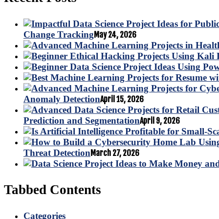
Change Tracking
May 24, 2026
Anomaly Detection
April 15, 2026
Prediction and Segmentation
April 9, 2026
Threat Detection
March 27, 2026
Tabbed Contents
Categories