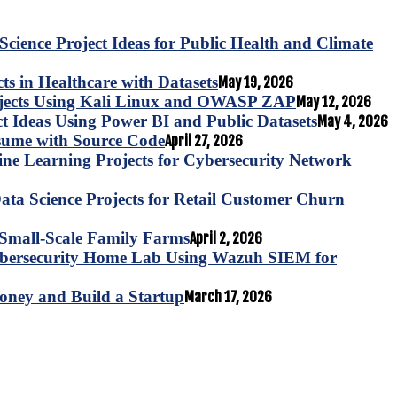
Science Project Ideas for Public Health and Climate
s in Healthcare with Datasets
May 19, 2026
ojects Using Kali Linux and OWASP ZAP
May 12, 2026
ct Ideas Using Power BI and Public Datasets
May 4, 2026
esume with Source Code
April 27, 2026
e Learning Projects for Cybersecurity Network
ta Science Projects for Retail Customer Churn
for Small-Scale Family Farms
April 2, 2026
ybersecurity Home Lab Using Wazuh SIEM for
oney and Build a Startup
March 17, 2026