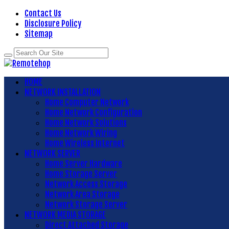
Contact Us
Disclosure Policy
Sitemap
HOME
NETWORK INSTALLATION
Home Computer Network
Home Network Configuration
Home Network Solutions
Home Network Wiring
Home Wireless Internet
NETWORK SERVER
Home Server Hardware
Home Storage Server
Network Access Storage
Network Area Storage
Network Storage Server
NETWORK MEDIA STORAGE
Direct Attached Storage