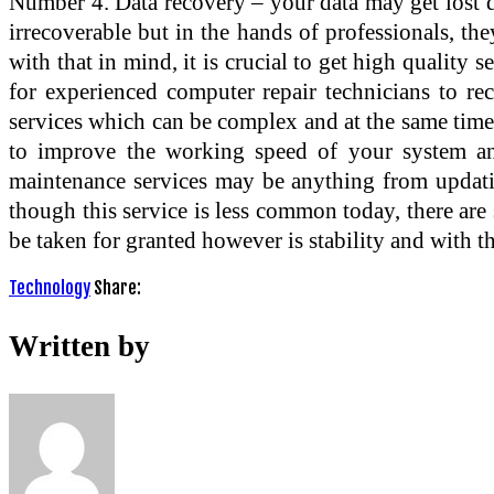
Number 4. Data recovery – your data may get lost d
irrecoverable but in the hands of professionals, they
with that in mind, it is crucial to get high quality
for experienced computer repair technicians to re
services which can be complex and at the same time
to improve the working speed of your system and
maintenance services may be anything from updati
though this service is less common today, there are 
be taken for granted however is stability and with th
Technology
Share:
Written by