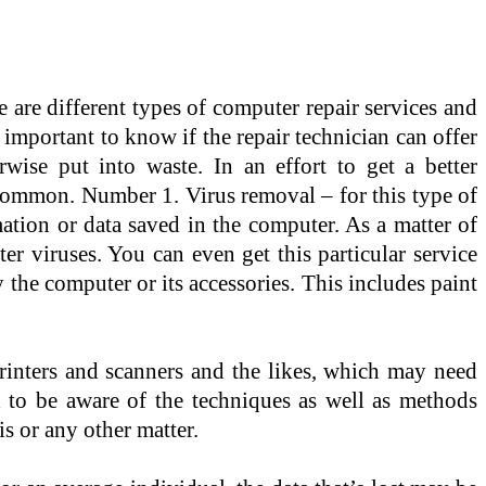
re different types of computer repair services and
s important to know if the repair technician can offer
rwise put into waste. In an effort to get a better
t common. Number 1. Virus removal – for this type of
mation or data saved in the computer. As a matter of
r viruses. You can even get this particular service
 the computer or its accessories. This includes paint
printers and scanners and the likes, which may need
 to be aware of the techniques as well as methods
s or any other matter.