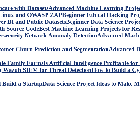
Advanced Machine Learning Project
Beginner Ethical Hacking Pr
Beginner Data Science Proje
Best Machine Learning Projects for R
Advanced Machin
Advanced Da
Is Artificial Intelligence Profitable 
How to Build a C
Data Science Project Ideas to Make M