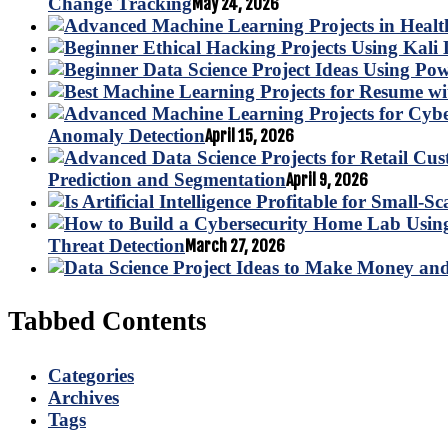
Change Tracking
May 24, 2026
Anomaly Detection
April 15, 2026
Prediction and Segmentation
April 9, 2026
Threat Detection
March 27, 2026
Tabbed Contents
Categories
Archives
Tags