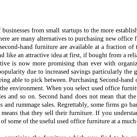
 businesses from small startups to the more establi
There are many alternatives to purchasing new office 
cond-hand furniture are available at a fraction of th
ike an attractive idea at first, if bought from a reli
native is now more promising than ever with organiz
opularity due to increased savings particularly the
 being able to pick between. Purchasing Second-hand of
the environment. When you select used office furnit
icles and so on. Second hand does not mean that the 
ps and rummage sales. Regrettably, some firms go b
eans that they sell their furniture. If you underst
of some of the useful used office furniture at a much