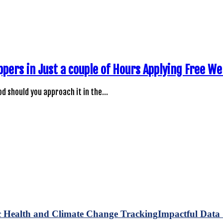
ppers in Just a couple of Hours Applying Free W
d should you approach it in the…
Impactful Data 