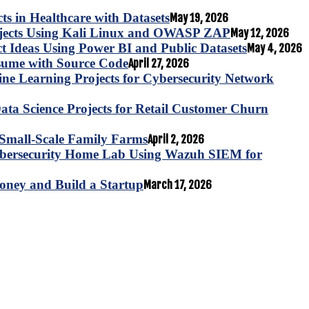
s in Healthcare with Datasets
May 19, 2026
ojects Using Kali Linux and OWASP ZAP
May 12, 2026
ct Ideas Using Power BI and Public Datasets
May 4, 2026
esume with Source Code
April 27, 2026
e Learning Projects for Cybersecurity Network
ta Science Projects for Retail Customer Churn
for Small-Scale Family Farms
April 2, 2026
ybersecurity Home Lab Using Wazuh SIEM for
oney and Build a Startup
March 17, 2026