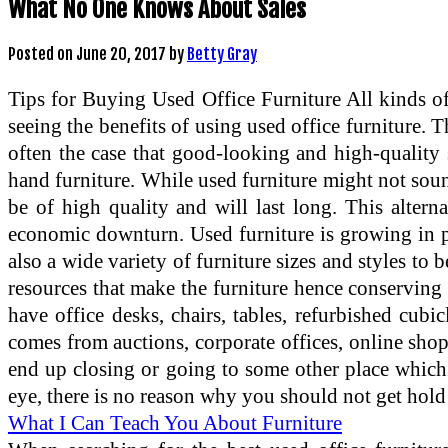
What No One Knows About Sales
Posted on
June 20, 2017
by
Betty Gray
Tips for Buying Used Office Furniture All kinds of
seeing the benefits of using used office furniture. 
often the case that good-looking and high-quality se
hand furniture. While used furniture might not sound l
be of high quality and will last long. This alter
economic downturn. Used furniture is growing in p
also a wide variety of furniture sizes and styles to
resources that make the furniture hence conserving 
have office desks, chairs, tables, refurbished cub
comes from auctions, corporate offices, online sho
end up closing or going to some other place which m
eye, there is no reason why you should not get hold 
What I Can Teach You About Furniture