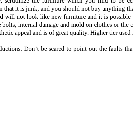
 scrutinize the furniture which you find to be cer
hat it is junk, and you should not buy anything tha
 will not look like new furniture and it is possible 
e bolts, internal damage and mold on clothes or the
thetic appeal and is of great quality. Higher tier used
ductions. Don’t be scared to point out the faults t