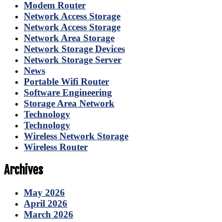
Modem Router
Network Access Storage
Network Access Storage
Network Area Storage
Network Storage Devices
Network Storage Server
News
Portable Wifi Router
Software Engineering
Storage Area Network
Technology
Technology
Wireless Network Storage
Wireless Router
Archives
May 2026
April 2026
March 2026