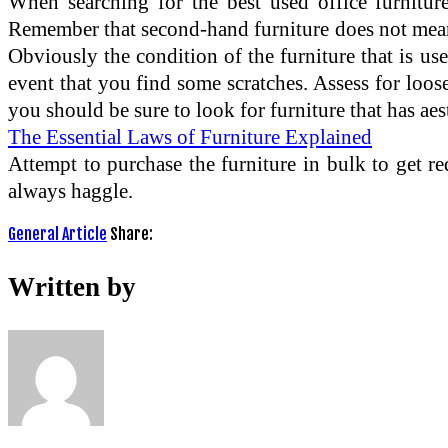
When searching for the best used office furniture,
Remember that second-hand furniture does not mean t
Obviously the condition of the furniture that is used
event that you find some scratches. Assess for loos
you should be sure to look for furniture that has aes
The Essential Laws of Furniture Explained
Attempt to purchase the furniture in bulk to get re
always haggle.
General Article
Share:
Written by