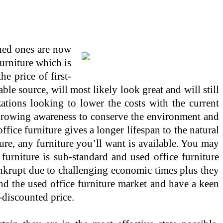
shed ones are now
furniture which is
e price of first-
able source, will most likely look great and will still
ations looking to lower the costs with the current
 growing awareness to conserve the environment and
fice furniture gives a longer lifespan to the natural
ure, any furniture you’ll want is available. You may
furniture is sub-standard and used office furniture
ankrupt due to challenging economic times plus they
and the used office furniture market and have a keen
-discounted price.