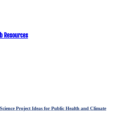
eb Resources
Science Project Ideas for Public Health and Climate