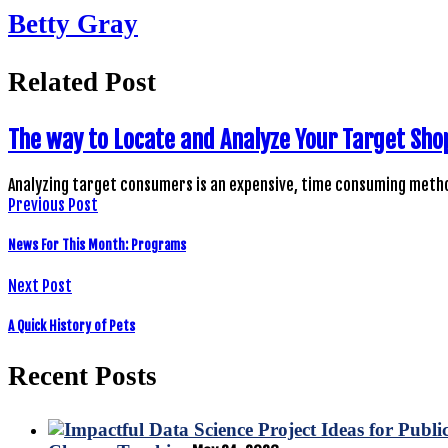
Betty Gray
Related Post
The way to Locate and Analyze Your Target Sho
Analyzing target consumers is an expensive, time consuming metho
Previous Post
News For This Month: Programs
Next Post
A Quick History of Pets
Recent Posts