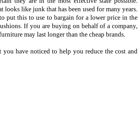
tain they are in the most effective state possible.
t looks like junk that has been used for many years.
to put this to use to bargain for a lower price in the
 cushions. If you are buying on behalf of a company,
 furniture may last longer than the cheap brands.
hat you have noticed to help you reduce the cost and