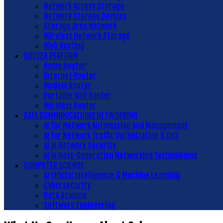
Network Access Storage
Network Storage Devices
Storage Area Network
Wireless Network Storage
Web Hosting
ROUTER PERFORM
Home Router
Internet Router
Modem Router
Portable Wifi Router
Wireless Router
DATA COMMUNICATIONS NETWORKING
AI for Network Automation and Management
AI for Network Traffic Optimization & QoS
AI in Network Security
AI in Next-Generation Networking Technologies
COMPUTER SCIENSE
Artificial Intelligence & Machine Learning
Cybersecurity
Data Science
Software Engineering