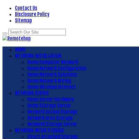
Contact Us
Disclosure Policy
Sitemap
HOME
NETWORK INSTALLATION
Home Computer Network
Home Network Configuration
Home Network Solutions
Home Network Wiring
Home Wireless Internet
NETWORK SERVER
Home Server Hardware
Home Storage Server
Network Access Storage
Network Area Storage
Network Storage Server
NETWORK MEDIA STORAGE
Direct Attached Storage