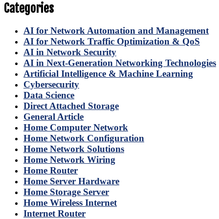
Categories
AI for Network Automation and Management
AI for Network Traffic Optimization & QoS
AI in Network Security
AI in Next-Generation Networking Technologies
Artificial Intelligence & Machine Learning
Cybersecurity
Data Science
Direct Attached Storage
General Article
Home Computer Network
Home Network Configuration
Home Network Solutions
Home Network Wiring
Home Router
Home Server Hardware
Home Storage Server
Home Wireless Internet
Internet Router