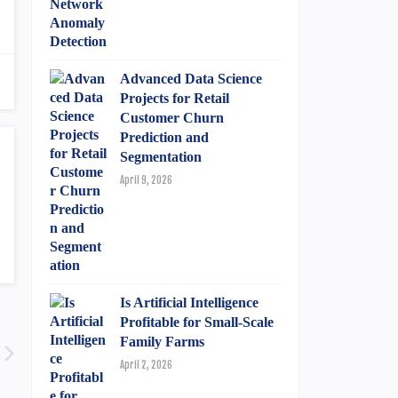
Advanced Data Science
Projects for Retail
Customer Churn
Prediction and
Segmentation
April 9, 2026
Is Artificial Intelligence
Profitable for Small-Scale
Family Farms
April 2, 2026