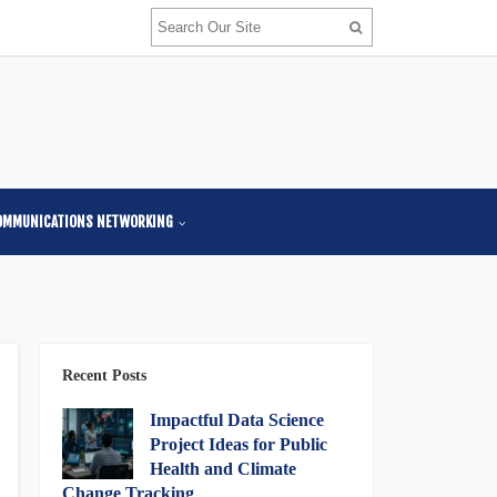
OMMUNICATIONS NETWORKING
Recent Posts
Impactful Data Science
Project Ideas for Public
Health and Climate
Change Tracking