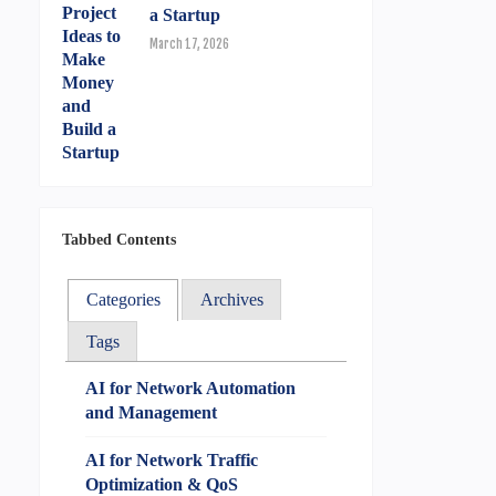
a Startup
March 17, 2026
Tabbed Contents
Categories
Archives
Tags
AI for Network Automation
and Management
AI for Network Traffic
Optimization & QoS