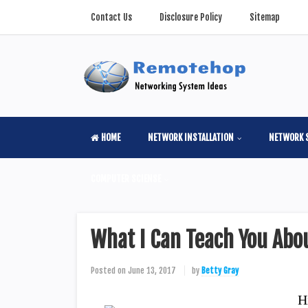
Contact Us
Disclosure Policy
Sitemap
HOME
NETWORK INSTALLATION
NETWORK 
COMPUTER SCIENSE
What I Can Teach You Ab
Posted on
June 13, 2017
by
Betty Gray
H