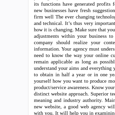
its functions have generated profits 
new businesses have fresh suggestion
firm well The ever changing technolo
and technical. It’s thus very importan
how it is changing. Make sure that yo
adjustments within your business to
company should realize your conte
information. Your agency must unders
need to know the way your online cu
remain applicable as long as possib
understand your aims and everything 
to obtain in half a year or in one y
yourself how you want to produce more
product/service awareness. Know your
distinct website approach. Superior t
meaning and industry authority. Main
new website, a good web agency will 
with you. It will help you in examini