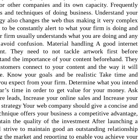
for other companies and its own capacity. Frequently
s and techniques of doing business. Understand your
gy also changes the web thus making it very complex
t to be constantly alert to what your firm is doing and
ur firm usually understands what you are doing and any
 avoid confusion. Material handling A good internet
nt. They need to not tackle artwork first before
tand the importance of your content beforehand. They
stomers connect to your content and the way it will
le. Know your goals and be realistic Take time and
you expect from your firm. Determine what you intend
ear’s time in order to get value for your money. Ask
 leads, Increase your online sales and Increase your
 strategy Your web company should give a concise and
echnique offers your business a competitive advantage,
tain the quality of the investment After launching a
strive to maintain good an outstanding relationship
ng the market and reporting to enable you achieve your