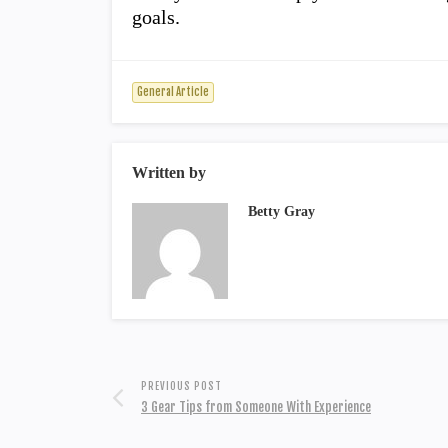
goals.
General Article
Written by
Betty Gray
PREVIOUS POST
3 Gear Tips from Someone With Experience