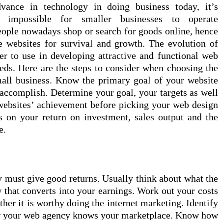
dvance in technology in doing business today, it’s
y impossible for smaller businesses to operate
eople nowadays shop or search for goods online, hence
ve websites for survival and growth. The evolution of
r to use in developing attractive and functional web
eeds. Here are the steps to consider when choosing the
all business. Know the primary goal of your website
accomplish. Determine your goal, your targets as well
websites’ achievement before picking your web design
 on your return on investment, sales output and the
e.
 must give good returns. Usually think about what the
 that converts into your earnings. Work out your costs
her it is worthy doing the internet marketing. Identify
ow your web agency knows your marketplace. Know how