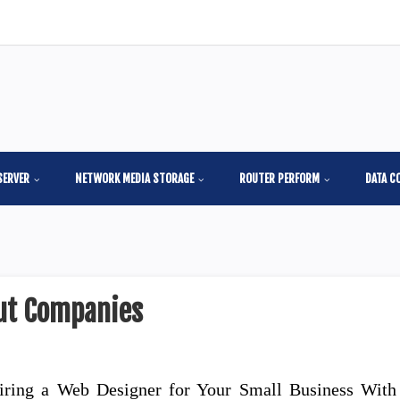
SERVER
NETWORK MEDIA STORAGE
ROUTER PERFORM
DATA C
out Companies
iring a Web Designer for Your Small Business With