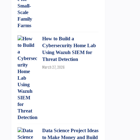
How to Build a
Cybersecurity Home Lab
Using Wazuh SIEM for
Threat Detection
March 27, 2026
Data Science Project Ideas
to Make Money and Build