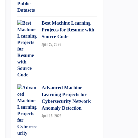
Best Machine Learning
Projects for Resume with
Source Code
April 27, 2026
Advanced Machine
Learning Projects for
Cybersecurity Network
Anomaly Detection
April 15, 2026