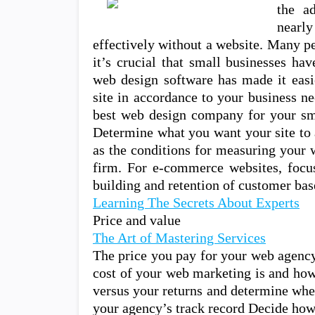
the a
nearl
effectively without a website. Many p
it’s crucial that small businesses ha
web design software has made it easie
site in accordance to your business n
best web design company for your sm
Determine what you want your site to 
as the conditions for measuring your 
firm. For e-commerce websites, focus
building and retention of customer bas
Learning The Secrets About Experts
Price and value
The Art of Mastering Services
The price you pay for your web agency
cost of your web marketing is and how
versus your returns and determine whet
your agency’s track record Decide h