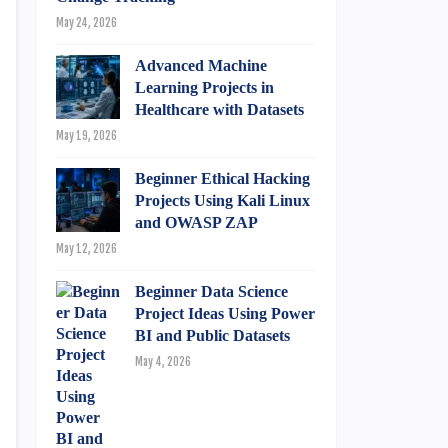
May 24, 2026
Advanced Machine
Learning Projects in
Healthcare with Datasets
May 19, 2026
Beginner Ethical Hacking
Projects Using Kali Linux
and OWASP ZAP
May 12, 2026
Beginner Data Science
Project Ideas Using Power
BI and Public Datasets
May 4, 2026