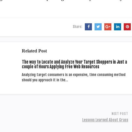
Share:
Related Post
The way to Locate and Analyze Your Target Shoppers in Just a
couple of Hours Applying Free Web Resources
Analyzing target consumers is an expensive, time consuming method
should you approach it in the…
NEXT POST
Lessons Learned About Grass