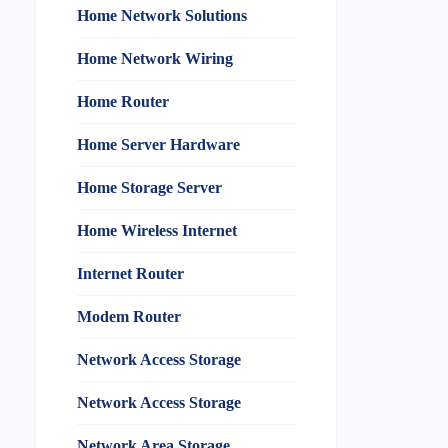
Home Network Solutions
Home Network Wiring
Home Router
Home Server Hardware
Home Storage Server
Home Wireless Internet
Internet Router
Modem Router
Network Access Storage
Network Access Storage
Network Area Storage