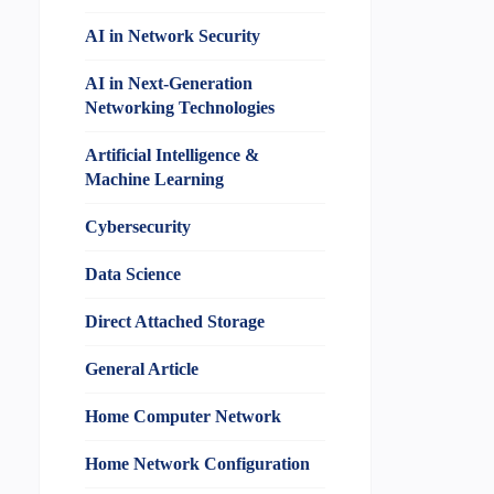
AI in Network Security
AI in Next-Generation
Networking Technologies
Artificial Intelligence &
Machine Learning
Cybersecurity
Data Science
Direct Attached Storage
General Article
Home Computer Network
Home Network Configuration