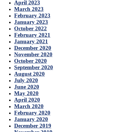
April 2023
March 2023
February 2023
January 2023
October 2022
February 2021
January 2021
December 2020
November 2020
October 2020
September 2020
August 2020
July 2020
June 2020
May 2020
April 2020
March 2020
February 2020
January 2020
December 2019