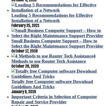
October 8, 2019
Leading 5 Recommendations for Effective
Installation of a Network
February 25, 2021
Small Business Computer Support – How to
Select the Right Maintenance Support Provider
October 17, 2018
4
Methods to use Router Tech Assistance
October 28, 2020
Totally free Computer software Download
Guidelines And Tricks
January 9, 2018
Important Criteria in Selection of Computer
Repair and Service Provider