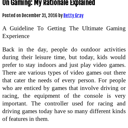
On Gaming: My Rationale Explained
Posted on
December 31, 2016
by
Betty Gray
A Guideline To Getting The Ultimate Gaming
Experience
Back in the day, people do outdoor activities
during their leisure time, but today, kids would
prefer to stay indoors and just play video games.
There are various types of video games out there
that cater the needs of every person. For people
who are enticed by games that involve driving or
racing, the equipment of the console is very
important. The controller used for racing and
driving games today have so many different kinds
of features in them.