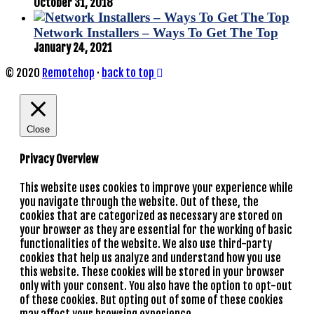
October 31, 2018
Network Installers – Ways To Get The Top
January 24, 2021
© 2020
Remotehop
·
back to top
Close
Privacy Overview
This website uses cookies to improve your experience while
you navigate through the website. Out of these, the
cookies that are categorized as necessary are stored on
your browser as they are essential for the working of basic
functionalities of the website. We also use third-party
cookies that help us analyze and understand how you use
this website. These cookies will be stored in your browser
only with your consent. You also have the option to opt-out
of these cookies. But opting out of some of these cookies
may affect your browsing experience.