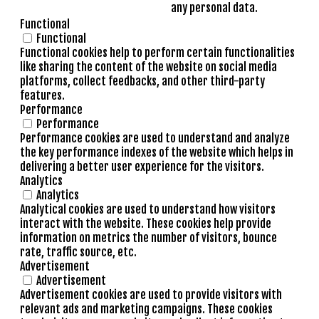
any personal data.
Functional
Functional
Functional cookies help to perform certain functionalities
like sharing the content of the website on social media
platforms, collect feedbacks, and other third-party
features.
Performance
Performance
Performance cookies are used to understand and analyze
the key performance indexes of the website which helps in
delivering a better user experience for the visitors.
Analytics
Analytics
Analytical cookies are used to understand how visitors
interact with the website. These cookies help provide
information on metrics the number of visitors, bounce
rate, traffic source, etc.
Advertisement
Advertisement
Advertisement cookies are used to provide visitors with
relevant ads and marketing campaigns. These cookies