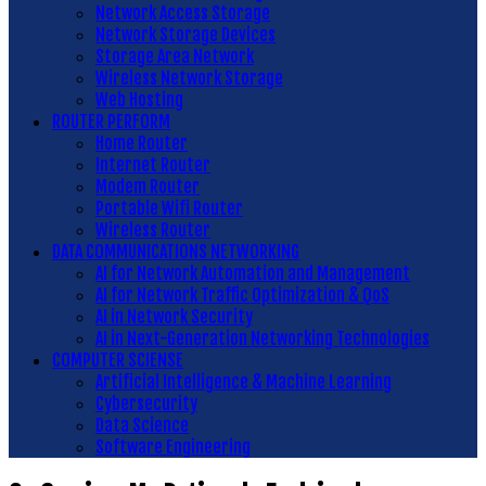
Network Access Storage
Network Storage Devices
Storage Area Network
Wireless Network Storage
Web Hosting
ROUTER PERFORM
Home Router
Internet Router
Modem Router
Portable Wifi Router
Wireless Router
DATA COMMUNICATIONS NETWORKING
AI for Network Automation and Management
AI for Network Traffic Optimization & QoS
AI in Network Security
AI in Next-Generation Networking Technologies
COMPUTER SCIENSE
Artificial Intelligence & Machine Learning
Cybersecurity
Data Science
Software Engineering