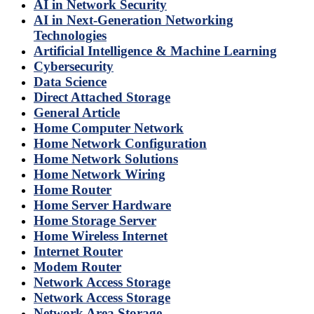
AI in Network Security
AI in Next-Generation Networking
Technologies
Artificial Intelligence & Machine Learning
Cybersecurity
Data Science
Direct Attached Storage
General Article
Home Computer Network
Home Network Configuration
Home Network Solutions
Home Network Wiring
Home Router
Home Server Hardware
Home Storage Server
Home Wireless Internet
Internet Router
Modem Router
Network Access Storage
Network Access Storage
Network Area Storage