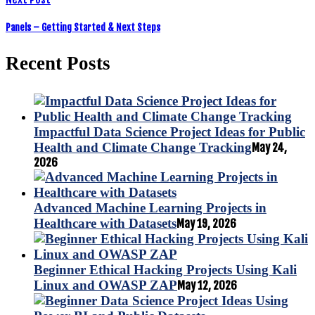
Panels – Getting Started & Next Steps
Recent Posts
Impactful Data Science Project Ideas for Public
Health and Climate Change Tracking
May 24,
2026
Advanced Machine Learning Projects in
Healthcare with Datasets
May 19, 2026
Beginner Ethical Hacking Projects Using Kali
Linux and OWASP ZAP
May 12, 2026