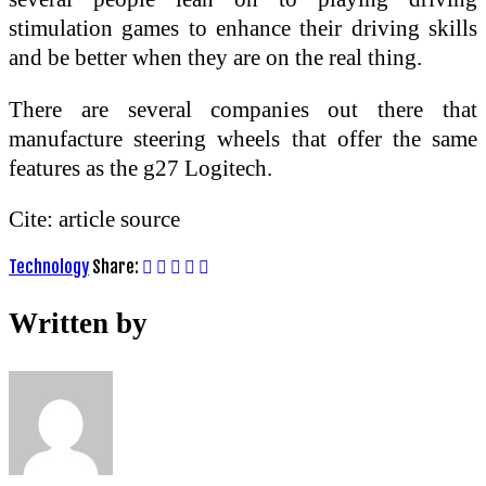
stimulation games to enhance their driving skills
and be better when they are on the real thing.
There are several companies out there that
manufacture steering wheels that offer the same
features as the g27 Logitech.
Cite: article source
Technology
Share:
Written by