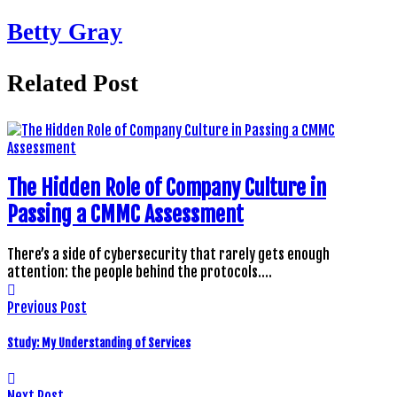
Betty Gray
Related Post
The Hidden Role of Company Culture in
Passing a CMMC Assessment
There’s a side of cybersecurity that rarely gets enough
attention: the people behind the protocols.…
Previous Post
Study: My Understanding of Services
Next Post