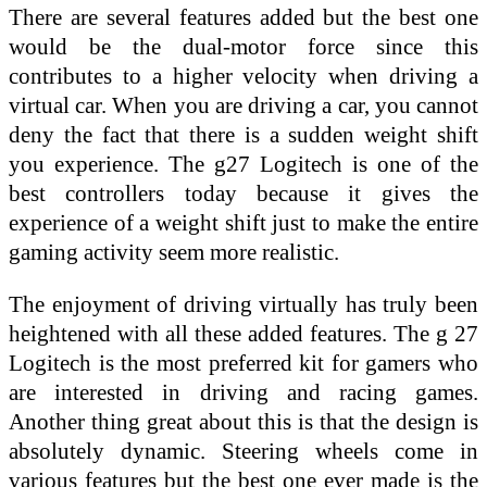
There are several features added but the best one
would be the dual-motor force since this
contributes to a higher velocity when driving a
virtual car. When you are driving a car, you cannot
deny the fact that there is a sudden weight shift
you experience. The g27 Logitech is one of the
best controllers today because it gives the
experience of a weight shift just to make the entire
gaming activity seem more realistic.
The enjoyment of driving virtually has truly been
heightened with all these added features. The g 27
Logitech is the most preferred kit for gamers who
are interested in driving and racing games.
Another thing great about this is that the design is
absolutely dynamic. Steering wheels come in
various features but the best one ever made is the