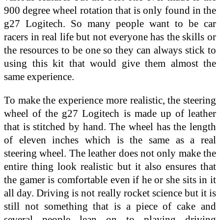
900 degree wheel rotation that is only found in the
g27 Logitech. So many people want to be car
racers in real life but not everyone has the skills or
the resources to be one so they can always stick to
using this kit that would give them almost the
same experience.
To make the experience more realistic, the steering
wheel of the g27 Logitech is made up of leather
that is stitched by hand. The wheel has the length
of eleven inches which is the same as a real
steering wheel. The leather does not only make the
entire thing look realistic but it also ensures that
the gamer is comfortable even if he or she sits in it
all day. Driving is not really rocket science but it is
still not something that is a piece of cake and
several people lean on to playing driving