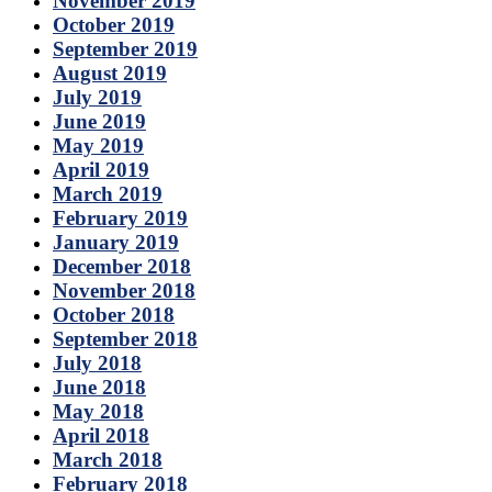
November 2019
October 2019
September 2019
August 2019
July 2019
June 2019
May 2019
April 2019
March 2019
February 2019
January 2019
December 2018
November 2018
October 2018
September 2018
July 2018
June 2018
May 2018
April 2018
March 2018
February 2018