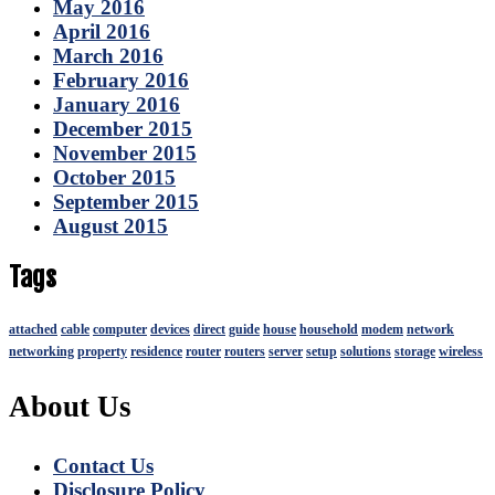
May 2016
April 2016
March 2016
February 2016
January 2016
December 2015
November 2015
October 2015
September 2015
August 2015
Tags
attached
cable
computer
devices
direct
guide
house
household
modem
network
networking
property
residence
router
routers
server
setup
solutions
storage
wireless
About Us
Contact Us
Disclosure Policy