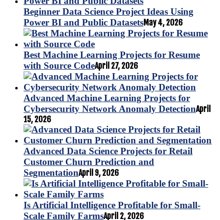
Beginner Data Science Project Ideas Using
Power BI and Public Datasets
May 4, 2026
Best Machine Learning Projects for Resume
with Source Code
April 27, 2026
Advanced Machine Learning Projects for
Cybersecurity Network Anomaly Detection
April
15, 2026
Advanced Data Science Projects for Retail
Customer Churn Prediction and
Segmentation
April 9, 2026
Is Artificial Intelligence Profitable for Small-
Scale Family Farms
April 2, 2026