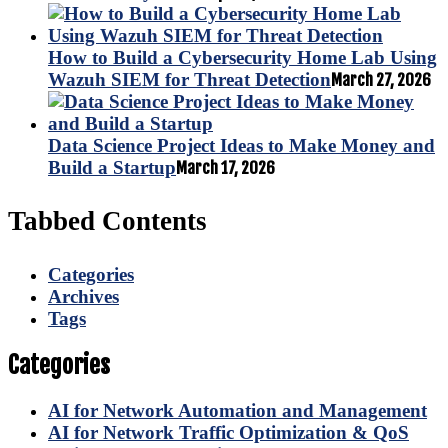
How to Build a Cybersecurity Home Lab Using
Wazuh SIEM for Threat Detection
March 27, 2026
Data Science Project Ideas to Make Money and
Build a Startup
March 17, 2026
Tabbed Contents
Categories
Archives
Tags
Categories
AI for Network Automation and Management
AI for Network Traffic Optimization & QoS