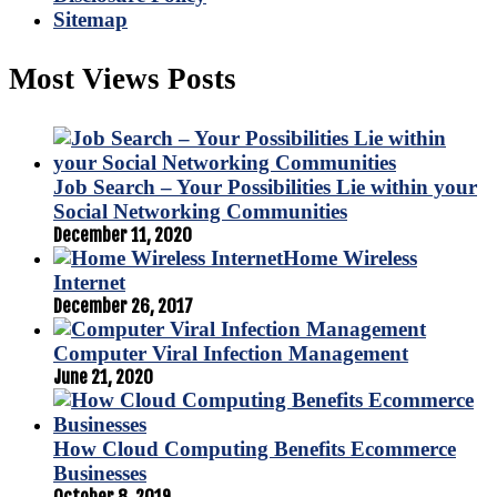
Sitemap
Most Views Posts
Job Search – Your Possibilities Lie within your
Social Networking Communities
December 11, 2020
Home Wireless
Internet
December 26, 2017
Computer Viral Infection Management
June 21, 2020
How Cloud Computing Benefits Ecommerce
Businesses