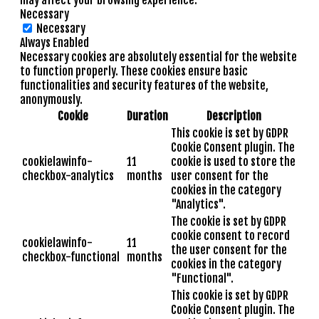
Necessary
Necessary
Always Enabled
Necessary cookies are absolutely essential for the website
to function properly. These cookies ensure basic
functionalities and security features of the website,
anonymously.
Cookie
Duration
Description
This cookie is set by GDPR
Cookie Consent plugin. The
cookielawinfo-
11
cookie is used to store the
checkbox-analytics
months
user consent for the
cookies in the category
"Analytics".
The cookie is set by GDPR
cookie consent to record
cookielawinfo-
11
the user consent for the
checkbox-functional
months
cookies in the category
"Functional".
This cookie is set by GDPR
Cookie Consent plugin. The