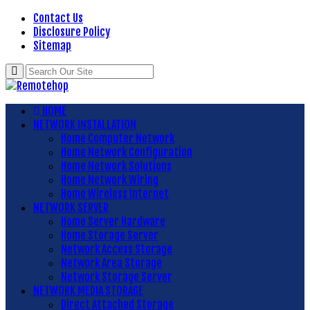
Contact Us
Disclosure Policy
Sitemap
HOME
NETWORK INSTALLATION
Home Computer Network
Home Network Configuration
Home Network Solutions
Home Network Wiring
Home Wireless Internet
NETWORK SERVER
Home Server Hardware
Home Storage Server
Network Access Storage
Network Area Storage
Network Storage Server
NETWORK MEDIA STORAGE
Direct Attached Storage