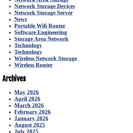
Network Storage Devices
Network Storage Server
News
Portable Wifi Router
Software Engineering
Storage Area Network
Technology
Technology
Wireless Network Storage
Wireless Router
Archives
May 2026
April 2026
March 2026
February 2026
January 2026
August 2025
July 2025