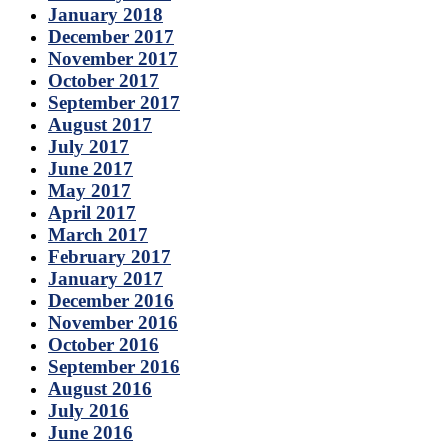
January 2018
December 2017
November 2017
October 2017
September 2017
August 2017
July 2017
June 2017
May 2017
April 2017
March 2017
February 2017
January 2017
December 2016
November 2016
October 2016
September 2016
August 2016
July 2016
June 2016