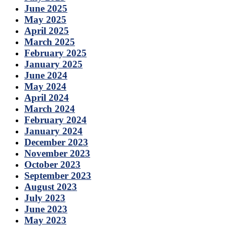
June 2025
May 2025
April 2025
March 2025
February 2025
January 2025
June 2024
May 2024
April 2024
March 2024
February 2024
January 2024
December 2023
November 2023
October 2023
September 2023
August 2023
July 2023
June 2023
May 2023