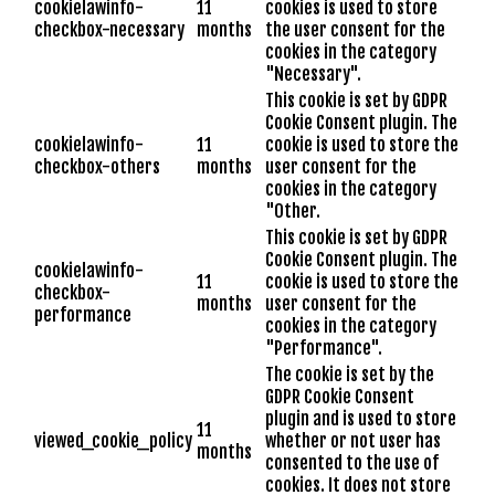
cookielawinfo-
11
cookies is used to store
checkbox-necessary
months
the user consent for the
cookies in the category
"Necessary".
This cookie is set by GDPR
Cookie Consent plugin. The
cookielawinfo-
11
cookie is used to store the
checkbox-others
months
user consent for the
cookies in the category
"Other.
This cookie is set by GDPR
Cookie Consent plugin. The
cookielawinfo-
11
cookie is used to store the
checkbox-
months
user consent for the
performance
cookies in the category
"Performance".
The cookie is set by the
GDPR Cookie Consent
plugin and is used to store
11
viewed_cookie_policy
whether or not user has
months
consented to the use of
cookies. It does not store