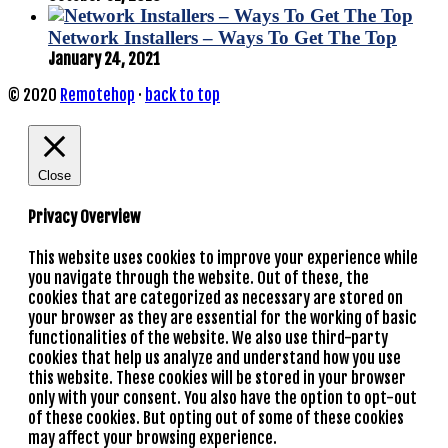
Network Installers – Ways To Get The Top
January 24, 2021
© 2020
Remotehop
·
back to top
Close
Privacy Overview
This website uses cookies to improve your experience while
you navigate through the website. Out of these, the
cookies that are categorized as necessary are stored on
your browser as they are essential for the working of basic
functionalities of the website. We also use third-party
cookies that help us analyze and understand how you use
this website. These cookies will be stored in your browser
only with your consent. You also have the option to opt-out
of these cookies. But opting out of some of these cookies
may affect your browsing experience.