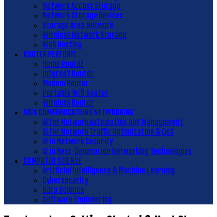
Network Access Storage
Network Storage Devices
Storage Area Network
Wireless Network Storage
Web Hosting
ROUTER PERFORM
Home Router
Internet Router
Modem Router
Portable Wifi Router
Wireless Router
DATA COMMUNICATIONS NETWORKING
AI for Network Automation and Management
AI for Network Traffic Optimization & QoS
AI in Network Security
AI in Next-Generation Networking Technologies
COMPUTER SCIENSE
Artificial Intelligence & Machine Learning
Cybersecurity
Data Science
Software Engineering