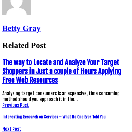
Betty Gray
Related Post
The way to Locate and Analyze Your Target
Shoppers in Just a couple of Hours Applying
Free Web Resources
Analyzing target consumers is an expensive, time consuming
method should you approach it in the…
Previous Post
Interesting Research on Services – What No One Ever Told You
Next Post