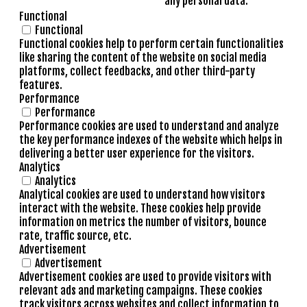
any personal data.
Functional
Functional
Functional cookies help to perform certain functionalities
like sharing the content of the website on social media
platforms, collect feedbacks, and other third-party
features.
Performance
Performance
Performance cookies are used to understand and analyze
the key performance indexes of the website which helps in
delivering a better user experience for the visitors.
Analytics
Analytics
Analytical cookies are used to understand how visitors
interact with the website. These cookies help provide
information on metrics the number of visitors, bounce
rate, traffic source, etc.
Advertisement
Advertisement
Advertisement cookies are used to provide visitors with
relevant ads and marketing campaigns. These cookies
track visitors across websites and collect information to