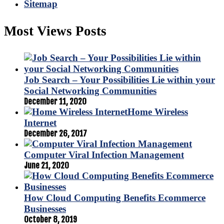
Sitemap
Most Views Posts
Job Search – Your Possibilities Lie within your
Social Networking Communities
December 11, 2020
Home Wireless
Internet
December 26, 2017
Computer Viral Infection Management
June 21, 2020
How Cloud Computing Benefits Ecommerce
Businesses
October 8, 2019