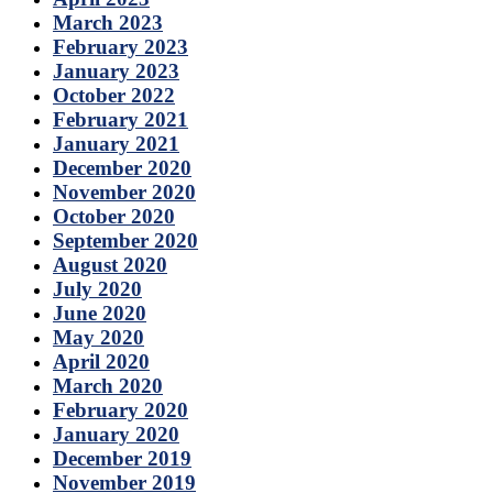
March 2023
February 2023
January 2023
October 2022
February 2021
January 2021
December 2020
November 2020
October 2020
September 2020
August 2020
July 2020
June 2020
May 2020
April 2020
March 2020
February 2020
January 2020
December 2019
November 2019