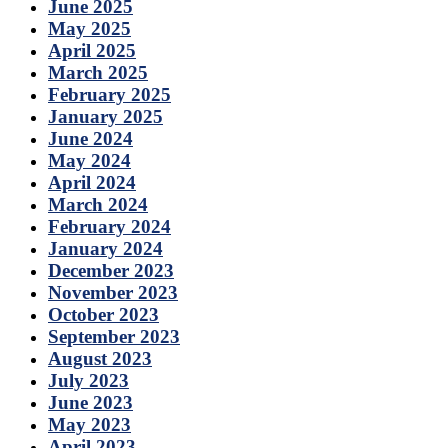
June 2025
May 2025
April 2025
March 2025
February 2025
January 2025
June 2024
May 2024
April 2024
March 2024
February 2024
January 2024
December 2023
November 2023
October 2023
September 2023
August 2023
July 2023
June 2023
May 2023
April 2023