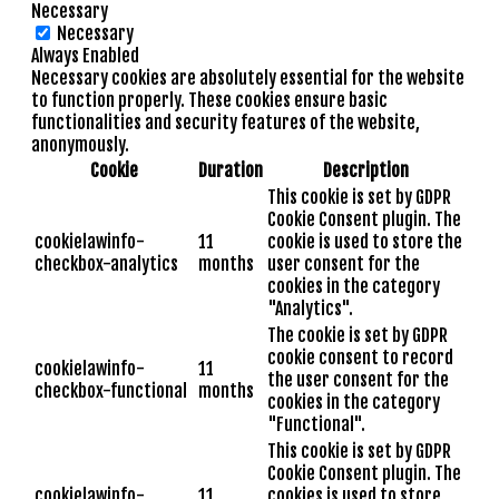
Necessary
Necessary
Always Enabled
Necessary cookies are absolutely essential for the website
to function properly. These cookies ensure basic
functionalities and security features of the website,
anonymously.
Cookie
Duration
Description
This cookie is set by GDPR
Cookie Consent plugin. The
cookielawinfo-
11
cookie is used to store the
checkbox-analytics
months
user consent for the
cookies in the category
"Analytics".
The cookie is set by GDPR
cookie consent to record
cookielawinfo-
11
the user consent for the
checkbox-functional
months
cookies in the category
"Functional".
This cookie is set by GDPR
Cookie Consent plugin. The
cookielawinfo-
11
cookies is used to store