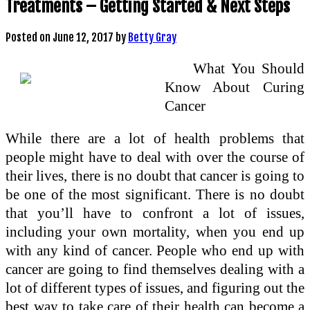
Treatments – Getting Started & Next Steps
Posted on
June 12, 2017
by
Betty Gray
What You Should
Know About Curing
Cancer
While there are a lot of health problems that
people might have to deal with over the course of
their lives, there is no doubt that cancer is going to
be one of the most significant. There is no doubt
that you’ll have to confront a lot of issues,
including your own mortality, when you end up
with any kind of cancer. People who end up with
cancer are going to find themselves dealing with a
lot of different types of issues, and figuring out the
best way to take care of their health can become a