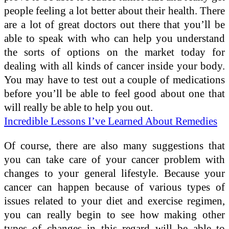
people feeling a lot better about their health. There
are a lot of great doctors out there that you’ll be
able to speak with who can help you understand
the sorts of options on the market today for
dealing with all kinds of cancer inside your body.
You may have to test out a couple of medications
before you’ll be able to feel good about one that
will really be able to help you out.
Incredible Lessons I’ve Learned About Remedies
Of course, there are also many suggestions that
you can take care of your cancer problem with
changes to your general lifestyle. Because your
cancer can happen because of various types of
issues related to your diet and exercise regimen,
you can really begin to see how making other
types of changes in this regard will be able to