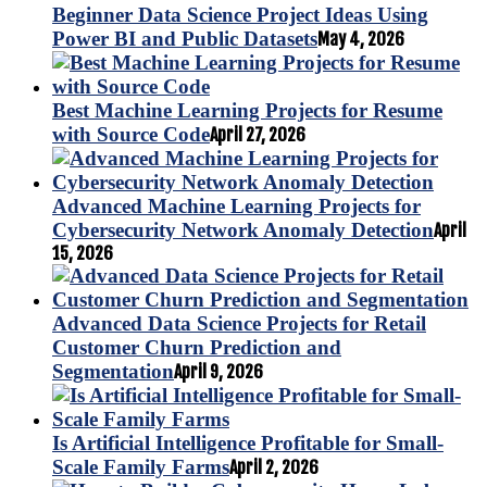
Beginner Data Science Project Ideas Using
Power BI and Public Datasets
May 4, 2026
Best Machine Learning Projects for Resume
with Source Code
April 27, 2026
Advanced Machine Learning Projects for
Cybersecurity Network Anomaly Detection
April
15, 2026
Advanced Data Science Projects for Retail
Customer Churn Prediction and
Segmentation
April 9, 2026
Is Artificial Intelligence Profitable for Small-
Scale Family Farms
April 2, 2026