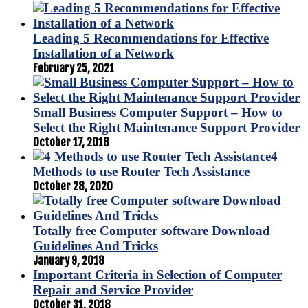
Leading 5 Recommendations for Effective
Installation of a Network
February 25, 2021
Small Business Computer Support – How to
Select the Right Maintenance Support Provider
October 17, 2018
4
Methods to use Router Tech Assistance
October 28, 2020
Totally free Computer software Download
Guidelines And Tricks
January 9, 2018
Important Criteria in Selection of Computer
Repair and Service Provider
October 31, 2018