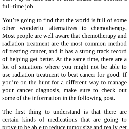
full-time job.
You’re going to find that the world is full of some
other wonderful alternatives to chemotherapy.
Most people are well aware that chemotherapy and
radiation treatment are the most common method
of treating cancer, and it has a strong track record
of helping get better. At the same time, there are a
lot of situations where you might not be able to
use radiation treatment to beat cancer for good. If
you’re on the hunt for a different way to manage
your cancer diagnosis, make sure to check out
some of the information in the following post.
The first thing to understand is that there are
certain kinds of medications that are going to
prove to be able to reduce tumor size and really get