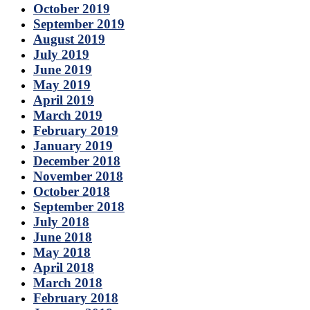
October 2019
September 2019
August 2019
July 2019
June 2019
May 2019
April 2019
March 2019
February 2019
January 2019
December 2018
November 2018
October 2018
September 2018
July 2018
June 2018
May 2018
April 2018
March 2018
February 2018