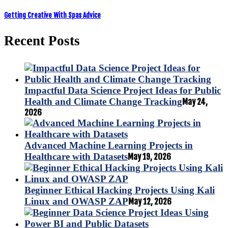
Getting Creative With Spas Advice
Recent Posts
Impactful Data Science Project Ideas for Public
Health and Climate Change Tracking
May 24,
2026
Advanced Machine Learning Projects in
Healthcare with Datasets
May 19, 2026
Beginner Ethical Hacking Projects Using Kali
Linux and OWASP ZAP
May 12, 2026