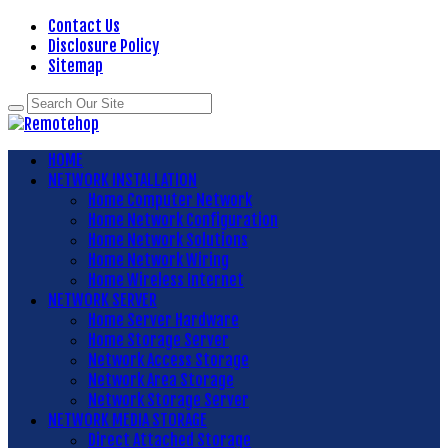
Contact Us
Disclosure Policy
Sitemap
HOME
NETWORK INSTALLATION
Home Computer Network
Home Network Configuration
Home Network Solutions
Home Network Wiring
Home Wireless Internet
NETWORK SERVER
Home Server Hardware
Home Storage Server
Network Access Storage
Network Area Storage
Network Storage Server
NETWORK MEDIA STORAGE
Direct Attached Storage