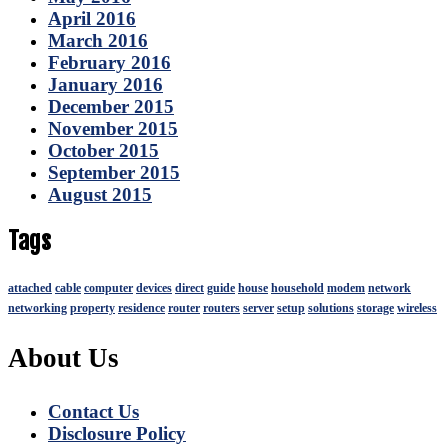
April 2016
March 2016
February 2016
January 2016
December 2015
November 2015
October 2015
September 2015
August 2015
Tags
attached
cable
computer
devices
direct
guide
house
household
modem
network
networking
property
residence
router
routers
server
setup
solutions
storage
wireless
About Us
Contact Us
Disclosure Policy