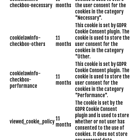
checkbox-necessary
months
the user consent for the
cookies in the category
"Necessary".
This cookie is set by GDPR
Cookie Consent plugin. The
cookielawinfo-
11
cookie is used to store the
checkbox-others
months
user consent for the
cookies in the category
"Other.
This cookie is set by GDPR
Cookie Consent plugin. The
cookielawinfo-
11
cookie is used to store the
checkbox-
months
user consent for the
performance
cookies in the category
"Performance".
The cookie is set by the
GDPR Cookie Consent
plugin and is used to store
11
viewed_cookie_policy
whether or not user has
months
consented to the use of
cookies. It does not store