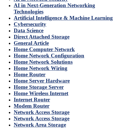
AI in Next-Generation Networking
Technologies
Artificial Intelligence & Machine Learning
Cybersecurity
Data Science
Direct Attached Storage
General Article
Home Computer Network
Home Network Configuration
Home Network Solutions
Home Network Wiring
Home Router
Home Server Hardware
Home Storage Server
Home Wireless Internet
Internet Router
Modem Router
Network Access Storage
Network Access Storage
Network Area Storage