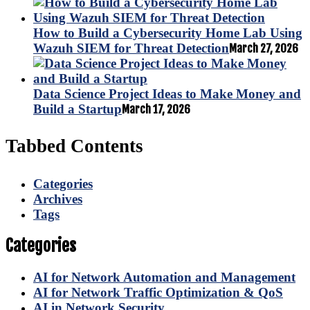
How to Build a Cybersecurity Home Lab Using
Wazuh SIEM for Threat Detection
March 27, 2026
Data Science Project Ideas to Make Money and
Build a Startup
March 17, 2026
Tabbed Contents
Categories
Archives
Tags
Categories
AI for Network Automation and Management
AI for Network Traffic Optimization & QoS
AI in Network Security