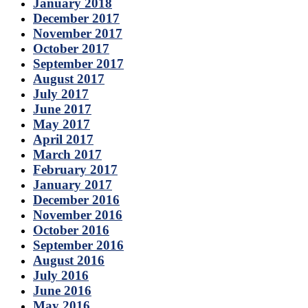
January 2018
December 2017
November 2017
October 2017
September 2017
August 2017
July 2017
June 2017
May 2017
April 2017
March 2017
February 2017
January 2017
December 2016
November 2016
October 2016
September 2016
August 2016
July 2016
June 2016
May 2016