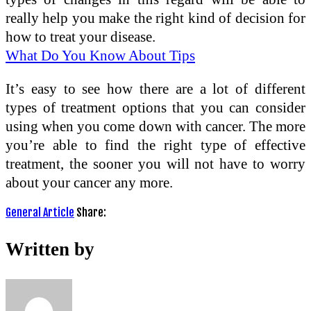
really help you make the right kind of decision for
how to treat your disease.
What Do You Know About Tips
It’s easy to see how there are a lot of different
types of treatment options that you can consider
using when you come down with cancer. The more
you’re able to find the right type of effective
treatment, the sooner you will not have to worry
about your cancer any more.
General Article
Share:
Written by