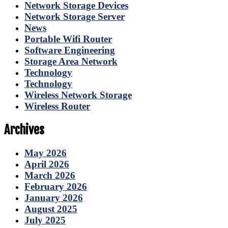
Network Storage Devices
Network Storage Server
News
Portable Wifi Router
Software Engineering
Storage Area Network
Technology
Technology
Wireless Network Storage
Wireless Router
Archives
May 2026
April 2026
March 2026
February 2026
January 2026
August 2025
July 2025