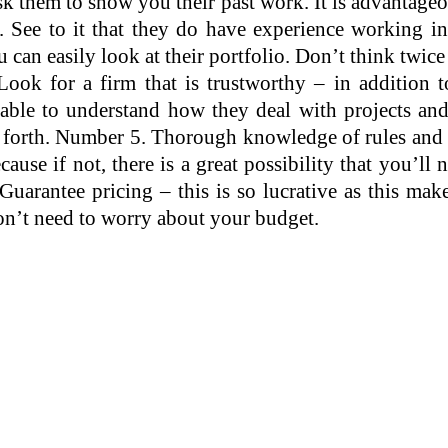
k them to show you their past work. It is advantageou
. See to it that they do have experience working in
 can easily look at their portfolio. Don’t think twic
ook for a firm that is trustworthy – in addition to
able to understand how they deal with projects and
so forth. Number 5. Thorough knowledge of rules and 
se if not, there is a great possibility that you’ll ne
arantee pricing – this is so lucrative as this makes
don’t need to worry about your budget.