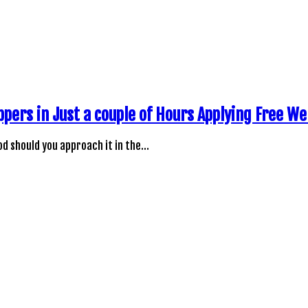
ppers in Just a couple of Hours Applying Free W
d should you approach it in the…