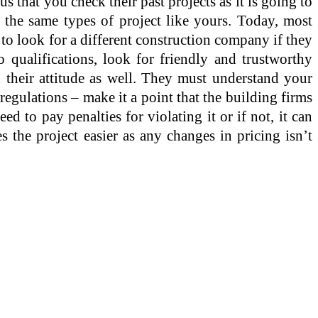
s that you check their past projects as it is going to
 the same types of project like yours. Today, most
e to look for a different construction company if they
 qualifications, look for friendly and trustworthy
 their attitude as well. They must understand your
regulations – make it a point that the building firms
ed to pay penalties for violating it or if not, it can
 the project easier as any changes in pricing isn’t