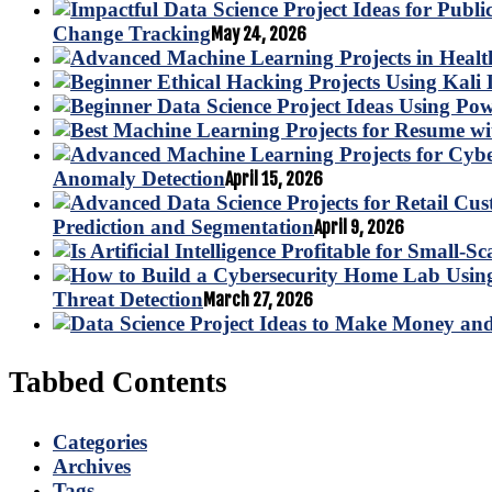
Change Tracking
May 24, 2026
Anomaly Detection
April 15, 2026
Prediction and Segmentation
April 9, 2026
Threat Detection
March 27, 2026
Tabbed Contents
Categories
Archives
Tags