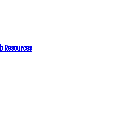
eb Resources