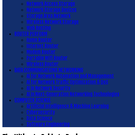
Network Access Storage
Network Storage Devices
Storage Area Network
Wireless Network Storage
Web Hosting
ROUTER PERFORM
Home Router
Internet Router
Modem Router
Portable Wifi Router
Wireless Router
DATA COMMUNICATIONS NETWORKING
AI for Network Automation and Management
AI for Network Traffic Optimization & QoS
AI in Network Security
AI in Next-Generation Networking Technologies
COMPUTER SCIENSE
Artificial Intelligence & Machine Learning
Cybersecurity
Data Science
Software Engineering