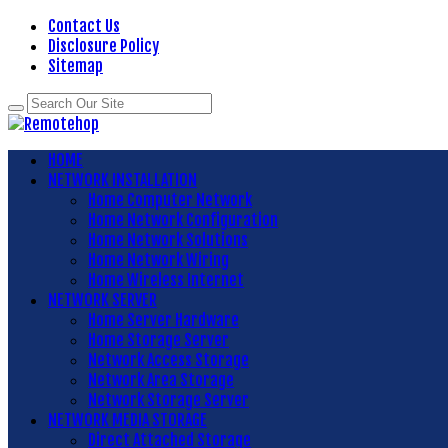
Contact Us
Disclosure Policy
Sitemap
HOME
NETWORK INSTALLATION
Home Computer Network
Home Network Configuration
Home Network Solutions
Home Network Wiring
Home Wireless Internet
NETWORK SERVER
Home Server Hardware
Home Storage Server
Network Access Storage
Network Area Storage
Network Storage Server
NETWORK MEDIA STORAGE
Direct Attached Storage