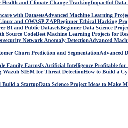
Impactful Data 
Advanced Machine Learning Project
Beginner Ethical Hacking Pr
Beginner Data Science Proje
Best Machine Learning Projects for R
Advanced Machin
Advanced Da
Is Artificial Intelligence Profitable 
How to Build a C
Data Science Project Ideas to Make M