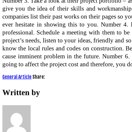
Number 3. Take a look at their project portfolio – as
give you the idea of their skills and workmanship
companies list their past works on their pages so you
ever hesitate in showing this to you. Number 4. L
professional. Schedule a meeting with them to be 
project’s needs, listen to your ideas, friendly and 
know the local rules and codes on construction. Becau
cause imminent problem in the future. Number 6. Gu
going to affect the project cost and therefore, you 
General Article
Share:
Written by