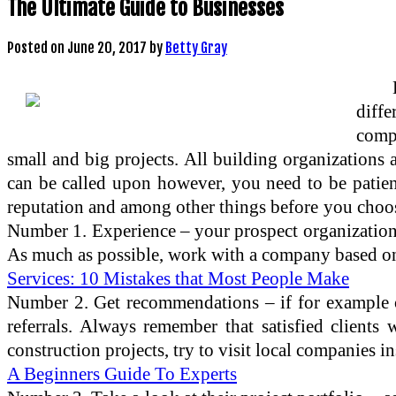
The Ultimate Guide to Businesses
Posted on
June 20, 2017
by
Betty Gray
diffe
compa
small and big projects. All building organizations a
can be called upon however, you need to be patient
reputation and among other things before you choos
Number 1. Experience – your prospect organization h
As much as possible, work with a company based on 
Services: 10 Mistakes that Most People Make
Number 2. Get recommendations – if for example o
referrals. Always remember that satisfied client
construction projects, try to visit local companies in
A Beginners Guide To Experts