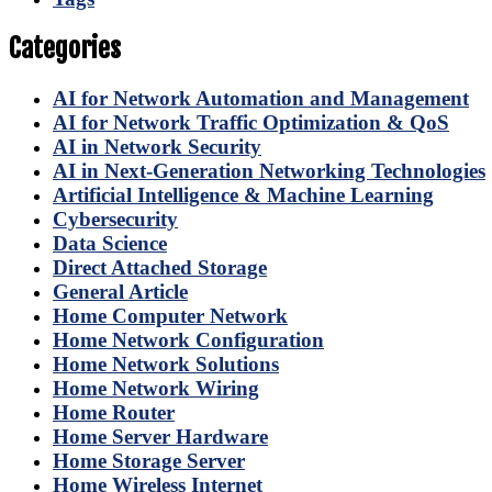
Categories
AI for Network Automation and Management
AI for Network Traffic Optimization & QoS
AI in Network Security
AI in Next-Generation Networking Technologies
Artificial Intelligence & Machine Learning
Cybersecurity
Data Science
Direct Attached Storage
General Article
Home Computer Network
Home Network Configuration
Home Network Solutions
Home Network Wiring
Home Router
Home Server Hardware
Home Storage Server
Home Wireless Internet