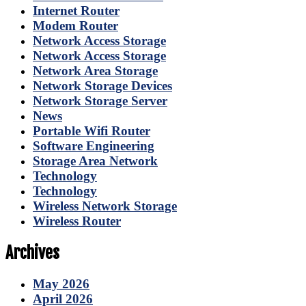
Internet Router
Modem Router
Network Access Storage
Network Access Storage
Network Area Storage
Network Storage Devices
Network Storage Server
News
Portable Wifi Router
Software Engineering
Storage Area Network
Technology
Technology
Wireless Network Storage
Wireless Router
Archives
May 2026
April 2026