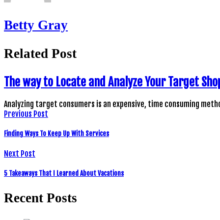
Betty Gray
Related Post
The way to Locate and Analyze Your Target Sho
Analyzing target consumers is an expensive, time consuming metho
Previous Post
Finding Ways To Keep Up With Services
Next Post
5 Takeaways That I Learned About Vacations
Recent Posts