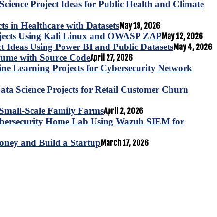
Science Project Ideas for Public Health and Climate
s in Healthcare with Datasets
May 19, 2026
ojects Using Kali Linux and OWASP ZAP
May 12, 2026
ct Ideas Using Power BI and Public Datasets
May 4, 2026
esume with Source Code
April 27, 2026
e Learning Projects for Cybersecurity Network
ta Science Projects for Retail Customer Churn
for Small-Scale Family Farms
April 2, 2026
ybersecurity Home Lab Using Wazuh SIEM for
oney and Build a Startup
March 17, 2026