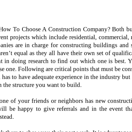
How To Choose A Construction Company? Both buil
rent projects which include residential, commercial, 
nies are in charge for constructing buildings and s
ren’t equal as they all have their own set of qualific
 in doing research to find out which one is best. Yo
e one. Following are critical points that must be co
as to have adequate experience in the industry but sh
the structure you want to build.
ne of your friends or neighbors has new construct
s will be happy to give referrals and in the even
stead.