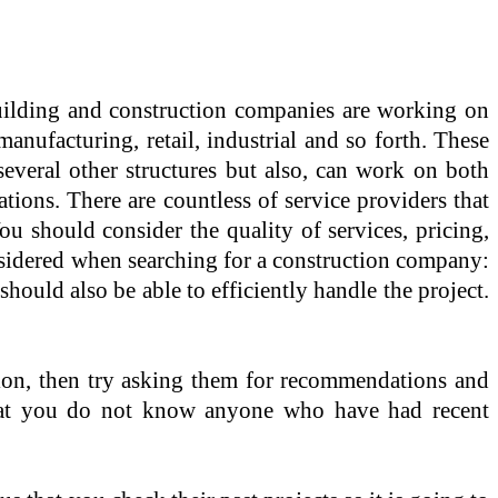
ding and construction companies are working on
manufacturing, retail, industrial and so forth. These
everal other structures but also, can work on both
ations. There are countless of service providers that
u should consider the quality of services, pricing,
nsidered when searching for a construction company:
ould also be able to efficiently handle the project.
ion, then try asking them for recommendations and
t that you do not know anyone who have had recent