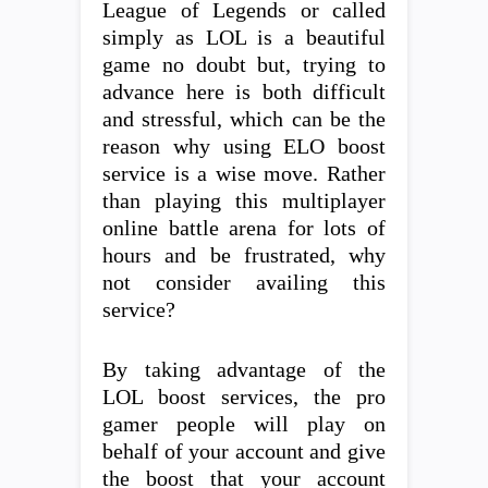
League of Legends or called
simply as LOL is a beautiful
game no doubt but, trying to
advance here is both difficult
and stressful, which can be the
reason why using ELO boost
service is a wise move. Rather
than playing this multiplayer
online battle arena for lots of
hours and be frustrated, why
not consider availing this
service?
By taking advantage of the
LOL boost services, the pro
gamer people will play on
behalf of your account and give
the boost that your account