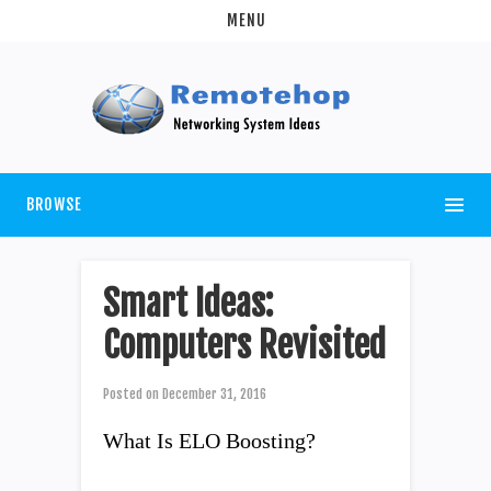
MENU
BROWSE
Smart Ideas:
Computers Revisited
Posted on
December 31, 2016
What Is ELO Boosting?