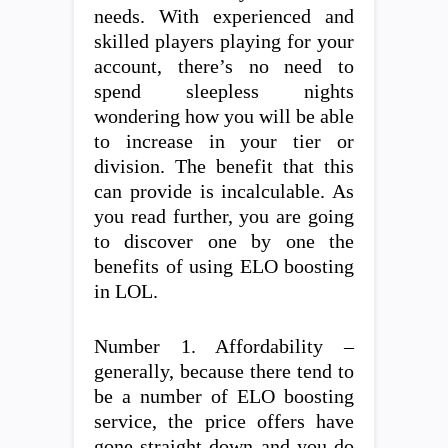
needs. With experienced and
skilled players playing for your
account, there’s no need to
spend sleepless nights
wondering how you will be able
to increase in your tier or
division. The benefit that this
can provide is incalculable. As
you read further, you are going
to discover one by one the
benefits of using ELO boosting
in LOL.
Number 1. Affordability –
generally, because there tend to
be a number of ELO boosting
service, the price offers have
gone straight down and you do