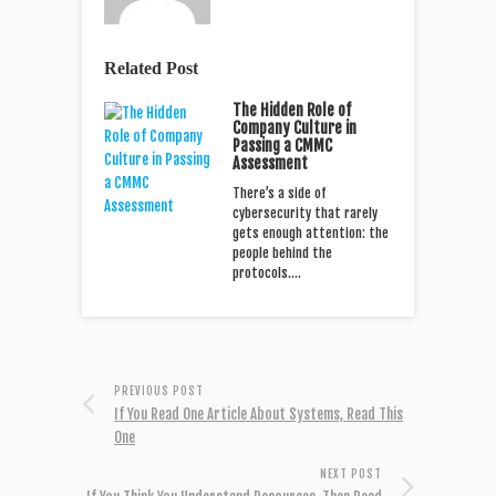
Related Post
The Hidden Role of
Company Culture in
Passing a CMMC
Assessment
There’s a side of
cybersecurity that rarely
gets enough attention: the
people behind the
protocols.…
PREVIOUS POST
If You Read One Article About Systems, Read This
One
NEXT POST