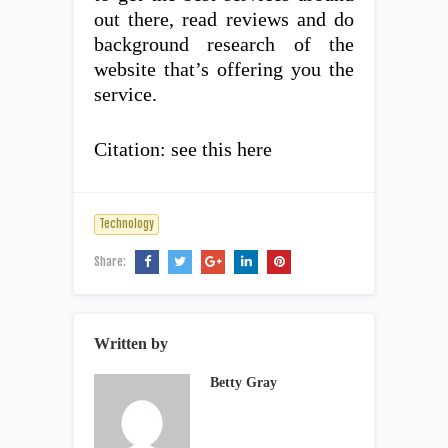
out there, read reviews and do
background research of the
website that’s offering you the
service.
Citation: see this here
Technology
Share:
Written by
Betty Gray