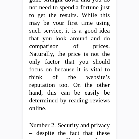
not need to spend a fortune just
to get the results. While this
may be your first time using
such service, it is a good idea
that you look around and do
comparison of prices.
Naturally, the price is not the
only factor that you should
focus on because it is vital to
think of the website’s
reputation too. On the other
hand, this can be easily be
determined by reading reviews
online.
Number 2. Security and privacy
– despite the fact that these