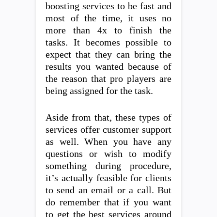
boosting services to be fast and
most of the time, it uses no
more than 4x to finish the
tasks. It becomes possible to
expect that they can bring the
results you wanted because of
the reason that pro players are
being assigned for the task.
Aside from that, these types of
services offer customer support
as well. When you have any
questions or wish to modify
something during procedure,
it’s actually feasible for clients
to send an email or a call. But
do remember that if you want
to get the best services around