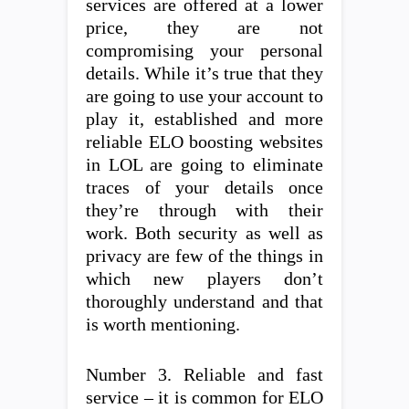
services are offered at a lower
price, they are not
compromising your personal
details. While it’s true that they
are going to use your account to
play it, established and more
reliable ELO boosting websites
in LOL are going to eliminate
traces of your details once
they’re through with their
work. Both security as well as
privacy are few of the things in
which new players don’t
thoroughly understand and that
is worth mentioning.
Number 3. Reliable and fast
service – it is common for ELO