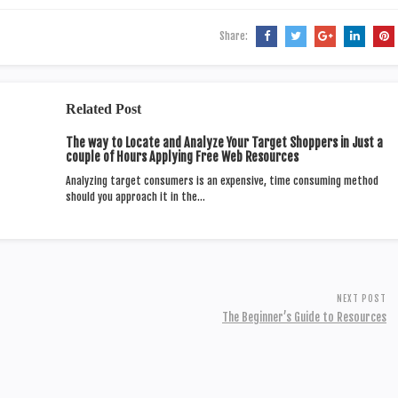
Share:
Related Post
The way to Locate and Analyze Your Target Shoppers in Just a
couple of Hours Applying Free Web Resources
Analyzing target consumers is an expensive, time consuming method
should you approach it in the…
NEXT POST
The Beginner’s Guide to Resources