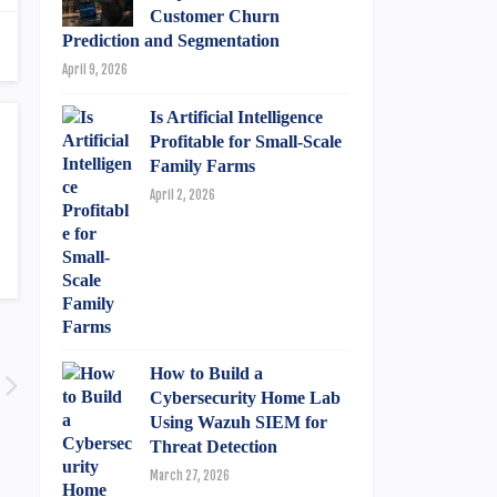
Customer Churn
Prediction and Segmentation
April 9, 2026
Is Artificial Intelligence
Profitable for Small-Scale
Family Farms
April 2, 2026
How to Build a
Cybersecurity Home Lab
Using Wazuh SIEM for
Threat Detection
March 27, 2026