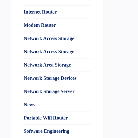
Internet Router
Modem Router
Network Access Storage
Network Access Storage
Network Area Storage
Network Storage Devices
Network Storage Server
News
Portable Wifi Router
Software Engineering