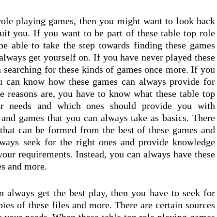
role playing games, then you might want to look back
uit you. If you want to be part of these table top role
e able to take the step towards finding these games
ways get yourself on. If you have never played these
n searching for these kinds of games once more. If you
ou can know how these games can always provide for
 reasons are, you have to know what these table top
ur needs and which ones should provide you with
s and games that you can always take as basics. There
 that can be formed from the best of these games and
lways seek for the right ones and provide knowledge
your requirements. Instead, you can always have these
es and more.
 always get the best play, then you have to seek for
ies of these files and more. There are certain sources