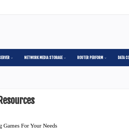
SERVER
NETWORK MEDIA STORAGE
ROUTER PERFORM
DATA C
Resources
ng Games For Your Needs