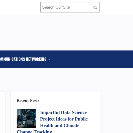
OMMUNICATIONS NETWORKING
Recent Posts
Impactful Data Science
Project Ideas for Public
Health and Climate
Change Tracking