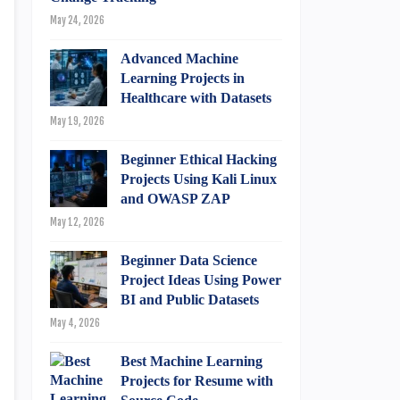
May 24, 2026
Advanced Machine
Learning Projects in
Healthcare with Datasets
May 19, 2026
Beginner Ethical Hacking
Projects Using Kali Linux
and OWASP ZAP
May 12, 2026
Beginner Data Science
Project Ideas Using Power
BI and Public Datasets
May 4, 2026
Best Machine Learning
Projects for Resume with