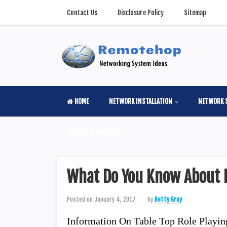
Contact Us
Disclosure Policy
Sitemap
HOME
NETWORK INSTALLATION
NETWORK 
COMPUTER SCIENSE
What Do You Know About 
Posted on
January 4, 2017
by
Betty Gray
Information On Table Top Role Playi