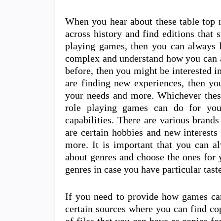
When you hear about these table top 
across history and find editions that s
playing games, then you can always b
complex and understand how you can al
before, then you might be interested i
are finding new experiences, then y
your needs and more. Whichever these
role playing games can do for yo
capabilities. There are various brand
are certain hobbies and new interests
more. It is important that you can a
about genres and choose the ones for 
genres in case you have particular tast
If you need to provide how games can
certain sources where you can find cop