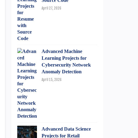
Source Code
April 27, 2026
Advanced Machine
Learning Projects for
Cybersecurity Network
Anomaly Detection
April 15, 2026
Advanced Data Science
Projects for Retail