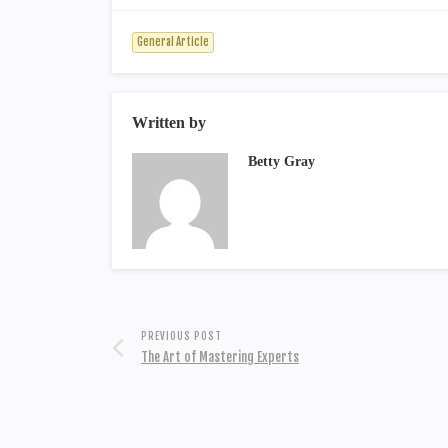
General Article
Written by
Betty Gray
PREVIOUS POST
The Art of Mastering Experts