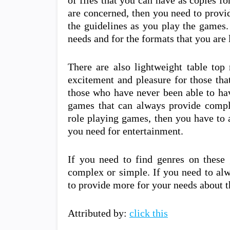
of files that you can have as copies f
are concerned, then you need to provid
the guidelines as you play the games.
needs and for the formats that you are 
There are also lightweight table top
excitement and pleasure for those tha
those who have never been able to ha
games that can always provide comple
role playing games, then you have to 
you need for entertainment.
If you need to find genres on these
complex or simple. If you need to alw
to provide more for your needs about 
Attributed by:
click this