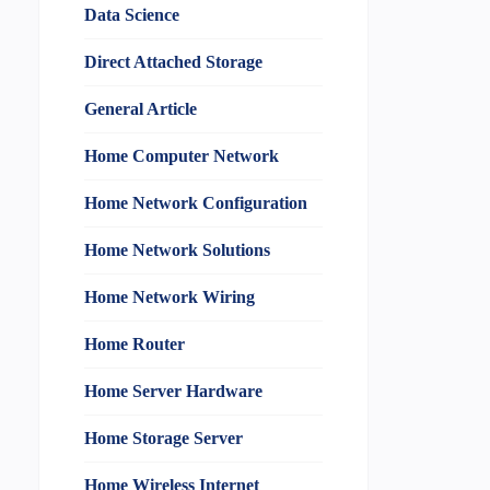
Data Science
Direct Attached Storage
General Article
Home Computer Network
Home Network Configuration
Home Network Solutions
Home Network Wiring
Home Router
Home Server Hardware
Home Storage Server
Home Wireless Internet