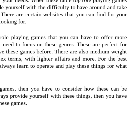
or your needs. When these table top role playing games
e yourself with the difficulty to have around and take
 There are certain websites that you can find for your
looking for.
 role playing games that you can have to offer more
t need to focus on these genres. These are perfect for
ve these games before. There are also medium weight
x terms, with lighter affairs and more. For the best
always learn to operate and play these things for what
 games, then you have to consider how these can be
ays provide yourself with these things, then you have
these games.