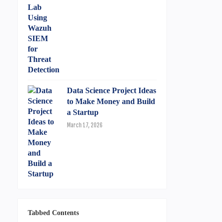
Data Science Project Ideas
to Make Money and Build
a Startup
March 17, 2026
Tabbed Contents