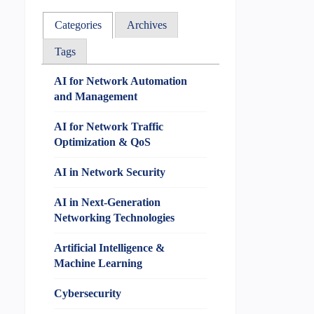
Categories
Archives
Tags
AI for Network Automation
and Management
AI for Network Traffic
Optimization & QoS
AI in Network Security
AI in Next-Generation
Networking Technologies
Artificial Intelligence &
Machine Learning
Cybersecurity