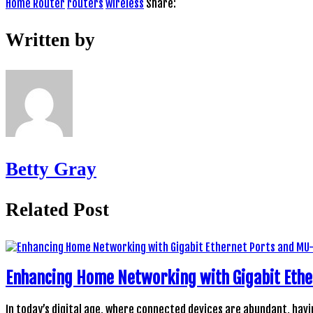
Home Router
routers
wireless
Share:
Written by
Betty Gray
Related Post
Enhancing Home Networking with Gigabit Ethe
In today’s digital age, where connected devices are abundant, havi