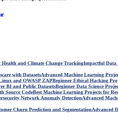
ear
Impactful Data 
Advanced Machine Learning Project
Beginner Ethical Hacking Pr
Beginner Data Science Proje
Best Machine Learning Projects for R
Advanced Machin
Advanced Da