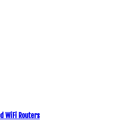
d WiFi Routers