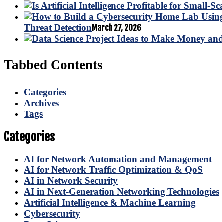
Threat Detection
March 27, 2026
Tabbed Contents
Categories
Archives
Tags
Categories
AI for Network Automation and Management
AI for Network Traffic Optimization & QoS
AI in Network Security
AI in Next-Generation Networking Technologies
Artificial Intelligence & Machine Learning
Cybersecurity