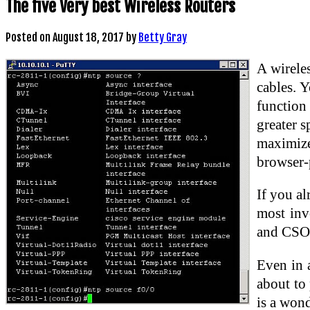
The five Very best Wireless Routers
Posted on
August 18, 2017
by
Betty Gray
A wirele
cables. 
function
greater s
maximize
browser-p
If you al
most inv
and CSOs
Even in 
about to 
is a wond