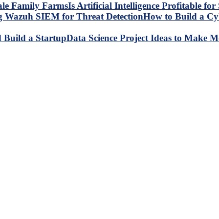
Is Artificial Intelligence Profitable 
How to Build a C
Data Science Project Ideas to Make M