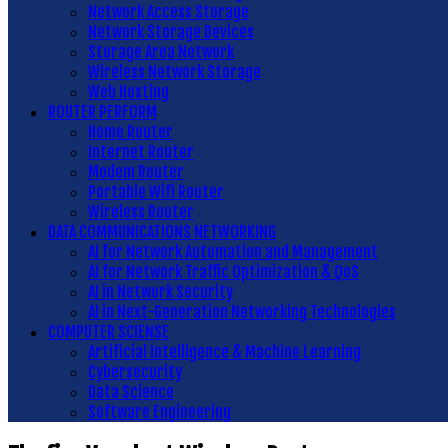
Network Access Storage
Network Storage Devices
Storage Area Network
Wireless Network Storage
Web Hosting
ROUTER PERFORM
Home Router
Internet Router
Modem Router
Portable Wifi Router
Wireless Router
DATA COMMUNICATIONS NETWORKING
AI for Network Automation and Management
AI for Network Traffic Optimization & QoS
AI in Network Security
AI in Next-Generation Networking Technologies
COMPUTER SCIENSE
Artificial Intelligence & Machine Learning
Cybersecurity
Data Science
Software Engineering