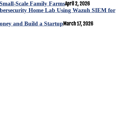
for Small-Scale Family Farms
April 2, 2026
ybersecurity Home Lab Using Wazuh SIEM for
oney and Build a Startup
March 17, 2026