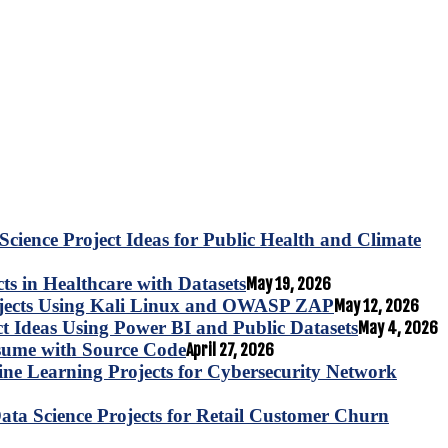
Science Project Ideas for Public Health and Climate
s in Healthcare with Datasets
May 19, 2026
ojects Using Kali Linux and OWASP ZAP
May 12, 2026
ct Ideas Using Power BI and Public Datasets
May 4, 2026
esume with Source Code
April 27, 2026
e Learning Projects for Cybersecurity Network
ta Science Projects for Retail Customer Churn