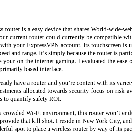
ss router is a easy device that shares World-wide-we
Your current router could currently be compatible wi
 with your ExpressVPN account. Its touchscreen is us
peed and range. It’s simply because the router is partic
 your on the internet gaming. I evaluated the ease o
rimarily based interface.
ready have a router and you’re content with its varie
estments allocated towards security focus on risk av
 to quantify safety ROI.
a crowded Wi-Fi environment, this router won’t endur
provide that kill shot. I reside in New York City, an
erful spot to place a wireless router by way of its pac