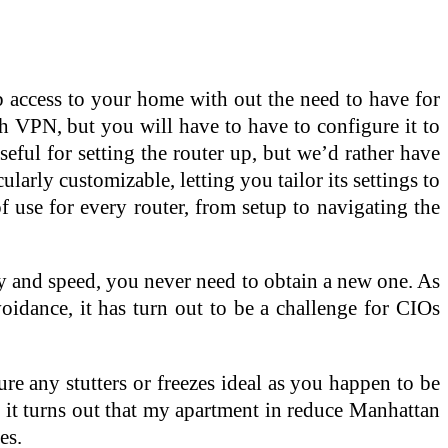
b access to your home with out the need to have for
th VPN, but you will have to have to configure it to
eful for setting the router up, but we’d rather have
ularly customizable, letting you tailor its settings to
f use for every router, from setup to navigating the
ty and speed, you never need to obtain a new one. As
oidance, it has turn out to be a challenge for CIOs
e any stutters or freezes ideal as you happen to be
d it turns out that my apartment in reduce Manhattan
es.