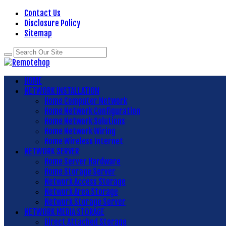
Contact Us
Disclosure Policy
Sitemap
HOME
NETWORK INSTALLATION
Home Computer Network
Home Network Configuration
Home Network Solutions
Home Network Wiring
Home Wireless Internet
NETWORK SERVER
Home Server Hardware
Home Storage Server
Network Access Storage
Network Area Storage
Network Storage Server
NETWORK MEDIA STORAGE
Direct Attached Storage