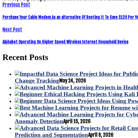
Previous Post
Purchase Your Cable Modem As an alternative Of Renting It To Save $120 Per Y
Next Post
Alphabet Operating On Higher Speed Wireless Internet Household Device
Recent Posts
Change Tracking
May 24, 2026
Anomaly Detection
April 15, 2026
Prediction and Segmentation
April 9, 2026