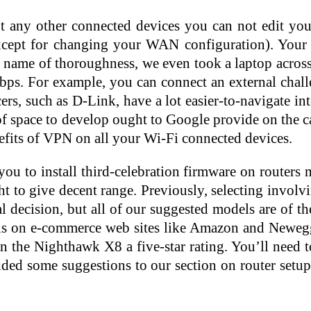
out any other connected devices you can not edit y
(except for changing your WAN configuration). Yo
e name of thoroughness, we even took a laptop across 
ps. For example, you can connect an external challen
ers, such as D-Link, have a lot easier-to-navigate in
 of space to develop ought to Google provide on the ca
enefits of VPN on all your Wi-Fi connected devices.
 you to install third-celebration firmware on router
ht to give decent range. Previously, selecting involv
ial decision, but all of our suggested models are of 
ials on e-commerce web sites like Amazon and Newe
the Nighthawk X8 a five-star rating. You’ll need t
dded some suggestions to our section on router setu