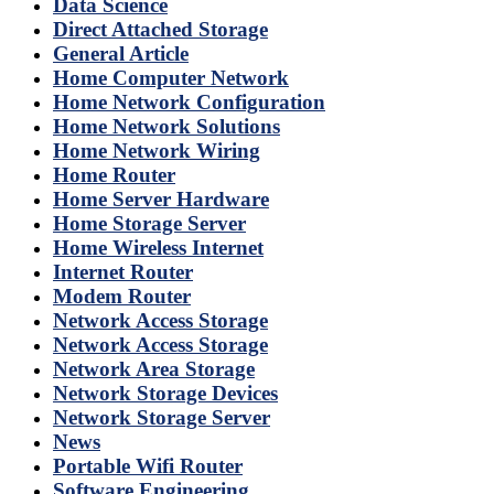
Data Science
Direct Attached Storage
General Article
Home Computer Network
Home Network Configuration
Home Network Solutions
Home Network Wiring
Home Router
Home Server Hardware
Home Storage Server
Home Wireless Internet
Internet Router
Modem Router
Network Access Storage
Network Access Storage
Network Area Storage
Network Storage Devices
Network Storage Server
News
Portable Wifi Router
Software Engineering