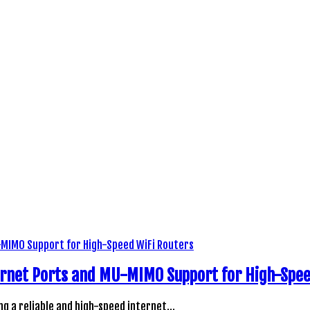
rnet Ports and MU-MIMO Support for High-Spee
ng a reliable and high-speed internet…