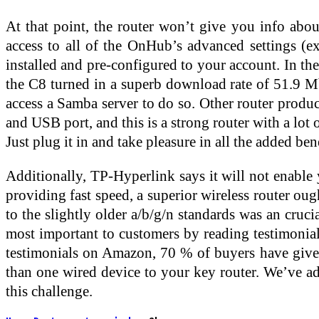
At that point, the router won’t give you info ab
access to all of the OnHub’s advanced settings 
installed and pre-configured to your account. In th
the C8 turned in a superb download rate of 51.9 Mb
access a Samba server to do so. Other router produc
and USB port, and this is a strong router with a lot
Just plug it in and take pleasure in all the added b
Additionally, TP-Hyperlink says it will not enable
providing fast speed, a superior wireless router oug
to the slightly older a/b/g/n standards was an cruc
most important to customers by reading testimon
testimonials on Amazon, 70 % of buyers have given 
than one wired device to your key router. We’ve a
this challenge.