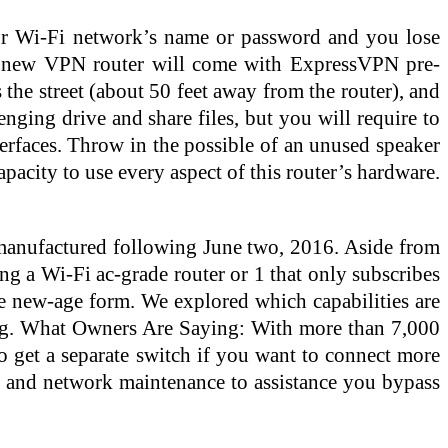
our Wi-Fi network’s name or password and you lose
ur new VPN router will come with ExpressVPN pre-
the street (about 50 feet away from the router), and
ging drive and share files, but you will require to
terfaces. Throw in the possible of an unused speaker
pacity to use every aspect of this router’s hardware.
s manufactured following June two, 2016. Aside from
ing a Wi-Fi ac-grade router or 1 that only subscribes
the new-age form. We explored which capabilities are
gg. What Owners Are Saying: With more than 7,000
o get a separate switch if you want to connect more
p and network maintenance to assistance you bypass