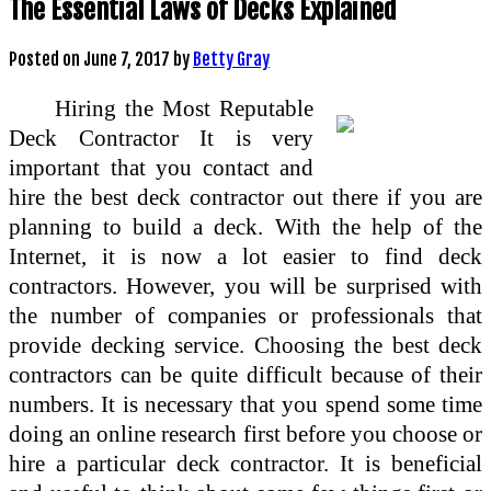
The Essential Laws of Decks Explained
Posted on
June 7, 2017
by
Betty Gray
Hiring the Most Reputable
Deck Contractor It is very
important that you contact and
hire the best deck contractor out there if you are
planning to build a deck. With the help of the
Internet, it is now a lot easier to find deck
contractors. However, you will be surprised with
the number of companies or professionals that
provide decking service. Choosing the best deck
contractors can be quite difficult because of their
numbers. It is necessary that you spend some time
doing an online research first before you choose or
hire a particular deck contractor. It is beneficial