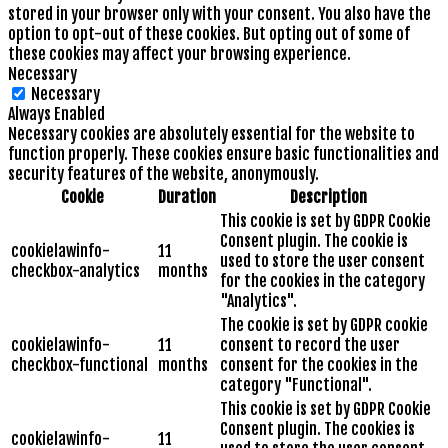
stored in your browser only with your consent. You also have the
option to opt-out of these cookies. But opting out of some of
these cookies may affect your browsing experience.
Necessary
Necessary
Always Enabled
Necessary cookies are absolutely essential for the website to
function properly. These cookies ensure basic functionalities and
security features of the website, anonymously.
Cookie
Duration
Description
This cookie is set by GDPR Cookie
Consent plugin. The cookie is
cookielawinfo-
11
used to store the user consent
checkbox-analytics
months
for the cookies in the category
"Analytics".
The cookie is set by GDPR cookie
cookielawinfo-
11
consent to record the user
checkbox-functional
months
consent for the cookies in the
category "Functional".
This cookie is set by GDPR Cookie
Consent plugin. The cookies is
cookielawinfo-
11