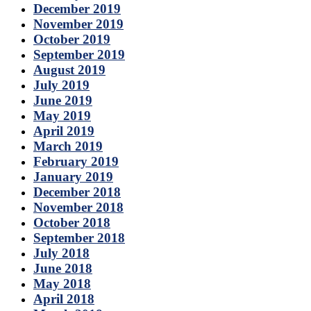
December 2019
November 2019
October 2019
September 2019
August 2019
July 2019
June 2019
May 2019
April 2019
March 2019
February 2019
January 2019
December 2018
November 2018
October 2018
September 2018
July 2018
June 2018
May 2018
April 2018