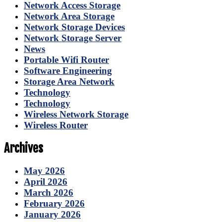
Network Access Storage
Network Area Storage
Network Storage Devices
Network Storage Server
News
Portable Wifi Router
Software Engineering
Storage Area Network
Technology
Technology
Wireless Network Storage
Wireless Router
Archives
May 2026
April 2026
March 2026
February 2026
January 2026