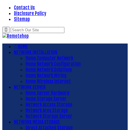
Contact Us
Disclosure Policy
Sitemap
HOME
NETWORK INSTALLATION
Home Computer Network
Home Network Configuration
Home Network Solutions
Home Network Wiring
Home Wireless Internet
NETWORK SERVER
Home Server Hardware
Home Storage Server
Network Access Storage
Network Area Storage
Network Storage Server
NETWORK MEDIA STORAGE
Direct Attached Storage