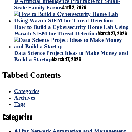
Is Artificial Intelligence Profitable for Small-
Scale Family Farms
April 2, 2026
How to Build a Cybersecurity Home Lab Using
Wazuh SIEM for Threat Detection
March 27, 2026
Data Science Project Ideas to Make Money and
Build a Startup
March 17, 2026
Tabbed Contents
Categories
Archives
Tags
Categories
AI for Network Automation and Management