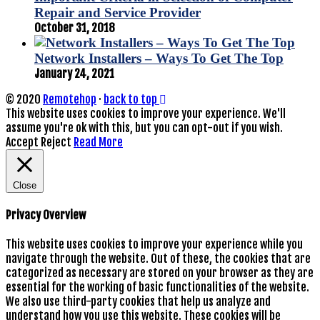
Repair and Service Provider
October 31, 2018
Network Installers – Ways To Get The Top
January 24, 2021
© 2020
Remotehop
·
back to top
This website uses cookies to improve your experience. We'll
assume you're ok with this, but you can opt-out if you wish.
Accept
Reject
Read More
Close
Privacy Overview
This website uses cookies to improve your experience while you
navigate through the website. Out of these, the cookies that are
categorized as necessary are stored on your browser as they are
essential for the working of basic functionalities of the website.
We also use third-party cookies that help us analyze and
understand how you use this website. These cookies will be