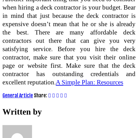
when hiring a deck contractor is your budget. Bear
in mind that just because the deck contractor is
expensive doesn’t mean that he or she is already
the best. There are many affordable deck
contractors out there that can give you very
satisfying service. Before you hire the deck
contractor, make sure that you visit their online
page or website first. Make sure that the deck
contractor has outstanding credentials and
excellent reputation.
A Simple Plan: Resources
General Article
Share:
Written by