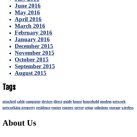
June 2016
May 2016
April 2016
March 2016
February 2016
January 2016
December 2015
November 2015
October 2015
September 2015
August 2015
Tags
attached
cable
computer
devices
direct
guide
house
household
modem
network
networking
property
residence
router
routers
server
setup
solutions
storage
wireless
About Us