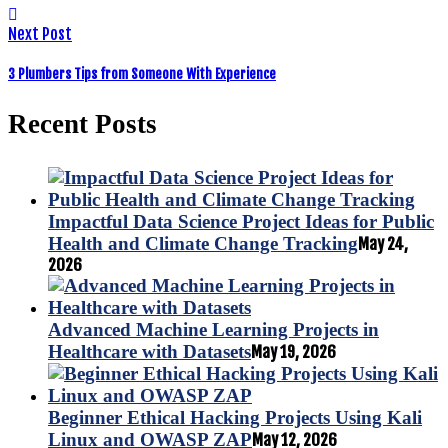
Next Post
3 Plumbers Tips from Someone With Experience
Recent Posts
Impactful Data Science Project Ideas for Public
Health and Climate Change Tracking
May 24,
2026
Advanced Machine Learning Projects in
Healthcare with Datasets
May 19, 2026
Beginner Ethical Hacking Projects Using Kali
Linux and OWASP ZAP
May 12, 2026