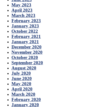
May 2023
April 2023
March 2023
February 2023
January 2023
October 2022
February 2021
January 2021
December 2020
November 2020
October 2020
September 2020
August 2020
July 2020
June 2020
May 2020
April 2020
March 2020
February 2020
January 2020