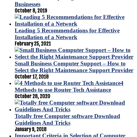
Businesses
October 8, 2019
Leading 5 Recommendations for Effective
Installation of a Network
February 25, 2021
Small Business Computer Support – How to
Select the Right Maintenance Support Provider
October 17, 2018
4
Methods to use Router Tech Assistance
October 28, 2020
Totally free Computer software Download
Guidelines And Tricks
January 9, 2018
Important Criteria in Selection of Computer