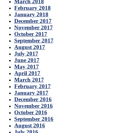
March 2018
February 2018
January 2018
December 2017
November 2017
October 2017
September 2017
August 2017
July 2017
June 2017
May 2017
April 2017
March 2017
February 2017
January 2017
December 2016
November 2016
October 2016
September 2016
August 2016
July 2016