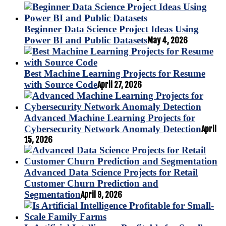
Beginner Data Science Project Ideas Using
Power BI and Public Datasets
May 4, 2026
Best Machine Learning Projects for Resume
with Source Code
April 27, 2026
Advanced Machine Learning Projects for
Cybersecurity Network Anomaly Detection
April
15, 2026
Advanced Data Science Projects for Retail
Customer Churn Prediction and
Segmentation
April 9, 2026