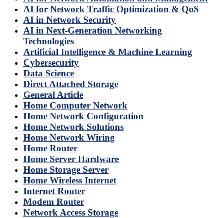
AI for Network Traffic Optimization & QoS
AI in Network Security
AI in Next-Generation Networking
Technologies
Artificial Intelligence & Machine Learning
Cybersecurity
Data Science
Direct Attached Storage
General Article
Home Computer Network
Home Network Configuration
Home Network Solutions
Home Network Wiring
Home Router
Home Server Hardware
Home Storage Server
Home Wireless Internet
Internet Router
Modem Router
Network Access Storage