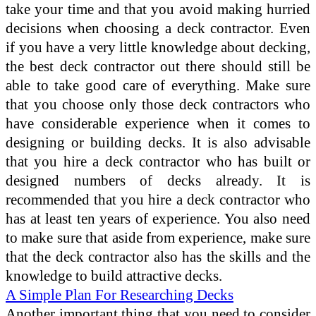
take your time and that you avoid making hurried
decisions when choosing a deck contractor. Even
if you have a very little knowledge about decking,
the best deck contractor out there should still be
able to take good care of everything. Make sure
that you choose only those deck contractors who
have considerable experience when it comes to
designing or building decks. It is also advisable
that you hire a deck contractor who has built or
designed numbers of decks already. It is
recommended that you hire a deck contractor who
has at least ten years of experience. You also need
to make sure that aside from experience, make sure
that the deck contractor also has the skills and the
knowledge to build attractive decks.
A Simple Plan For Researching Decks
Another important thing that you need to consider