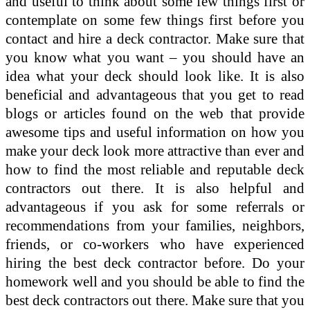
and useful to think about some few things first or
contemplate on some few things first before you
contact and hire a deck contractor. Make sure that
you know what you want – you should have an
idea what your deck should look like. It is also
beneficial and advantageous that you get to read
blogs or articles found on the web that provide
awesome tips and useful information on how you
make your deck look more attractive than ever and
how to find the most reliable and reputable deck
contractors out there. It is also helpful and
advantageous if you ask for some referrals or
recommendations from your families, neighbors,
friends, or co-workers who have experienced
hiring the best deck contractor before. Do your
homework well and you should be able to find the
best deck contractors out there. Make sure that you