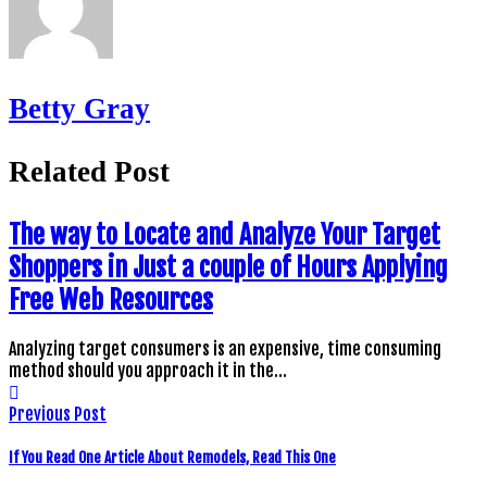
Betty Gray
Related Post
The way to Locate and Analyze Your Target
Shoppers in Just a couple of Hours Applying
Free Web Resources
Analyzing target consumers is an expensive, time consuming
method should you approach it in the…
Previous Post
If You Read One Article About Remodels, Read This One