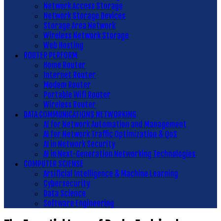
Network Access Storage
Network Storage Devices
Storage Area Network
Wireless Network Storage
Web Hosting
ROUTER PERFORM
Home Router
Internet Router
Modem Router
Portable Wifi Router
Wireless Router
DATA COMMUNICATIONS NETWORKING
AI for Network Automation and Management
AI for Network Traffic Optimization & QoS
AI in Network Security
AI in Next-Generation Networking Technologies
COMPUTER SCIENSE
Artificial Intelligence & Machine Learning
Cybersecurity
Data Science
Software Engineering