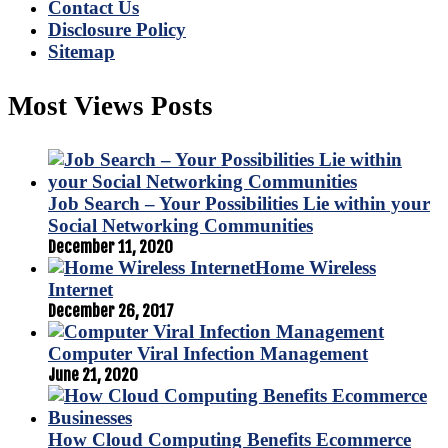
Contact Us
Disclosure Policy
Sitemap
Most Views Posts
Job Search – Your Possibilities Lie within your
Social Networking Communities
December 11, 2020
Home Wireless
Internet
December 26, 2017
Computer Viral Infection Management
June 21, 2020
How Cloud Computing Benefits Ecommerce