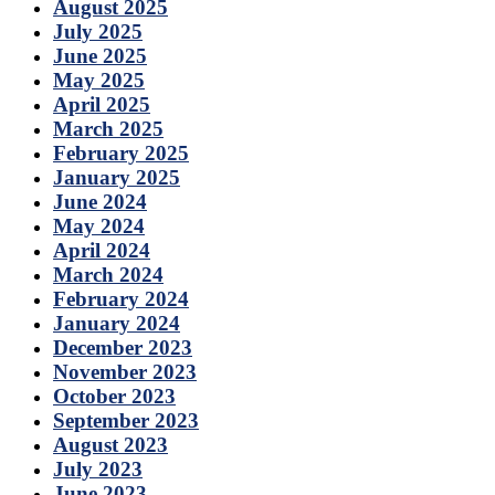
August 2025
July 2025
June 2025
May 2025
April 2025
March 2025
February 2025
January 2025
June 2024
May 2024
April 2024
March 2024
February 2024
January 2024
December 2023
November 2023
October 2023
September 2023
August 2023
July 2023
June 2023