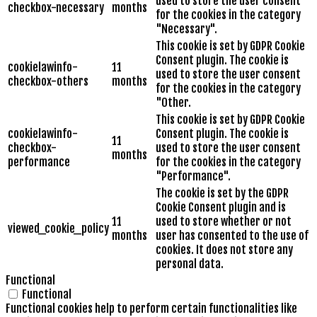
used to store the user consent
checkbox-necessary
months
for the cookies in the category
"Necessary".
This cookie is set by GDPR Cookie
Consent plugin. The cookie is
cookielawinfo-
11
used to store the user consent
checkbox-others
months
for the cookies in the category
"Other.
This cookie is set by GDPR Cookie
cookielawinfo-
Consent plugin. The cookie is
11
checkbox-
used to store the user consent
months
performance
for the cookies in the category
"Performance".
The cookie is set by the GDPR
Cookie Consent plugin and is
11
used to store whether or not
viewed_cookie_policy
months
user has consented to the use of
cookies. It does not store any
personal data.
Functional
Functional
Functional cookies help to perform certain functionalities like