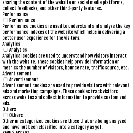
sharing the content of the website on social media platforms,
collect feedbacks, and other third-party features.
Performance
Performance
Performance cookies are used to understand and analyze the key
performance indexes of the website which helps in delivering a
better user experience for the visitors.
Analytics
Analytics
Analytical cookies are used to understand how visitors interact
with the website. These cookies help provide information on
metrics the number of visitors, bounce rate, traffic source, etc.
Advertisement
Advertisement
Advertisement cookies are used to provide visitors with relevant
ads and marketing campaigns. These cookies track visitors
across websites and collect information to provide customized
ads.
Others
Others
Other uncategorized cookies are those that are being analyzed
and have not been classified into a category as yet.