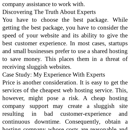
company assistance to work with.
Discovering The Truth About Experts
You have to choose the best package. While
getting the best package, you have to consider the
speed of your website and its ability to give the
best customer experience. In most cases, startups
and small businesses prefer to use a shared hosting
to save money. This places them in a threat of
receiving sluggish websites.
Case Study: My Experience With Experts
Price is another consideration. It is easy to get the
services of the cheapest web hosting service. This,
however, might pose a risk. A cheap hosting
company support may create a sluggish site
resulting in bad customer-experience and
continuous downtime. Consequently, obtain a
hosting company whose costs are reasonable and