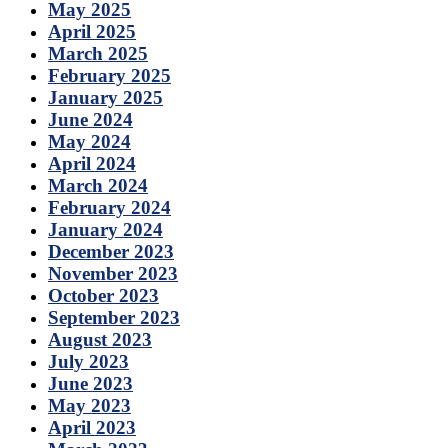
May 2025
April 2025
March 2025
February 2025
January 2025
June 2024
May 2024
April 2024
March 2024
February 2024
January 2024
December 2023
November 2023
October 2023
September 2023
August 2023
July 2023
June 2023
May 2023
April 2023