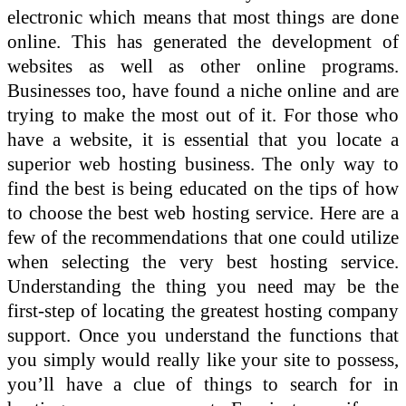
electronic which means that most things are done
online. This has generated the development of
websites as well as other online programs.
Businesses too, have found a niche online and are
trying to make the most out of it. For those who
have a website, it is essential that you locate a
superior web hosting business. The only way to
find the best is being educated on the tips of how
to choose the best web hosting service. Here are a
few of the recommendations that one could utilize
when selecting the very best hosting service.
Understanding the thing you need may be the
first-step of locating the greatest hosting company
support. Once you understand the functions that
you simply would really like your site to possess,
you’ll have a clue of things to search for in