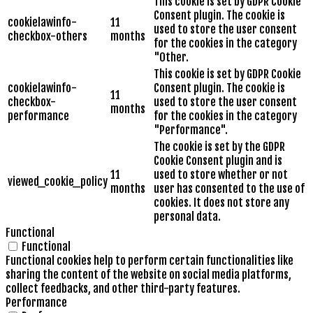
This cookie is set by GDPR Cookie
Consent plugin. The cookie is
cookielawinfo-
11
used to store the user consent
checkbox-others
months
for the cookies in the category
"Other.
This cookie is set by GDPR Cookie
cookielawinfo-
Consent plugin. The cookie is
11
checkbox-
used to store the user consent
months
performance
for the cookies in the category
"Performance".
The cookie is set by the GDPR
Cookie Consent plugin and is
11
used to store whether or not
viewed_cookie_policy
months
user has consented to the use of
cookies. It does not store any
personal data.
Functional
Functional
Functional cookies help to perform certain functionalities like
sharing the content of the website on social media platforms,
collect feedbacks, and other third-party features.
Performance