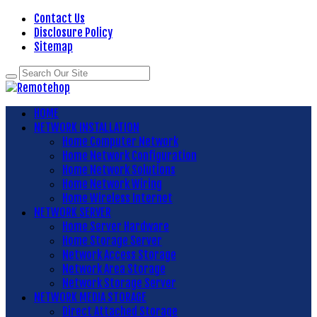
Contact Us
Disclosure Policy
Sitemap
HOME
NETWORK INSTALLATION
Home Computer Network
Home Network Configuration
Home Network Solutions
Home Network Wiring
Home Wireless Internet
NETWORK SERVER
Home Server Hardware
Home Storage Server
Network Access Storage
Network Area Storage
Network Storage Server
NETWORK MEDIA STORAGE
Direct Attached Storage