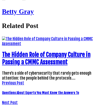
Betty Gray
Related Post
The Hidden Role of Company Culture in
Passing a CMMC Assessment
There’s a side of cybersecurity that rarely gets enough
attention: the people behind the protocols.…
Previous Post
Questions About Experts You Must Know the Answers To
Next Post