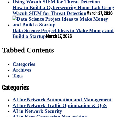
How to Build a Cybersecurity Home Lab Using
Wazuh SIEM for Threat Detection
March 27, 2026
Data Science Project Ideas to Make Money and
Build a Startup
March 17, 2026
Tabbed Contents
Categories
Archives
Tags
Categories
AI for Network Automation and Management
AI for Network Traffic Optimization & QoS
AI in Network Security
AI in Next-Generation Networking