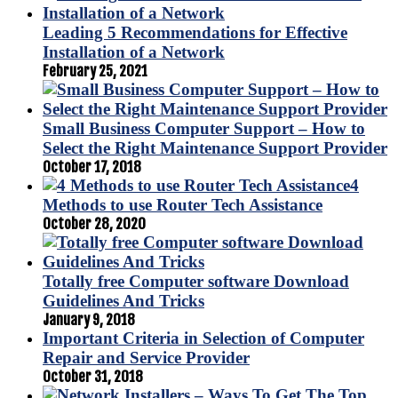
Leading 5 Recommendations for Effective
Installation of a Network
February 25, 2021
Small Business Computer Support – How to
Select the Right Maintenance Support Provider
October 17, 2018
4
Methods to use Router Tech Assistance
October 28, 2020
Totally free Computer software Download
Guidelines And Tricks
January 9, 2018
Important Criteria in Selection of Computer
Repair and Service Provider
October 31, 2018