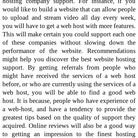
hosting company support. For instance, if you
would like to build a website that can allow people
to upload and stream video all day every week,
you will have to get a web host with more features.
This will make certain you could support each one
of these companies without slowing down the
performance of the website. Recommendations
might help you discover the best website hosting
support. By getting referrals from people who
might have received the services of a web host
before, or who are currently using the services of a
web host, you will be able to find a good web
host. It is because, people who have experience of
a web-host, and have a tendency to provide the
greatest tips based on the quality of support they
acquired. Online reviews will also be a good way
to getting an impression to the finest hosting