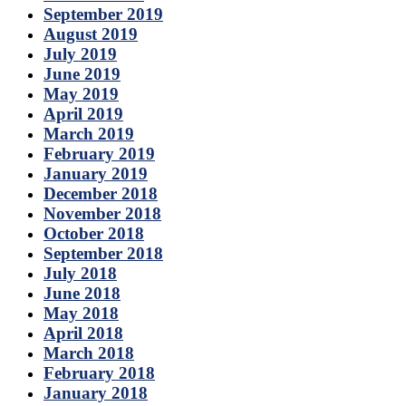
September 2019
August 2019
July 2019
June 2019
May 2019
April 2019
March 2019
February 2019
January 2019
December 2018
November 2018
October 2018
September 2018
July 2018
June 2018
May 2018
April 2018
March 2018
February 2018
January 2018