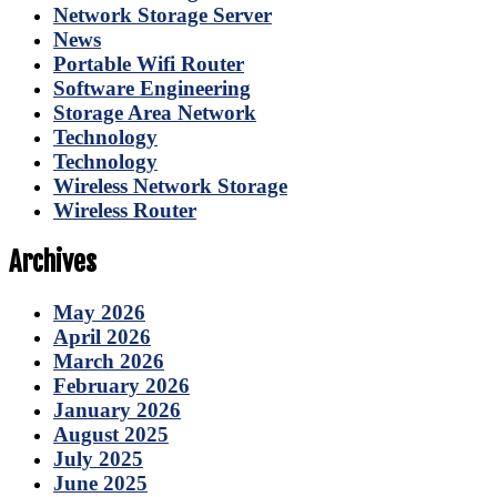
Network Storage Server
News
Portable Wifi Router
Software Engineering
Storage Area Network
Technology
Technology
Wireless Network Storage
Wireless Router
Archives
May 2026
April 2026
March 2026
February 2026
January 2026
August 2025
July 2025
June 2025