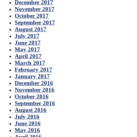
December 2017
November 2017
October 2017
September 2017
August 2017
July 2017
June 2017
May 2017
April 2017
March 2017
February 2017
January 2017
December 2016
November 2016
October 2016
September 2016
August 2016
July 2016
June 2016
May 2016
April 2016