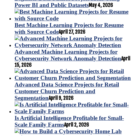
Power BI and Public Datasets
May 4, 2026
Best Machine Learning Projects for Resume
with Source Code
April 27, 2026
Advanced Machine Learning Projects for
Cybersecurity Network Anomaly Detection
April
15, 2026
Advanced Data Science Projects for Retail
Customer Churn Prediction and
Segmentation
April 9, 2026
Is Artificial Intelligence Profitable for Small-
Scale Family Farms
April 2, 2026