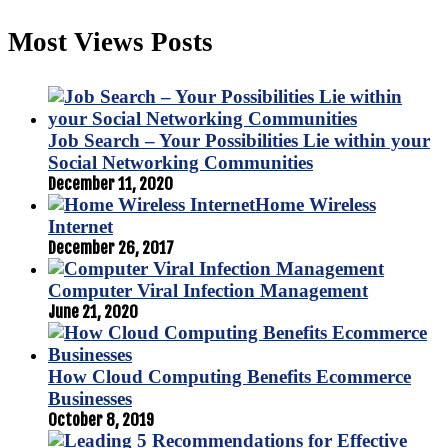
Most Views Posts
Job Search – Your Possibilities Lie within your
Social Networking Communities
December 11, 2020
Home Wireless
Internet
December 26, 2017
Computer Viral Infection Management
June 21, 2020
How Cloud Computing Benefits Ecommerce
Businesses
October 8, 2019