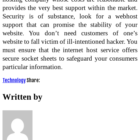
provides the very best support within the market.
Security is of substance, look for a webhost
support that can promise the stability of your
website. You don’t need customers of one’s
website to fall victim of ill-intentioned hacker. You
must ensure that the internet host service offers
secure socket sheets to safeguard your consumers
particular information.
Technology
Share:
Written by