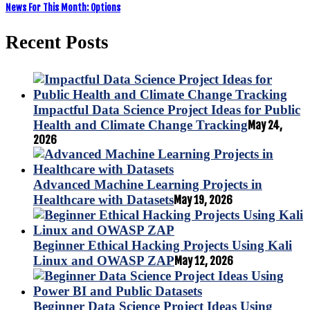
News For This Month: Options
Recent Posts
Impactful Data Science Project Ideas for Public
Health and Climate Change Tracking
May 24,
2026
Advanced Machine Learning Projects in
Healthcare with Datasets
May 19, 2026
Beginner Ethical Hacking Projects Using Kali
Linux and OWASP ZAP
May 12, 2026
Beginner Data Science Project Ideas Using