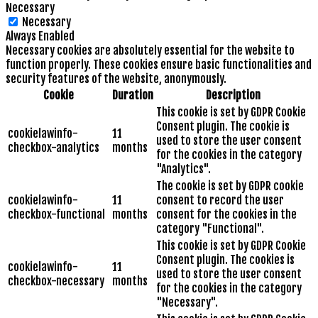
Necessary
Necessary
Always Enabled
Necessary cookies are absolutely essential for the website to
function properly. These cookies ensure basic functionalities and
security features of the website, anonymously.
Cookie
Duration
Description
This cookie is set by GDPR Cookie
Consent plugin. The cookie is
cookielawinfo-
11
used to store the user consent
checkbox-analytics
months
for the cookies in the category
"Analytics".
The cookie is set by GDPR cookie
cookielawinfo-
11
consent to record the user
checkbox-functional
months
consent for the cookies in the
category "Functional".
This cookie is set by GDPR Cookie
Consent plugin. The cookies is
cookielawinfo-
11
used to store the user consent
checkbox-necessary
months
for the cookies in the category
"Necessary".