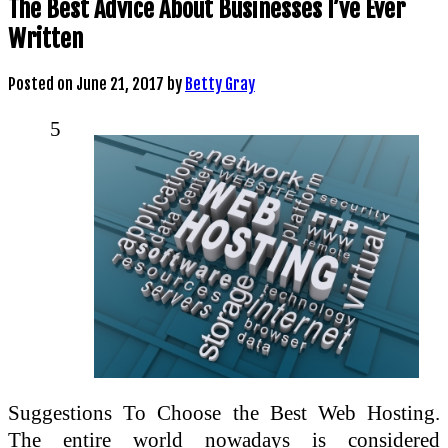
The Best Advice About Businesses I’ve Ever
Written
Posted on
June 21, 2017
by
Betty Gray
5
Suggestions To Choose the Best Web Hosting.
The entire world nowadays is considered