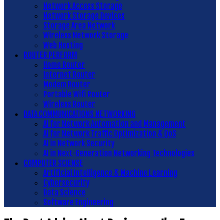
Network Access Storage
Network Storage Devices
Storage Area Network
Wireless Network Storage
Web Hosting
ROUTER PERFORM
Home Router
Internet Router
Modem Router
Portable Wifi Router
Wireless Router
DATA COMMUNICATIONS NETWORKING
AI for Network Automation and Management
AI for Network Traffic Optimization & QoS
AI in Network Security
AI in Next-Generation Networking Technologies
COMPUTER SCIENSE
Artificial Intelligence & Machine Learning
Cybersecurity
Data Science
Software Engineering