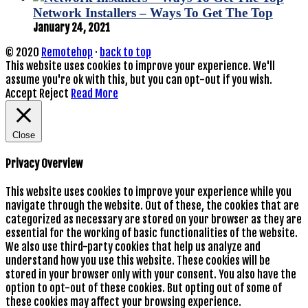
Network Installers – Ways To Get The Top
January 24, 2021
© 2020
Remotehop
·
back to top
This website uses cookies to improve your experience. We'll
assume you're ok with this, but you can opt-out if you wish.
Accept
Reject
Read More
Close
Privacy Overview
This website uses cookies to improve your experience while you
navigate through the website. Out of these, the cookies that are
categorized as necessary are stored on your browser as they are
essential for the working of basic functionalities of the website.
We also use third-party cookies that help us analyze and
understand how you use this website. These cookies will be
stored in your browser only with your consent. You also have the
option to opt-out of these cookies. But opting out of some of
these cookies may affect your browsing experience.