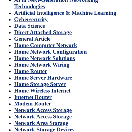
Technologies
Artificial Intelligence & Machine Learning
Cybersecurity
Data Science
Direct Attached Storage
General Article
Home Computer Network
Home Network Configuration
Home Network Solutions
Home Network Wiring
Home Router
Home Server Hardware
Home Storage Server
Home Wireless Internet
Internet Router
Modem Router
Network Access Storage
Network Access Storage
Network Area Storage
Network Storage Devices