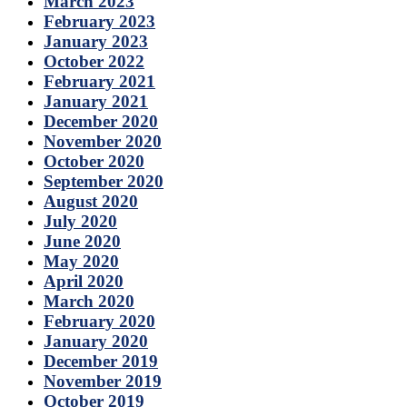
March 2023
February 2023
January 2023
October 2022
February 2021
January 2021
December 2020
November 2020
October 2020
September 2020
August 2020
July 2020
June 2020
May 2020
April 2020
March 2020
February 2020
January 2020
December 2019
November 2019
October 2019