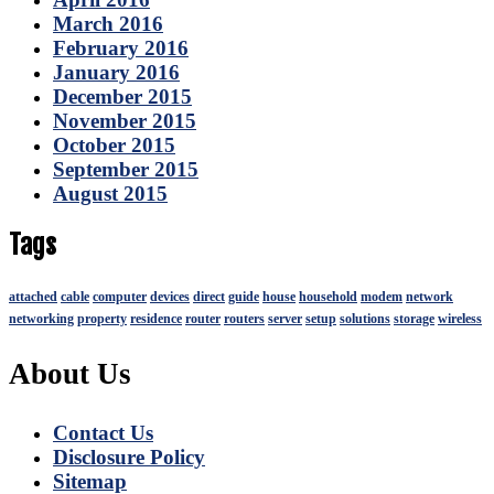
March 2016
February 2016
January 2016
December 2015
November 2015
October 2015
September 2015
August 2015
Tags
attached
cable
computer
devices
direct
guide
house
household
modem
network
networking
property
residence
router
routers
server
setup
solutions
storage
wireless
About Us
Contact Us
Disclosure Policy
Sitemap