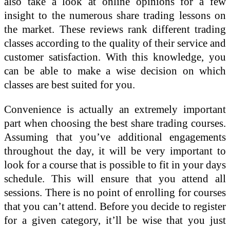
also take a look at online opinions for a few
insight to the numerous share trading lessons on
the market. These reviews rank different trading
classes according to the quality of their service and
customer satisfaction. With this knowledge, you
can be able to make a wise decision on which
classes are best suited for you.
Convenience is actually an extremely important
part when choosing the best share trading courses.
Assuming that you’ve additional engagements
throughout the day, it will be very important to
look for a course that is possible to fit in your days
schedule. This will ensure that you attend all
sessions. There is no point of enrolling for courses
that you can’t attend. Before you decide to register
for a given category, it’ll be wise that you just