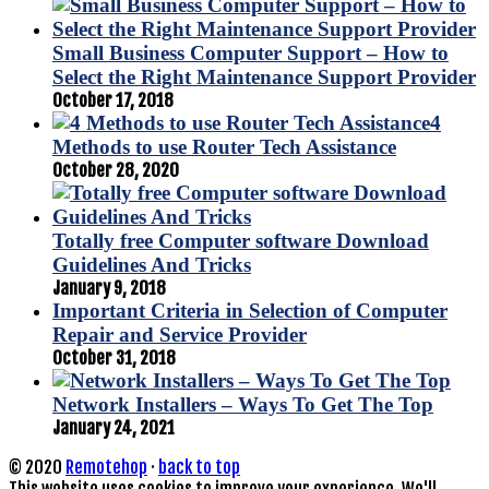
Small Business Computer Support – How to
Select the Right Maintenance Support Provider
October 17, 2018
4
Methods to use Router Tech Assistance
October 28, 2020
Totally free Computer software Download
Guidelines And Tricks
January 9, 2018
Important Criteria in Selection of Computer
Repair and Service Provider
October 31, 2018
Network Installers – Ways To Get The Top
January 24, 2021
© 2020
Remotehop
·
back to top
This website uses cookies to improve your experience. We'll