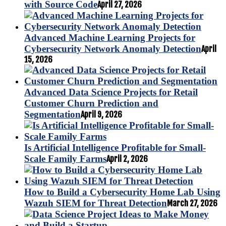
with Source Code
April 27, 2026
Advanced Machine Learning Projects for
Cybersecurity Network Anomaly Detection
April
15, 2026
Advanced Data Science Projects for Retail
Customer Churn Prediction and
Segmentation
April 9, 2026
Is Artificial Intelligence Profitable for Small-
Scale Family Farms
April 2, 2026
How to Build a Cybersecurity Home Lab Using
Wazuh SIEM for Threat Detection
March 27, 2026