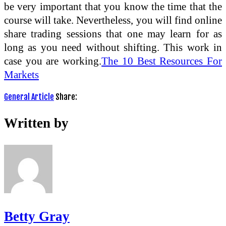
be very important that you know the time that the
course will take. Nevertheless, you will find online
share trading sessions that one may learn for as
long as you need without shifting. This work in
case you are working.
The 10 Best Resources For
Markets
General Article
Share:
Written by
Betty Gray