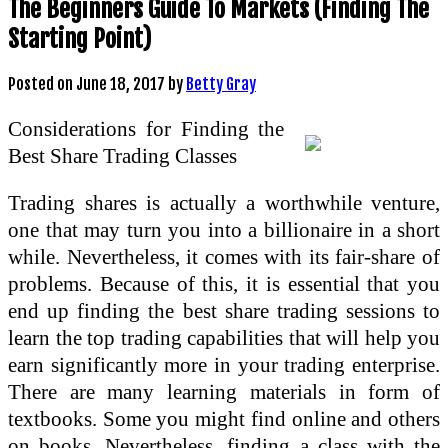
The Beginners Guide To Markets (Finding The
Starting Point)
Posted on
June 18, 2017
by
Betty Gray
Considerations for Finding the
Best Share Trading Classes
Trading shares is actually a worthwhile venture,
one that may turn you into a billionaire in a short
while. Nevertheless, it comes with its fair-share of
problems. Because of this, it is essential that you
end up finding the best share trading sessions to
learn the top trading capabilities that will help you
earn significantly more in your trading enterprise.
There are many learning materials in form of
textbooks. Some you might find online and others
on books. Nevertheless, finding a class with the