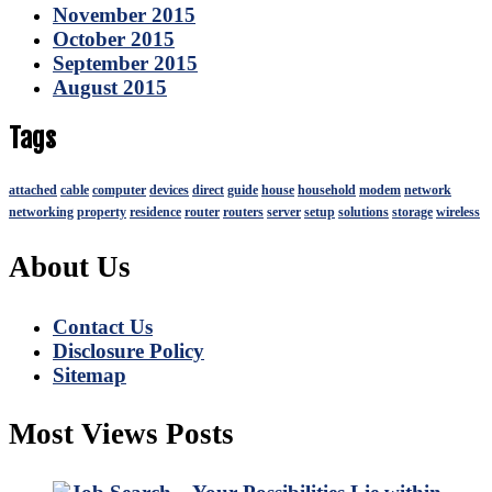
November 2015
October 2015
September 2015
August 2015
Tags
attached
cable
computer
devices
direct
guide
house
household
modem
network
networking
property
residence
router
routers
server
setup
solutions
storage
wireless
About Us
Contact Us
Disclosure Policy
Sitemap
Most Views Posts