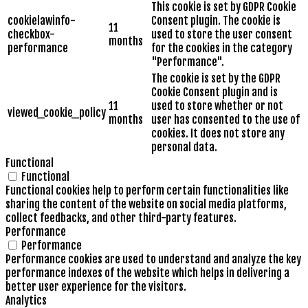
This cookie is set by GDPR Cookie
cookielawinfo-
Consent plugin. The cookie is
11
checkbox-
used to store the user consent
months
performance
for the cookies in the category
"Performance".
The cookie is set by the GDPR
Cookie Consent plugin and is
11
used to store whether or not
viewed_cookie_policy
months
user has consented to the use of
cookies. It does not store any
personal data.
Functional
Functional
Functional cookies help to perform certain functionalities like
sharing the content of the website on social media platforms,
collect feedbacks, and other third-party features.
Performance
Performance
Performance cookies are used to understand and analyze the key
performance indexes of the website which helps in delivering a
better user experience for the visitors.
Analytics