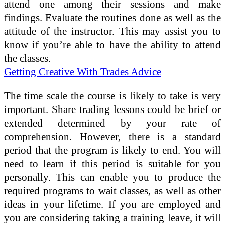
attend one among their sessions and make
findings. Evaluate the routines done as well as the
attitude of the instructor. This may assist you to
know if you’re able to have the ability to attend
the classes.
Getting Creative With Trades Advice
The time scale the course is likely to take is very
important. Share trading lessons could be brief or
extended determined by your rate of
comprehension. However, there is a standard
period that the program is likely to end. You will
need to learn if this period is suitable for you
personally. This can enable you to produce the
required programs to wait classes, as well as other
ideas in your lifetime. If you are employed and
you are considering taking a training leave, it will