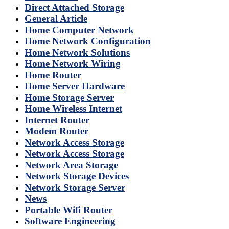
Direct Attached Storage
General Article
Home Computer Network
Home Network Configuration
Home Network Solutions
Home Network Wiring
Home Router
Home Server Hardware
Home Storage Server
Home Wireless Internet
Internet Router
Modem Router
Network Access Storage
Network Access Storage
Network Area Storage
Network Storage Devices
Network Storage Server
News
Portable Wifi Router
Software Engineering