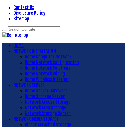
Contact Us
Disclosure Policy
Sitemap
HOME
NETWORK INSTALLATION
Home Computer Network
Home Network Configuration
Home Network Solutions
Home Network Wiring
Home Wireless Internet
NETWORK SERVER
Home Server Hardware
Home Storage Server
Network Access Storage
Network Area Storage
Network Storage Server
NETWORK MEDIA STORAGE
Direct Attached Storage