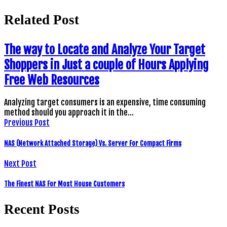
Related Post
The way to Locate and Analyze Your Target
Shoppers in Just a couple of Hours Applying
Free Web Resources
Analyzing target consumers is an expensive, time consuming
method should you approach it in the…
Previous Post
NAS (Network Attached Storage) Vs. Server For Compact Firms
Next Post
The Finest NAS For Most House Customers
Recent Posts