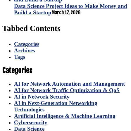
Data Science Project Ideas to Make Money and
Build a Startup
March 17, 2026
Tabbed Contents
Categories
Archives
Tags
Categories
AI for Network Automation and Management
AI for Network Traffic Optimization & QoS
AI in Network Security
AI in Next-Generation Networking
Technologies
Artificial Intelligence & Machine Learning
Cybersecurity
Data Science