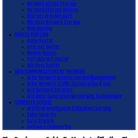
Network Access Storage
Network Storage Devices
Storage Area Network
Wireless Network Storage
Web Hosting
ROUTER PERFORM
Home Router
Internet Router
Modem Router
Portable Wifi Router
Wireless Router
DATA COMMUNICATIONS NETWORKING
AI for Network Automation and Management
AI for Network Traffic Optimization & QoS
AI in Network Security
AI in Next-Generation Networking Technologies
COMPUTER SCIENSE
Artificial Intelligence & Machine Learning
Cybersecurity
Data Science
Software Engineering