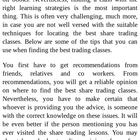
right learning strategies is the most important
thing. This is often very challenging, much more,
in case you are not well versed with the suitable
techniques for locating the best share trading
classes. Below are some of the tips that you can
use when finding the best trading classes.
You first have to get recommendations from
friends, relatives and co workers. From
recommendations, you will get a reliable opinion
on where to find the best share trading classes.
Nevertheless, you have to make certain that
whoever is providing you the advice, is someone
with the correct knowledge on these issues. It will
be even better if the person mentioning you has
ever visited the share trading lessons. You may