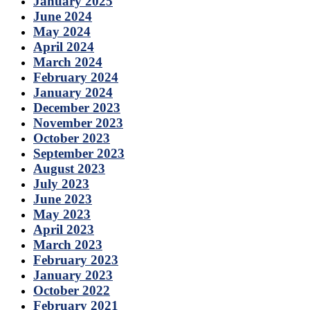
January 2025
June 2024
May 2024
April 2024
March 2024
February 2024
January 2024
December 2023
November 2023
October 2023
September 2023
August 2023
July 2023
June 2023
May 2023
April 2023
March 2023
February 2023
January 2023
October 2022
February 2021