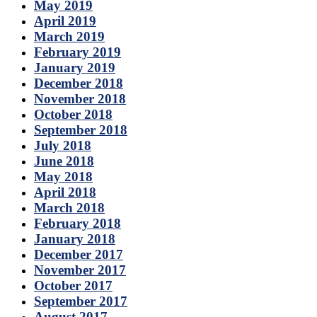
May 2019
April 2019
March 2019
February 2019
January 2019
December 2018
November 2018
October 2018
September 2018
July 2018
June 2018
May 2018
April 2018
March 2018
February 2018
January 2018
December 2017
November 2017
October 2017
September 2017
August 2017