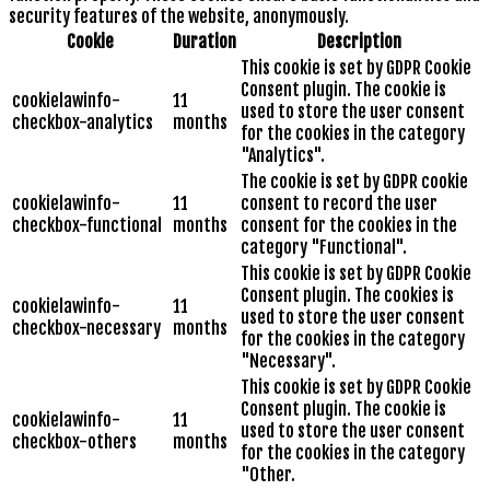
security features of the website, anonymously.
Cookie
Duration
Description
This cookie is set by GDPR Cookie
Consent plugin. The cookie is
cookielawinfo-
11
used to store the user consent
checkbox-analytics
months
for the cookies in the category
"Analytics".
The cookie is set by GDPR cookie
cookielawinfo-
11
consent to record the user
checkbox-functional
months
consent for the cookies in the
category "Functional".
This cookie is set by GDPR Cookie
Consent plugin. The cookies is
cookielawinfo-
11
used to store the user consent
checkbox-necessary
months
for the cookies in the category
"Necessary".
This cookie is set by GDPR Cookie
Consent plugin. The cookie is
cookielawinfo-
11
used to store the user consent
checkbox-others
months
for the cookies in the category
"Other.