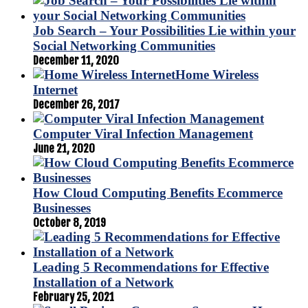
Job Search – Your Possibilities Lie within your
Social Networking Communities
December 11, 2020
Home Wireless
Internet
December 26, 2017
Computer Viral Infection Management
June 21, 2020
How Cloud Computing Benefits Ecommerce
Businesses
October 8, 2019
Leading 5 Recommendations for Effective
Installation of a Network
February 25, 2021