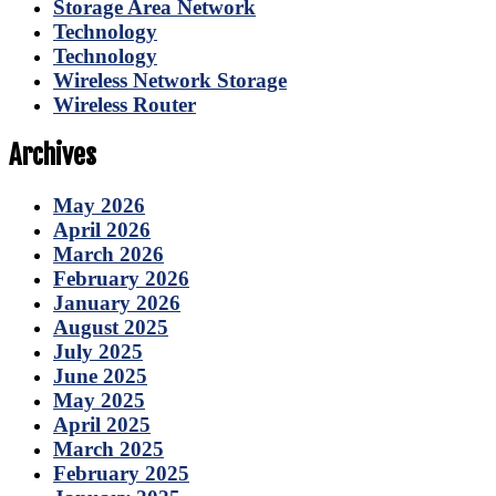
Storage Area Network
Technology
Technology
Wireless Network Storage
Wireless Router
Archives
May 2026
April 2026
March 2026
February 2026
January 2026
August 2025
July 2025
June 2025
May 2025
April 2025
March 2025
February 2025