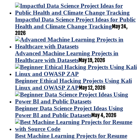
Impactful Data Science Project Ideas for Public
Health and Climate Change Tracking
May 24,
2026
Advanced Machine Learning Projects in
Healthcare with Datasets
May 19, 2026
Beginner Ethical Hacking Projects Using Kali
Linux and OWASP ZAP
May 12, 2026
Beginner Data Science Project Ideas Using
Power BI and Public Datasets
May 4, 2026
Best Machine Learning Projects for Resume