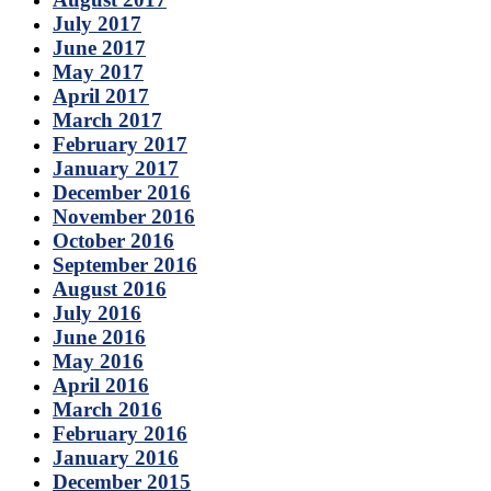
July 2017
June 2017
May 2017
April 2017
March 2017
February 2017
January 2017
December 2016
November 2016
October 2016
September 2016
August 2016
July 2016
June 2016
May 2016
April 2016
March 2016
February 2016
January 2016
December 2015