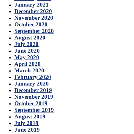
January 2021
December 2020
November 2020
October 2020
September 2020
August 2020
July 2020
June 2020
May 2020
April 2020
March 2020
February 2020
January 2020
December 2019
November 2019
October 2019
September 2019
August 2019
July 2019
June 2019