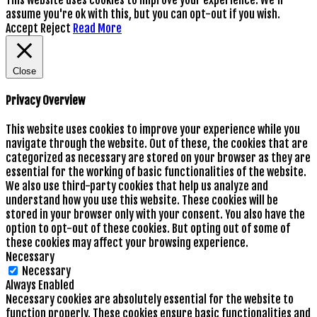
assume you're ok with this, but you can opt-out if you wish.
Accept
Reject
Read More
Close
Privacy Overview
This website uses cookies to improve your experience while you
navigate through the website. Out of these, the cookies that are
categorized as necessary are stored on your browser as they are
essential for the working of basic functionalities of the website.
We also use third-party cookies that help us analyze and
understand how you use this website. These cookies will be
stored in your browser only with your consent. You also have the
option to opt-out of these cookies. But opting out of some of
these cookies may affect your browsing experience.
Necessary
Necessary
Always Enabled
Necessary cookies are absolutely essential for the website to
function properly. These cookies ensure basic functionalities and