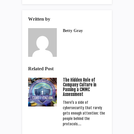
Written by
Betty Gray
Related Post
The Hidden Role of
Company Culture in
Passing a CMMC
Assessment
There’s a side of
cybersecurity that rarely
gets enough attention: the
people behind the
protocols.…