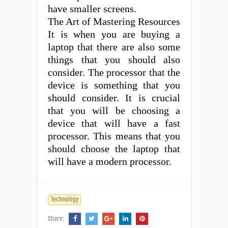
have smaller screens.
The Art of Mastering Resources
It is when you are buying a
laptop that there are also some
things that you should also
consider. The processor that the
device is something that you
should consider. It is crucial
that you will be choosing a
device that will have a fast
processor. This means that you
should choose the laptop that
will have a modern processor.
Technology
Share: