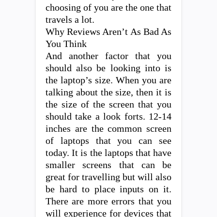
choosing of you are the one that
travels a lot.
Why Reviews Aren’t As Bad As
You Think
And another factor that you
should also be looking into is
the laptop’s size. When you are
talking about the size, then it is
the size of the screen that you
should take a look forts. 12-14
inches are the common screen
of laptops that you can see
today. It is the laptops that have
smaller screens that can be
great for travelling but will also
be hard to place inputs on it.
There are more errors that you
will experience for devices that