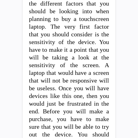
the different factors that you
should be looking into when
planning to buy a touchscreen
laptop. The very first factor
that you should consider is the
sensitivity of the device. You
have to make it a point that you
will be taking a look at the
sensitivity of the screen. A
laptop that would have a screen
that will not be responsive will
be useless. Once you will have
devices like this one, then you
would just be frustrated in the
end. Before you will make a
purchase, you have to make
sure that you will be able to try
out the device. You should