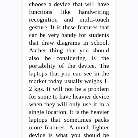
choose a device that will have
functions like handwriting
recognition and multi-touch
gesture. It is these features that
can be very handy for students
that draw diagrams in school.
Anther thing that you should
also be considering is the
portability of the device. The
laptops that you can see in the
market today usually weighs 1-
2 kgs. It will not be a problem
for some to have heavier device
when they will only use it in a
single location. It is the heavier
laptops that sometimes packs
more features. A much lighter
device is what you should be