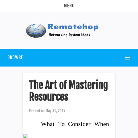
MENU
BROWSE
The Art of Mastering
Resources
Posted on
May 31, 2017
What To Consider When