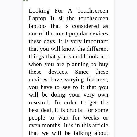
Looking For A Touchscreen
Laptop It si the touchscreen
laptops that is considered as
one of the most popular devices
these days. It is very important
that you will know the different
things that you should look not
when you are planning to buy
these devices. Since these
devices have varying features,
you have to see to it that you
will be doing your very own
research. In order to get the
best deal, it is crucial for some
people to wait for weeks or
even months. It is in this article
that we will be talking about