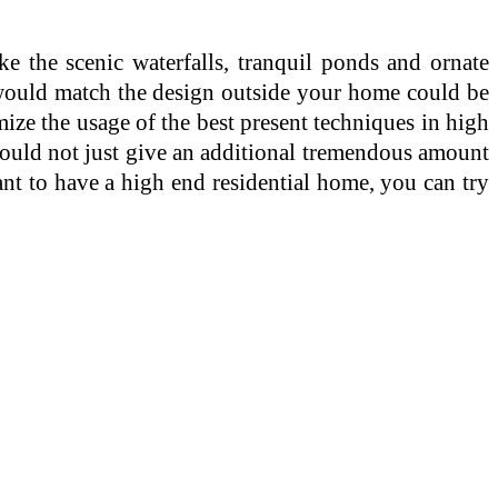
e the scenic waterfalls, tranquil ponds and ornate
 would match the design outside your home could be
ize the usage of the best present techniques in high
would not just give an additional tremendous amount
ant to have a high end residential home, you can try