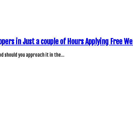
ppers in Just a couple of Hours Applying Free W
d should you approach it in the…