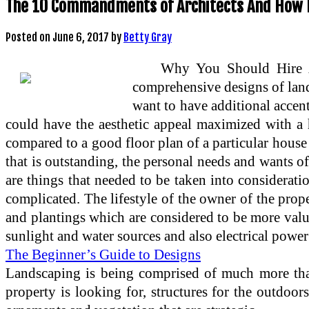
The 10 Commandments of Architects And How 
Posted on
June 6, 2017
by
Betty Gray
Why You Should Hire An
comprehensive designs of land
want to have additional accent
could have the aesthetic appeal maximized with a h
compared to a good floor plan of a particular house
that is outstanding, the personal needs and wants o
are things that needed to be taken into considerati
complicated. The lifestyle of the owner of the prop
and plantings which are considered to be more valua
sunlight and water sources and also electrical power 
The Beginner’s Guide to Designs
Landscaping is being comprised of much more than
property is looking for, structures for the outdoo