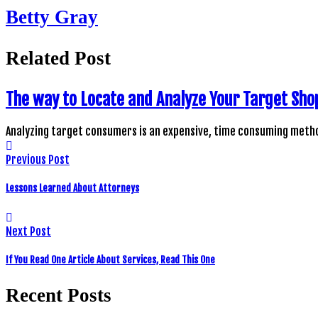
Betty Gray
Related Post
The way to Locate and Analyze Your Target Sho
Analyzing target consumers is an expensive, time consuming metho
Previous Post
Lessons Learned About Attorneys
Next Post
If You Read One Article About Services, Read This One
Recent Posts