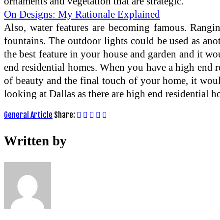
ornaments and vegetation that are strategic.
On Designs: My Rationale Explained
Also, water features are becoming famous. Ranging
fountains. The outdoor lights could be used as an
the best feature in your house and garden and it wo
end residential homes. When you have a high end re
of beauty and the final touch of your home, it woul
looking at Dallas as there are high end residential h
General Article
Share:
Written by