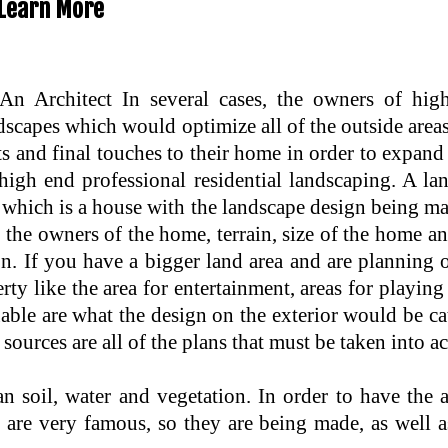
Learn More
 Architect In several cases, the owners of hig
scapes which would optimize all of the outside areas
s and final touches to their home in order to expand 
igh end professional residential landscaping. A la
 which is a house with the landscape design being ma
f the owners of the home, terrain, size of the home 
on. If you have a bigger land area and are planning 
erty like the area for entertainment, areas for playi
ble are what the design on the exterior would be cate
sources are all of the plans that must be taken into a
 soil, water and vegetation. In order to have the
rs are very famous, so they are being made, as wel