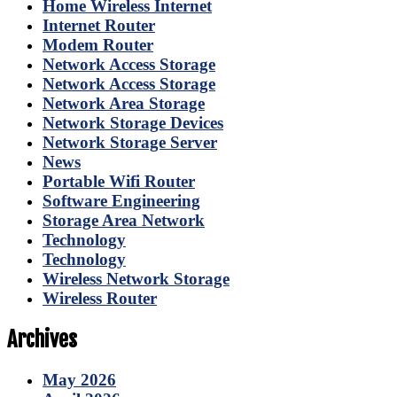
Home Wireless Internet
Internet Router
Modem Router
Network Access Storage
Network Access Storage
Network Area Storage
Network Storage Devices
Network Storage Server
News
Portable Wifi Router
Software Engineering
Storage Area Network
Technology
Technology
Wireless Network Storage
Wireless Router
Archives
May 2026