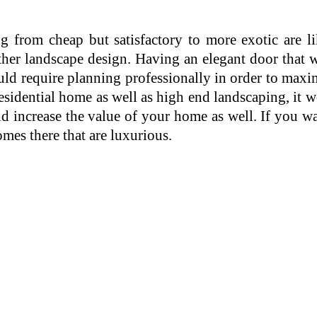
 from cheap but satisfactory to more exotic are lik
other landscape design. Having an elegant door that
uld require planning professionally in order to maxim
sidential home as well as high end landscaping, it 
d increase the value of your home as well. If you w
omes there that are luxurious.