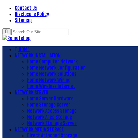
Contact Us
Disclosure Policy
Sitemap
HOME
NETWORK INSTALLATION
Home Computer Network
Home Network Configuration
Home Network Solutions
Home Network Wiring
Home Wireless Internet
NETWORK SERVER
Home Server Hardware
Home Storage Server
Network Access Storage
Network Area Storage
Network Storage Server
NETWORK MEDIA STORAGE
Direct Attached Storage