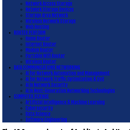
Network Access Storage
Network Storage Devices
Storage Area Network
Wireless Network Storage
Web Hosting
ROUTER PERFORM
Home Router
Internet Router
Modem Router
Portable Wifi Router
Wireless Router
DATA COMMUNICATIONS NETWORKING
AI for Network Automation and Management
AI for Network Traffic Optimization & QoS
AI in Network Security
AI in Next-Generation Networking Technologies
COMPUTER SCIENSE
Artificial Intelligence & Machine Learning
Cybersecurity
Data Science
Software Engineering