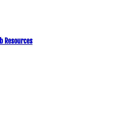
eb Resources