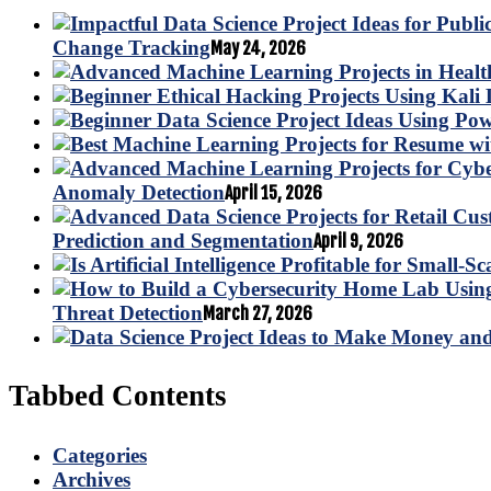
Change Tracking
May 24, 2026
Anomaly Detection
April 15, 2026
Prediction and Segmentation
April 9, 2026
Threat Detection
March 27, 2026
Tabbed Contents
Categories
Archives