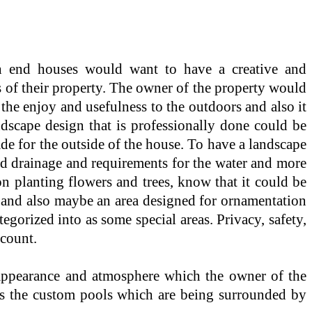
h end houses would want to have a creative and
 of their property. The owner of the property would
the enjoy and usefulness to the outdoors and also it
ndscape design that is professionally done could be
de for the outside of the house. To have a landscape
and drainage and requirements for the water and more
on planting flowers and trees, know that it could be
ng and also maybe an area designed for ornamentation
gorized into as some special areas. Privacy, safety,
ccount.
 appearance and atmosphere which the owner of the
l as the custom pools which are being surrounded by