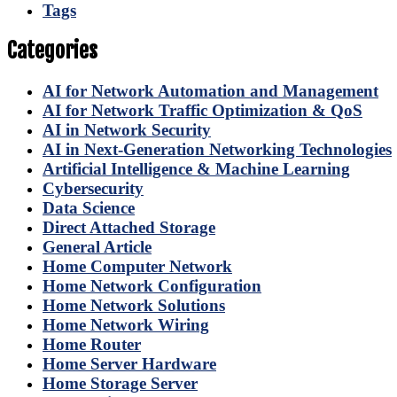
Tags
Categories
AI for Network Automation and Management
AI for Network Traffic Optimization & QoS
AI in Network Security
AI in Next-Generation Networking Technologies
Artificial Intelligence & Machine Learning
Cybersecurity
Data Science
Direct Attached Storage
General Article
Home Computer Network
Home Network Configuration
Home Network Solutions
Home Network Wiring
Home Router
Home Server Hardware
Home Storage Server