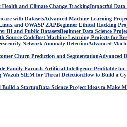
Impactful Data 
Advanced Machine Learning Project
Beginner Ethical Hacking Pr
Beginner Data Science Proje
Best Machine Learning Projects for R
Advanced Machin
Advanced Da
Is Artificial Intelligence Profitable 
How to Build a C
Data Science Project Ideas to Make M