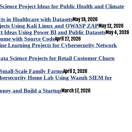
Science Project Ideas for Public Health and Climate
s in Healthcare with Datasets
May 19, 2026
ojects Using Kali Linux and OWASP ZAP
May 12, 2026
ct Ideas Using Power BI and Public Datasets
May 4, 2026
esume with Source Code
April 27, 2026
e Learning Projects for Cybersecurity Network
ta Science Projects for Retail Customer Churn
for Small-Scale Family Farms
April 2, 2026
ybersecurity Home Lab Using Wazuh SIEM for
oney and Build a Startup
March 17, 2026