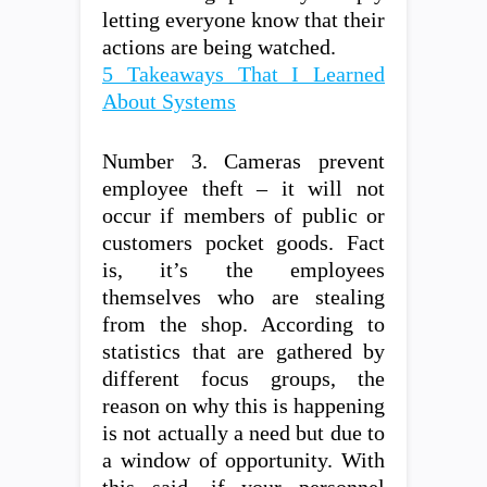
letting everyone know that their
actions are being watched.
5 Takeaways That I Learned
About Systems
Number 3. Cameras prevent
employee theft – it will not
occur if members of public or
customers pocket goods. Fact
is, it’s the employees
themselves who are stealing
from the shop. According to
statistics that are gathered by
different focus groups, the
reason on why this is happening
is not actually a need but due to
a window of opportunity. With