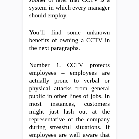
system in which every manager
should employ.
You’ll find some unknown
benefits of owning a CCTV in
the next paragraphs.
Number 1. CCTV protects
employees – employees are
actually prone to verbal or
physical attacks from general
public in other lines of jobs. In
most instances, customers
might just lash out at the
representative of the company
during stressful situations. If
employees are well aware that