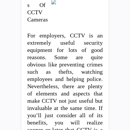
s Of
CCTV
Cameras
For employers, CCTV is an
extremely useful security
equipment for lots of good
reasons. Some are quite
obvious like preventing crimes
such as thefts, watching
employees and helping police.
Nevertheless, there are plenty
of elements and aspects that
make CCTV not just useful but
invaluable at the same time. If
you’ll just consider all of its
benefits, you will realize
sooner or later that CCTV is a