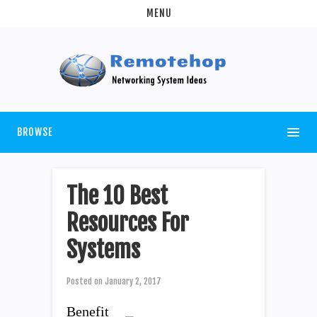
MENU
BROWSE
The 10 Best
Resources For
Systems
Posted on
January 2, 2017
Benefit