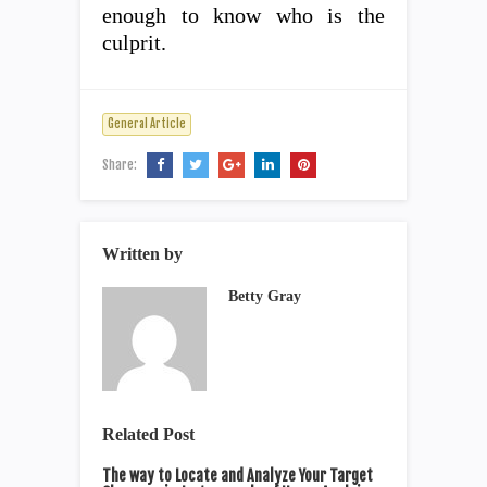
enough to know who is the
culprit.
General Article
Share:
Written by
Betty Gray
Related Post
The way to Locate and Analyze Your Target