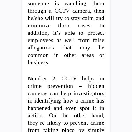
someone is watching them
through a CCTV camera, then
he/she will try to stay calm and
minimize these cases. In
addition, it’s able to protect
employees as well from false
allegations that may be
common in other areas of
business.
Number 2. CCTV helps in
crime prevention – hidden
cameras can help investigators
in identifying how a crime has
happened and even spot it in
action. On the other hand,
they’re likely to prevent crime
from taking place by simply