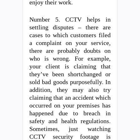
enjoy their work.
Number 5. CCTV helps in
settling disputes – there are
cases to which customers filed
a complaint on your service,
there are probably doubts on
who is wrong. For example,
your client is claiming that
they’ve been shortchanged or
sold bad goods purposefully. In
addition, they may also try
claiming that an accident which
occurred on your premises has
happened due to breach in
safety and health regulations.
Sometimes, just watching
CCTV security footage is