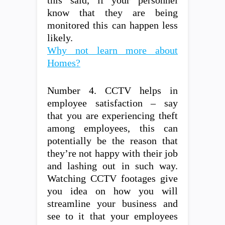
this said, if your personnel
know that they are being
monitored this can happen less
likely.
Why not learn more about
Homes?
Number 4. CCTV helps in
employee satisfaction – say
that you are experiencing theft
among employees, this can
potentially be the reason that
they’re not happy with their job
and lashing out in such way.
Watching CCTV footages give
you idea on how you will
streamline your business and
see to it that your employees