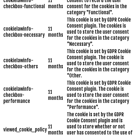
cookielawinfo-
11
consent to record the user
checkbox-functional
months
consent for the cookies in the
category "Functional".
This cookie is set by GDPR Cookie
Consent plugin. The cookies is
cookielawinfo-
11
used to store the user consent
checkbox-necessary
months
for the cookies in the category
"Necessary".
This cookie is set by GDPR Cookie
Consent plugin. The cookie is
cookielawinfo-
11
used to store the user consent
checkbox-others
months
for the cookies in the category
"Other.
This cookie is set by GDPR Cookie
cookielawinfo-
Consent plugin. The cookie is
11
checkbox-
used to store the user consent
months
performance
for the cookies in the category
"Performance".
The cookie is set by the GDPR
Cookie Consent plugin and is
11
used to store whether or not
viewed_cookie_policy
months
user has consented to the use of