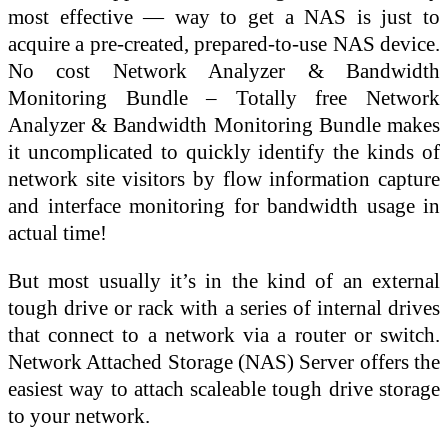
most effective — way to get a NAS is just to
acquire a pre-created, prepared-to-use NAS device.
No cost Network Analyzer & Bandwidth
Monitoring Bundle – Totally free Network
Analyzer & Bandwidth Monitoring Bundle makes
it uncomplicated to quickly identify the kinds of
network site visitors by flow information capture
and interface monitoring for bandwidth usage in
actual time!
But most usually it’s in the kind of an external
tough drive or rack with a series of internal drives
that connect to a network via a router or switch.
Network Attached Storage (NAS) Server offers the
easiest way to attach scaleable tough drive storage
to your network.