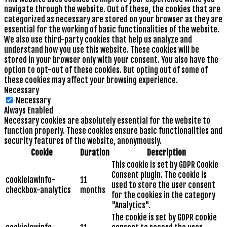
navigate through the website. Out of these, the cookies that are
categorized as necessary are stored on your browser as they are
essential for the working of basic functionalities of the website.
We also use third-party cookies that help us analyze and
understand how you use this website. These cookies will be
stored in your browser only with your consent. You also have the
option to opt-out of these cookies. But opting out of some of
these cookies may affect your browsing experience.
Necessary
Necessary
Always Enabled
Necessary cookies are absolutely essential for the website to
function properly. These cookies ensure basic functionalities and
security features of the website, anonymously.
Cookie
Duration
Description
This cookie is set by GDPR Cookie
Consent plugin. The cookie is
cookielawinfo-
11
used to store the user consent
checkbox-analytics
months
for the cookies in the category
"Analytics".
The cookie is set by GDPR cookie