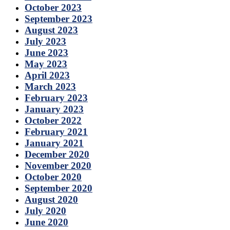
October 2023
September 2023
August 2023
July 2023
June 2023
May 2023
April 2023
March 2023
February 2023
January 2023
October 2022
February 2021
January 2021
December 2020
November 2020
October 2020
September 2020
August 2020
July 2020
June 2020