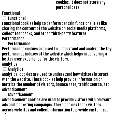
cookies. It does not store any
personal data.
Functional
Functional
Functional cookies help to perform certain functionalities like
sharing the content of the website on social media platforms,
collect feedbacks, and other third-party features.
Performance
Performance
Performance cookies are used to understand and analyze the key
performance indexes of the website which helps in delivering a
better user experience for the visitors.
Analytics
Analytics
Analytical cookies are used to understand how visitors interact
with the website. These cookies help provide information on
metrics the number of visitors, bounce rate, traffic source, etc.
Advertisement
Advertisement
Advertisement cookies are used to provide visitors with relevant
ads and marketing campaigns. These cookies track visitors
across websites and collect information to provide customized