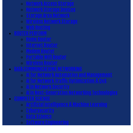
Network Access Storage
Network Storage Devices
Storage Area Network
Wireless Network Storage
Web Hosting
ROUTER PERFORM
Home Router
Internet Router
Modem Router
Portable Wifi Router
Wireless Router
DATA COMMUNICATIONS NETWORKING
AI for Network Automation and Management
AI for Network Traffic Optimization & QoS
AI in Network Security
AI in Next-Generation Networking Technologies
COMPUTER SCIENSE
Artificial Intelligence & Machine Learning
Cybersecurity
Data Science
Software Engineering