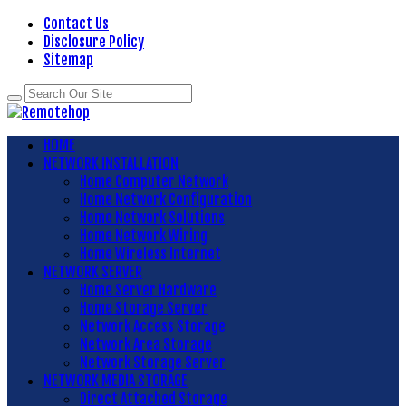
Contact Us
Disclosure Policy
Sitemap
HOME
NETWORK INSTALLATION
Home Computer Network
Home Network Configuration
Home Network Solutions
Home Network Wiring
Home Wireless Internet
NETWORK SERVER
Home Server Hardware
Home Storage Server
Network Access Storage
Network Area Storage
Network Storage Server
NETWORK MEDIA STORAGE
Direct Attached Storage