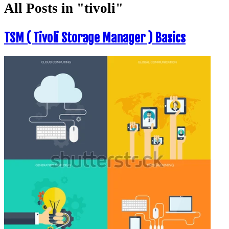
All Posts in "tivoli"
TSM ( Tivoli Storage Manager ) Basics