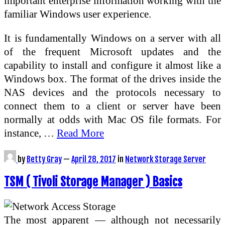
important enterprise information working with the
familiar Windows user experience.
It is fundamentally Windows on a server with all
of the frequent Microsoft updates and the
capability to install and configure it almost like a
Windows box. The format of the drives inside the
NAS devices and the protocols necessary to
connect them to a client or server have been
normally at odds with Mac OS file formats. For
instance, …
Read More
by
Betty Gray
—
April 28, 2017
in
Network Storage Server
TSM ( Tivoli Storage Manager ) Basics
The most apparent — although not necessarily