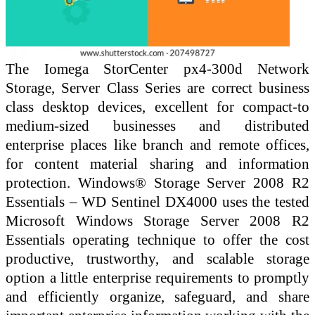
The Iomega StorCenter px4-300d Network
Storage, Server Class Series are correct business
class desktop devices, excellent for compact-to
medium-sized businesses and distributed
enterprise places like branch and remote offices,
for content material sharing and information
protection. Windows® Storage Server 2008 R2
Essentials – WD Sentinel DX4000 uses the tested
Microsoft Windows Storage Server 2008 R2
Essentials operating technique to offer the cost
productive, trustworthy, and scalable storage
option a little enterprise requirements to promptly
and efficiently organize, safeguard, and share