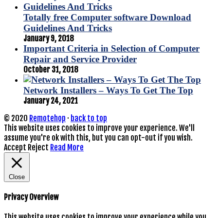
Totally free Computer software Download
Guidelines And Tricks
January 9, 2018
Important Criteria in Selection of Computer
Repair and Service Provider
October 31, 2018
Network Installers – Ways To Get The Top
January 24, 2021
© 2020
Remotehop
·
back to top
This website uses cookies to improve your experience. We'll
assume you're ok with this, but you can opt-out if you wish.
Accept
Reject
Read More
Close
Privacy Overview
This website uses cookies to improve your experience while you