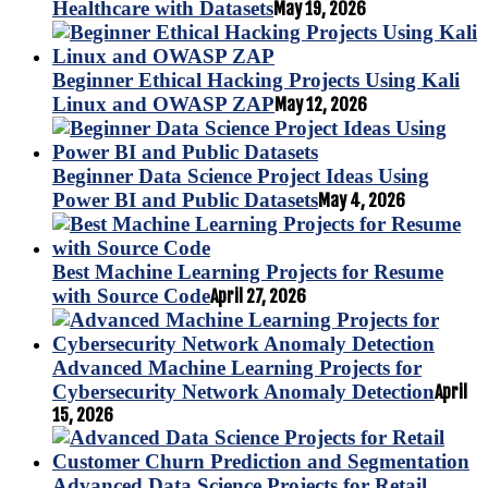
Healthcare with Datasets
May 19, 2026
Beginner Ethical Hacking Projects Using Kali
Linux and OWASP ZAP
May 12, 2026
Beginner Data Science Project Ideas Using
Power BI and Public Datasets
May 4, 2026
Best Machine Learning Projects for Resume
with Source Code
April 27, 2026
Advanced Machine Learning Projects for
Cybersecurity Network Anomaly Detection
April
15, 2026
Advanced Data Science Projects for Retail