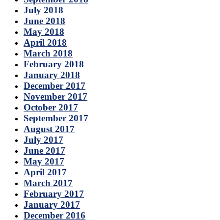
July 2018
June 2018
May 2018
April 2018
March 2018
February 2018
January 2018
December 2017
November 2017
October 2017
September 2017
August 2017
July 2017
June 2017
May 2017
April 2017
March 2017
February 2017
January 2017
December 2016