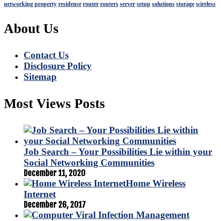
networking
property
residence
router
routers
server
setup
solutions
storage
wireless
About Us
Contact Us
Disclosure Policy
Sitemap
Most Views Posts
Job Search – Your Possibilities Lie within your
Social Networking Communities
December 11, 2020
Home Wireless
Internet
December 26, 2017