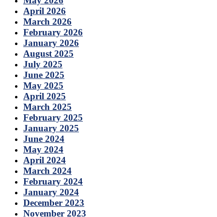
May 2026
April 2026
March 2026
February 2026
January 2026
August 2025
July 2025
June 2025
May 2025
April 2025
March 2025
February 2025
January 2025
June 2024
May 2024
April 2024
March 2024
February 2024
January 2024
December 2023
November 2023