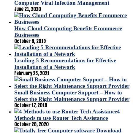
Computer Viral Infection Management
June 21, 2020
How Cloud Computing Benefits Ecommerce
Businesses
October 8, 2019
Leading 5 Recommendations for Effective
Installation of a Network
February 25, 2021
Small Business Computer Support – How to
Select the Right Maintenance Support Provider
October 17, 2018
4
Methods to use Router Tech Assistance
October 28, 2020