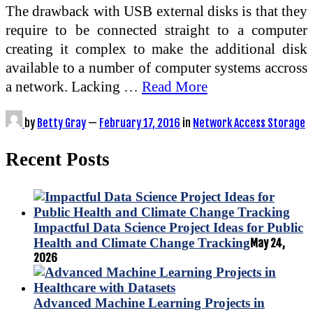
The drawback with USB external disks is that they
require to be connected straight to a computer
creating it complex to make the additional disk
available to a number of computer systems accross
a network. Lacking …
Read More
by
Betty Gray
—
February 17, 2016
in
Network Access Storage
Recent Posts
Impactful Data Science Project Ideas for Public
Health and Climate Change Tracking
May 24,
2026
Advanced Machine Learning Projects in