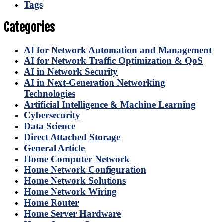
Tags
Categories
AI for Network Automation and Management
AI for Network Traffic Optimization & QoS
AI in Network Security
AI in Next-Generation Networking
Technologies
Artificial Intelligence & Machine Learning
Cybersecurity
Data Science
Direct Attached Storage
General Article
Home Computer Network
Home Network Configuration
Home Network Solutions
Home Network Wiring
Home Router
Home Server Hardware