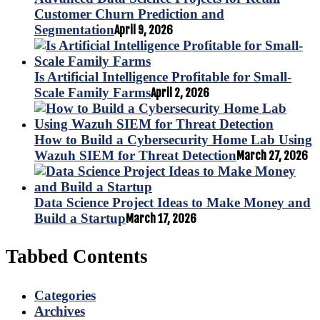
Customer Churn Prediction and
Segmentation
April 9, 2026
Is Artificial Intelligence Profitable for Small-
Scale Family Farms
April 2, 2026
How to Build a Cybersecurity Home Lab Using
Wazuh SIEM for Threat Detection
March 27, 2026
Data Science Project Ideas to Make Money and
Build a Startup
March 17, 2026
Tabbed Contents
Categories
Archives