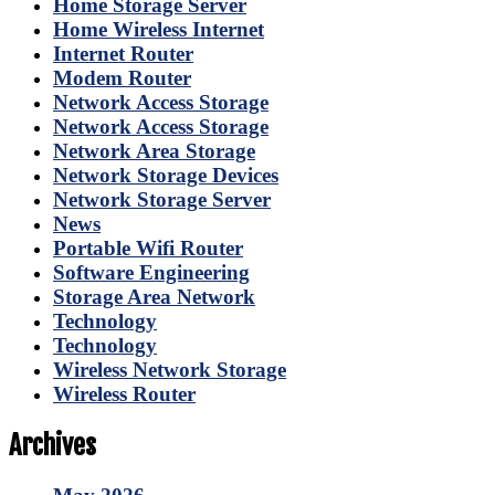
Home Storage Server
Home Wireless Internet
Internet Router
Modem Router
Network Access Storage
Network Access Storage
Network Area Storage
Network Storage Devices
Network Storage Server
News
Portable Wifi Router
Software Engineering
Storage Area Network
Technology
Technology
Wireless Network Storage
Wireless Router
Archives