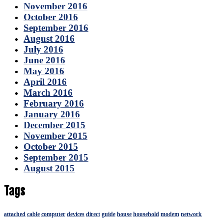
November 2016
October 2016
September 2016
August 2016
July 2016
June 2016
May 2016
April 2016
March 2016
February 2016
January 2016
December 2015
November 2015
October 2015
September 2015
August 2015
Tags
attached
cable
computer
devices
direct
guide
house
household
modem
network