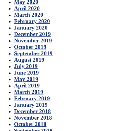
May 2020
April 2020
March 2020
February 2020
January 2020
December 2019
November 2019
October 2019
September 2019
August 2019
July 2019
June 2019
May 2019
April 2019
March 2019
February 2019
January 2019
December 2018
November 2018
October 2018
September 2018