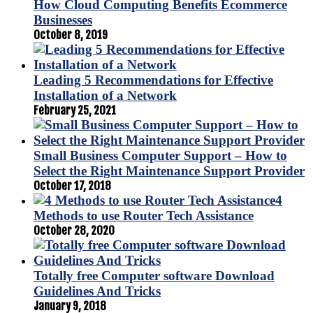
How Cloud Computing Benefits Ecommerce
Businesses
October 8, 2019
Leading 5 Recommendations for Effective
Installation of a Network
February 25, 2021
Small Business Computer Support – How to
Select the Right Maintenance Support Provider
October 17, 2018
4
Methods to use Router Tech Assistance
October 28, 2020
Totally free Computer software Download
Guidelines And Tricks
January 9, 2018