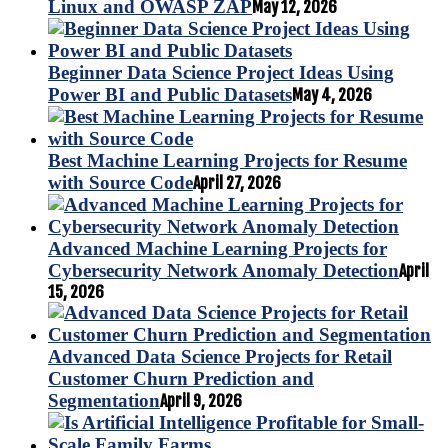
Linux and OWASP ZAP
May 12, 2026
Beginner Data Science Project Ideas Using
Power BI and Public Datasets
May 4, 2026
Best Machine Learning Projects for Resume
with Source Code
April 27, 2026
Advanced Machine Learning Projects for
Cybersecurity Network Anomaly Detection
April
15, 2026
Advanced Data Science Projects for Retail
Customer Churn Prediction and
Segmentation
April 9, 2026