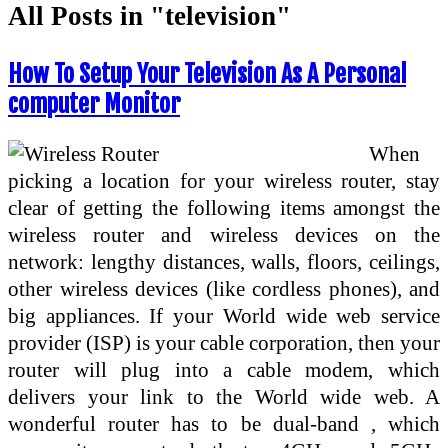
All Posts in "television"
How To Setup Your Television As A Personal
computer Monitor
When
picking a location for your wireless router, stay
clear of getting the following items amongst the
wireless router and wireless devices on the
network: lengthy distances, walls, floors, ceilings,
other wireless devices (like cordless phones), and
big appliances. If your World wide web service
provider (ISP) is your cable corporation, then your
router will plug into a cable modem, which
delivers your link to the World wide web. A
wonderful router has to be dual-band , which