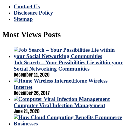
Contact Us
Disclosure Policy
Sitemap
Most Views Posts
Job Search – Your Possibilities Lie within your
Social Networking Communities
December 11, 2020
Home Wireless
Internet
December 26, 2017
Computer Viral Infection Management
June 21, 2020