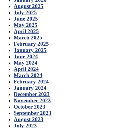
August 2025
July 2025
June 2025
May 2025
April 2025
March 2025
February 2025
January 2025
June 2024
May 2024
April 2024
March 2024
February 2024
January 2024
December 2023
November 2023
October 2023
September 2023
August 2023
July 2023