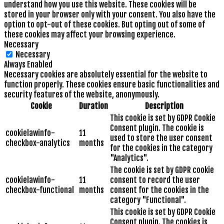
understand how you use this website. These cookies will be
stored in your browser only with your consent. You also have the
option to opt-out of these cookies. But opting out of some of
these cookies may affect your browsing experience.
Necessary
Necessary
Always Enabled
Necessary cookies are absolutely essential for the website to
function properly. These cookies ensure basic functionalities and
security features of the website, anonymously.
Cookie
Duration
Description
This cookie is set by GDPR Cookie
Consent plugin. The cookie is
cookielawinfo-
11
used to store the user consent
checkbox-analytics
months
for the cookies in the category
"Analytics".
The cookie is set by GDPR cookie
cookielawinfo-
11
consent to record the user
checkbox-functional
months
consent for the cookies in the
category "Functional".
This cookie is set by GDPR Cookie
Consent plugin. The cookies is