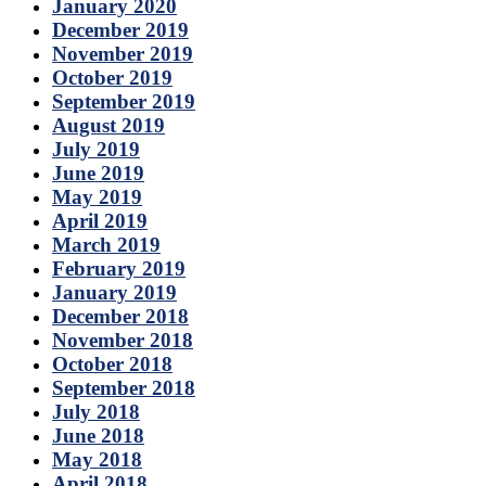
January 2020
December 2019
November 2019
October 2019
September 2019
August 2019
July 2019
June 2019
May 2019
April 2019
March 2019
February 2019
January 2019
December 2018
November 2018
October 2018
September 2018
July 2018
June 2018
May 2018
April 2018