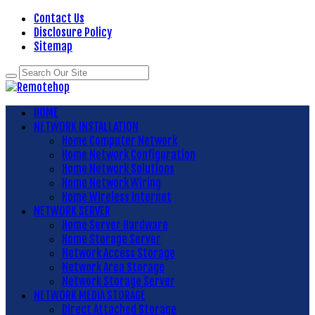
Contact Us
Disclosure Policy
Sitemap
HOME
NETWORK INSTALLATION
Home Computer Network
Home Network Configuration
Home Network Solutions
Home Network Wiring
Home Wireless Internet
NETWORK SERVER
Home Server Hardware
Home Storage Server
Network Access Storage
Network Area Storage
Network Storage Server
NETWORK MEDIA STORAGE
Direct Attached Storage