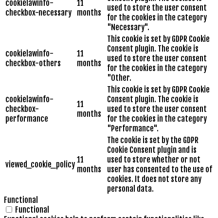
cookielawinfo-
11
used to store the user consent
checkbox-necessary
months
for the cookies in the category
"Necessary".
This cookie is set by GDPR Cookie
Consent plugin. The cookie is
cookielawinfo-
11
used to store the user consent
checkbox-others
months
for the cookies in the category
"Other.
This cookie is set by GDPR Cookie
cookielawinfo-
Consent plugin. The cookie is
11
checkbox-
used to store the user consent
months
performance
for the cookies in the category
"Performance".
The cookie is set by the GDPR
Cookie Consent plugin and is
11
used to store whether or not
viewed_cookie_policy
months
user has consented to the use of
cookies. It does not store any
personal data.
Functional
Functional