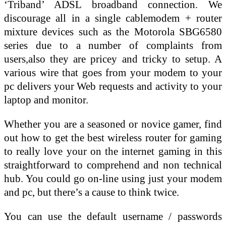
‘Triband’ ADSL broadband connection. We
discourage all in a single cablemodem + router
mixture devices such as the Motorola SBG6580
series due to a number of complaints from
users,also they are pricey and tricky to setup. A
various wire that goes from your modem to your
pc delivers your Web requests and activity to your
laptop and monitor.
Whether you are a seasoned or novice gamer, find
out how to get the best wireless router for gaming
to really love your on the internet gaming in this
straightforward to comprehend and non technical
hub. You could go on-line using just your modem
and pc, but there’s a cause to think twice.
You can use the default username / passwords