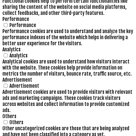
Functional cookies help to perform certain functionalities like
sharing the content of the website on social media platforms,
collect feedbacks, and other third-party features.
Performance
Performance
Performance cookies are used to understand and analyze the key
performance indexes of the website which helps in delivering a
better user experience for the visitors.
Analytics
Analytics
Analytical cookies are used to understand how visitors interact
with the website. These cookies help provide information on
metrics the number of visitors, bounce rate, traffic source, etc.
Advertisement
Advertisement
Advertisement cookies are used to provide visitors with relevant
ads and marketing campaigns. These cookies track visitors
across websites and collect information to provide customized
ads.
Others
Others
Other uncategorized cookies are those that are being analyzed
and have not been classified into a category as yet.