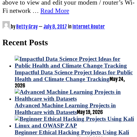
above to view and edit your modem / router’s Wi-
Fi network …
Read More
by
Betty Gray
—
July 8, 2017
in
Internet Router
Recent Posts
Impactful Data Science Project Ideas for Public
Health and Climate Change Tracking
May 24,
2026
Advanced Machine Learning Projects in
Healthcare with Datasets
May 19, 2026
Beginner Ethical Hacking Projects Using Kali