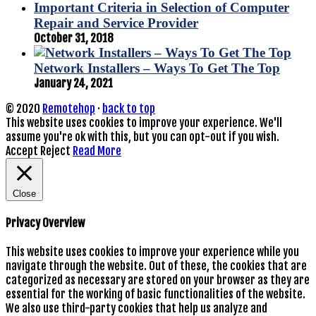
Important Criteria in Selection of Computer
Repair and Service Provider
October 31, 2018
Network Installers – Ways To Get The Top
January 24, 2021
© 2020
Remotehop
·
back to top
This website uses cookies to improve your experience. We'll
assume you're ok with this, but you can opt-out if you wish.
Accept
Reject
Read More
Close
Privacy Overview
This website uses cookies to improve your experience while you
navigate through the website. Out of these, the cookies that are
categorized as necessary are stored on your browser as they are
essential for the working of basic functionalities of the website.
We also use third-party cookies that help us analyze and