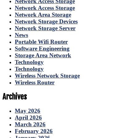
Network Access Storage
Network Access Storage
Network Area Storage
Network Storage Devices
Network Storage Server
News
Portable Wifi Router
Software Engineering
Storage Area Network
Technology
Technology
Wireless Network Storage
Wireless Router
Archives
May 2026
April 2026
March 2026
February 2026
January 2026