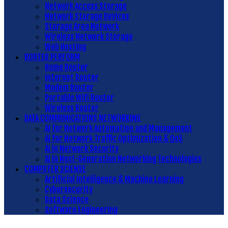
Network Access Storage
Network Storage Devices
Storage Area Network
Wireless Network Storage
Web Hosting
ROUTER PERFORM
Home Router
Internet Router
Modem Router
Portable Wifi Router
Wireless Router
DATA COMMUNICATIONS NETWORKING
AI for Network Automation and Management
AI for Network Traffic Optimization & QoS
AI in Network Security
AI in Next-Generation Networking Technologies
COMPUTER SCIENSE
Artificial Intelligence & Machine Learning
Cybersecurity
Data Science
Software Engineering