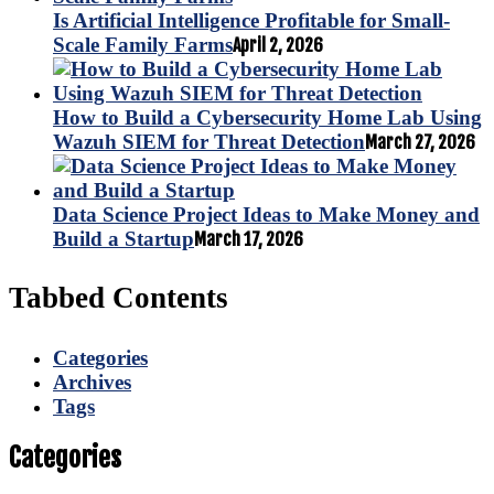
Is Artificial Intelligence Profitable for Small-
Scale Family Farms
April 2, 2026
How to Build a Cybersecurity Home Lab Using
Wazuh SIEM for Threat Detection
March 27, 2026
Data Science Project Ideas to Make Money and
Build a Startup
March 17, 2026
Tabbed Contents
Categories
Archives
Tags
Categories