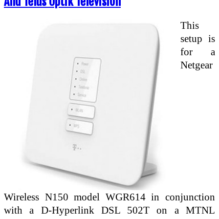
And Telus Optik Television
This
setup is
for a
Netgear
Wireless N150 model WGR614 in conjunction
with a D-Hyperlink DSL 502T on a MTNL