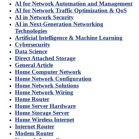
AI for Network Automation and Management
AI for Network Traffic Optimization & QoS
AI in Network Security
AI in Next-Generation Networking
Technologies
Artificial Intelligence & Machine Learning
Cybersecurity
Data Science
Direct Attached Storage
General Article
Home Computer Network
Home Network Configuration
Home Network Solutions
Home Network Wiring
Home Router
Home Server Hardware
Home Storage Server
Home Wireless Internet
Internet Router
Modem Router