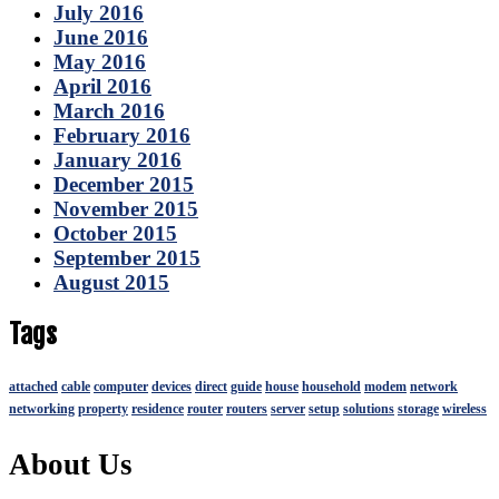
July 2016
June 2016
May 2016
April 2016
March 2016
February 2016
January 2016
December 2015
November 2015
October 2015
September 2015
August 2015
Tags
attached
cable
computer
devices
direct
guide
house
household
modem
network
networking
property
residence
router
routers
server
setup
solutions
storage
wireless
About Us