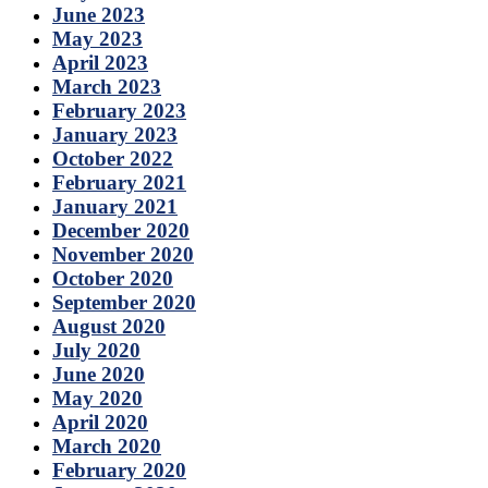
June 2023
May 2023
April 2023
March 2023
February 2023
January 2023
October 2022
February 2021
January 2021
December 2020
November 2020
October 2020
September 2020
August 2020
July 2020
June 2020
May 2020
April 2020
March 2020
February 2020