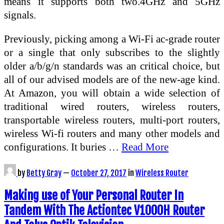
means it supports both two.4GHz and 5GHz
signals.
Previously, picking among a Wi-Fi ac-grade router
or a single that only subscribes to the slightly
older a/b/g/n standards was an critical choice, but
all of our advised models are of the new-age kind.
At Amazon, you will obtain a wide selection of
traditional wired routers, wireless routers,
transportable wireless routers, multi-port routers,
wireless Wi-fi routers and many other models and
configurations. It buries …
Read More
by
Betty Gray
—
October 27, 2017
in
Wireless Router
Making use of Your Personal Router In
Tandem With The Actiontec V1000H Router