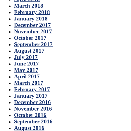
March 2018
February 2018
January 2018
December 2017
November 2017
October 2017
September 2017
August 2017
July 2017
June 2017
May 2017
April 2017
March 2017
February 2017
January 2017
December 2016
November 2016
October 2016
September 2016
August 2016