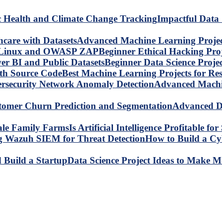
Impactful Data 
Advanced Machine Learning Project
Beginner Ethical Hacking Pr
Beginner Data Science Proje
Best Machine Learning Projects for R
Advanced Machin
Advanced Da
Is Artificial Intelligence Profitable 
How to Build a C
Data Science Project Ideas to Make M