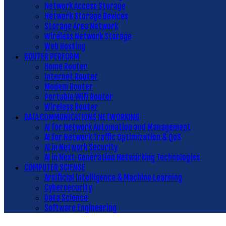
Network Access Storage
Network Storage Devices
Storage Area Network
Wireless Network Storage
Web Hosting
ROUTER PERFORM
Home Router
Internet Router
Modem Router
Portable Wifi Router
Wireless Router
DATA COMMUNICATIONS NETWORKING
AI for Network Automation and Management
AI for Network Traffic Optimization & QoS
AI in Network Security
AI in Next-Generation Networking Technologies
COMPUTER SCIENSE
Artificial Intelligence & Machine Learning
Cybersecurity
Data Science
Software Engineering