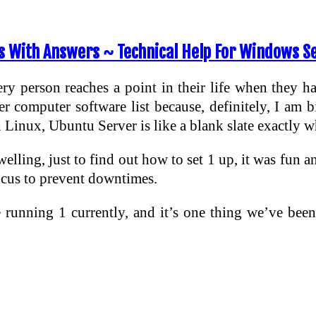
 With Answers ~ Technical Help For Windows S
ry person reaches a point in their life when they hav
er computer software list because, definitely, I am 
Linux, Ubuntu Server is like a blank slate exactly w
welling, just to find out how to set 1 up, it was fun 
focus to prevent downtimes.
running 1 currently, and it’s one thing we’ve been