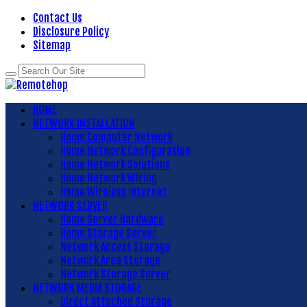
Contact Us
Disclosure Policy
Sitemap
HOME
NETWORK INSTALLATION
Home Computer Network
Home Network Configuration
Home Network Solutions
Home Network Wiring
Home Wireless Internet
NETWORK SERVER
Home Server Hardware
Home Storage Server
Network Access Storage
Network Area Storage
Network Storage Server
NETWORK MEDIA STORAGE
Direct Attached Storage