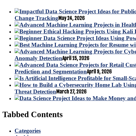
Change Tracking
May 24, 2026
Anomaly Detection
April 15, 2026
Prediction and Segmentation
April 9, 2026
Threat Detection
March 27, 2026
Tabbed Contents
Categories