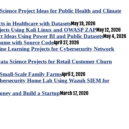
Science Project Ideas for Public Health and Climate
s in Healthcare with Datasets
May 19, 2026
ojects Using Kali Linux and OWASP ZAP
May 12, 2026
ct Ideas Using Power BI and Public Datasets
May 4, 2026
esume with Source Code
April 27, 2026
e Learning Projects for Cybersecurity Network
ta Science Projects for Retail Customer Churn
for Small-Scale Family Farms
April 2, 2026
ybersecurity Home Lab Using Wazuh SIEM for
oney and Build a Startup
March 17, 2026