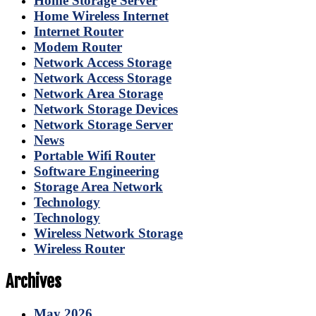
Home Storage Server
Home Wireless Internet
Internet Router
Modem Router
Network Access Storage
Network Access Storage
Network Area Storage
Network Storage Devices
Network Storage Server
News
Portable Wifi Router
Software Engineering
Storage Area Network
Technology
Technology
Wireless Network Storage
Wireless Router
Archives
May 2026