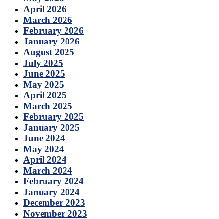
April 2026
March 2026
February 2026
January 2026
August 2025
July 2025
June 2025
May 2025
April 2025
March 2025
February 2025
January 2025
June 2024
May 2024
April 2024
March 2024
February 2024
January 2024
December 2023
November 2023