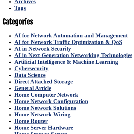
Archives
Tags
Categories
AI for Network Automation and Management
AI for Network Traffic Optimization & QoS
AI in Network Security
AI in Next-Generation Networking Technologies
Artificial Intelligence & Machine Learning
Cybersecurity
Data Science
Direct Attached Storage
General Article
Home Computer Network
Home Network Configuration
Home Network Solutions
Home Network Wiring
Home Router
Home Server Hardware