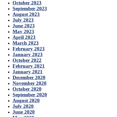
October 2023
September 2023
August 2023
July 2023
June 2023
May 2023
April 2023
March 2023
February 2023
January 2023
October 2022
February 2021
January 2021
December 2020
November 2020
October 2020
September 2020
August 2020
July 2020
June 2020