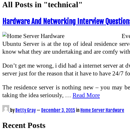
All Posts in "technical"
Hardware And Networking Interview Questions
Eve
Ubuntu Server is at the top of ideal residence serv
know what they are undertaking and are comfy with 
Don’t get me wrong, i did had a internet server at d
server just for the reason that it have to have 24/7 
The residence server is nothing new – you may be 
taking the idea seriously, …
Read More
by
Betty Gray
—
December 3, 2015
in
Home Server Hardware
Recent Posts