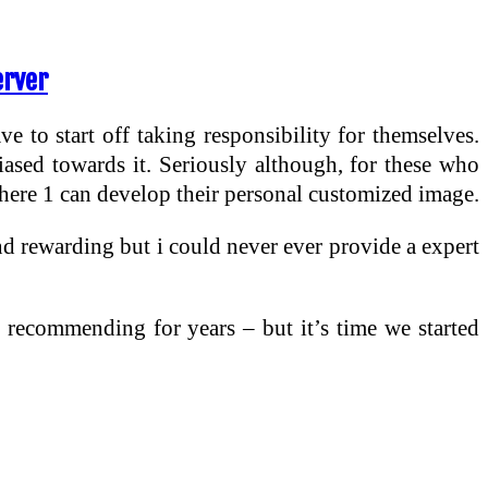
erver
e to start off taking responsibility for themselves.
biased towards it. Seriously although, for these who
here 1 can develop their personal customized image.
and rewarding but i could never ever provide a expert
 recommending for years – but it’s time we started