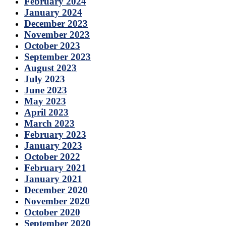
February 2024
January 2024
December 2023
November 2023
October 2023
September 2023
August 2023
July 2023
June 2023
May 2023
April 2023
March 2023
February 2023
January 2023
October 2022
February 2021
January 2021
December 2020
November 2020
October 2020
September 2020