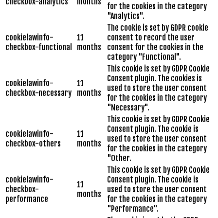
checkbox-analytics
months
for the cookies in the category
"Analytics".
The cookie is set by GDPR cookie
cookielawinfo-
11
consent to record the user
checkbox-functional
months
consent for the cookies in the
category "Functional".
This cookie is set by GDPR Cookie
Consent plugin. The cookies is
cookielawinfo-
11
used to store the user consent
checkbox-necessary
months
for the cookies in the category
"Necessary".
This cookie is set by GDPR Cookie
Consent plugin. The cookie is
cookielawinfo-
11
used to store the user consent
checkbox-others
months
for the cookies in the category
"Other.
This cookie is set by GDPR Cookie
cookielawinfo-
Consent plugin. The cookie is
11
checkbox-
used to store the user consent
months
performance
for the cookies in the category
"Performance".