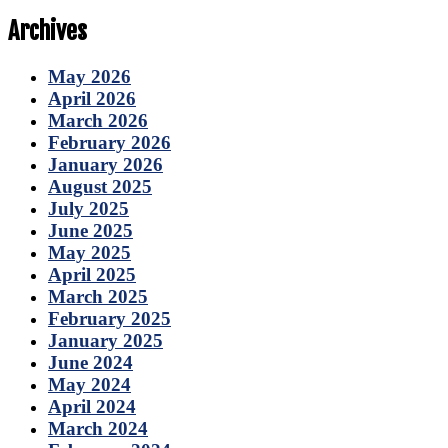
Archives
May 2026
April 2026
March 2026
February 2026
January 2026
August 2025
July 2025
June 2025
May 2025
April 2025
March 2025
February 2025
January 2025
June 2024
May 2024
April 2024
March 2024