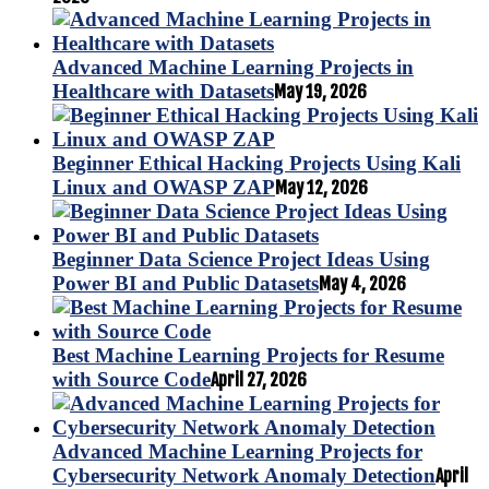
Advanced Machine Learning Projects in
Healthcare with Datasets
May 19, 2026
Beginner Ethical Hacking Projects Using Kali
Linux and OWASP ZAP
May 12, 2026
Beginner Data Science Project Ideas Using
Power BI and Public Datasets
May 4, 2026
Best Machine Learning Projects for Resume
with Source Code
April 27, 2026
Advanced Machine Learning Projects for
Cybersecurity Network Anomaly Detection
April