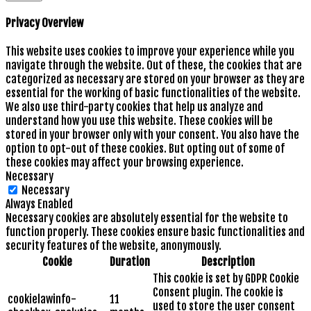
Privacy Overview
This website uses cookies to improve your experience while you
navigate through the website. Out of these, the cookies that are
categorized as necessary are stored on your browser as they are
essential for the working of basic functionalities of the website.
We also use third-party cookies that help us analyze and
understand how you use this website. These cookies will be
stored in your browser only with your consent. You also have the
option to opt-out of these cookies. But opting out of some of
these cookies may affect your browsing experience.
Necessary
Necessary
Always Enabled
Necessary cookies are absolutely essential for the website to
function properly. These cookies ensure basic functionalities and
security features of the website, anonymously.
Cookie
Duration
Description
This cookie is set by GDPR Cookie
Consent plugin. The cookie is
cookielawinfo-
11
used to store the user consent