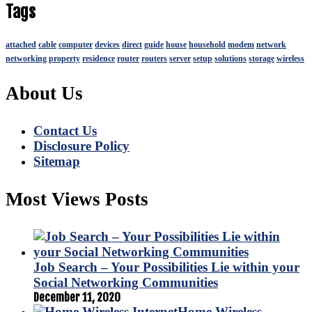
Tags
attached
cable
computer
devices
direct
guide
house
household
modem
network
networking
property
residence
router
routers
server
setup
solutions
storage
wireless
About Us
Contact Us
Disclosure Policy
Sitemap
Most Views Posts
Job Search – Your Possibilities Lie within your
Social Networking Communities
December 11, 2020
Home Wireless