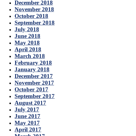
December 2018
November 2018
October 2018
September 2018
July 2018
June 2018
May 2018
April 2018
March 2018
February 2018
January 2018
December 2017
November 2017
October 2017
September 2017
August 2017
July 2017
June 2017
May 2017
April 2017