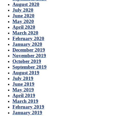
August 2020
July 2020
June 2020
May 2020
April 2020
March 2020
February 2020
January 2020
December 2019
November 2019
October 2019
September 2019
August 2019
July 2019
June 2019
May 2019
April 2019
March 2019
February 2019
January 2019