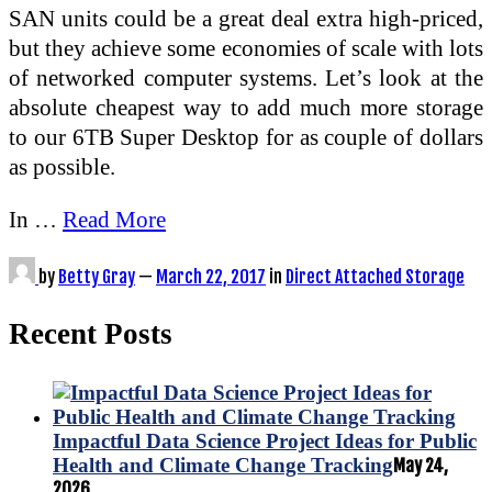
SAN units could be a great deal extra high-priced,
but they achieve some economies of scale with lots
of networked computer systems. Let’s look at the
absolute cheapest way to add much more storage
to our 6TB Super Desktop for as couple of dollars
as possible.
In …
Read More
by
Betty Gray
—
March 22, 2017
in
Direct Attached Storage
Recent Posts
Impactful Data Science Project Ideas for Public
Health and Climate Change Tracking
May 24,
2026