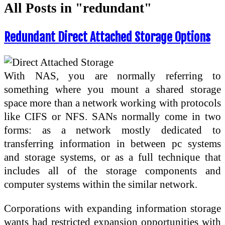
All Posts in "redundant"
Redundant Direct Attached Storage Options
With NAS, you are normally referring to
something where you mount a shared storage
space more than a network working with protocols
like CIFS or NFS. SANs normally come in two
forms: as a network mostly dedicated to
transferring information in between pc systems
and storage systems, or as a full technique that
includes all of the storage components and
computer systems within the similar network.
Corporations with expanding information storage
wants had restricted expansion opportunities with