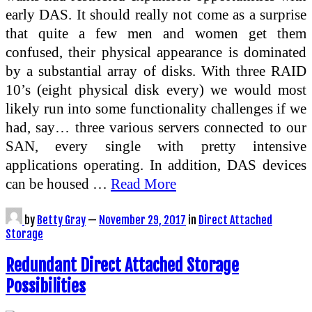
early DAS. It should really not come as a surprise
that quite a few men and women get them
confused, their physical appearance is dominated
by a substantial array of disks. With three RAID
10’s (eight physical disk every) we would most
likely run into some functionality challenges if we
had, say… three various servers connected to our
SAN, every single with pretty intensive
applications operating. In addition, DAS devices
can be housed …
Read More
by
Betty Gray
—
November 29, 2017
in
Direct Attached
Storage
Redundant Direct Attached Storage
Possibilities