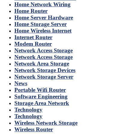
Home Network Wiring
Home Router
Home Server Hardware
Home Storage Server
Home Wireless Internet
Internet Router
Modem Router
Network Access Storage
Network Access Storage
Network Area Storage
Network Storage Devices
Network Storage Server
News
Portable Wifi Router
Software Engineering
Storage Area Network
Technology
Technology
Wireless Network Storage
Wireless Router