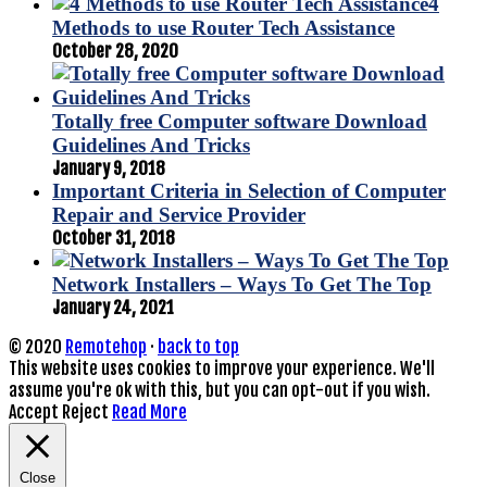
4
Methods to use Router Tech Assistance
October 28, 2020
Totally free Computer software Download
Guidelines And Tricks
January 9, 2018
Important Criteria in Selection of Computer
Repair and Service Provider
October 31, 2018
Network Installers – Ways To Get The Top
January 24, 2021
© 2020
Remotehop
·
back to top
This website uses cookies to improve your experience. We'll
assume you're ok with this, but you can opt-out if you wish.
Accept
Reject
Read More
Close