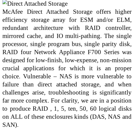
McAfee Direct Attached Storage offers higher
efficiency storage array for ESM and/or ELM,
redundant architecture with RAID controller,
mirrored cache, and IO multi-pathing. The single
processor, single program bus, single parity disk,
RAID four Network Appliance F700 Series was
designed for low-finish, low-expense, non-mission
crucial applications for which it is an proper
choice. Vulnerable – NAS is more vulnerable to
failure than direct attached storage, and when
challenges arise, troubleshooting is significantly
far more complex. For clarity, we are in a position
to produce RAID , 1, 5, ten, 50, 60 logical disks
on ALL of these enclosures kinds (DAS, NAS and
SAN).