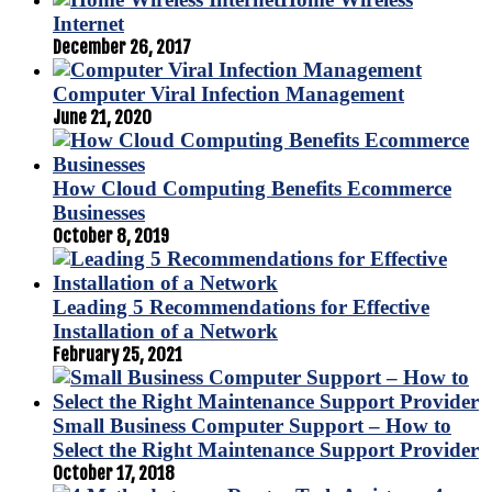
Internet
December 26, 2017
Computer Viral Infection Management
June 21, 2020
How Cloud Computing Benefits Ecommerce
Businesses
October 8, 2019
Leading 5 Recommendations for Effective
Installation of a Network
February 25, 2021
Small Business Computer Support – How to
Select the Right Maintenance Support Provider
October 17, 2018