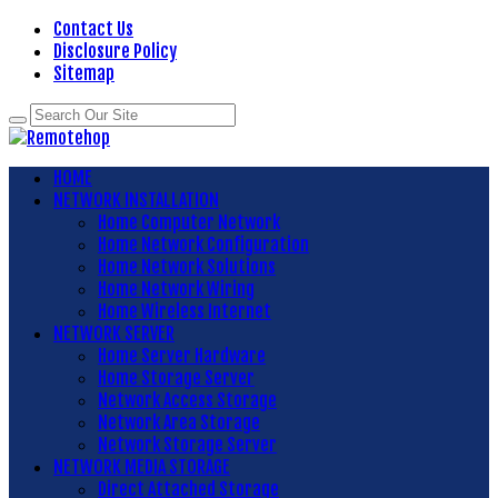
Contact Us
Disclosure Policy
Sitemap
HOME
NETWORK INSTALLATION
Home Computer Network
Home Network Configuration
Home Network Solutions
Home Network Wiring
Home Wireless Internet
NETWORK SERVER
Home Server Hardware
Home Storage Server
Network Access Storage
Network Area Storage
Network Storage Server
NETWORK MEDIA STORAGE
Direct Attached Storage