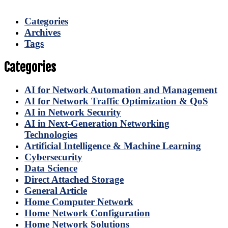
Categories
Archives
Tags
Categories
AI for Network Automation and Management
AI for Network Traffic Optimization & QoS
AI in Network Security
AI in Next-Generation Networking
Technologies
Artificial Intelligence & Machine Learning
Cybersecurity
Data Science
Direct Attached Storage
General Article
Home Computer Network
Home Network Configuration
Home Network Solutions