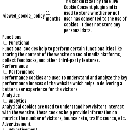
The cookie is set by the GDPR
Cookie Consent plugin and is
11
used to store whether or not
viewed_cookie_policy
months
user has consented to the use of
cookies. It does not store any
personal data.
Functional
Functional
Functional cookies help to perform certain functionalities like
sharing the content of the website on social media platforms,
collect feedbacks, and other third-party features.
Performance
Performance
Performance cookies are used to understand and analyze the key
performance indexes of the website which helps in delivering a
better user experience for the visitors.
Analytics
Analytics
Analytical cookies are used to understand how visitors interact
with the website. These cookies help provide information on
metrics the number of visitors, bounce rate, traffic source, etc.
Advertisement