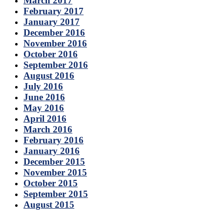
March 2017
February 2017
January 2017
December 2016
November 2016
October 2016
September 2016
August 2016
July 2016
June 2016
May 2016
April 2016
March 2016
February 2016
January 2016
December 2015
November 2015
October 2015
September 2015
August 2015