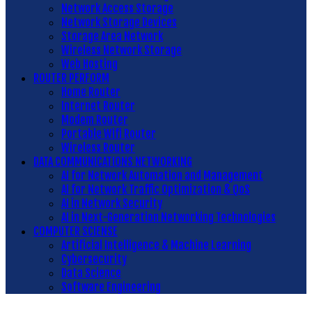
Network Access Storage
Network Storage Devices
Storage Area Network
Wireless Network Storage
Web Hosting
ROUTER PERFORM
Home Router
Internet Router
Modem Router
Portable Wifi Router
Wireless Router
DATA COMMUNICATIONS NETWORKING
AI for Network Automation and Management
AI for Network Traffic Optimization & QoS
AI in Network Security
AI in Next-Generation Networking Technologies
COMPUTER SCIENSE
Artificial Intelligence & Machine Learning
Cybersecurity
Data Science
Software Engineering