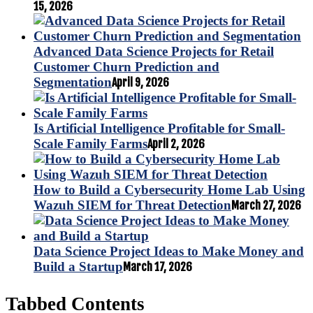
15, 2026
Advanced Data Science Projects for Retail
Customer Churn Prediction and
Segmentation
April 9, 2026
Is Artificial Intelligence Profitable for Small-
Scale Family Farms
April 2, 2026
How to Build a Cybersecurity Home Lab Using
Wazuh SIEM for Threat Detection
March 27, 2026
Data Science Project Ideas to Make Money and
Build a Startup
March 17, 2026
Tabbed Contents