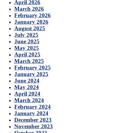
April 2026
March 2026
February 2026
January 2026
August 2025
July 2025
June 2025
May 2025
April 2025
March 2025
February 2025
January 2025
June 2024
May 2024
April 2024
March 2024
February 2024
January 2024
December 2023
November 2023
October 2023