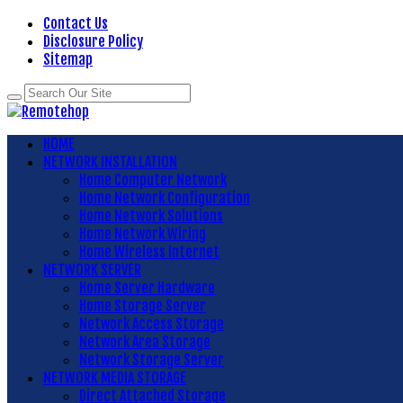
Contact Us
Disclosure Policy
Sitemap
HOME
NETWORK INSTALLATION
Home Computer Network
Home Network Configuration
Home Network Solutions
Home Network Wiring
Home Wireless Internet
NETWORK SERVER
Home Server Hardware
Home Storage Server
Network Access Storage
Network Area Storage
Network Storage Server
NETWORK MEDIA STORAGE
Direct Attached Storage