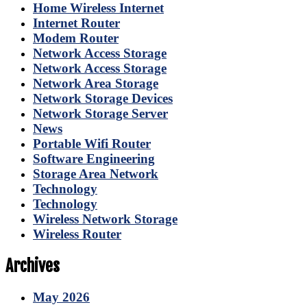
Home Wireless Internet
Internet Router
Modem Router
Network Access Storage
Network Access Storage
Network Area Storage
Network Storage Devices
Network Storage Server
News
Portable Wifi Router
Software Engineering
Storage Area Network
Technology
Technology
Wireless Network Storage
Wireless Router
Archives
May 2026