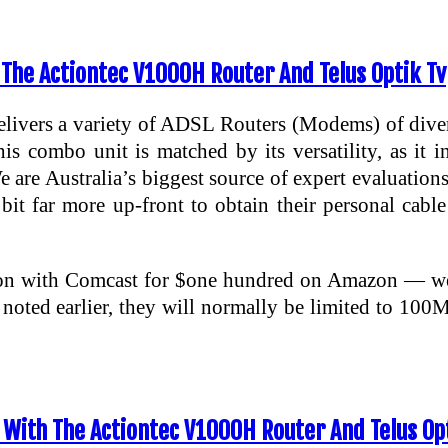
 The Actiontec V1000H Router And Telus Optik Tv
ivers a variety of ADSL Routers (Modems) of divers
is combo unit is matched by its versatility, as it i
 are Australia’s biggest source of expert evaluation
a bit far more up-front to obtain their personal c
tion with Comcast for $one hundred on Amazon — we’
 noted earlier, they will normally be limited to
With The Actiontec V1000H Router And Telus Opt