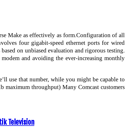
e Make as effectively as form.Configuration of all
nvolves four gigabit-speed ethernet ports for wired
s based on unbiased evaluation and rigorous testing.
able modem and avoiding the ever-increasing monthly
ll use that number, while you might be capable to
 100Mb maximum throughput) Many Comcast customers
ik Television