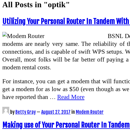
All Posts in "optik"
Utilizing Your Personal Router In Tandem With
BSNL Del
modems are nearly very same. The reliability of th
connections, and is capable of swift WPS setups. We
Overall, most folks will be far better off paying 
modem rental costs.
For instance, you can get a modem that will func
get a modem for as low as $50 (even though as we
have reported than …
Read More
by
Betty Gray
—
August 27, 2017
in
Modem Router
Making use of Your Personal Router In Tandem 