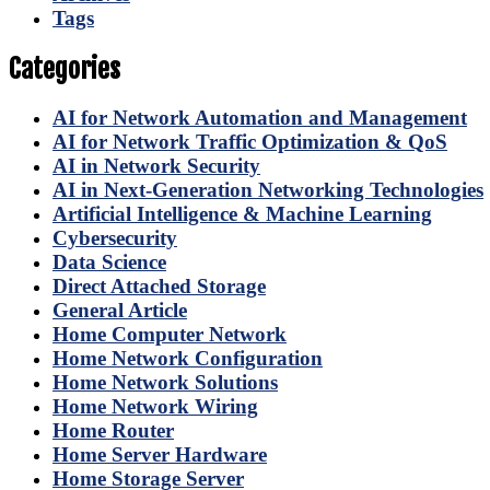
Tags
Categories
AI for Network Automation and Management
AI for Network Traffic Optimization & QoS
AI in Network Security
AI in Next-Generation Networking Technologies
Artificial Intelligence & Machine Learning
Cybersecurity
Data Science
Direct Attached Storage
General Article
Home Computer Network
Home Network Configuration
Home Network Solutions
Home Network Wiring
Home Router
Home Server Hardware
Home Storage Server