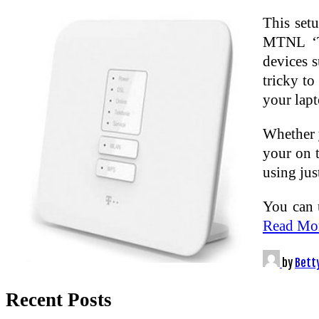
This set
MTNL ‘Tr
devices 
tricky to
your lap
Whether y
your on 
using jus
You can 
Read Mo
by
Bett
Recent Posts