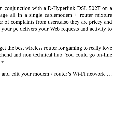
in conjunction with a D-Hyperlink DSL 502T on a
ge all in a single cablemodem + router mixture
 of complaints from users,also they are pricey and
 your pc delivers your Web requests and activity to
t the best wireless router for gaming to really love
rehend and non technical hub. You could go on-line
ce.
w and edit your modem / router’s Wi-Fi network …