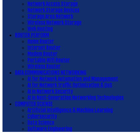
Network Access Storage
Network Storage Devices
Storage Area Network
Wireless Network Storage
Web Hosting
ROUTER PERFORM
Home Router
Internet Router
Modem Router
Portable Wifi Router
Wireless Router
DATA COMMUNICATIONS NETWORKING
AI for Network Automation and Management
AI for Network Traffic Optimization & QoS
AI in Network Security
AI in Next-Generation Networking Technologies
COMPUTER SCIENSE
Artificial Intelligence & Machine Learning
Cybersecurity
Data Science
Software Engineering