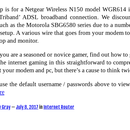
up is for a Netgear Wireless N150 model WGR614 
iband’ ADSL broadband connection. We discoura
such as the Motorola SBG6580 series due to a number
 setup. A various wire that goes from your modem to
top and monitor.
ou are a seasoned or novice gamer, find out how to ge
the internet gaming in this straightforward to comp
t your modem and pc, but there’s a cause to think twi
use the default username / passwords above to vie
re
y Gray
—
July 8, 2017
in
Internet Router