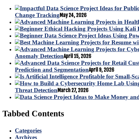
Change Tracking
May 24, 2026
Anomaly Detection
April 15, 2026
Prediction and Segmentation
April 9, 2026
Threat Detection
March 27, 2026
Tabbed Contents
Categories
Archives