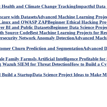
Impactful Data 
Advanced Machine Learning Project
Beginner Ethical Hacking Pr
Beginner Data Science Proje
Best Machine Learning Projects for R
Advanced Machin
Advanced Da
Is Artificial Intelligence Profitable 
How to Build a C
Data Science Project Ideas to Make M