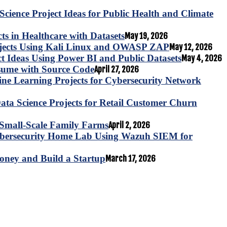
Science Project Ideas for Public Health and Climate
s in Healthcare with Datasets
May 19, 2026
ojects Using Kali Linux and OWASP ZAP
May 12, 2026
ct Ideas Using Power BI and Public Datasets
May 4, 2026
esume with Source Code
April 27, 2026
e Learning Projects for Cybersecurity Network
ta Science Projects for Retail Customer Churn
for Small-Scale Family Farms
April 2, 2026
ybersecurity Home Lab Using Wazuh SIEM for
oney and Build a Startup
March 17, 2026