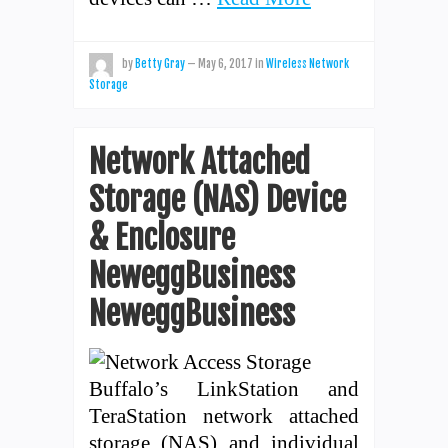
by
Betty Gray
—
May 6, 2017
in
Wireless Network
Storage
Network Attached
Storage (NAS) Device
& Enclosure
NeweggBusiness
NeweggBusiness
Buffalo’s LinkStation and
TeraStation network attached
storage (NAS) and individual