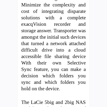
Minimize the complexity and
cost of integrating disparate
solutions with a complete
exacqVision recorder and
storage answer. Transporter was
amongst the initial such devices
that turned a network attached
difficult drive into a cloud
accessible file sharing device
With their own Selective
Sync feature, you can make a
decision which folders you
sync and which folders you
hold on the device.
The LaCie 5big and 2big NAS