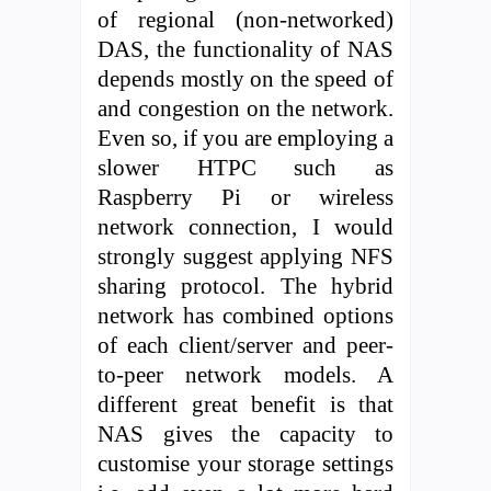
of regional (non-networked)
DAS, the functionality of NAS
depends mostly on the speed of
and congestion on the network.
Even so, if you are employing a
slower HTPC such as
Raspberry Pi or wireless
network connection, I would
strongly suggest applying NFS
sharing protocol. The hybrid
network has combined options
of each client/server and peer-
to-peer network models. A
different great benefit is that
NAS gives the capacity to
customise your storage settings