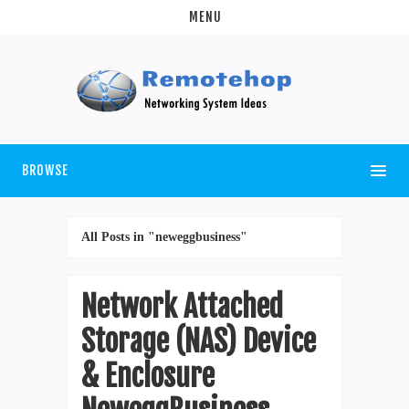
MENU
BROWSE
All Posts in "neweggbusiness"
Network Attached
Storage (NAS) Device
& Enclosure