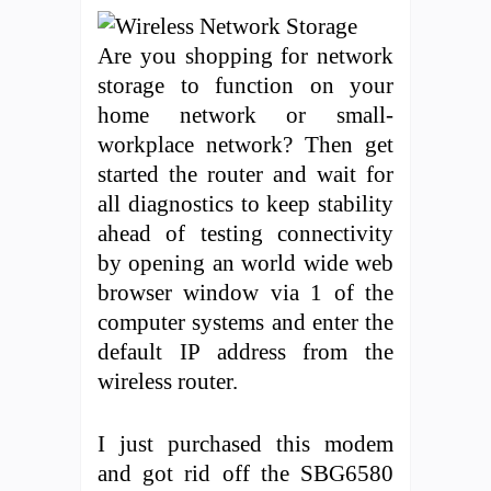
Are you shopping for network
storage to function on your
home network or small-
workplace network? Then get
started the router and wait for
all diagnostics to keep stability
ahead of testing connectivity
by opening an world wide web
browser window via 1 of the
computer systems and enter the
default IP address from the
wireless router.
I just purchased this modem
and got rid off the SBG6580