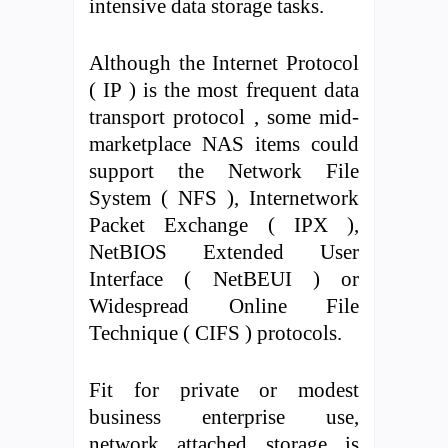
intensive data storage tasks.
Although the Internet Protocol
( IP ) is the most frequent data
transport protocol , some mid-
marketplace NAS items could
support the Network File
System ( NFS ), Internetwork
Packet Exchange ( IPX ),
NetBIOS Extended User
Interface ( NetBEUI ) or
Widespread Online File
Technique ( CIFS ) protocols.
Fit for private or modest
business enterprise use,
network attached storage is