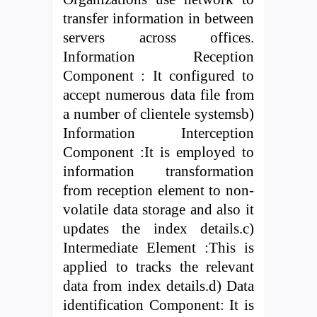
transfer information in between
servers across offices.
Information Reception
Component : It configured to
accept numerous data file from
a number of clientele systemsb)
Information Interception
Component :It is employed to
information transformation
from reception element to non-
volatile data storage and also it
updates the index details.c)
Intermediate Element :This is
applied to tracks the relevant
data from index details.d) Data
identification Component: It is