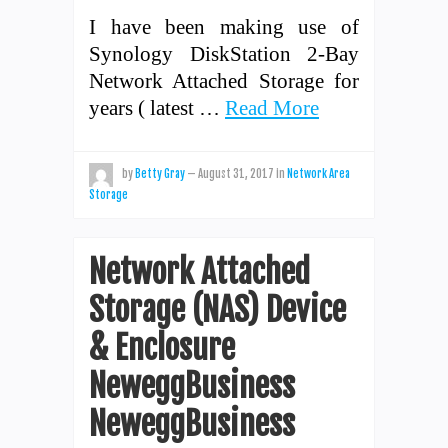
I have been making use of
Synology DiskStation 2-Bay
Network Attached Storage for
years ( latest …
Read More
by
Betty Gray
—
August 31, 2017
in
Network Area
Storage
Network Attached
Storage (NAS) Device
& Enclosure
NeweggBusiness
NeweggBusiness