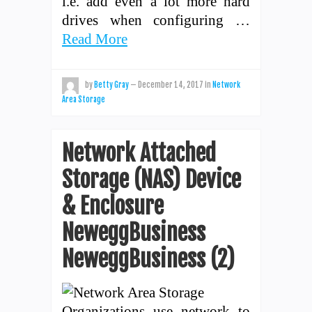
i.e. add even a lot more hard
drives when configuring …
Read More
by
Betty Gray
—
December 14, 2017
in
Network
Area Storage
Network Attached
Storage (NAS) Device
& Enclosure
NeweggBusiness
NeweggBusiness (2)
Organizations use network to