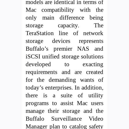
models are identical in terms of
Mac compatibility with the
only main difference being
storage capacity. The
TeraStation line of network
storage devices represents
Buffalo’s premier NAS and
iSCSI unified storage solutions
developed to exacting
requirements and are created
for the demanding wants of
today’s enterprises. In addition,
there is a suite of utility
programs to assist Mac users
manage their storage and the
Buffalo Surveillance Video
Manager plan to catalog safety