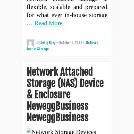
flexible, scalable and prepared
for what ever in-house storage
…
Read More
by
Betty Gray
—
October 2, 2016
in
Network
Access Storage
Network Attached
Storage (NAS) Device
& Enclosure
NeweggBusiness
NeweggBusiness