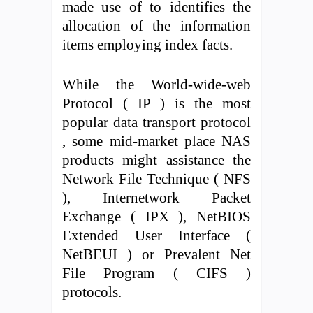
made use of to identifies the
allocation of the information
items employing index facts.
While the World-wide-web
Protocol ( IP ) is the most
popular data transport protocol
, some mid-market place NAS
products might assistance the
Network File Technique ( NFS
), Internetwork Packet
Exchange ( IPX ), NetBIOS
Extended User Interface (
NetBEUI ) or Prevalent Net
File Program ( CIFS )
protocols.