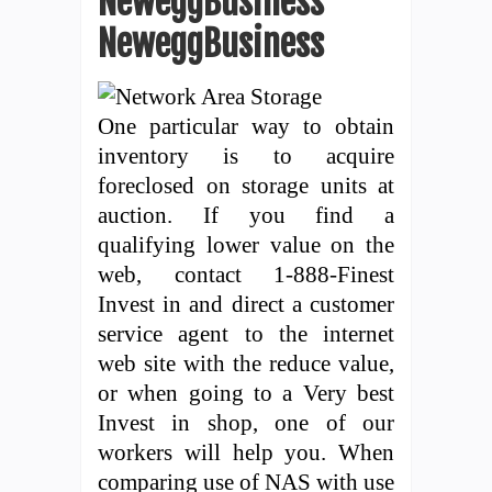
NeweggBusiness
NeweggBusiness
One particular way to obtain
inventory is to acquire
foreclosed on storage units at
auction. If you find a
qualifying lower value on the
web, contact 1-888-Finest
Invest in and direct a customer
service agent to the internet
web site with the reduce value,
or when going to a Very best
Invest in shop, one of our
workers will help you. When
comparing use of NAS with use