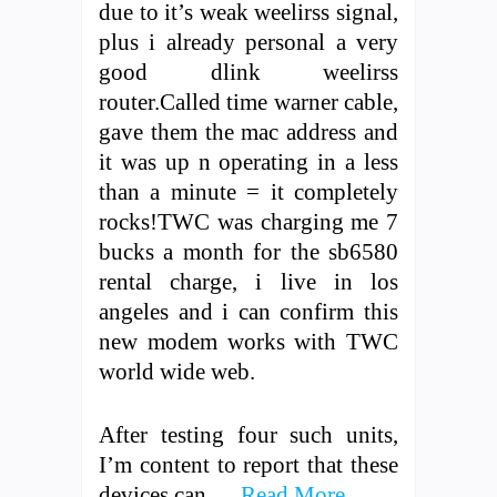
due to it’s weak weelirss signal,
plus i already personal a very
good dlink weelirss
router.Called time warner cable,
gave them the mac address and
it was up n operating in a less
than a minute = it completely
rocks!TWC was charging me 7
bucks a month for the sb6580
rental charge, i live in los
angeles and i can confirm this
new modem works with TWC
world wide web.
After testing four such units,
I’m content to report that these
devices can …
Read More