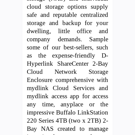
cloud storage options supply
safe and reputable centralized
storage and backup for your
dwelling, little office and
company demands. Sample
some of our best-sellers, such
as the expense-friendly D-
Hyperlink ShareCenter 2-Bay
Cloud Network Storage
Enclosure comprehensive with
mydlink Cloud Services and
mydlink access app for access
any time, anyplace or the
impressive Buffalo LinkStation
220 Series 4TB (two x 2TB) 2-
Bay NAS created to manage