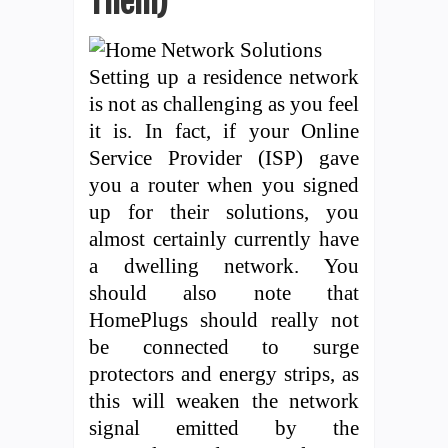
Them)
Setting up a residence network
is not as challenging as you feel
it is. In fact, if your Online
Service Provider (ISP) gave
you a router when you signed
up for their solutions, you
almost certainly currently have
a dwelling network. You
should also note that
HomePlugs should really not
be connected to surge
protectors and energy strips, as
this will weaken the network
signal emitted by the