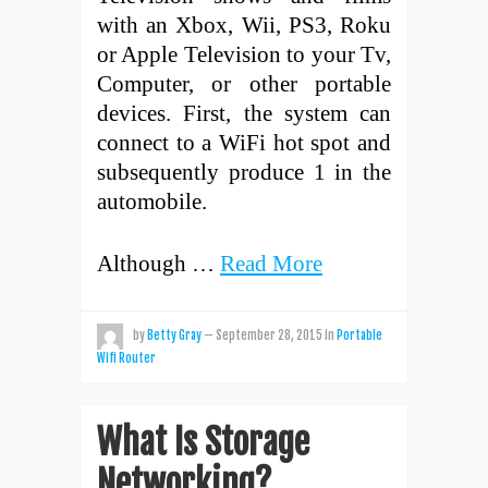
with an Xbox, Wii, PS3, Roku
or Apple Television to your Tv,
Computer, or other portable
devices. First, the system can
connect to a WiFi hot spot and
subsequently produce 1 in the
automobile.
Although …
Read More
by
Betty Gray
—
September 28, 2015
in
Portable
Wifi Router
What Is Storage
Networking?