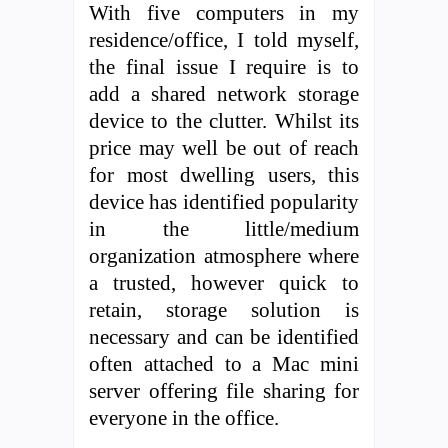
With five computers in my
residence/office, I told myself,
the final issue I require is to
add a shared network storage
device to the clutter. Whilst its
price may well be out of reach
for most dwelling users, this
device has identified popularity
in the little/medium
organization atmosphere where
a trusted, however quick to
retain, storage solution is
necessary and can be identified
often attached to a Mac mini
server offering file sharing for
everyone in the office.