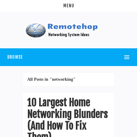
MENU
BROWSE
All Posts in "networking"
10 Largest Home
Networking Blunders
(And How To Fix