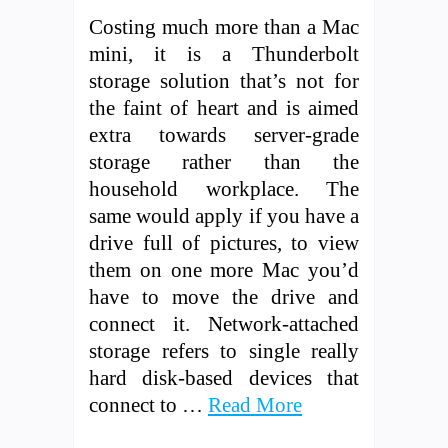
Costing much more than a Mac
mini, it is a Thunderbolt
storage solution that’s not for
the faint of heart and is aimed
extra towards server-grade
storage rather than the
household workplace. The
same would apply if you have a
drive full of pictures, to view
them on one more Mac you’d
have to move the drive and
connect it. Network-attached
storage refers to single really
hard disk-based devices that
connect to …
Read More