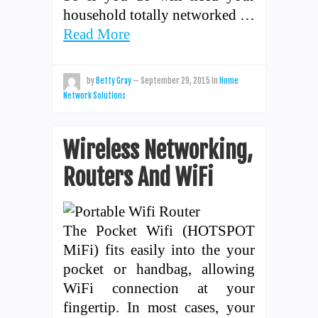
household totally networked …
Read More
by
Betty Gray
—
September 29, 2015
in
Home
Network Solutions
Wireless Networking,
Routers And WiFi
The Pocket Wifi (HOTSPOT
MiFi) fits easily into the your
pocket or handbag, allowing
WiFi connection at your
fingertip. In most cases, your