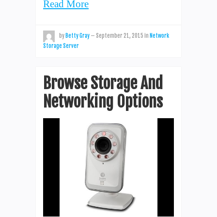
Read More
by
Betty Gray
—
September 21, 2015
in
Network
Storage Server
Browse Storage And
Networking Options