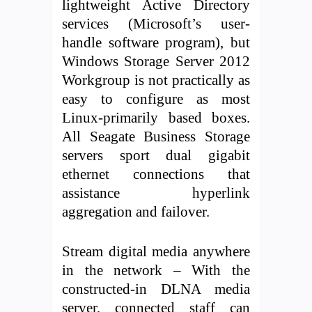
lightweight Active Directory
services (Microsoft’s user-
handle software program), but
Windows Storage Server 2012
Workgroup is not practically as
easy to configure as most
Linux-primarily based boxes.
All Seagate Business Storage
servers sport dual gigabit
ethernet connections that
assistance hyperlink
aggregation and failover.
Stream digital media anywhere
in the network – With the
constructed-in DLNA media
server, connected staff can