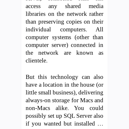
access any shared media
libraries on the network rather
than preserving copies on their
individual computers. All
computer systems (other than
computer server) connected in
the network are known as
clientele.
But this technology can also
have a location in the house (or
little small business), delivering
always-on storage for Macs and
non-Macs alike. You could
possibly set up SQL Server also
if you wanted but installed …