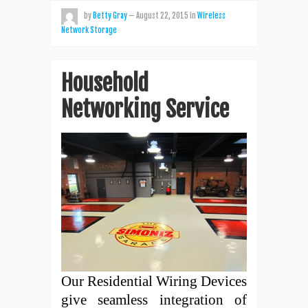
by
Betty Gray
—
August 22, 2015
in
Wireless
Network Storage
Household
Networking Service
Our Residential Wiring Devices
give seamless integration of