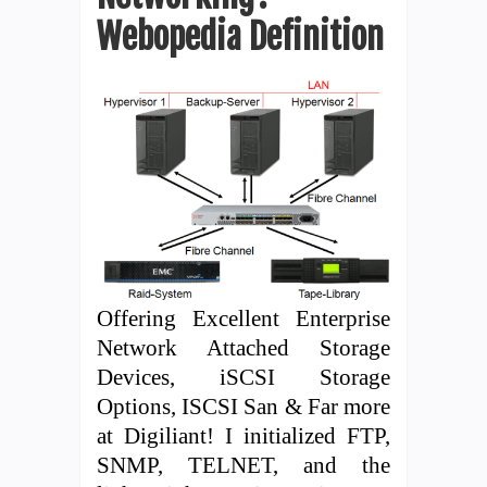
Webopedia Definition
Offering Excellent Enterprise
Network Attached Storage
Devices, iSCSI Storage
Options, ISCSI San & Far more
at Digiliant! I initialized FTP,
SNMP, TELNET, and the