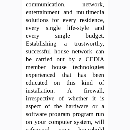
communication, network,
entertainment and multimedia
solutions for every residence,
every single life-style and
every single budget.
Establishing a trustworthy,
successful house network can
be carried out by a CEDIA
member house technologies
experienced that has been
educated on this kind of
installation. A firewall,
irrespective of whether it is
aspect of the hardware or a
software program program run
on your computer system, will
safeguard your household