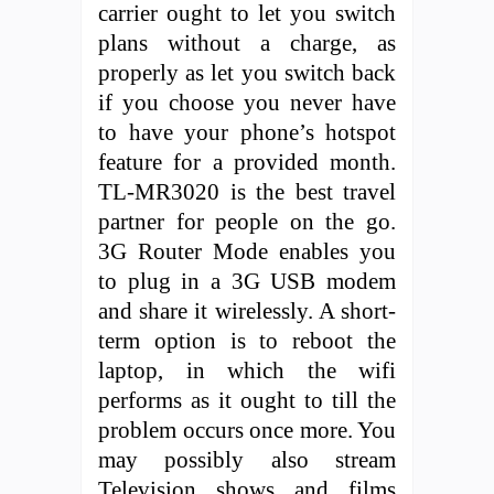
carrier ought to let you switch
plans without a charge, as
properly as let you switch back
if you choose you never have
to have your phone’s hotspot
feature for a provided month.
TL-MR3020 is the best travel
partner for people on the go.
3G Router Mode enables you
to plug in a 3G USB modem
and share it wirelessly. A short-
term option is to reboot the
laptop, in which the wifi
performs as it ought to till the
problem occurs once more. You
may possibly also stream
Television shows and films