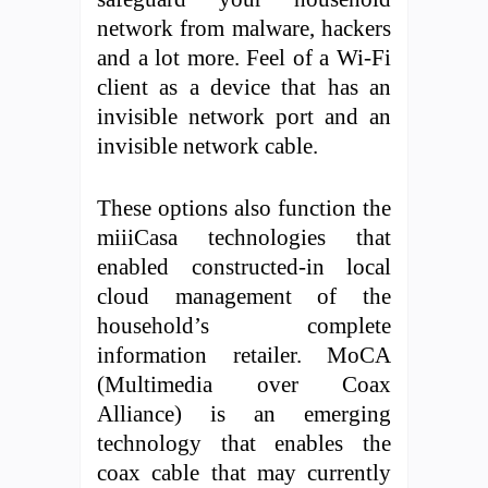
network from malware, hackers
and a lot more. Feel of a Wi-Fi
client as a device that has an
invisible network port and an
invisible network cable.
These options also function the
miiiCasa technologies that
enabled constructed-in local
cloud management of the
household’s complete
information retailer. MoCA
(Multimedia over Coax
Alliance) is an emerging
technology that enables the
coax cable that may currently