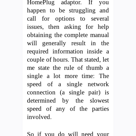
HomePlug adaptor. If you
happen to be struggling and
call for options to several
issues, then asking for help
obtaining the complete manual
will generally result in the
required information inside a
couple of hours. That stated, let
me state the rule of thumb a
single a lot more time: The
speed of a single network
connection (a single pair) is
determined by the slowest
speed of any of the parties
involved.
So if you do will need your